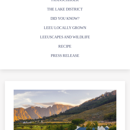
THE LAKE DISTRICT
DID YOU KNOW?
LEEU LOCALLY GROWN
LEEUSCAPES AND WILDLIFE
RECIPE
PRESS RELEASE