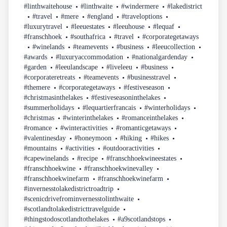
#linthwaitehouse
#linthwaite
#windermere
#lakedistrict
#travel
#mere
#england
#traveloptions
#luxurytravel
#leeuestates
#leeuhouse
#lequaf
#franschhoek
#southafrica
#travel
#corporategetaways
#winelands
#teamevents
#business
#leeucollection
#awards
#luxuryaccommodation
#nationalgardenday
#garden
#leeulandscape
#liveleeu
#business
#corporateretreats
#teamevents
#businesstravel
#themere
#corporategetaways
#festiveseason
#christmasinthelakes
#festiveseasoninthelakes
#summerholidays
#lequartierfrancais
#winterholidays
#christmas
#winterinthelakes
#romanceinthelakes
#romance
#winteractivities
#romanticgetaways
#valentinesday
#honeymoon
#hiking
#hikes
#mountains
#activities
#outdooractivities
#capewinelands
#recipe
#franschhoekwineestates
#franschhoekwine
#franschhoekwinevalley
#franschhoekwinefarm
#franschhoekwinefarm
#invernesstolakedistrictroadtrip
#scenicdrivefrominvernesstolinthwaite
#scotlandtolakedistricttravelguide
#thingstodoscotlandtothelakes
#a9scotlandstops