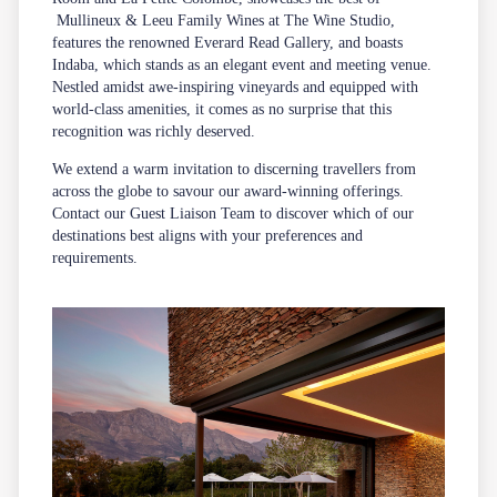
Mullineux & Leeu Family Wines
at The Wine Studio,
features the renowned
Everard Read Gallery
, and boasts
Indaba
, which stands as an elegant event and meeting venue.
Nestled amidst awe-inspiring vineyards and equipped with
world-class amenities, it comes as no surprise that this
recognition was richly deserved.
We extend a warm invitation to discerning travellers from
across the globe to savour our award-winning offerings.
Contact our
Guest Liaison Team
to discover which of our
destinations best aligns with your preferences and
requirements.