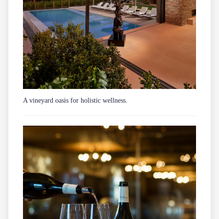
A vineyard oasis for holistic wellness.