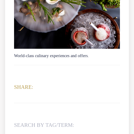
World-class culinary experiences and offers.
SHARE:
SEARCH BY TAG/TERM: