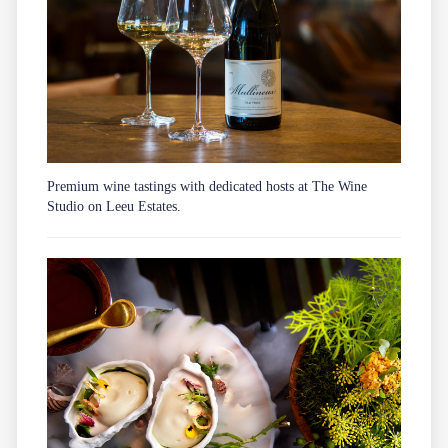
Premium wine tastings with dedicated hosts at The Wine
Studio on Leeu Estates.