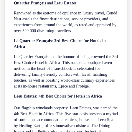
Quartier Français
and
Leeu Estates
.
Renowned as the epitome of opulence in luxury travel, Condé
Nast extols the finest destinations, service providers, and
experiences from around the world, as rated and appraised by
over 520,000 discerning travellers.
Le Quartier Français: 3rd Best Choice for Hotels in
Africa
Le Quartier Français
had the honour of being crowned the 3rd
Best Choice Hotel in Africa. This romantic boutique haven
nestled in the heart of Franschhoek is celebrated for
delivering family-friendly comfort with lavish finishing
touches, as well as boasting world-class culinary experiences
at its in-house restaurants,
Épice
and
Protégé
.
Leeu Estates: 4th Best Choice for Hotels in Africa
Our flagship winelands property,
Leeu Estates
, was named the
4th Best Hotel in Africa. This five-star oasis presents a myriad
of
sumptuous accommodation
choices, houses the
Leeu Spa
by Healing Earth, offers innovative cuisine at
The Dining
Room
and
La Petite Colombe
, showcases the best of