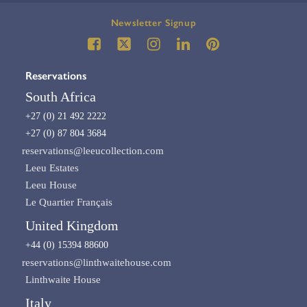
Newsletter Signup
Reservations
South Africa
+27 (0) 21 492 2222
+27 (0) 87 804 3684
reservations@leeucollection.com
Leeu Estates
Leeu House
Le Quartier Français
United Kingdom
+44 (0) 15394 88600
reservations@linthwaitehouse.com
Linthwaite House
Italy