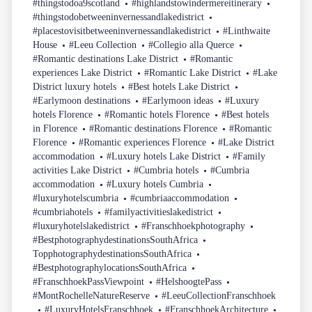
#thingstodoa9scotland
#highlandstowindermereitinerary
#thingstodobetweeninvernessandlakedistrict
#placestovisitbetweeninvernessandlakedistrict
#Linthwaite
House
#Leeu Collection
#Collegio alla Querce
#Romantic destinations Lake District
#Romantic
experiences Lake District
#Romantic Lake District
#Lake
District luxury hotels
#Best hotels Lake District
#Earlymoon destinations
#Earlymoon ideas
#Luxury
hotels Florence
#Romantic hotels Florence
#Best hotels
in Florence
#Romantic destinations Florence
#Romantic
Florence
#Romantic experiences Florence
#Lake District
accommodation
#Luxury hotels Lake District
#Family
activities Lake District
#Cumbria hotels
#Cumbria
accommodation
#Luxury hotels Cumbria
#luxuryhotelscumbria
#cumbriaaccommodation
#cumbriahotels
#familyactivitieslakedistrict
#luxuryhotelslakedistrict
#Franschhoekphotography
#BestphotographydestinationsSouthAfrica
TopphotographydestinationsSouthAfrica
#BestphotographylocationsSouthAfrica
#FranschhoekPassViewpoint
#HelshoogtePass
#MontRochelleNatureReserve
#LeeuCollectionFranschhoek
#LuxuryHotelsFranschhoek
#FranschhoekArchitecture