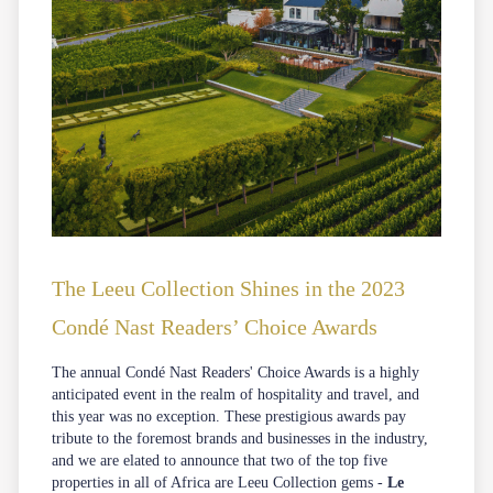
The Leeu Collection Shines in the 2023
Condé Nast Readers’ Choice Awards
The annual
Condé Nast Readers' Choice Awards
is a highly
anticipated event in the realm of hospitality and travel, and
this year was no exception. These prestigious awards pay
tribute to the foremost brands and businesses in the industry,
and we are elated to announce that two of the top five
properties in all of Africa are Leeu Collection gems -
Le