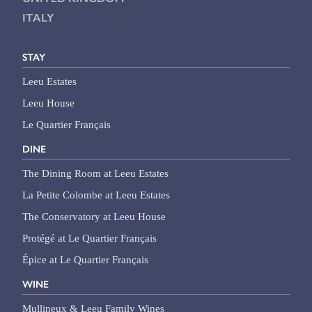
ITALY
STAY
Leeu Estates
Leeu House
Le Quartier Français
DINE
The Dining Room at Leeu Estates
La Petite Colombe at Leeu Estates
The Conservatory at Leeu House
Protégé at Le Quartier Français
Épice at Le Quartier Français
WINE
Mullineux & Leeu Family Wines