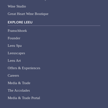
Wine Studio
Great Heart Wine Boutique
EXPLORE LEEU
Franschhoek
Founder
Leeu Spa
Leeuscapes
Leeu Art
Offers & Experiences
Careers
Media & Trade
The Accolades
Media & Trade Portal