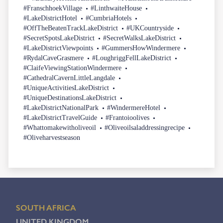
#FranschhoekVillage
#LinthwaiteHouse
#LakeDistrictHotel
#CumbriaHotels
#OffTheBeatenTrackLakeDistrict
#UKCountryside
#SecretSpotsLakeDistrict
#SecretWalksLakeDistrict
#LakeDistrictViewpoints
#GummersHowWindermere
#RydalCaveGrasmere
#LoughriggFellLakeDistrict
#ClaifeViewingStationWindermere
#CathedralCavernLittleLangdale
#UniqueActivitiesLakeDistrict
#UniqueDestinationsLakeDistrict
#LakeDistrictNationalPark
#WindermereHotel
#LakeDistrictTravelGuide
#Frantoioolives
#Whattomakewitholiveoil
#Oliveoilsaladdressingrecipe
#Oliveharvestseason
SOUTH AFRICA
UNITED KINGDOM