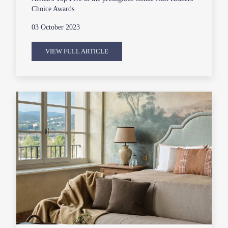
Choice Awards.
03 October 2023
VIEW FULL ARTICLE