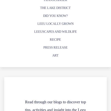
THE LAKE DISTRICT
DID YOU KNOW?
LEEU LOCALLY GROWN
LEEUSCAPES AND WILDLIFE
RECIPE
PRESS RELEASE
ART
Read through our blogs to discover top
tips, activities and insight into the Leeu