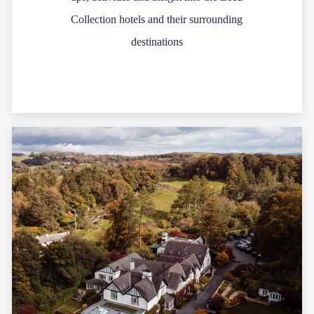
Collection hotels and their surrounding
destinations