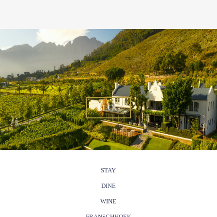
BLOG
STAY
DINE
WINE
FRANSCHHOEK