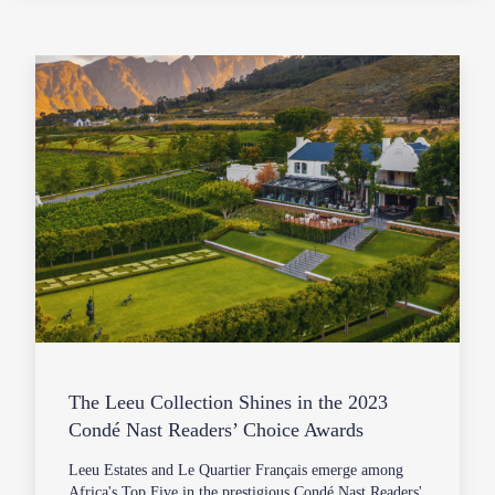
The Leeu Collection Shines in the 2023
Condé Nast Readers’ Choice Awards
Leeu Estates and Le Quartier Français emerge among
Africa's Top Five in the prestigious Condé Nast Readers'