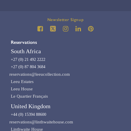
Newsletter Signup
Reservations
South Africa
+27 (0) 21 492 2222
+27 (0) 87 804 3684
reservations@leeucollection.com
Leeu Estates
Leeu House
Le Quartier Français
United Kingdom
+44 (0) 15394 88600
reservations@linthwaitehouse.com
Linthwaite House