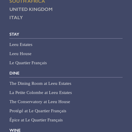
SOUTH AFRICA
UNITED KINGDOM
ITALY
STAY
Leeu Estates
Leeu House
Le Quartier Français
DINE
The Dining Room at Leeu Estates
La Petite Colombe at Leeu Estates
The Conservatory at Leeu House
Protégé at Le Quartier Français
Épice at Le Quartier Français
WINE