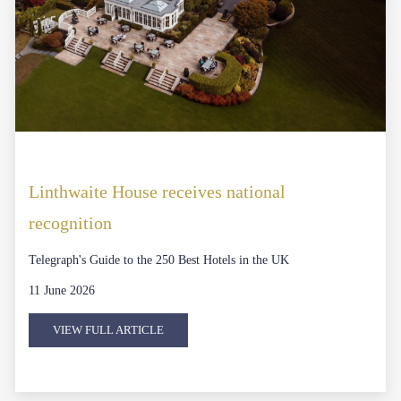
Linthwaite House receives national
recognition
Telegraph's Guide to the 250 Best Hotels in the UK
11 June 2026
VIEW FULL ARTICLE