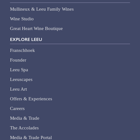
Mullineux & Leeu Family Wines
Wine Studio
Great Heart Wine Boutique
EXPLORE LEEU
Franschhoek
Founder
Leeu Spa
Leeuscapes
Leeu Art
Offers & Experiences
Careers
Media & Trade
The Accolades
Media & Trade Portal