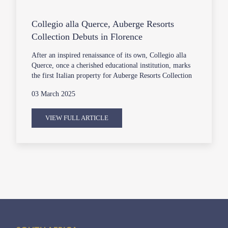
Collegio alla Querce, Auberge Resorts
Collection Debuts in Florence
After an inspired renaissance of its own, Collegio alla
Querce, once a cherished educational institution, marks
the first Italian property for Auberge Resorts Collection
03 March 2025
VIEW FULL ARTICLE