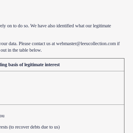
rely on to do so. We have also identified what our legitimate
your data. Please contact us at webmaster@leeucollection.com if
out in the table below.
ng basis of legitimate interest
you
rests (to recover debts due to us)