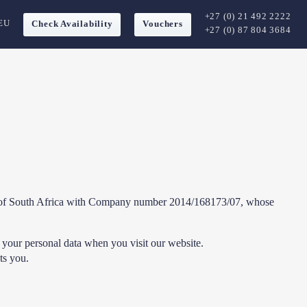
+27 (0) 21 492 2222
EU
Check Availability
Vouchers
+27 (0) 87 804 3684
lic of South Africa with Company number 2014/168173/07, whose
 your personal data when you visit our website.
ts you.