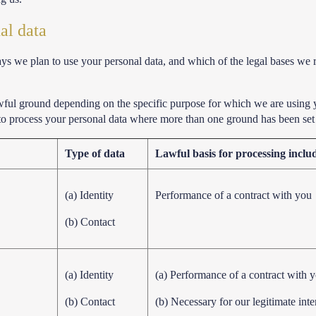
al data
ways we plan to use your personal data, and which of the legal bases we 
wful ground depending on the specific purpose for which we are using 
 to process your personal data where more than one ground has been set 
Type of data
Lawful basis for processing includi
(a) Identity
Performance of a contract with you
(b) Contact
(a) Identity
(a) Performance of a contract with 
(b) Contact
(b) Necessary for our legitimate inte