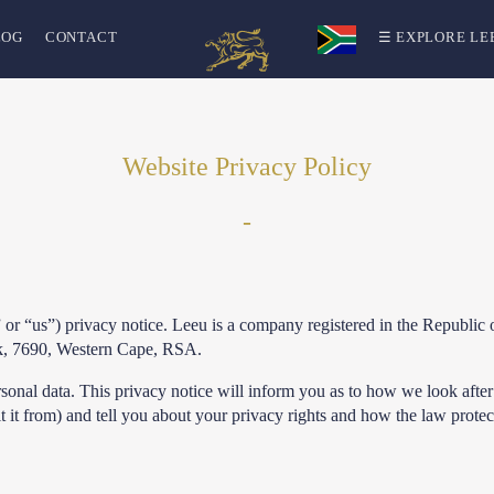
LOG
CONTACT
☰ EXPLORE LE
Website Privacy Policy
-
 or “us”) privacy notice. Leeu is a company registered in the Repub
ek, 7690, Western Cape, RSA.
sonal data. This privacy notice will inform you as to how we look after
 it from) and tell you about your privacy rights and how the law protec