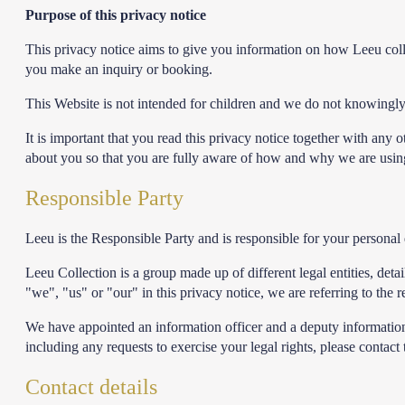
Purpose of this privacy notice
This privacy notice aims to give you information on how Leeu col
you make an inquiry or booking.
This Website is not intended for children and we do not knowingly c
It is important that you read this privacy notice together with any
about you so that you are fully aware of how and why we are using 
Responsible Party
Leeu is the Responsible Party and is responsible for your personal 
Leeu Collection is a group made up of different legal entities, de
"we", "us" or "our" in this privacy notice, we are referring to the
We have appointed an information officer and a deputy information o
including any requests to exercise your legal rights, please contact
Contact details