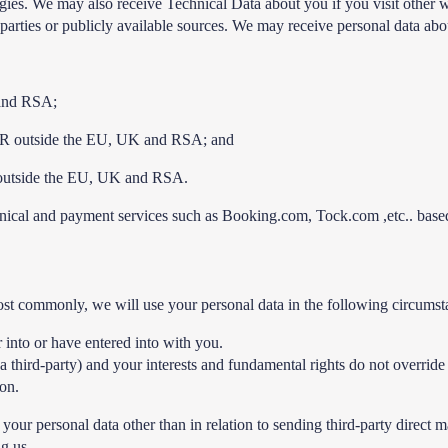
logies. We may also receive Technical Data about you if you visit other
parties or publicly available sources. We may receive personal data abou
 and RSA;
 OR outside the EU, UK and RSA; and
 outside the EU, UK and RSA.
chnical and payment services such as Booking.com, Tock.com ,etc.. ba
ost commonly, we will use your personal data in the following circumst
 into or have entered into with you.
 a third-party) and your interests and fundamental rights do not override 
ion.
g your personal data other than in relation to sending third-party dire
ng us.