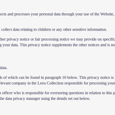
lects and processes your personal data through your use of the Websit
ollect data relating to children or any other sensitive information.
 other privacy notice or fair processing notice we may provide on specif
your data. This privacy notice supplements the other notices and is no
data.
tails of which can be found in paragraph 10 below. This privacy notice 
 relevant company in the Leeu Collection responsible for processing your
fficer who is responsible for overseeing questions in relation to this p
 the data privacy manager using the details set out below.