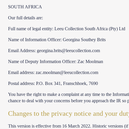
SOUTH AFRICA
Our full details are:
Full name of legal entity: Leeu Collection South Africa (Pty) Ltd
Name of Information Officer: Georgina Southey Brits
Email Address:
georgina.brits@leeucollection.com
Name of Deputy Information Officer: Zac Moolman
Email address:
zac.moolman@leeucollection.com
Postal address: P.O. Box 341, Franschhoek, 7690
You have the right to make a complaint at any time to the Informati
chance to deal with your concerns before you approach the IR so p
Changes to the privacy notice and your dut
This version is effective from 16 March 2022. Historic versions (if