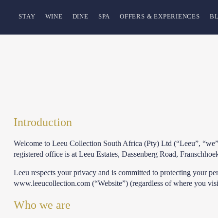
STAY
WINE
DINE
SPA
OFFERS & EXPERIENCES
B
Introduction
Welcome to Leeu Collection South Africa (Pty) Ltd (“Leeu”, “we”
registered office is at Leeu Estates, Dassenberg Road, Franschho
Leeu respects your privacy and is committed to protecting your per
www.leeucollection.com (“Website”) (regardless of where you visit
Who we are