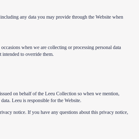
e, including any data you may provide through the Website when
ic occasions when we are collecting or processing personal data
t intended to override them.
is issued on behalf of the Leeu Collection so when we mention,
 data. Leeu is responsible for the Website.
rivacy notice. If you have any questions about this privacy notice,