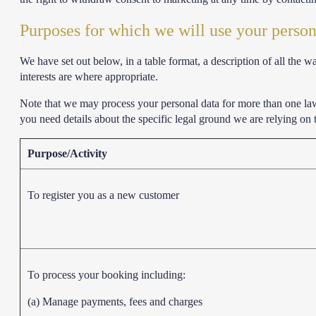
Purposes for which we will use your person
We have set out below, in a table format, a description of all the 
interests are where appropriate.
Note that we may process your personal data for more than one la
you need details about the specific legal ground we are relying on
Purpose/Activity
To register you as a new customer
To process your booking including:
(a) Manage payments, fees and charges