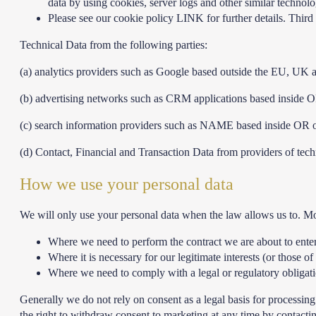
data by using cookies, server logs and other similar techno
Please see our cookie policy LINK for further details. Third 
Technical Data from the following parties:
(a) analytics providers such as Google based outside the EU, UK
(b) advertising networks such as CRM applications based inside
(c) search information providers such as NAME based inside OR
(d) Contact, Financial and Transaction Data from providers of te
How we use your personal data
We will only use your personal data when the law allows us to. M
Where we need to perform the contract we are about to enter
Where it is necessary for our legitimate interests (or those of
Where we need to comply with a legal or regulatory obligat
Generally we do not rely on consent as a legal basis for processin
the right to withdraw consent to marketing at any time by contacti