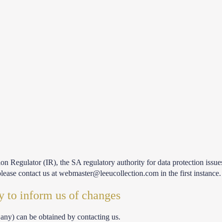
on Regulator (IR), the SA regulatory authority for data protection issu
lease contact us at webmaster@leeucollection.com in the first instance.
y to inform us of changes
 any) can be obtained by contacting us.