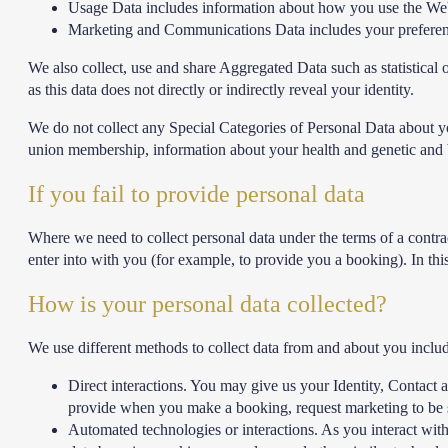
Usage Data includes information about how you use the Websi
Marketing and Communications Data includes your preferenc
We also collect, use and share Aggregated Data such as statistica
as this data does not directly or indirectly reveal your identity.
We do not collect any Special Categories of Personal Data about you (
union membership, information about your health and genetic and b
If you fail to provide personal data
Where we need to collect personal data under the terms of a contra
enter into with you (for example, to provide you a booking). In thi
How is your personal data collected?
We use different methods to collect data from and about you inclu
Direct interactions. You may give us your Identity, Contact 
provide when you make a booking, request marketing to be s
Automated technologies or interactions. As you interact wit