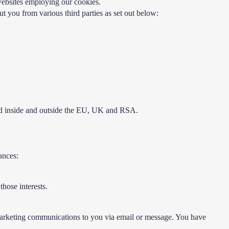
 websites employing our cookies.
t you from various third parties as set out below:
sed inside and outside the EU, UK and RSA.
ances:
those interests.
ct marketing communications to you via email or message. You have