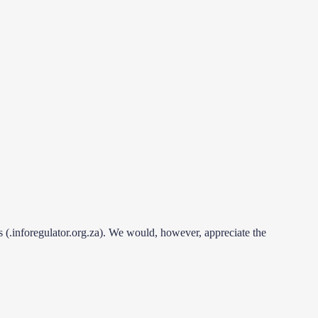
es (.inforegulator.org.za). We would, however, appreciate the