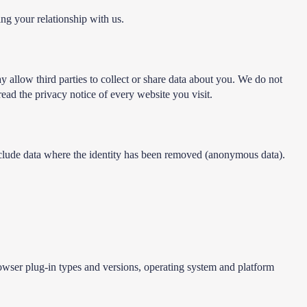
ing your relationship with us.
y allow third parties to collect or share data about you. We do not
ead the privacy notice of every website you visit.
include data where the identity has been removed (anonymous data).
rowser plug-in types and versions, operating system and platform