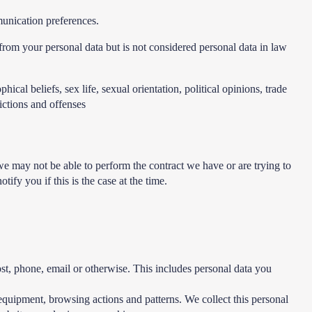
unication preferences.
rom your personal data but is not considered personal data in law
ical beliefs, sex life, sexual orientation, political opinions, trade
ictions and offenses
we may not be able to perform the contract we have or are trying to
fy you if this is the case at the time.
ost, phone, email or otherwise. This includes personal data you
equipment, browsing actions and patterns. We collect this personal