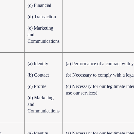
(c) Financial
(d) Transaction
(e) Marketing
and
Communications
(a) Identity
(a) Performance of a contract with 
(b) Contact
(b) Necessary to comply with a lega
(c) Profile
(c) Necessary for our legitimate int
use our services)
(d) Marketing
and
Communications
g
(a) Identity
(a) Necessary for our legitimate inte