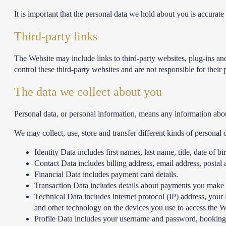
It is important that the personal data we hold about you is accurat
Third-party links
The Website may include links to third-party websites, plug-ins and
control these third-party websites and are not responsible for the
The data we collect about you
Personal data, or personal information, means any information abou
We may collect, use, store and transfer different kinds of persona
Identity Data includes first names, last name, title, date of b
Contact Data includes billing address, email address, posta
Financial Data includes payment card details.
Transaction Data includes details about payments you make 
Technical Data includes internet protocol (IP) address, your
and other technology on the devices you use to access the W
Profile Data includes your username and password, bookings