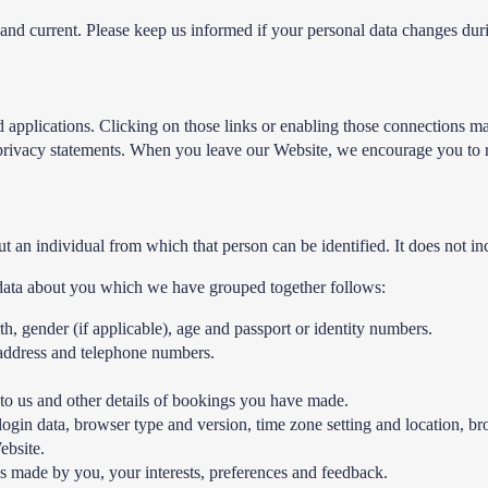
e and current. Please keep us informed if your personal data changes dur
 applications. Clicking on those links or enabling those connections ma
ir privacy statements. When you leave our Website, we encourage you to r
t an individual from which that person can be identified. It does not 
l data about you which we have grouped together follows:
irth, gender (if applicable), age and passport or identity numbers.
l address and telephone numbers.
to us and other details of bookings you have made.
 login data, browser type and version, time zone setting and location, b
ebsite.
 made by you, your interests, preferences and feedback.