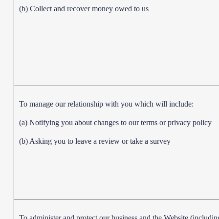
(b) Collect and recover money owed to us
To manage our relationship with you which will include:
(a) Notifying you about changes to our terms or privacy policy
(b) Asking you to leave a review or take a survey
To administer and protect our business and the Website (includin