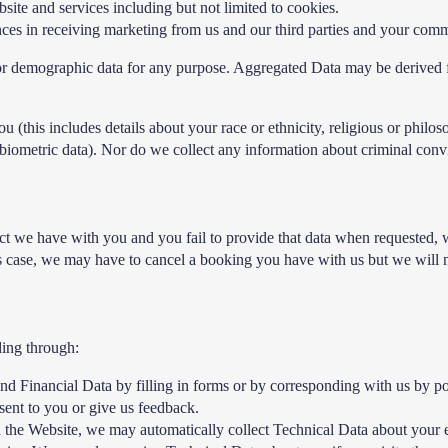
te and services including but not limited to cookies.
es in receiving marketing from us and our third parties and your comm
l or demographic data for any purpose. Aggregated Data may be derived f
this includes details about your race or ethnicity, religious or philosoph
iometric data). Nor do we collect any information about criminal conv
ct we have with you and you fail to provide that data when requested, 
s case, we may have to cancel a booking you have with us but we will noti
ding through:
and Financial Data by filling in forms or by corresponding with us by p
ent to you or give us feedback.
h the Website, we may automatically collect Technical Data about your 