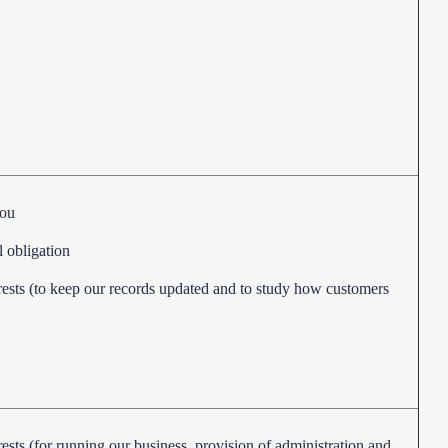
you
l obligation
erests (to keep our records updated and to study how customers
rests (for running our business, provision of administration and