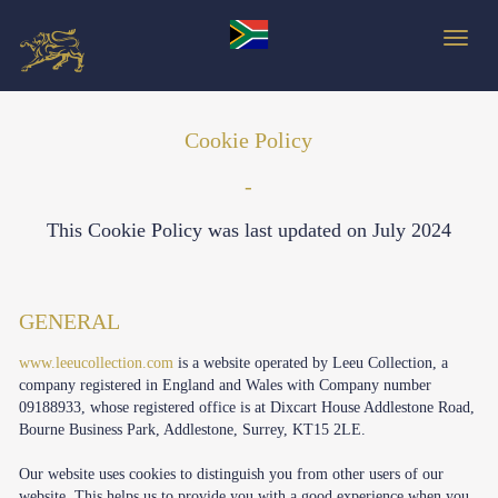
Toggle
Cookie Policy
-
This Cookie Policy was last updated on
July 2024
GENERAL
www.leeucollection.com
is a website operated by Leeu Collection, a
company registered in England and Wales with Company number
09188933, whose registered office is at Dixcart House Addlestone Road,
Bourne Business Park, Addlestone, Surrey, KT15 2LE.
Our website uses cookies to distinguish you from other users of our
website. This helps us to provide you with a good experience when you