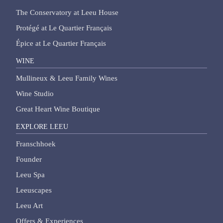
The Conservatory at Leeu House
Protégé at Le Quartier Français
Épice at Le Quartier Français
WINE
Mullineux & Leeu Family Wines
Wine Studio
Great Heart Wine Boutique
EXPLORE LEEU
Franschhoek
Founder
Leeu Spa
Leeuscapes
Leeu Art
Offers & Experiences