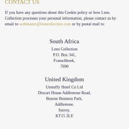
CONTACT US
If you have any questions about this Cookie policy or how Leeu
Collection processes your personal information, please contact us by
email to
webmaster@leeucollection.com
or by postal mail to:
South Africa
Leeu Collection
P.O. Box 341,
Franschhoek,
7690
United Kingdom
Unstuffy Hotel Co Ltd
Dixcart House Addlestone Road,
Bourne Business Park,
Addlestone,
Surrey,
KT15 2LE