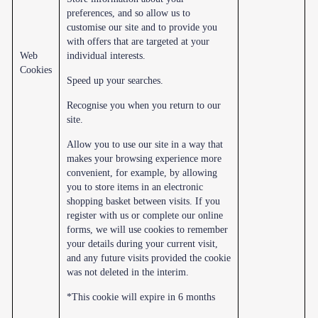
preferences, and so allow us to
customise our site and to provide you
with offers that are targeted at your
Web
individual interests.
Cookies
Speed up your searches.
Recognise you when you return to our
site.
Allow you to use our site in a way that
makes your browsing experience more
convenient, for example, by allowing
you to store items in an electronic
shopping basket between visits. If you
register with us or complete our online
forms, we will use cookies to remember
your details during your current visit,
and any future visits provided the cookie
was not deleted in the interim.
*This cookie will expire in 6 months