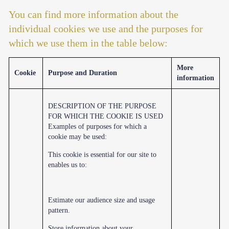
You can find more information about the
individual cookies we use and the purposes for
which we use them in the table below:
More
Cookie
Purpose and Duration
information
DESCRIPTION OF THE PURPOSE
FOR WHICH THE COOKIE IS USED
Examples of purposes for which a
cookie may be used:
This cookie is essential for our site to
enables us to:
Estimate our audience size and usage
pattern.
Store information about your