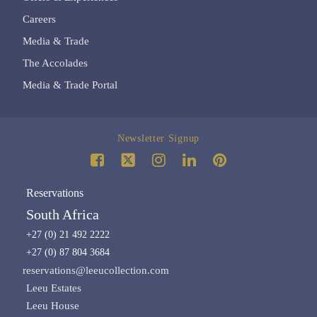
Careers
Media & Trade
The Accolades
Media & Trade Portal
Newsletter Signup
Reservations
South Africa
+27 (0) 21 492 2222
+27 (0) 87 804 3684
reservations@leeucollection.com
Leeu Estates
Leeu House