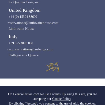
Le Quartier Français
United Kingdom
+44 (0) 15394 88600
reservations@linthwaitehouse.com
Linthwaite House
Italy
+39 055 4049 000
caq.reservations@auberge.com
Collegio alla Querce
Images copyright of Leeu Collection
On Leeucollection.com we use Cookies. By using this site, you are
accepting our
Cookie Policy
.
All Rights Reserved |
Terms & Conditions
|
Privacy Policy SA
|
Privacy Policy UK
By clicking "Accept", you consent to the use of ALL the cookies.