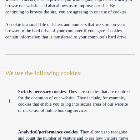
browse our website and also allows us to improve our site. By
continuing to browse the site, you are agreeing to our use of cookies.
A cookie is a small file of letters and numbers that we store on your
browser or the hard drive of your computer if you agree. Cookies
contain information that is transferred to your computer's hard drive.
We use the following cookies:
Strictly necessary cookies.
These are cookies that are required
for the operation of our website. They include, for example,
1.
cookies that enable you to log into secure areas of our website
or make use of online booking services.
Analytical/performance cookies.
They allow us to recognise
and count the number of visitors and to see how visitors move