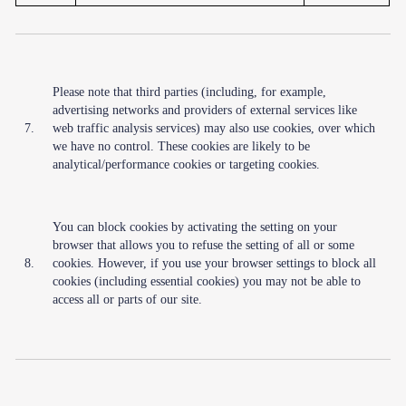
Please note that third parties (including, for example,
advertising networks and providers of external services like
7.
web traffic analysis services) may also use cookies, over which
we have no control. These cookies are likely to be
analytical/performance cookies or targeting cookies.
You can block cookies by activating the setting on your
browser that allows you to refuse the setting of all or some
8.
cookies. However, if you use your browser settings to block all
cookies (including essential cookies) you may not be able to
access all or parts of our site.