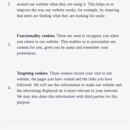
2.
around our website when they are using it. This helps us to
improve the way our website works, for example, by ensuring
that users are finding what they are looking for easily.
Functionality cookies.
These are used to recognise you when
you return to our website. This enables us to personalise our
3.
content for you, greet you by name and remember your
preferences.
Targeting cookies.
These cookies record your visit to our
website, the pages you have visited and the links you have
followed. We will use this information to make our website and
4.
the advertising displayed on it more relevant to your interests.
We may also share this information with third parties for this
purpose.