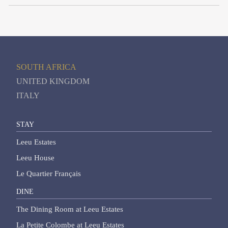
SOUTH AFRICA
UNITED KINGDOM
ITALY
STAY
Leeu Estates
Leeu House
Le Quartier Français
DINE
The Dining Room at Leeu Estates
La Petite Colombe at Leeu Estates