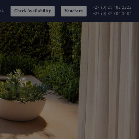
+27 (0) 21 492 2222
EU
Check Availability
Vouchers
+27 (0) 87 804 3684