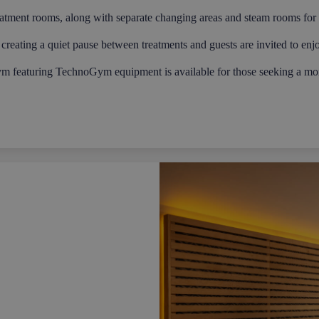
eatment rooms, along with separate changing areas and steam rooms for
creating a quiet pause between treatments and guests are invited to enj
ym featuring TechnoGym equipment is available for those seeking a mor