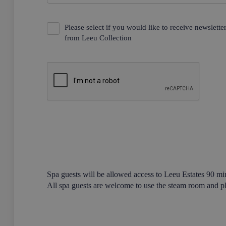
Please select if you would like to receive newslett
from Leeu Collection
Spa guests will be allowed access to Leeu Estates 90 min
All spa guests are welcome to use the steam room and p