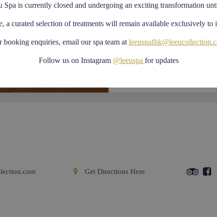
Crossover – the lat
u Spa is currently closed and undergoing an exciting transformation unt
movement and total
e, a curated selection of treatments will remain available exclusively to 
Vario – cardiovasc
adapts to the desi
r booking enquiries, email our spa team at
leeuspafhk@leeucollection.
Plurima – intuitive
Follow us on Instagram
@leeuspa
for updates
versatile system a
toning and streng
Previous
Next
lection.com
Get Directions Here