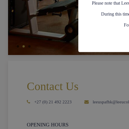
Please note that Lee
During this tim
Fo
Contact Us
+27 (0) 21 492 2223
leeuspafhk@leeucol
OPENING HOURS