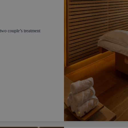
two couple’s treatment