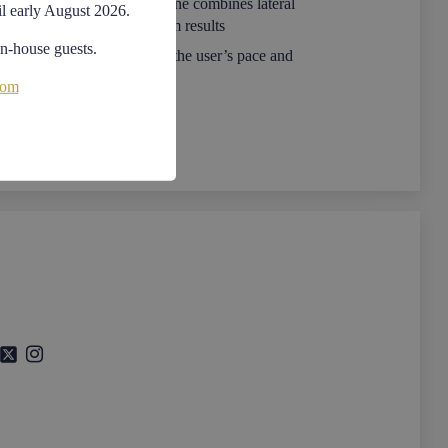
est addition to the Excite+ line combines lateral
il early August 2026.
 body training for maximum results
in-house guests.
ular equipment that follows the user’s pace and
red movement
com
 and safe to use, this modular, compact and
llows complete body training for both muscular
th improvement