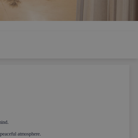
mind.
a peaceful atmosphere.