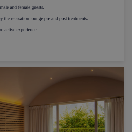
 male and female guests.
oy the relaxation lounge pre and post treatments.
e active experience