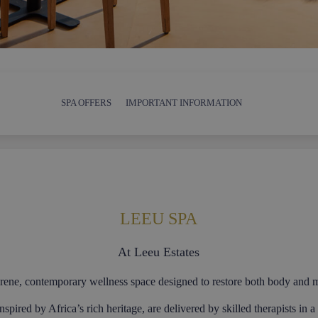
SPA OFFERS
IMPORTANT INFORMATION
LEEU SPA
At Leeu Estates
rene, contemporary wellness space designed to restore both body and 
inspired by Africa’s rich heritage, are delivered by skilled therapists in 