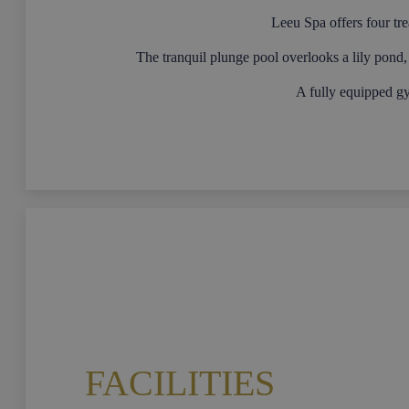
Leeu Spa offers four tr
The tranquil plunge pool overlooks a lily pond, 
A fully equipped g
FACILITIES