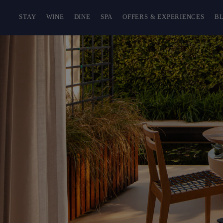
STAY
WINE
DINE
SPA
OFFERS & EXPERIENCES
B