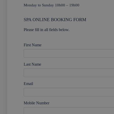
Monday to Sunday 10h00 – 19h00
SPA ONLINE BOOKING FORM
Please fill in all fields below.
First Name
Last Name
Email
Mobile Number