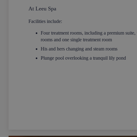
At Leeu Spa
Facilities include:
Four treatment rooms, including a premium suite, 
rooms and one single treatment room
His and hers changing and steam rooms
Plunge pool overlooking a tranquil lily pond