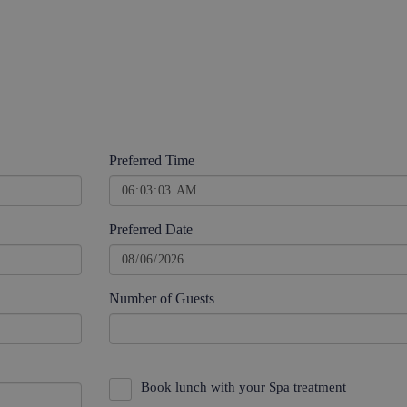
Preferred Time
Preferred Date
Number of Guests
Book lunch with your Spa treatment