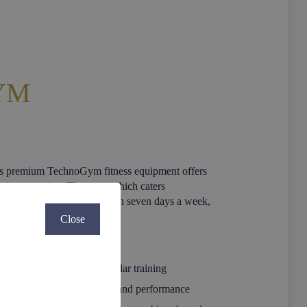
YM
ts premium TechnoGym fitness equipment offers
stic mountains. The gym, which caters
eeu Collection guests, is open seven days a week,
Close
ill for effective cardiovascular training
ise bike combining comfort and performance