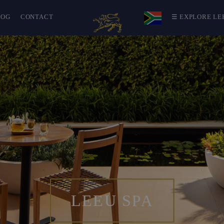
LOG
CONTACT
☰ EXPLORE LE
LEEU SPA