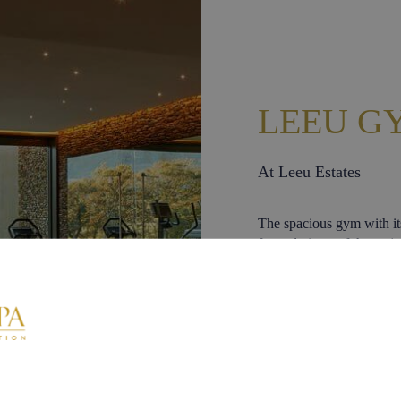
LEEU G
At Leeu Estates
The spacious gym with i
framed views of the maje
exclusively to resident L
from 07h00 to 19h00.
Equipment includes:
Professional treadm
Professional exerc