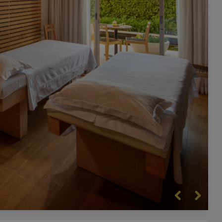
Previous
Next