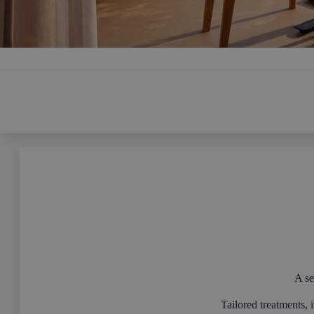
A se
Tailored treatments, 