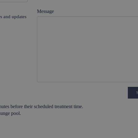
Message
ers and updates
utes before their scheduled treatment time.
lunge pool.