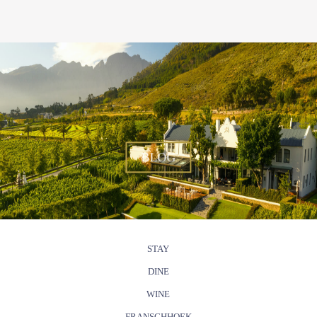
BLOG
STAY
DINE
WINE
FRANSCHHOEK