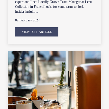
expert and Leeu Locally Grown Team Manager at Leeu
Collection in Franschhoek, for some farm-to-fork
insider insight…
02 February 2024
VIEW FULL ARTICLE