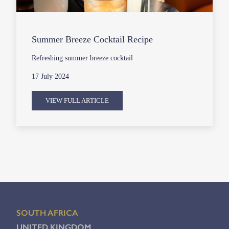
Summer Breeze Cocktail Recipe
Refreshing summer breeze cocktail
17 July 2024
VIEW FULL ARTICLE
SOUTH AFRICA
UNITED KINGDOM