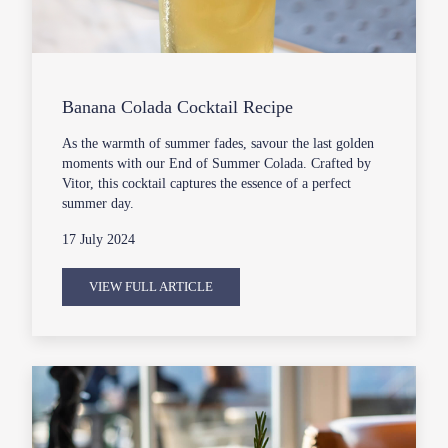
Banana Colada Cocktail Recipe
As the warmth of summer fades, savour the last golden
moments with our End of Summer Colada. Crafted by
Vitor, this cocktail captures the essence of a perfect
summer day.
17 July 2024
VIEW FULL ARTICLE