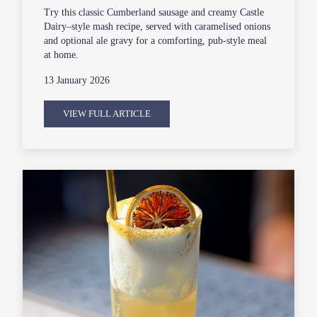
Try this classic Cumberland sausage and creamy Castle
Dairy–style mash recipe, served with caramelised onions
and optional ale gravy for a comforting, pub-style meal
at home.
13 January 2026
VIEW FULL ARTICLE