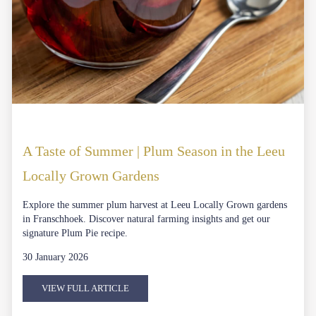
A Taste of Summer | Plum Season in the Leeu
Locally Grown Gardens
Explore the summer plum harvest at Leeu Locally Grown gardens
in Franschhoek. Discover natural farming insights and get our
signature Plum Pie recipe.
30 January 2026
VIEW FULL ARTICLE