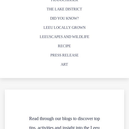
THE LAKE DISTRICT
DID YOU KNOW?
LEEU LOCALLY GROWN
LEEUSCAPES AND WILDLIFE
RECIPE
PRESS RELEASE
ART
Read through our blogs to discover top
tips, activities and insight into the Leeu