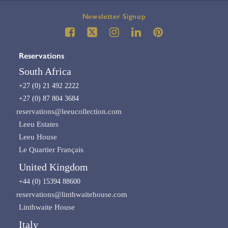
Newsletter Signup
Reservations
South Africa
+27 (0) 21 492 2222
+27 (0) 87 804 3684
reservations@leeucollection.com
Leeu Estates
Leeu House
Le Quartier Français
United Kingdom
+44 (0) 15394 88600
reservations@linthwaitehouse.com
Linthwaite House
Italy