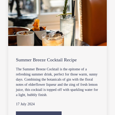
Summer Breeze Cocktail Recipe
The Summer Breeze Cocktail is the epitome of a
refreshing summer drink, perfect for those warm, sunny
days. Combining the botanicals of gin with the floral
notes of elderflower liqueur and the zing of fresh lemon
juice, this cocktail is topped off with sparkling water for
a light, bubbly finish.
17 July 2024