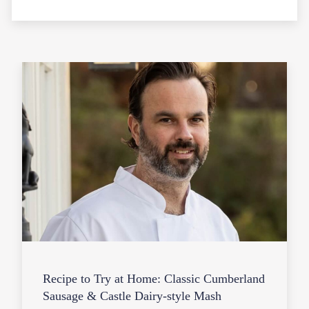
Recipe to Try at Home: Classic Cumberland
Sausage & Castle Dairy-style Mash