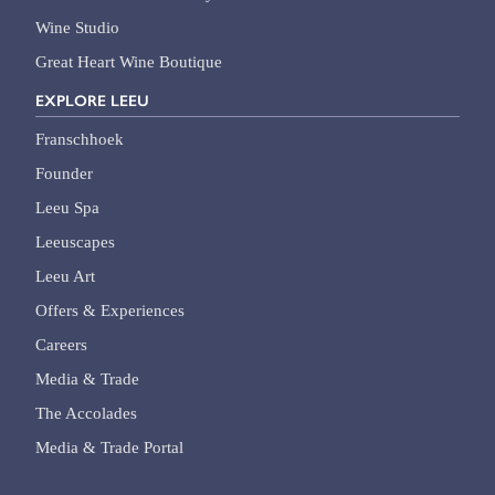
Wine Studio
Great Heart Wine Boutique
EXPLORE LEEU
Franschhoek
Founder
Leeu Spa
Leeuscapes
Leeu Art
Offers & Experiences
Careers
Media & Trade
The Accolades
Media & Trade Portal