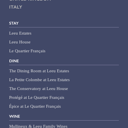
ITALY
STAY
Leeu Estates
Leeu House
Le Quartier Français
DINE
The Dining Room at Leeu Estates
La Petite Colombe at Leeu Estates
The Conservatory at Leeu House
Protégé at Le Quartier Français
Épice at Le Quartier Français
WINE
Mullineux & Leeu Family Wines