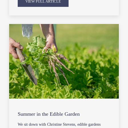
VIEW FULL ARTICLE
Summer in the Edible Garden
We sit down with Christine Stevens, edible gardens