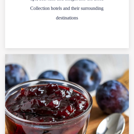
Collection hotels and their surrounding
destinations