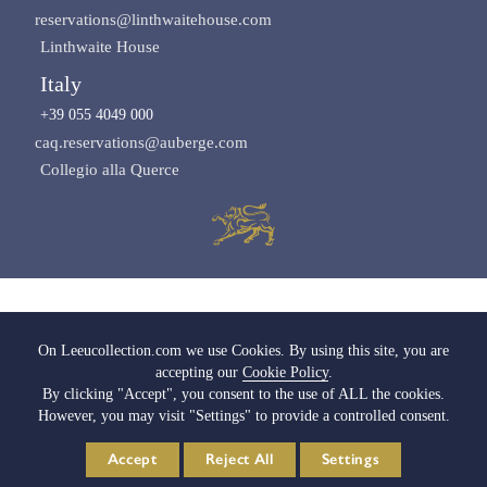
reservations@linthwaitehouse.com
Linthwaite House
Italy
+39 055 4049 000
caq.reservations@auberge.com
Collegio alla Querce
Images copyright of Leeu Collection
On Leeucollection.com we use Cookies. By using this site, you are
accepting our
Cookie Policy
.
All Rights Reserved |
Terms & Conditions
|
Privacy Policy SA
|
Privacy Policy UK
By clicking "Accept", you consent to the use of ALL the cookies.
|
Cookie Policy
|
Cookie Settings
|
Media & Trade
|
Careers
However, you may visit "Settings" to provide a controlled consent.
© 2026 Leeu Collection. Powered by
Web2Web
Accept
Reject All
Settings