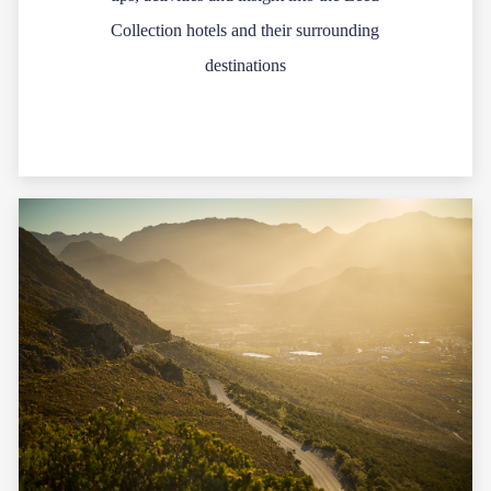
Collection hotels and their surrounding
destinations