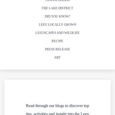
THE LAKE DISTRICT
DID YOU KNOW?
LEEU LOCALLY GROWN
LEEUSCAPES AND WILDLIFE
RECIPE
PRESS RELEASE
ART
Read through our blogs to discover top
tips, activities and insight into the Leeu