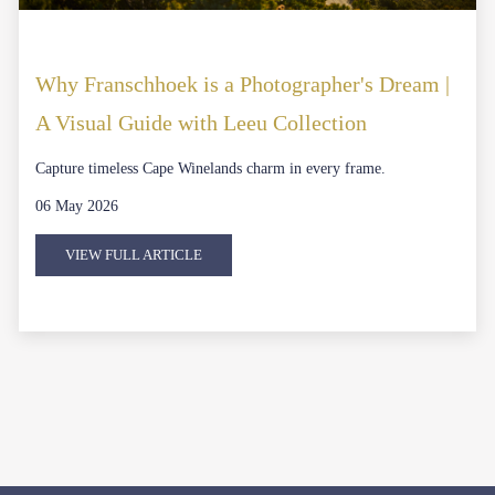
Why Franschhoek is a Photographer's Dream |
A Visual Guide with Leeu Collection
Capture timeless Cape Winelands charm in every frame.
06 May 2026
VIEW FULL ARTICLE