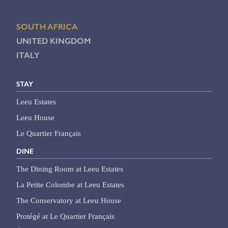
SOUTH AFRICA
UNITED KINGDOM
ITALY
STAY
Leeu Estates
Leeu House
Le Quartier Français
DINE
The Dining Room at Leeu Estates
La Petite Colombe at Leeu Estates
The Conservatory at Leeu House
Protégé at Le Quartier Français