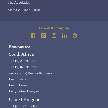
The Accolades
Media & Trade Portal
Newsletter Signup
Reservations
South Africa
+27 (0) 21 492 2222
+27 (0) 87 804 3684
reservations@leeucollection.com
Leeu Estates
Leeu House
Le Quartier Français
United Kingdom
+44 (0) 15394 88600