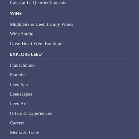
Épice at Le Quartier Français
WINE
Mullineux & Leeu Family Wines
Wine Studio
Great Heart Wine Boutique
EXPLORE LEEU
Franschhoek
Founder
Leeu Spa
Leeuscapes
Leeu Art
Offers & Experiences
Careers
Media & Trade