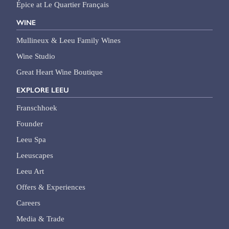
Épice at Le Quartier Français
WINE
Mullineux & Leeu Family Wines
Wine Studio
Great Heart Wine Boutique
EXPLORE LEEU
Franschhoek
Founder
Leeu Spa
Leeuscapes
Leeu Art
Offers & Experiences
Careers
Media & Trade