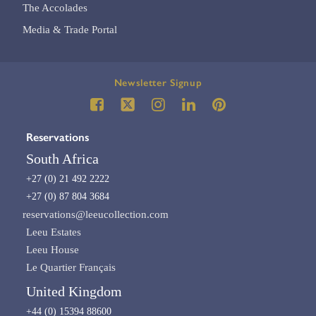
The Accolades
Media & Trade Portal
Newsletter Signup
Reservations
South Africa
+27 (0) 21 492 2222
+27 (0) 87 804 3684
reservations@leeucollection.com
Leeu Estates
Leeu House
Le Quartier Français
United Kingdom
+44 (0) 15394 88600