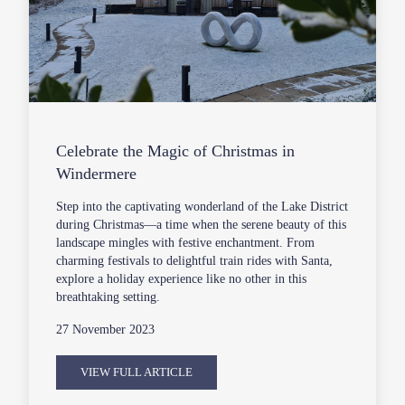
Celebrate the Magic of Christmas in
Windermere
Step into the captivating wonderland of the Lake District
during Christmas—a time when the serene beauty of this
landscape mingles with festive enchantment. From
charming festivals to delightful train rides with Santa,
explore a holiday experience like no other in this
breathtaking setting.
27 November 2023
VIEW FULL ARTICLE