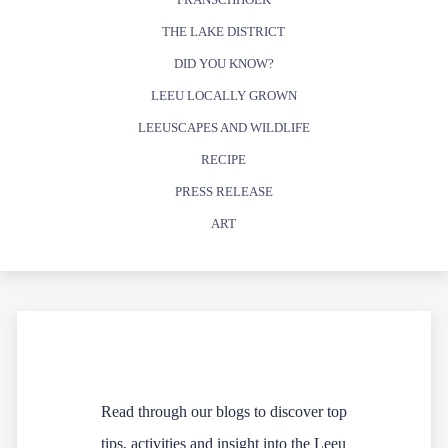
THE LAKE DISTRICT
DID YOU KNOW?
LEEU LOCALLY GROWN
LEEUSCAPES AND WILDLIFE
RECIPE
PRESS RELEASE
ART
Read through our blogs to discover top
tips, activities and insight into the Leeu