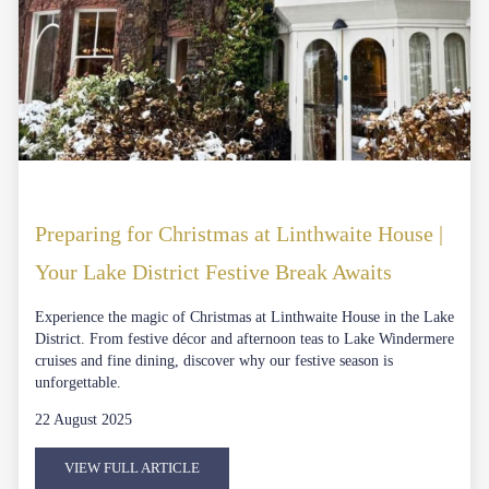
Preparing for Christmas at Linthwaite House |
Your Lake District Festive Break Awaits
Experience the magic of Christmas at Linthwaite House in the Lake
District. From festive décor and afternoon teas to Lake Windermere
cruises and fine dining, discover why our festive season is
unforgettable.
22 August 2025
VIEW FULL ARTICLE