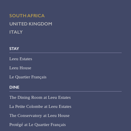
SOUTH AFRICA
UNITED KINGDOM
ITALY
STAY
Leeu Estates
Leeu House
Le Quartier Français
DINE
The Dining Room at Leeu Estates
La Petite Colombe at Leeu Estates
The Conservatory at Leeu House
Protégé at Le Quartier Français