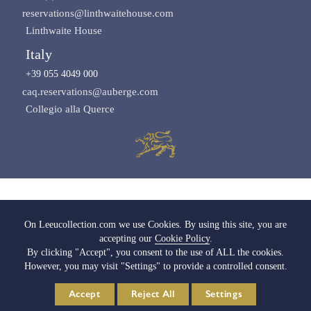
reservations@linthwaitehouse.com
Linthwaite House
Italy
+39 055 4049 000
caq.reservations@auberge.com
Collegio alla Querce
Images copyright of Leeu Collection
On Leeucollection.com we use Cookies. By using this site, you are
accepting our
Cookie Policy
.
All Rights Reserved |
Terms & Conditions
|
Privacy Policy SA
|
Privacy Policy UK
By clicking "Accept", you consent to the use of ALL the cookies.
|
Cookie Policy
|
Cookie Settings
|
Media & Trade
|
Careers
However, you may visit "Settings" to provide a controlled consent.
© 2026 Leeu Collection. Powered by
Web2Web
Accept
Reject All
Settings