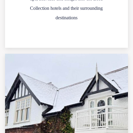
Collection hotels and their surrounding
destinations