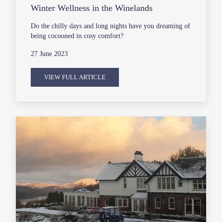
Winter Wellness in the Winelands
Do the chilly days and long nights have you dreaming of
being cocooned in cosy comfort?
27 June 2023
VIEW FULL ARTICLE