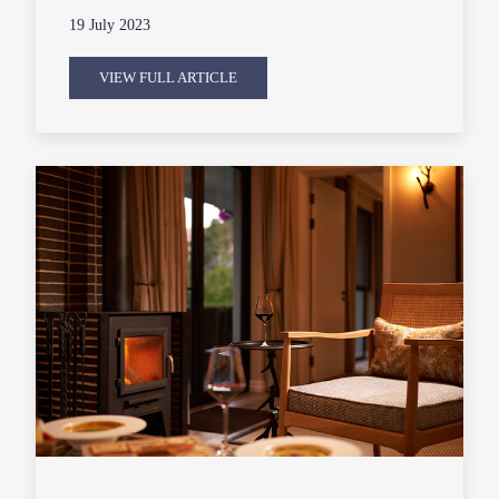
19 July 2023
VIEW FULL ARTICLE