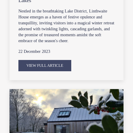
Lakes
Nestled in the breathtaking Lake District, Linthwaite
House emerges as a haven of festive opulence and
tranquillity, inviting visitors into a magical winter retreat
adorned with twinkling lights, cascading garlands, and
the promise of treasured moments amidst the soft
embrace of the season's cheer.
22 December 2023
VIEW FULL ARTICLE