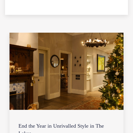
End the Year in Unrivalled Style in The