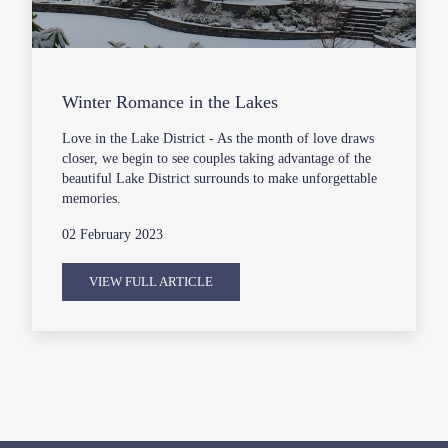
Winter Romance in the Lakes
Love in the Lake District - As the month of love draws
closer, we begin to see couples taking advantage of the
beautiful Lake District surrounds to make unforgettable
memories.
02 February 2023
VIEW FULL ARTICLE