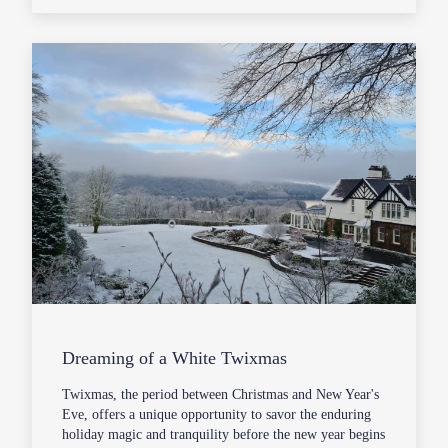
Dreaming of a White Twixmas
Twixmas, the period between Christmas and New Year's
Eve, offers a unique opportunity to savor the enduring
holiday magic and tranquility before the new year begins