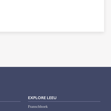
EXPLORE LEEU
Franschhoek