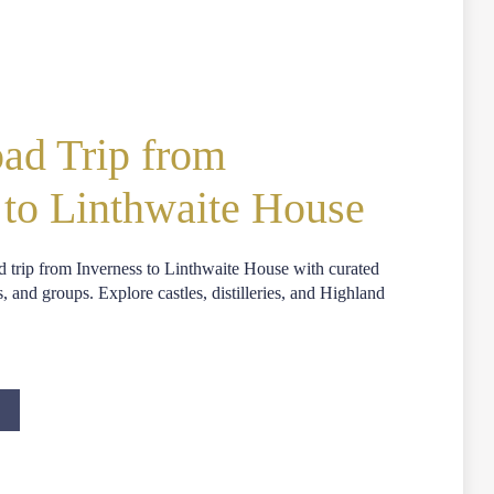
ad Trip from
 to Linthwaite House
d trip from Inverness to Linthwaite House with curated
s, and groups. Explore castles, distilleries, and Highland