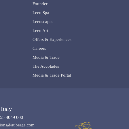
Founder
Leeu Spa
Leeuscapes
Leeu Art
Offers & Experiences
Careers
Media & Trade
The Accolades
Media & Trade Portal
Italy
55 4049 000
ations@auberge.com