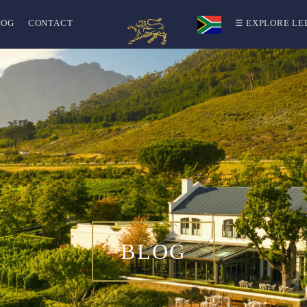
LOG
CONTACT
☰ EXPLORE LE
BLOG