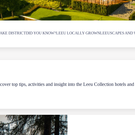
AKE DISTRICT
DID YOU KNOW?
LEEU LOCALLY GROWN
LEEUSCAPES AND 
over top tips, activities and insight into the Leeu Collection hotels and