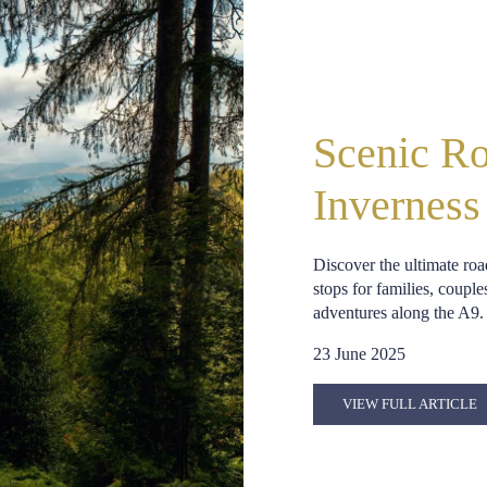
Scenic Ro
Inverness
Discover the ultimate roa
stops for families, couple
adventures along the A9.
23 June 2025
VIEW FULL ARTICLE