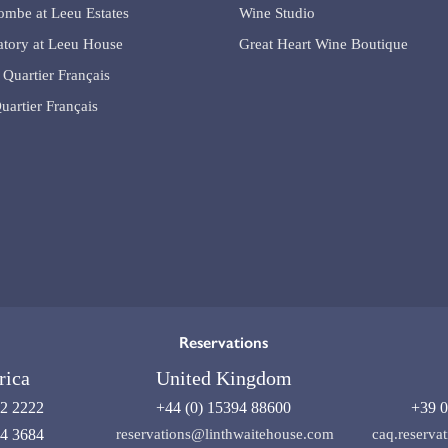
lombe at Leeu Estates
Wine Studio
tory at Leeu House
Great Heart Wine Boutique
 Quartier Français
uartier Français
Reservations
rica
United Kingdom
92 2222
+44 (0) 15394 88600
+39 0
04 3684
reservations@linthwaitehouse.com
caq.reserv