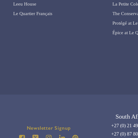
Leeu House
La Petite Co
Le Quartier Français
The Conserva
Protégé at Le
Épice at Le Q
South Af
+27 (0) 21 4
Newsletter Signup
+27 (0) 87 8