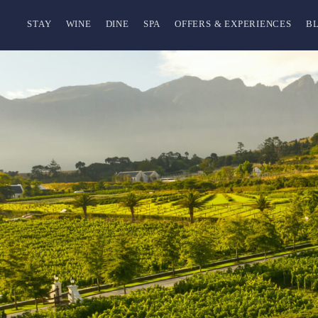
STAY
WINE
DINE
SPA
OFFERS & EXPERIENCES
B