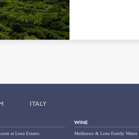
M
ITALY
WINE
oom at Leeu Estates
Mullineux & Leeu Family Wines