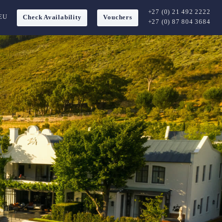
+27 (0) 21 492 2222
EU
Check Availability
Vouchers
+27 (0) 87 804 3684