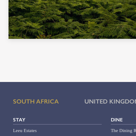
SOUTH AFRICA
UNITED KINGDO
STAY
DINE
Leeu Estates
The Dining R