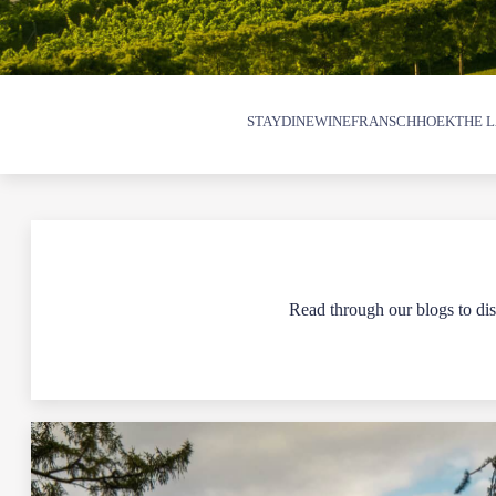
STAY
DINE
WINE
FRANSCHHOEK
THE L
Read through our blogs to disc