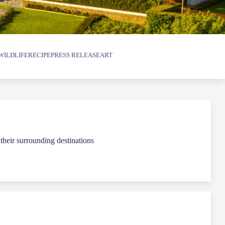
WILDLIFE
RECIPE
PRESS RELEASE
ART
 their surrounding destinations