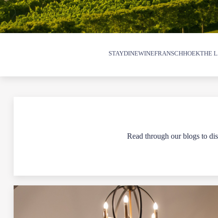
STAY
DINE
WINE
FRANSCHHOEK
THE L
Read through our blogs to disc