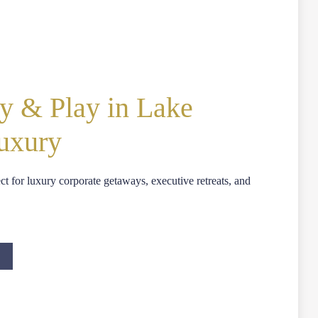
y & Play in Lake
Luxury
ect for luxury corporate getaways, executive retreats, and