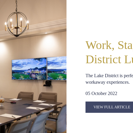
Work, Sta
District 
The Lake District is perf
workaway experiences.
05 October 2022
VIEW FULL ARTICLE