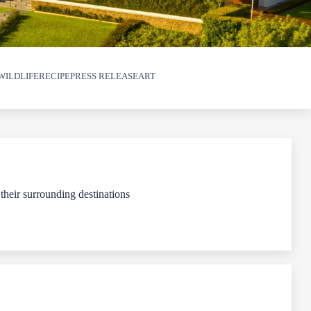
WILDLIFE
RECIPE
PRESS RELEASE
ART
 their surrounding destinations