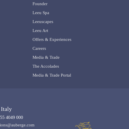
Founder
Leeu Spa
Leeuscapes
Leeu Art
Offers & Experiences
Careers
Media & Trade
The Accolades
Media & Trade Portal
Italy
55 4049 000
ations@auberge.com