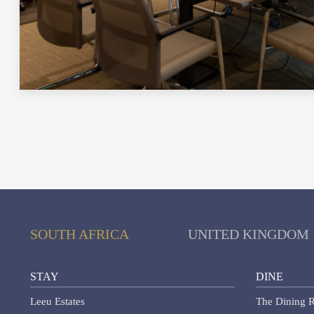
SOUTH AFRICA
UNITED KINGDOM
STAY
DINE
Leeu Estates
The Dining R