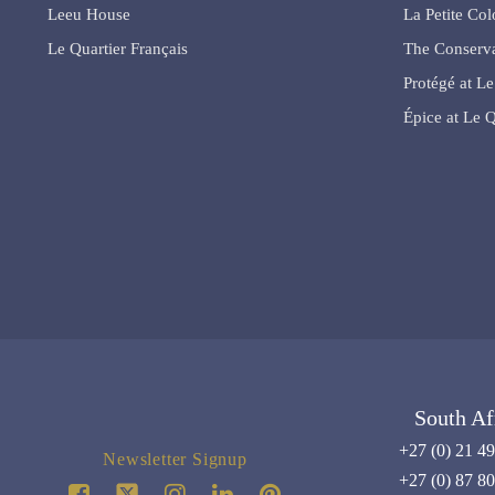
Leeu House
La Petite Co
Le Quartier Français
The Conserva
Protégé at Le
Épice at Le Q
South Af
+27 (0) 21 4
Newsletter Signup
+27 (0) 87 8