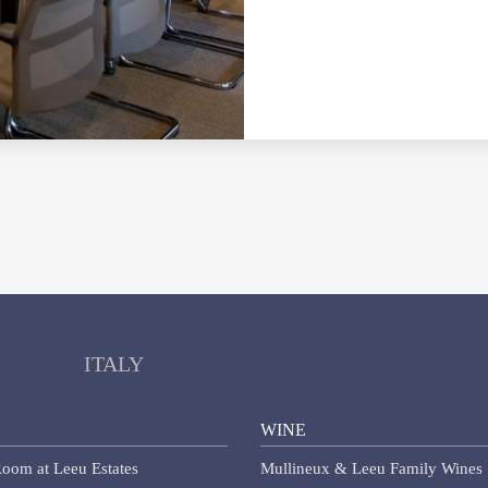
ITALY
WINE
oom at Leeu Estates
Mullineux & Leeu Family Wines