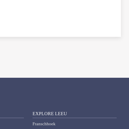
EXPLORE LEEU
Franschhoek