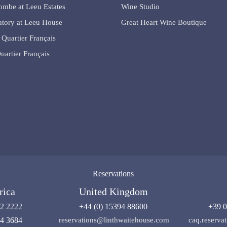
lombe at Leeu Estates
Wine Studio
tory at Leeu House
Great Heart Wine Boutique
 Quartier Français
uartier Français
Reservations
rica
United Kingdom
92 2222
+44 (0) 15394 88600
+39 0
04 3684
reservations@linthwaitehouse.com
caq.reserv