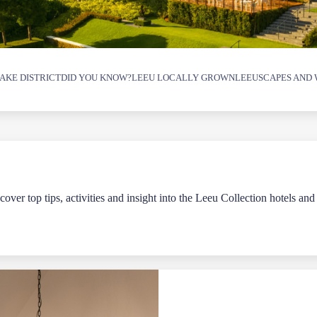
AKE DISTRICT
DID YOU KNOW?
LEEU LOCALLY GROWN
LEEUSCAPES AND 
over top tips, activities and insight into the Leeu Collection hotels and