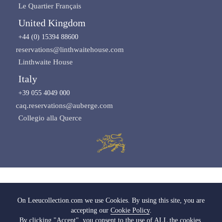
Le Quartier Français
United Kingdom
+44 (0) 15394 88600
reservations@linthwaitehouse.com
Linthwaite House
Italy
+39 055 4049 000
caq.reservations@auberge.com
Collegio alla Querce
Images copyright of Leeu Collection
On Leeucollection.com we use Cookies. By using this site, you are
accepting our
Cookie Policy
.
All Rights Reserved |
Terms & Conditions
|
Privacy Policy SA
|
Privacy Policy UK
By clicking "Accept", you consent to the use of ALL the cookies.