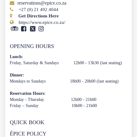
reservations@epice.co.za
+27 (0) 21 492 4044
Get Directions Here
https://www.epice.co.za/
OPENING HOURS
Lunch:
Friday, Saturday & Sundays 12h00 - 13h30 (last seating)
Dinner:
Mondays to Sundays 18h00 - 20h00 (last seating)
Reservation Hours:
Monday - Thursday 12h00 - 21h00
Friday – Sunday 10h00 - 21h00
QUICK BOOK
ÉPICE POLICY