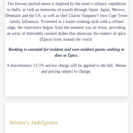
The flavour-packed menu is inspired by the team’s culinary expedition
to India, as well as memories of travels through Spain, Japan, Mexico,
Denmark and the US, as well as chef Charné Simpson’s own Cape Town
family influences. Presented in a home-cooking-style with a refined
edge, the experience begins from the moment you sit down, providing
an array of delectably curated dishes that showcase the essence of spice
(Épice) from around the world.
Booking is essential for resident and non-resident guests wishing to
dine at Épice.
A discretionary 13.5% service charge will be applied to the bill. Menus
and pricing subject to change.
Winter's Indulgence