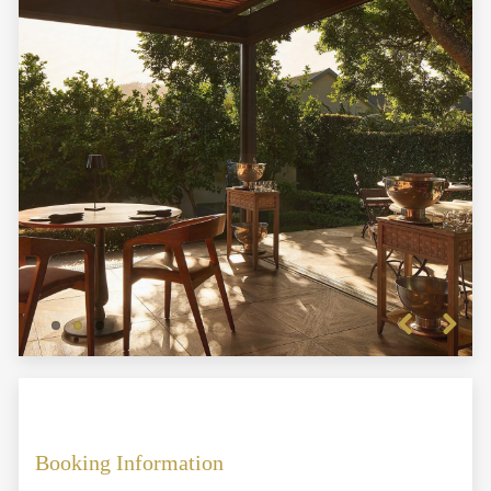
Previous
Next
Booking Information