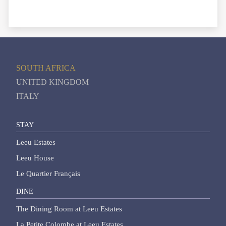
SOUTH AFRICA
UNITED KINGDOM
ITALY
STAY
Leeu Estates
Leeu House
Le Quartier Français
DINE
The Dining Room at Leeu Estates
La Petite Colombe at Leeu Estates