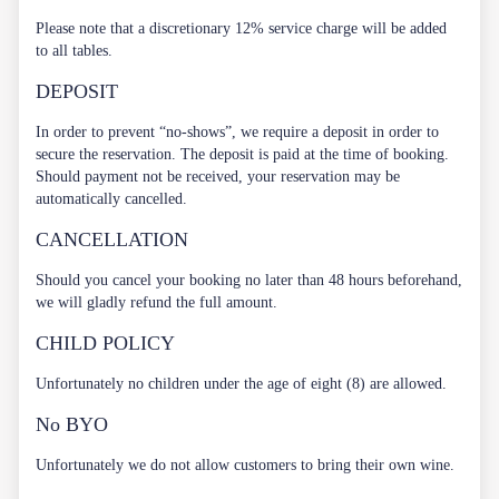
Please note that a discretionary 12% service charge will be added
to all tables.
DEPOSIT
In order to prevent “no-shows”, we require a deposit in order to
secure the reservation. The deposit is paid at the time of booking.
Should payment not be received, your reservation may be
automatically cancelled.
CANCELLATION
Should you cancel your booking no later than 48 hours beforehand,
we will gladly refund the full amount.
CHILD POLICY
Unfortunately no children under the age of eight (8) are allowed.
No BYO
Unfortunately we do not allow customers to bring their own wine.