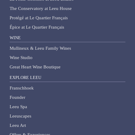
The Conservatory at Leeu House
Protégé at Le Quartier Français
Épice at Le Quartier Français
WINE
Mullineux & Leeu Family Wines
Wine Studio
Great Heart Wine Boutique
EXPLORE LEEU
Franschhoek
Founder
Leeu Spa
Leeuscapes
Leeu Art
Offers & Experiences