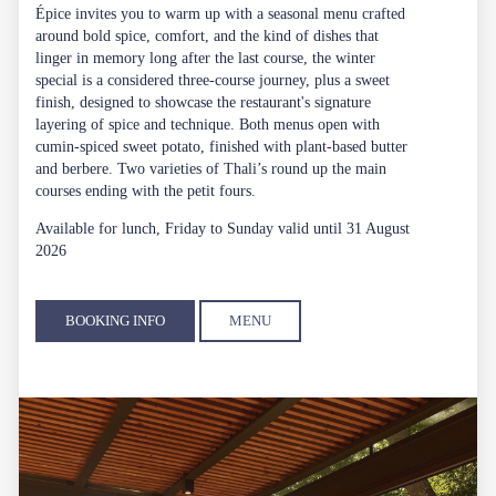
Épice invites you to warm up with a seasonal menu crafted
around bold spice, comfort, and the kind of dishes that
linger in memory long after the last course, the winter
special is a considered three-course journey, plus a sweet
finish, designed to showcase the restaurant's signature
layering of spice and technique. Both menus open with
cumin-spiced sweet potato, finished with plant-based butter
and berbere. Two varieties of Thali’s round up the main
courses ending with the petit fours.
Available for lunch, Friday to Sunday valid until 31 August
2026
BOOKING INFO
MENU