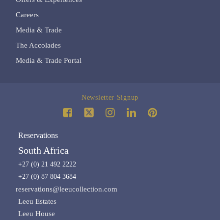
Careers
Media & Trade
The Accolades
Media & Trade Portal
Newsletter Signup
Reservations
South Africa
+27 (0) 21 492 2222
+27 (0) 87 804 3684
reservations@leeucollection.com
Leeu Estates
Leeu House