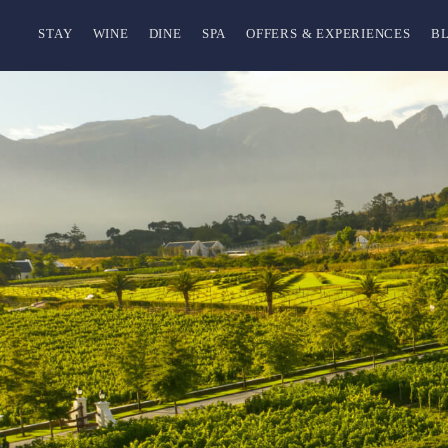
STAY
WINE
DINE
SPA
OFFERS & EXPERIENCES
B