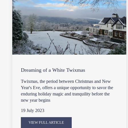
Dreaming of a White Twixmas
Twixmas, the period between Christmas and New
Year's Eve, offers a unique opportunity to savor the
enduring holiday magic and tranquility before the
new year begins
19 July 2023
VIEW FULL ARTICLE