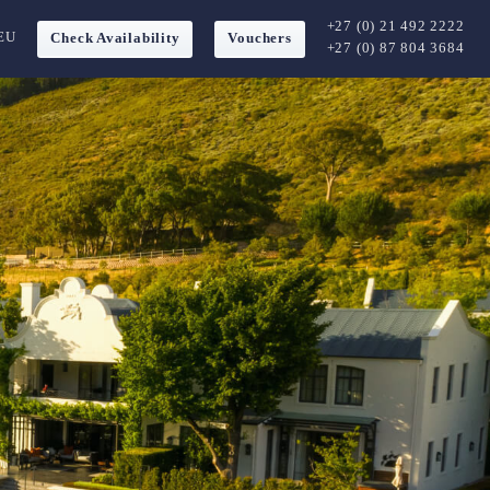
+27 (0) 21 492 2222
EU
Check Availability
Vouchers
+27 (0) 87 804 3684