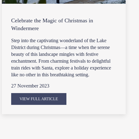
Celebrate the Magic of Christmas in
Windermere
Step into the captivating wonderland of the Lake
District during Christmas—a time when the serene
beauty of this landscape mingles with festive
enchantment. From charming festivals to delightful
train rides with Santa, explore a holiday experience
like no other in this breathtaking setting.
27 November 2023
VIEW FULL ARTICLE