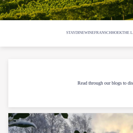
STAY
DINE
WINE
FRANSCHHOEK
THE L
Read through our blogs to disc