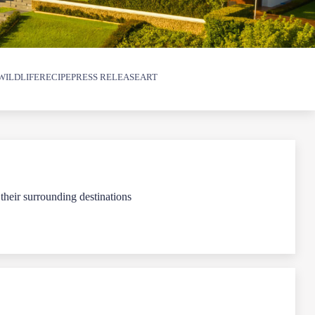
WILDLIFE
RECIPE
PRESS RELEASE
ART
 their surrounding destinations