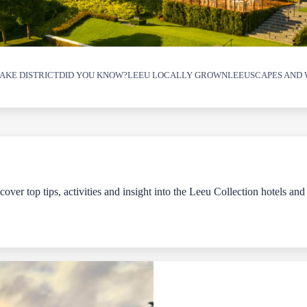
AKE DISTRICT
DID YOU KNOW?
LEEU LOCALLY GROWN
LEEUSCAPES AND 
over top tips, activities and insight into the Leeu Collection hotels and