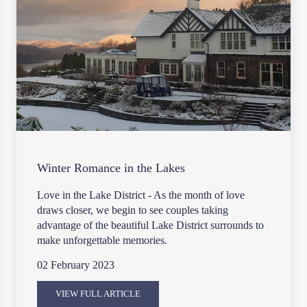
Winter Romance in the Lakes
Love in the Lake District - As the month of love
draws closer, we begin to see couples taking
advantage of the beautiful Lake District surrounds to
make unforgettable memories.
02 February 2023
VIEW FULL ARTICLE