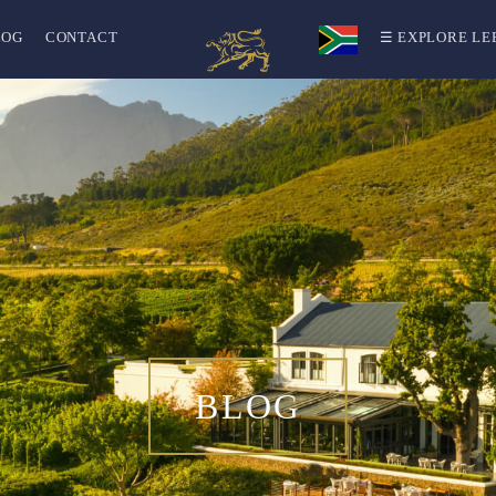
LOG
CONTACT
☰ EXPLORE LE
BLOG