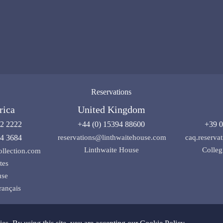
Reservations
rica
United Kingdom
92 2222
+44 (0) 15394 88600
+39 0
04 3684
reservations@linthwaitehouse.com
caq.reserv
Linthwaite House
Colleg
ollection.com
tes
use
rançais