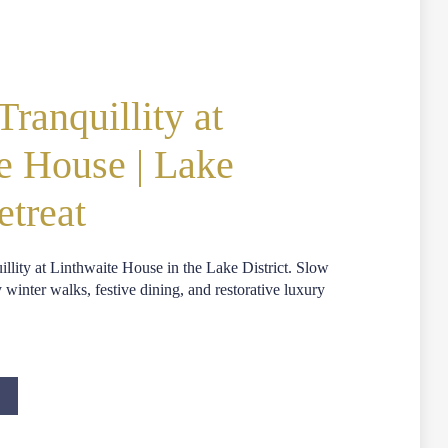
ranquillity at
e House | Lake
etreat
llity at Linthwaite House in the Lake District. Slow
inter walks, festive dining, and restorative luxury