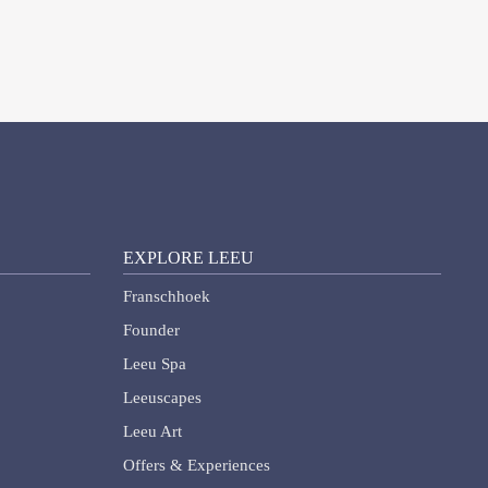
EXPLORE LEEU
Franschhoek
Founder
Leeu Spa
Leeuscapes
Leeu Art
Offers & Experiences