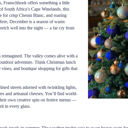
s,
Franschhoek
offers something a little
of South Africa’s Cape Winelands, this
e for crisp Chenin Blanc, and roaring
. Here, December is a season of warm
tretch well into the night — a far cry from
s reimagined. The valley comes alive with a
 outdoor adventure. Think Christmas lunch
 vines, and boutique shopping for gifts that
lined streets adorned with twinkling lights,
es and artisanal cheeses. You’ll find world-
 their own creative spin on festive menus —
it in every glass.
ek revels in summer. The weather invites you to swap heavy coats for lin