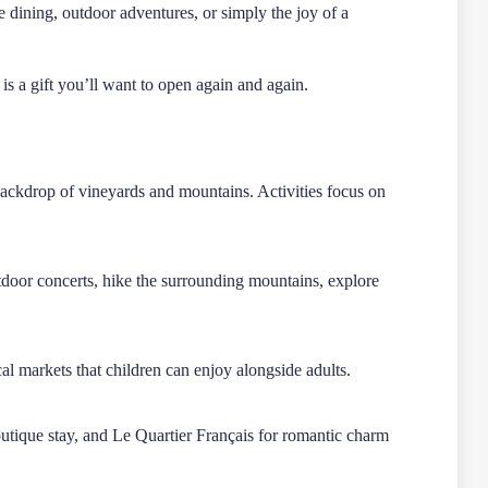
 dining, outdoor adventures, or simply the joy of a
s a gift you’ll want to open again and again.
backdrop of vineyards and mountains. Activities focus on
tdoor concerts, hike the surrounding mountains, explore
.
ocal markets that children can enjoy alongside adults.
utique stay, and Le Quartier Français for romantic charm