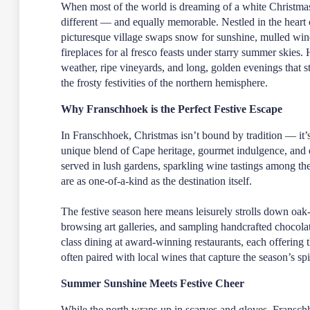
When most of the world is dreaming of a white Christma
different — and equally memorable. Nestled in the heart 
picturesque village swaps snow for sunshine, mulled win
fireplaces for al fresco feasts under starry summer skies
weather, ripe vineyards, and long, golden evenings that s
the frosty festivities of the northern hemisphere.
Why Franschhoek is the Perfect Festive Escape
In Franschhoek, Christmas isn’t bound by tradition — it’
unique blend of Cape heritage, gourmet indulgence, and
served in lush gardens, sparkling wine tastings among the
are as one-of-a-kind as the destination itself.
The festive season here means leisurely strolls down oak-
browsing art galleries, and sampling handcrafted chocolat
class dining at award-winning restaurants, each offering
often paired with local wines that capture the season’s spir
Summer Sunshine Meets Festive Cheer
While the north wraps up in scarves and gloves, Franschho