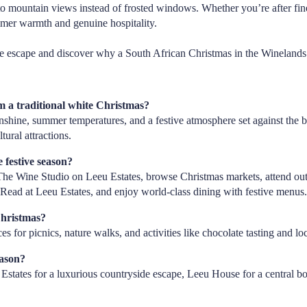
to mountain views instead of frosted windows. Whether you’re after fine
mmer warmth and genuine hospitality.
e escape and discover why a South African Christmas in the Winelands i
 a traditional white Christmas?
shine, summer temperatures, and a festive atmosphere set against the 
tural attractions.
 festive season?
t The Wine Studio on Leeu Estates, browse Christmas markets, attend ou
Read at Leeu Estates, and enjoy world-class dining with festive menus
Christmas?
es for picnics, nature walks, and activities like chocolate tasting and l
eason?
states for a luxurious countryside escape, Leeu House for a central bo