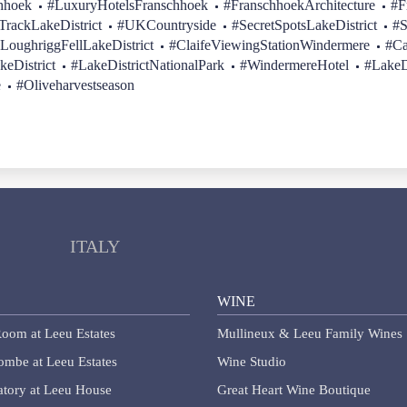
hhoek
#LuxuryHotelsFranschhoek
#FranschhoekArchitecture
#F
rackLakeDistrict
#UKCountryside
#SecretSpotsLakeDistrict
#S
LoughriggFellLakeDistrict
#ClaifeViewingStationWindermere
#Ca
keDistrict
#LakeDistrictNationalPark
#WindermereHotel
#LakeD
e
#Oliveharvestseason
ITALY
WINE
oom at Leeu Estates
Mullineux & Leeu Family Wines
lombe at Leeu Estates
Wine Studio
tory at Leeu House
Great Heart Wine Boutique