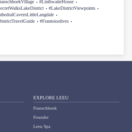
ranschhoekVillage
#LinthwaiteHouse
ecretWalksLakeDistrict
#LakeDistrictViewpoints
thedralCavernLittleLangdale
istrictTravelGuide
#Frantoioolives
EXPLORE LEEU
Franschhoek
Founder
Leeu Spa