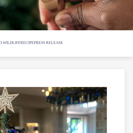
D WILDLIFE
RECIPE
PRESS RELEASE