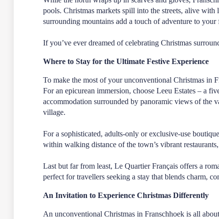
pools. Christmas markets spill into the streets, alive with
surrounding mountains add a touch of adventure to your fe
If you’ve ever dreamed of celebrating Christmas surround
Where to Stay for the Ultimate Festive Experience
To make the most of your unconventional Christmas in Fra
For an epicurean immersion, choose
Leeu Estates
– a fiv
accommodation surrounded by panoramic views of the vall
village.
For a sophisticated, adults-only or exclusive-use boutique
within walking distance of the town’s vibrant restaurants,
Last but far from least,
Le Quartier Français
offers a roma
perfect for travellers seeking a stay that blends charm, c
An Invitation to Experience Christmas Differently
An unconventional Christmas in Franschhoek is all about t