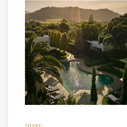
SHARE: