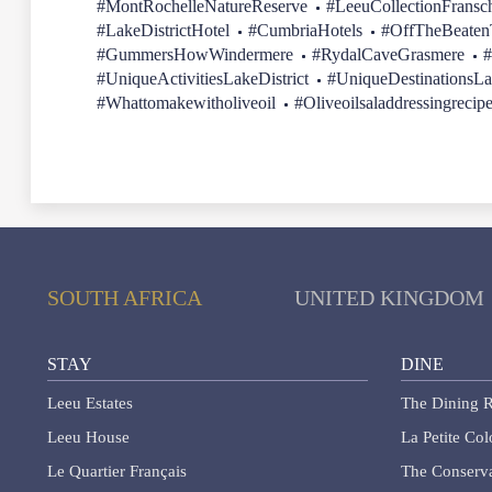
#MontRochelleNatureReserve
#LeeuCollectionFransc
#LakeDistrictHotel
#CumbriaHotels
#OffTheBeatenT
#GummersHowWindermere
#RydalCaveGrasmere
#
#UniqueActivitiesLakeDistrict
#UniqueDestinationsLa
#Whattomakewitholiveoil
#Oliveoilsaladdressingrecip
SOUTH AFRICA
UNITED KINGDOM
STAY
DINE
Leeu Estates
The Dining R
Leeu House
La Petite Co
Le Quartier Français
The Conserva