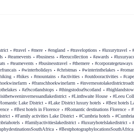
trict
#travel
#mere
#england
#traveloptions
#luxurytravel
ds
#teamevents
#business
#leeucollection
#awards
#luxurya
ats
#teamevents
#businesstravel
#themere
#corporategetaways
erfrancais
#winterholidays
#christmas
#winterinthelakes
#roman
hiking
#hikes
#mountains
#activities
#outdooractivities
#cap
hhoekwinefarm
#franschhoekwinefarm
#invernesstolakedistrictroadt
othelakes
#a9scotlandstops
#thingstodoa9scotland
#highlandstow
isitbetweeninvernessandlakedistrict
#Linthwaite House
#Leeu Coll
Romantic Lake District
#Lake District luxury hotels
#Best hotels L
rence
#Best hotels in Florence
#Romantic destinations Florence
#
strict
#Family activities Lake District
#Cumbria hotels
#Cumbria
briahotels
#familyactivitieslakedistrict
#luxuryhotelslakedistrict
aphydestinationsSouthAfrica
#BestphotographylocationsSouthAfrica