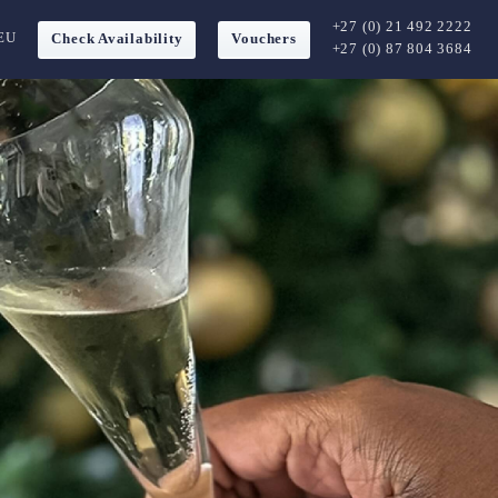
+27 (0) 21 492 2222
EU
Check Availability
Vouchers
+27 (0) 87 804 3684