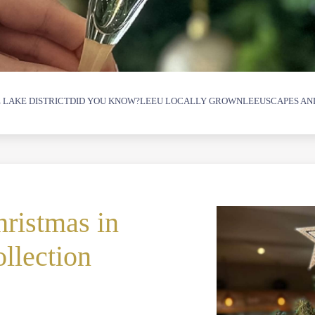
 LAKE DISTRICT
DID YOU KNOW?
LEEU LOCALLY GROWN
LEEUSCAPES AN
ristmas in
llection