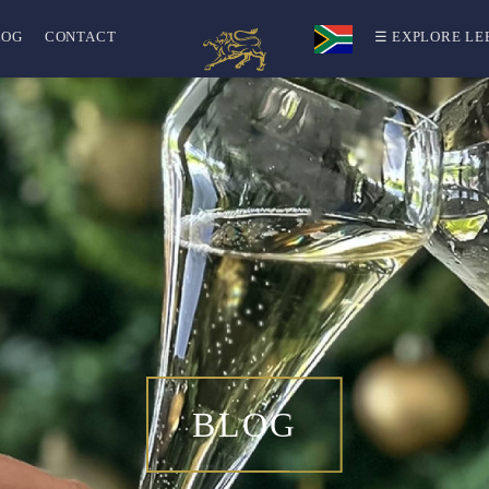
LOG
CONTACT
☰ EXPLORE LE
BLOG