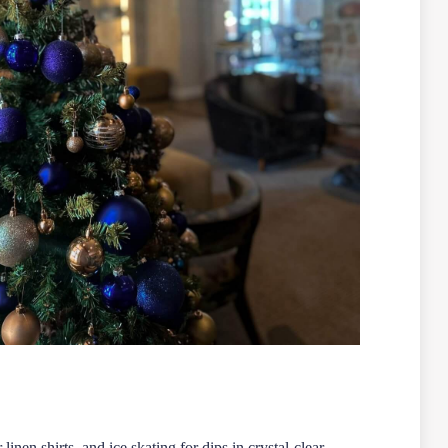
en shirts, and ice skating for dips in crystal-clear