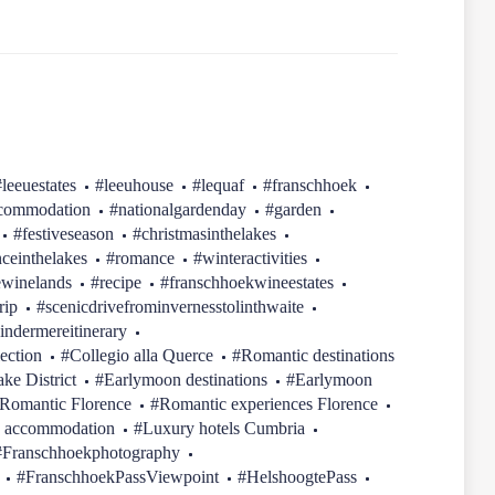
#leeuestates
#leeuhouse
#lequaf
#franschhoek
ccommodation
#nationalgardenday
#garden
#festiveseason
#christmasinthelakes
ceinthelakes
#romance
#winteractivities
ewinelands
#recipe
#franschhoekwineestates
rip
#scenicdrivefrominvernesstolinthwaite
indermereitinerary
ection
#Collegio alla Querce
#Romantic destinations
ake District
#Earlymoon destinations
#Earlymoon
Romantic Florence
#Romantic experiences Florence
 accommodation
#Luxury hotels Cumbria
#Franschhoekphotography
#FranschhoekPassViewpoint
#HelshoogtePass