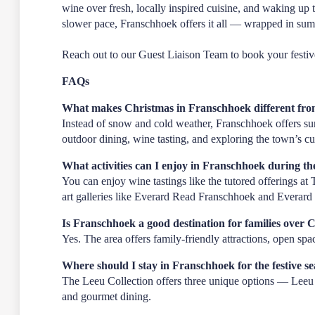
wine over fresh, locally inspired cuisine, and waking up 
slower pace, Franschhoek offers it all — wrapped in su
Reach out to our
Guest Liaison Team
to book your festiv
FAQs
What makes Christmas in Franschhoek different from
Instead of snow and cold weather, Franschhoek offers sun
outdoor dining, wine tasting, and exploring the town’s cul
What activities can I enjoy in Franschhoek during the
You can enjoy wine tastings like the tutored offerings a
art galleries like Everard Read Franschhoek and Everard 
Is Franschhoek a good destination for families over 
Yes. The area offers family-friendly attractions, open spac
Where should I stay in Franschhoek for the festive s
The Leeu Collection offers three unique options — Leeu E
and gourmet dining.