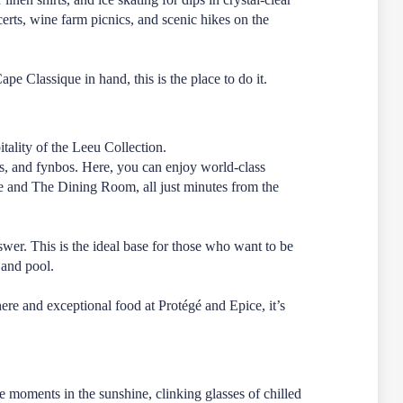
ncerts, wine farm picnics, and scenic hikes on the
e Classique in hand, this is the place to do it.
tality of the Leeu Collection.
ns, and fynbos. Here, you can enjoy world-class
e
and
The Dining Room
, all just minutes from the
swer. This is the ideal base for those who want to be
 and pool.
phere and exceptional food at
Protégé
and
Epice
, it’s
e moments in the sunshine, clinking glasses of chilled