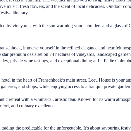
 live music, fresh flowers, and the scent of local delicacies. Outdoor co
stive itinerary.
ed by vineyards, with the sun warming your shoulders and a glass of Cap
nschhoek, immerse yourself in the refined elegance and heartfelt hospi
e star premium oasis set on 74 hectares of vineyards, landscaped garde
ey, private wine tastings, and exceptional dining at
La Petite Colomb
 hotel in the heart of Franschhoek’s main street,
Leeu House
is your an
 galleries, and shops, while enjoying access to a tranquil private garden
ntic retreat with a whimsical, artistic flair. Known for its warm atmos
omfort, and culinary excellence.
rading the predictable for the unforgettable. It’s about savouring festiv