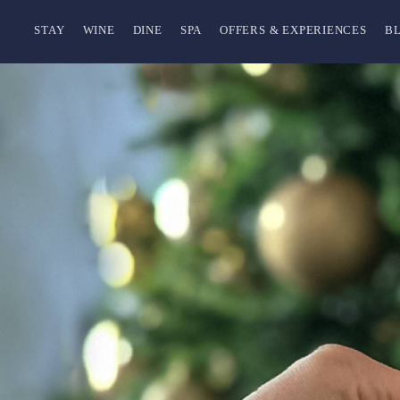
STAY
WINE
DINE
SPA
OFFERS & EXPERIENCES
B