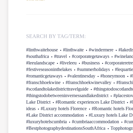
SEARCH BY TAG/TERM:
#linthwaitehouse
#linthwaite
#windermere
#lakedis
#southafrica
#travel
#corporategetaways
#winelan
#leeulandscape
#liveleeu
#business
#corporateretre
#festiveseasoninthelakes
#summerholidays
#lequarti
#romanticgetaways
#valentinesday
#honeymoon
#
#franschhoekwine
#franschhoekwinevalley
#fransc
#scotlandtolakedistricttravelguide
#thingstodoscotlandt
#thingstodobetweeninvernessandlakedistrict
#placestov
Lake District
#Romantic experiences Lake District
#
ideas
#Luxury hotels Florence
#Romantic hotels Flo
#Lake District accommodation
#Luxury hotels Lake Di
#luxuryhotelscumbria
#cumbriaaccommodation
#cum
#BestphotographydestinationsSouthAfrica
Topphotogr