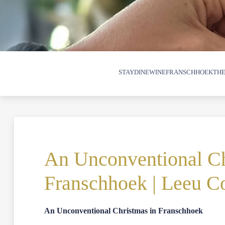
STAY
DINE
WINE
FRANSCHHOEK
THE
An Unconventional Ch
Franschhoek | Leeu Co
An Unconventional Christmas in Franschhoek