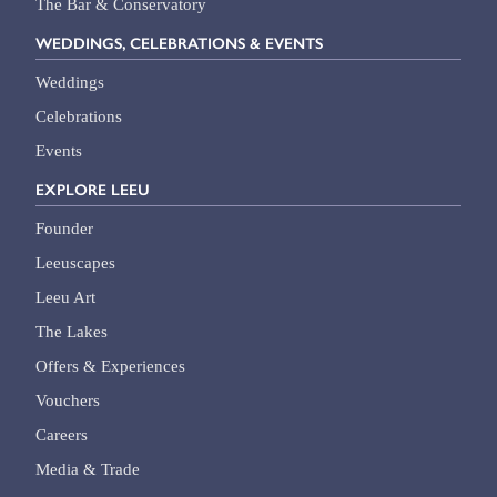
The Bar & Conservatory
WEDDINGS, CELEBRATIONS & EVENTS
Weddings
Celebrations
Events
EXPLORE LEEU
Founder
Leeuscapes
Leeu Art
The Lakes
Offers & Experiences
Vouchers
Careers
Media & Trade