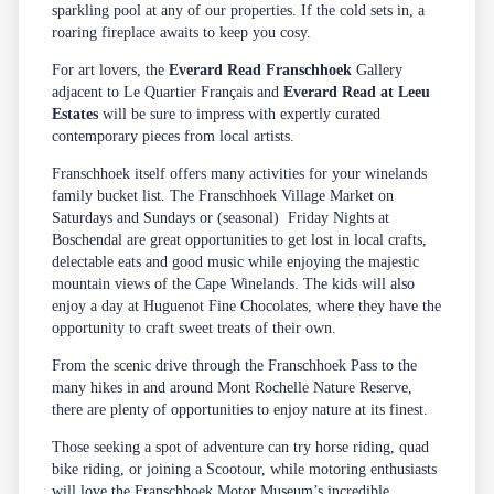
sparkling pool at any of our properties. If the cold sets in, a
roaring fireplace awaits to keep you cosy.
For art lovers, the
Everard Read
Franschhoek
Gallery
adjacent to Le Quartier Français and
Everard Read at Leeu
Estates
will be sure to impress with expertly curated
contemporary pieces from local artists.
Franschhoek itself offers many activities for your winelands
family bucket list. The Franschhoek Village Market on
Saturdays and Sundays or (seasonal) Friday Nights at
Boschendal are great opportunities to get lost in local crafts,
delectable eats and good music while enjoying the majestic
mountain views of the Cape Winelands. The kids will also
enjoy a day at Huguenot Fine Chocolates, where they have the
opportunity to craft sweet treats of their own.
From the scenic drive through the Franschhoek Pass to the
many
hikes
in and around Mont Rochelle Nature Reserve,
there are plenty of opportunities to enjoy nature at its finest.
Those seeking a spot of adventure can try horse riding, quad
bike riding, or joining a Scootour, while motoring enthusiasts
will love the Franschhoek Motor Museum’s incredible