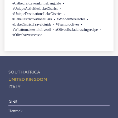
#CathedralCavernLittleLangdale
#UniqueActivitiesLakeDistrict
#UniqueDestinationsLakeDistrict
#LakeDistrictNationalPark
#WindermereHotel
#LakeDistrictTravelGuide
#Frantoioolives
#Whattomakewitholiveoil
#Oliveoilsaladdressingrecipe
#Oliveharvestseason
SOUTH AFRICA
UNITED KINGDOM
ITALY
DINE
Henrock