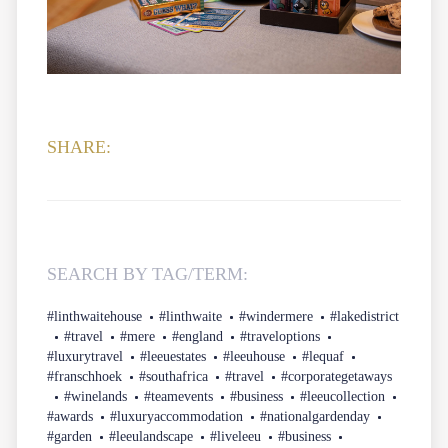
SHARE:
SEARCH BY TAG/TERM:
#linthwaitehouse
#linthwaite
#windermere
#lakedistrict
#travel
#mere
#england
#traveloptions
#luxurytravel
#leeuestates
#leeuhouse
#lequaf
#franschhoek
#southafrica
#travel
#corporategetaways
#winelands
#teamevents
#business
#leeucollection
#awards
#luxuryaccommodation
#nationalgardenday
#garden
#leeulandscape
#liveleeu
#business