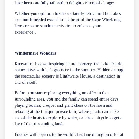
have been carefully tailored to delight visitors of all ages.
Whether you opt for a luxurious family retreat in The Lakes
or a much-needed escape to the heart of the Cape Winelands,
here are some standout activities to enhance your
experience…
Windermere Wonders
Known for its awe-inspiring natural scenery, the Lake District
comes alive with lush greenery in the summer. Hidden among
the spectacular scenery is Linthwaite House, a destination in
and of itself.
Before you start exploring everything on offer in the
surrounding area, you and the family can spend entire days
playing boules, croquet and giant chess on the lawn and
relaxing at the tranquil private tarn, where guests can make
use of the boats to explore by water, or hire a bicycle to get a
lay of the surrounding land.
Foodies will appreciate the world-class fine dining on offer at