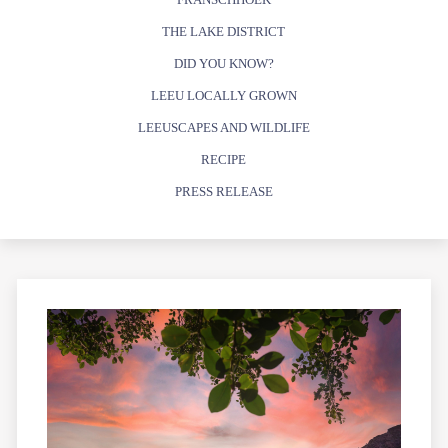
THE LAKE DISTRICT
DID YOU KNOW?
LEEU LOCALLY GROWN
LEEUSCAPES AND WILDLIFE
RECIPE
PRESS RELEASE