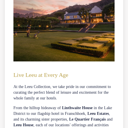
Live Leeu at Every Age
At the Leeu Collection, we take pride in our commitment to
curating the perfect blend of leisure and excitement for the
whole family at our hotels.
From the hilltop hideaway of
Linthwaite House
in the Lake
District to our flagship hotel in Franschhoek,
Leeu Estates
,
and its charming sister properties,
Le Quartier Français
and
Leeu House
, each of our locations’ offerings and activities