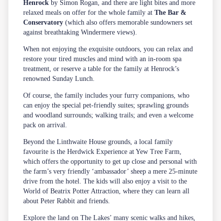
Henrock
by Simon Rogan, and there are light bites and more
relaxed meals on offer for the whole family at
The Bar &
Conservatory
(which also offers memorable sundowners set
against breathtaking Windermere views).
When not enjoying the exquisite outdoors, you can relax and
restore your tired muscles and mind with an in-room
spa
treatment, or reserve a table for the family at Henrock’s
renowned Sunday Lunch.
Of course, the family includes your furry companions, who
can enjoy the special pet-friendly suites; sprawling grounds
and woodland surrounds; walking trails; and even a welcome
pack on arrival.
Beyond the Linthwaite House grounds, a local family
favourite is the Herdwick Experience at Yew Tree Farm,
which offers the opportunity to get up close and personal with
the farm’s very friendly ‘ambassador’ sheep a mere 25-minute
drive from the hotel. The kids will also enjoy a visit to the
World of Beatrix Potter Attraction, where they can learn all
about Peter Rabbit and friends.
Explore the land on The Lakes’ many scenic
walks and hikes
,