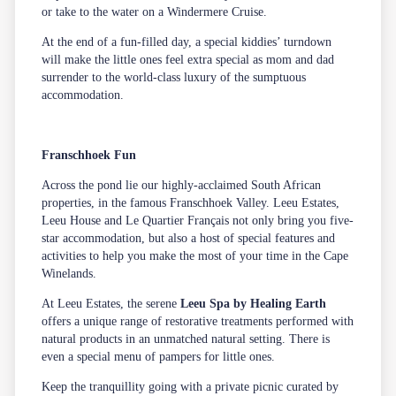
or take to the water on a Windermere Cruise.
At the end of a fun-filled day, a special kiddies’ turndown
will make the little ones feel extra special as mom and dad
surrender to the world-class luxury of the sumptuous
accommodation.
Franschhoek Fun
Across the pond lie our highly-acclaimed South African
properties, in the famous Franschhoek Valley. Leeu Estates,
Leeu House and Le Quartier Français not only bring you five-
star accommodation, but also a host of special features and
activities to help you make the most of your time in the Cape
Winelands.
At Leeu Estates, the serene
Leeu Spa by Healing Earth
offers a unique range of restorative treatments performed with
natural products in an unmatched natural setting. There is
even a special menu of pampers for little ones.
Keep the tranquillity going with a private
picnic
curated by