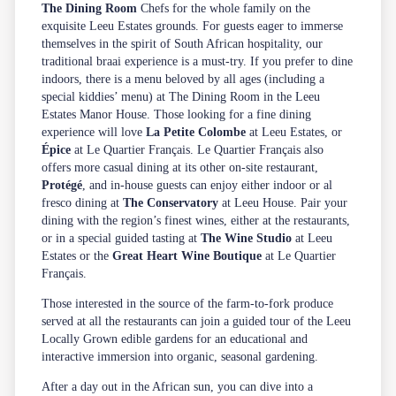
The Dining Room
Chefs for the whole family on the
exquisite Leeu Estates grounds. For guests eager to immerse
themselves in the spirit of South African hospitality, our
traditional
braai
experience is a must-try. If you prefer to dine
indoors, there is a menu beloved by all ages (including a
special kiddies’ menu) at The Dining Room in the Leeu
Estates Manor House. Those looking for a fine dining
experience will love
La Petite Colombe
at Leeu Estates, or
Épice
at Le Quartier Français. Le Quartier Français also
offers more casual dining at its other on-site restaurant,
Protégé
, and in-house guests can enjoy either indoor or al
fresco dining at
The Conservatory
at Leeu House. Pair your
dining with the region’s finest wines, either at the restaurants,
or in a special guided tasting at
The Wine Studio
at Leeu
Estates or the
Great Heart Wine Boutique
at Le Quartier
Français.
Those interested in the source of the farm-to-fork produce
served at all the restaurants can join a guided tour of the Leeu
Locally Grown edible gardens for an educational and
interactive immersion into organic, seasonal gardening.
After a day out in the African sun, you can dive into a