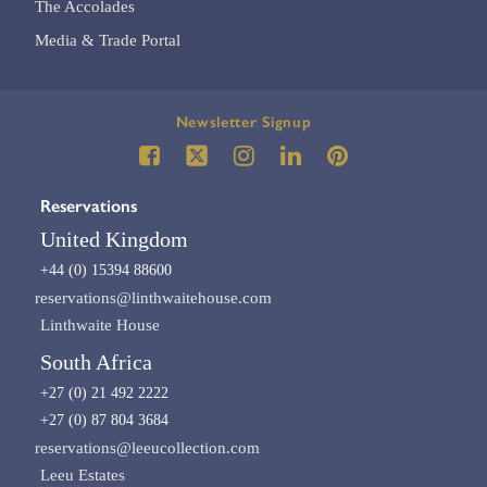
The Accolades
Media & Trade Portal
Newsletter Signup
Reservations
United Kingdom
+44 (0) 15394 88600
reservations@linthwaitehouse.com
Linthwaite House
South Africa
+27 (0) 21 492 2222
+27 (0) 87 804 3684
reservations@leeucollection.com
Leeu Estates