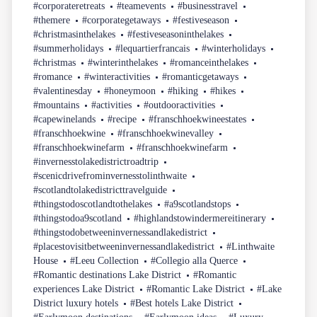
#corporateretreats
#teamevents
#businesstravel
#themere
#corporategetaways
#festiveseason
#christmasinthelakes
#festiveseasoninthelakes
#summerholidays
#lequartierfrancais
#winterholidays
#christmas
#winterinthelakes
#romanceinthelakes
#romance
#winteractivities
#romanticgetaways
#valentinesday
#honeymoon
#hiking
#hikes
#mountains
#activities
#outdooractivities
#capewinelands
#recipe
#franschhoekwineestates
#franschhoekwine
#franschhoekwinevalley
#franschhoekwinefarm
#franschhoekwinefarm
#invernesstolakedistrictroadtrip
#scenicdrivefrominvernesstolinthwaite
#scotlandtolakedistricttravelguide
#thingstodoscotlandtothelakes
#a9scotlandstops
#thingstodoa9scotland
#highlandstowindermereitinerary
#thingstodobetweeninvernessandlakedistrict
#placestovisitbetweeninvernessandlakedistrict
#Linthwaite
House
#Leeu Collection
#Collegio alla Querce
#Romantic destinations Lake District
#Romantic
experiences Lake District
#Romantic Lake District
#Lake
District luxury hotels
#Best hotels Lake District