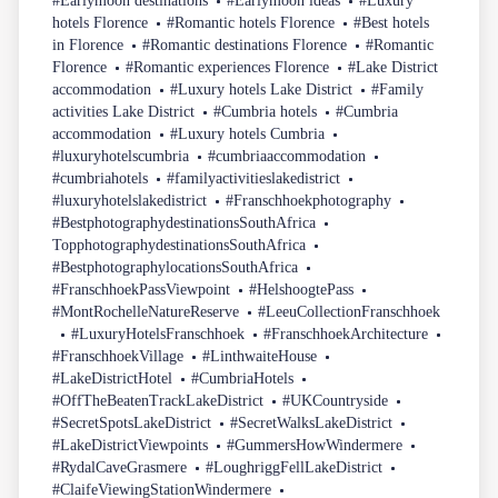
#Earlymoon destinations
#Earlymoon ideas
#Luxury
hotels Florence
#Romantic hotels Florence
#Best hotels
in Florence
#Romantic destinations Florence
#Romantic
Florence
#Romantic experiences Florence
#Lake District
accommodation
#Luxury hotels Lake District
#Family
activities Lake District
#Cumbria hotels
#Cumbria
accommodation
#Luxury hotels Cumbria
#luxuryhotelscumbria
#cumbriaaccommodation
#cumbriahotels
#familyactivitieslakedistrict
#luxuryhotelslakedistrict
#Franschhoekphotography
#BestphotographydestinationsSouthAfrica
TopphotographydestinationsSouthAfrica
#BestphotographylocationsSouthAfrica
#FranschhoekPassViewpoint
#HelshoogtePass
#MontRochelleNatureReserve
#LeeuCollectionFranschhoek
#LuxuryHotelsFranschhoek
#FranschhoekArchitecture
#FranschhoekVillage
#LinthwaiteHouse
#LakeDistrictHotel
#CumbriaHotels
#OffTheBeatenTrackLakeDistrict
#UKCountryside
#SecretSpotsLakeDistrict
#SecretWalksLakeDistrict
#LakeDistrictViewpoints
#GummersHowWindermere
#RydalCaveGrasmere
#LoughriggFellLakeDistrict
#ClaifeViewingStationWindermere