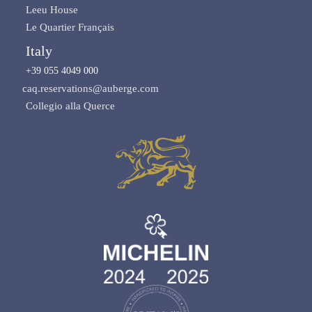
Leeu House
Le Quartier Français
Italy
+39 055 4049 000
caq.reservations@auberge.com
Collegio alla Querce