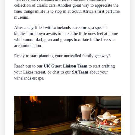
collection of classic cars. Another great way to appreciate the
finer things in life is to stop in at South Africa’s first perfume
museum.
After a day filled with winelands adventures, a special
kiddies’ turndown awaits to make the little ones feel at home
while mom, dad, gran and gramps luxuriate in the five-star
accommodation.
Ready to start planning your unrivalled family getaway?
Reach out to our
UK Guest Liaison Team
to start crafting
your Lakes retreat, or chat to our
SA Team
about your
winelands escape.