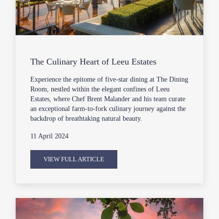
The Culinary Heart of Leeu Estates
Experience the epitome of five-star dining at The Dining
Room, nestled within the elegant confines of Leeu
Estates, where Chef Brent Malander and his team curate
an exceptional farm-to-fork culinary journey against the
backdrop of breathtaking natural beauty.
11 April 2024
VIEW FULL ARTICLE