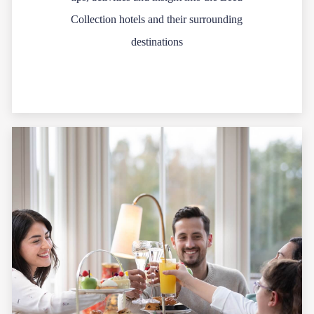
Collection hotels and their surrounding
destinations