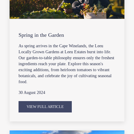
Spring in the Garden
As spring arrives in the Cape Winelands, the Leeu
Locally Grown Gardens at Leeu Estates burst into life.
Our garden-to-table philosophy ensures only the freshest
ingredients reach your plate. Explore this season's
exciting additions, from heirloom tomatoes to vibrant
botanicals, and celebrate the joy of cultivating seasonal
food.
30 August 2024
VIEW FULL ARTICLE