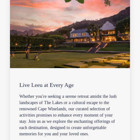
Live Leeu at Every Age
Whether you're seeking a serene retreat amidst the lush
landscapes of The Lakes or a cultural escape to the
renowned Cape Winelands, our curated selection of
activities promises to enhance every moment of your
stay. Join us as we explore the enchanting offerings of
each destination, designed to create unforgettable
memories for you and your loved ones.