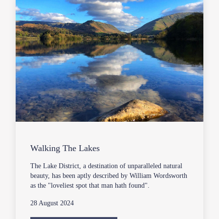
Walking The Lakes
The Lake District, a destination of unparalleled natural
beauty, has been aptly described by William Wordsworth
as the "loveliest spot that man hath found".
28 August 2024