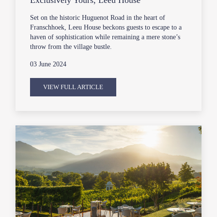
Exclusively Yours, Leeu House
Set on the historic Huguenot Road in the heart of
Franschhoek, Leeu House beckons guests to escape to a
haven of sophistication while remaining a mere stone’s
throw from the village bustle.
03 June 2024
VIEW FULL ARTICLE