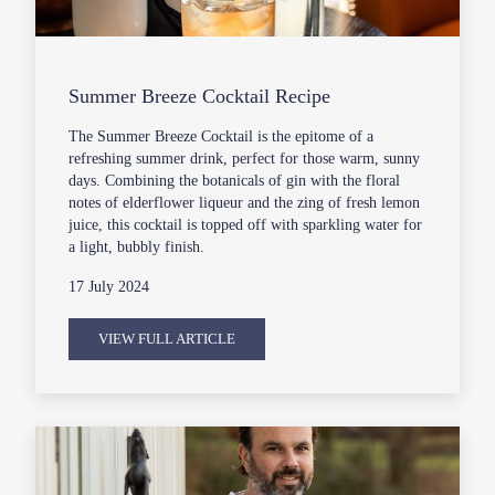
Summer Breeze Cocktail Recipe
The Summer Breeze Cocktail is the epitome of a
refreshing summer drink, perfect for those warm, sunny
days. Combining the botanicals of gin with the floral
notes of elderflower liqueur and the zing of fresh lemon
juice, this cocktail is topped off with sparkling water for
a light, bubbly finish.
17 July 2024
VIEW FULL ARTICLE