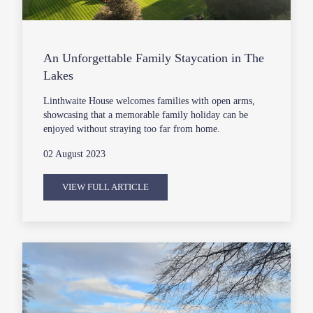
An Unforgettable Family Staycation in The
Lakes
Linthwaite House welcomes families with open arms,
showcasing that a memorable family holiday can be
enjoyed without straying too far from home.
02 August 2023
VIEW FULL ARTICLE