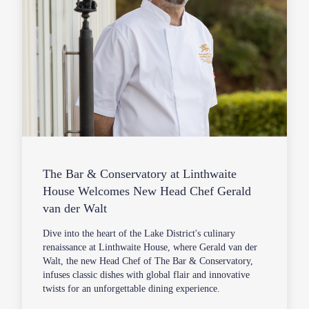
The Bar & Conservatory at Linthwaite
House Welcomes New Head Chef Gerald
van der Walt
Dive into the heart of the Lake District's culinary
renaissance at Linthwaite House, where Gerald van der
Walt, the new Head Chef of The Bar & Conservatory,
infuses classic dishes with global flair and innovative
twists for an unforgettable dining experience.