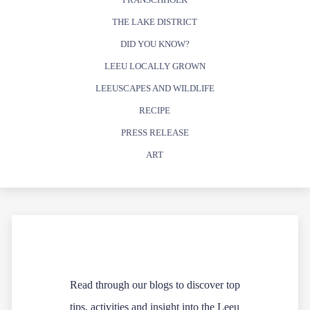
THE LAKE DISTRICT
DID YOU KNOW?
LEEU LOCALLY GROWN
LEEUSCAPES AND WILDLIFE
RECIPE
PRESS RELEASE
ART
Read through our blogs to discover top
tips, activities and insight into the Leeu