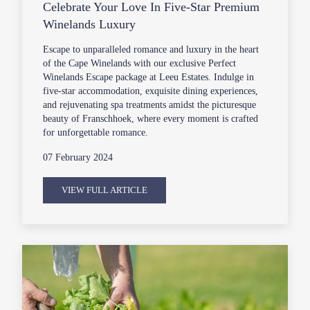
Celebrate Your Love In Five-Star Premium
Winelands Luxury
Escape to unparalleled romance and luxury in the heart
of the Cape Winelands with our exclusive Perfect
Winelands Escape package at Leeu Estates. Indulge in
five-star accommodation, exquisite dining experiences,
and rejuvenating spa treatments amidst the picturesque
beauty of Franschhoek, where every moment is crafted
for unforgettable romance.
07 February 2024
VIEW FULL ARTICLE