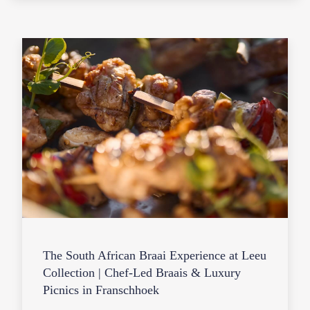
The South African Braai Experience at Leeu
Collection | Chef-Led Braais & Luxury
Picnics in Franschhoek