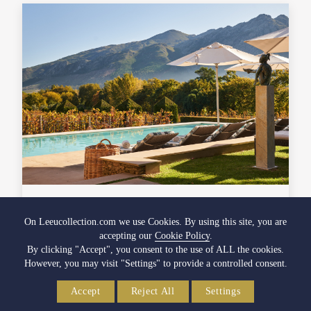
Spring Spa Spoils
On Leeucollection.com we use Cookies. By using this site, you are
accepting our
Cookie Policy
.
Indulge in the beauty of spring, and let your inner glow
By clicking "Accept", you consent to the use of ALL the cookies.
match the splendour of nature's awakening.
However, you may visit "Settings" to provide a controlled consent.
28 September 2023
Accept
Reject All
Settings