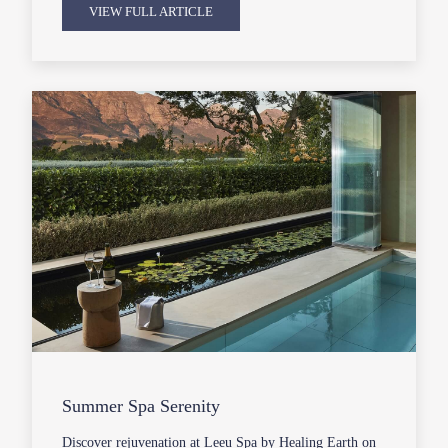
VIEW FULL ARTICLE
Summer Spa Serenity
Discover rejuvenation at Leeu Spa by Healing Earth on