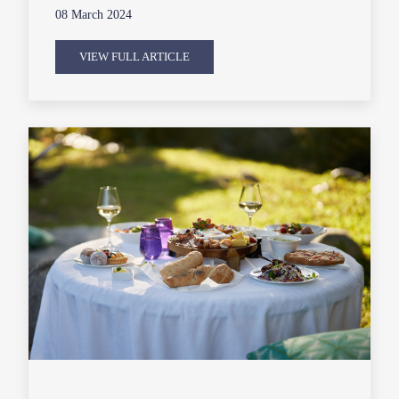
08 March 2024
VIEW FULL ARTICLE