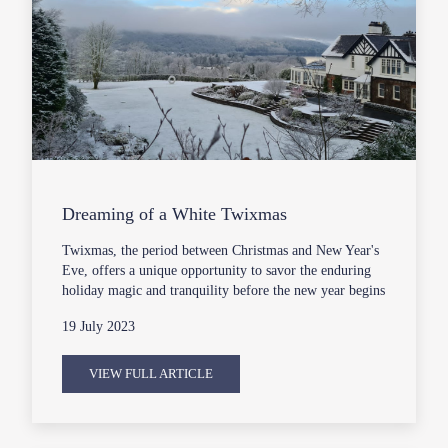
Dreaming of a White Twixmas
Twixmas, the period between Christmas and New Year's
Eve, offers a unique opportunity to savor the enduring
holiday magic and tranquility before the new year begins
19 July 2023
VIEW FULL ARTICLE