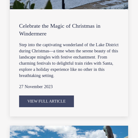
Celebrate the Magic of Christmas in
Windermere
Step into the captivating wonderland of the Lake District
during Christmas—a time when the serene beauty of this
landscape mingles with festive enchantment. From
charming festivals to delightful train rides with Santa,
explore a holiday experience like no other in this
breathtaking setting.
27 November 2023
VIEW FULL ARTICLE