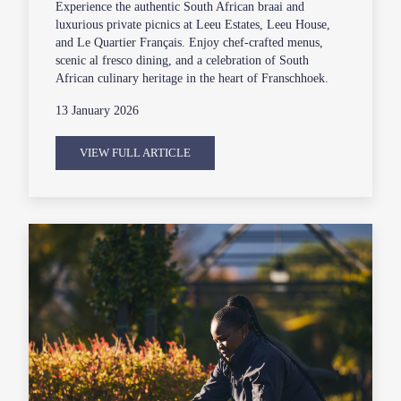
Experience the authentic South African braai and
luxurious private picnics at Leeu Estates, Leeu House,
and Le Quartier Français. Enjoy chef-crafted menus,
scenic al fresco dining, and a celebration of South
African culinary heritage in the heart of Franschhoek.
13 January 2026
VIEW FULL ARTICLE