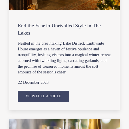
End the Year in Unrivalled Style in The
Lakes
Nestled in the breathtaking Lake District, Linthwaite
House emerges as a haven of festive opulence and
tranquillity, inviting visitors into a magical winter retreat
adorned with twinkling lights, cascading garlands, and
the promise of treasured moments amidst the soft
embrace of the season's cheer.
22 December 2023
VIEW FULL ARTICLE