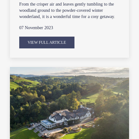
From the crisper air and leaves gently tumbling to the
woodland ground to the powder-covered winter
wonderland, it is a wonderful time for a cosy getaway.
07 November 2023
VIEW FULL ARTICLE