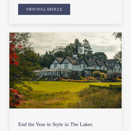
VIEW FULL ARTICLE
End the Year in Style in The Lakes