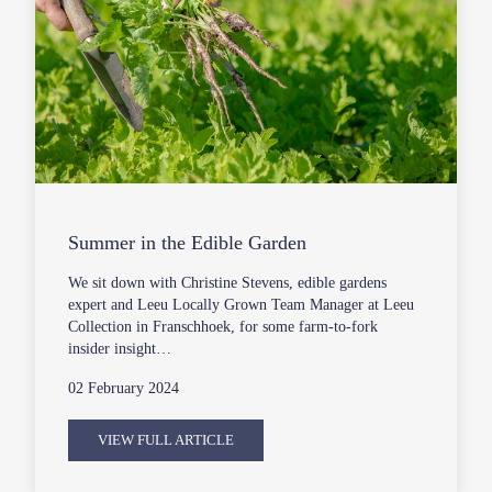
Summer in the Edible Garden
We sit down with Christine Stevens, edible gardens
expert and Leeu Locally Grown Team Manager at Leeu
Collection in Franschhoek, for some farm-to-fork
insider insight…
02 February 2024
VIEW FULL ARTICLE