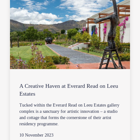
A Creative Haven at Everard Read on Leeu
Estates
Tucked within the Everard Read on Leeu Estates gallery
complex is a sanctuary for artistic innovation – a studio
and cottage that forms the cornerstone of their artist
residency programme.
10 November 2023