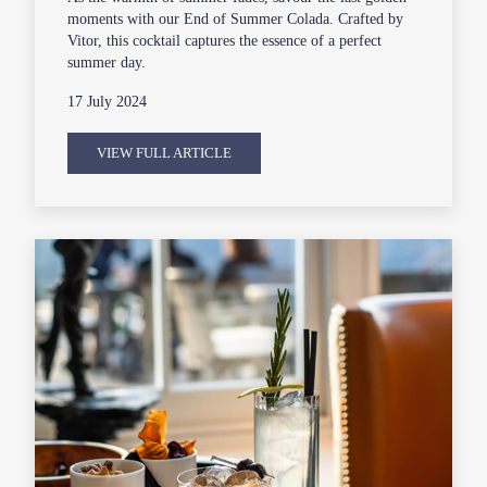
moments with our End of Summer Colada. Crafted by
Vitor, this cocktail captures the essence of a perfect
summer day.
17 July 2024
VIEW FULL ARTICLE