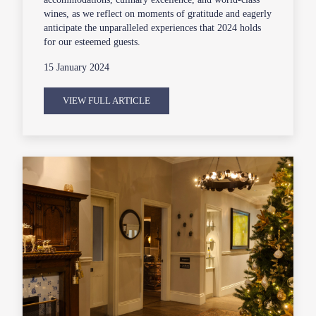
wines, as we reflect on moments of gratitude and eagerly
anticipate the unparalleled experiences that 2024 holds
for our esteemed guests.
15 January 2024
VIEW FULL ARTICLE