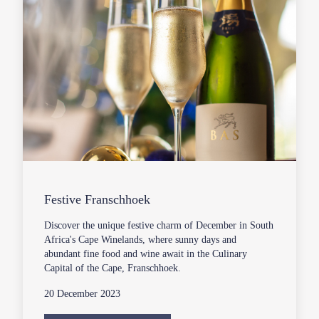
Festive Franschhoek
Discover the unique festive charm of December in South
Africa's Cape Winelands, where sunny days and
abundant fine food and wine await in the Culinary
Capital of the Cape, Franschhoek.
20 December 2023