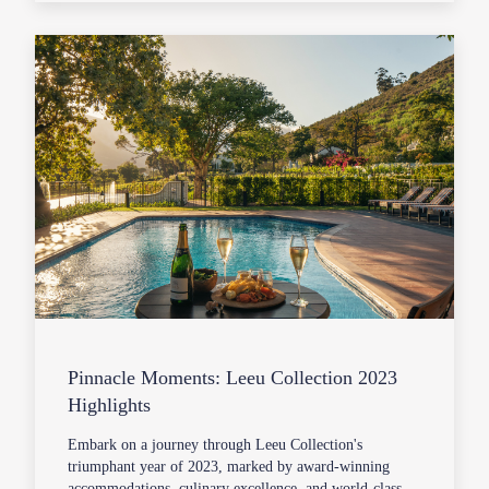
Pinnacle Moments: Leeu Collection 2023
Highlights
Embark on a journey through Leeu Collection's
triumphant year of 2023, marked by award-winning
accommodations, culinary excellence, and world-class