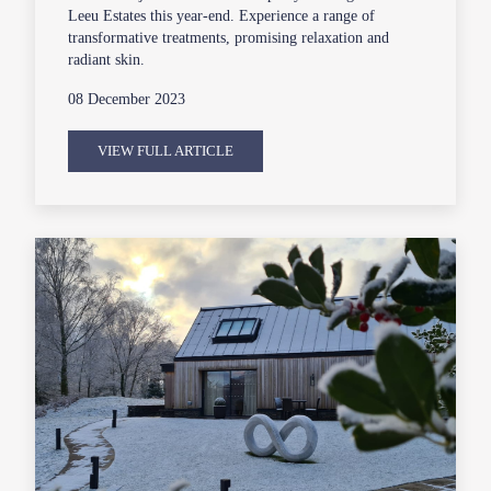
Leeu Estates this year-end. Experience a range of
transformative treatments, promising relaxation and
radiant skin.
08 December 2023
VIEW FULL ARTICLE