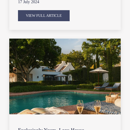
17 July 2024
VIEW FULL ARTICLE