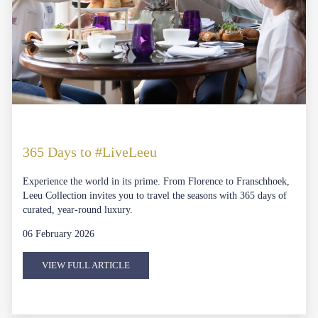
365 Days to #LiveLeeu
Experience the world in its prime. From Florence to Franschhoek,
Leeu Collection invites you to travel the seasons with 365 days of
curated, year-round luxury.
06 February 2026
VIEW FULL ARTICLE