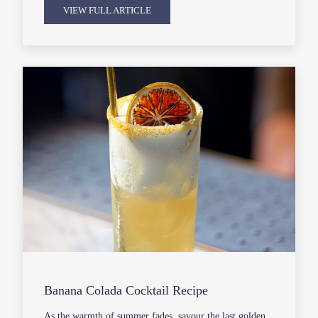
VIEW FULL ARTICLE
Banana Colada Cocktail Recipe
As the warmth of summer fades, savour the last golden