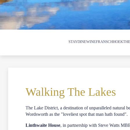
STAY
DINE
WINE
FRANSCHHOEK
THE
Walking The Lakes
The Lake District, a destination of unparalleled natural 
Wordsworth as the "loveliest spot that man hath found".
Linthwaite House
, in partnership with Steve Watts MB