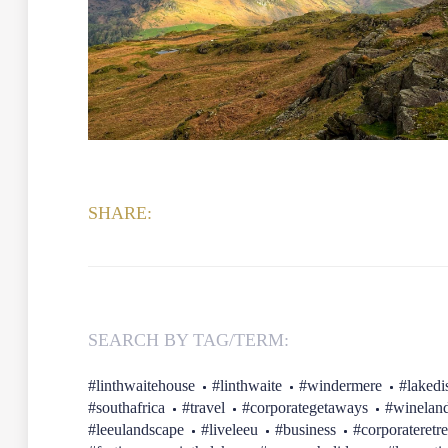
SHARE:
SEARCH BY TAG/TERM:
#linthwaitehouse
#linthwaite
#windermere
#lakedis
#southafrica
#travel
#corporategetaways
#winelan
#leeulandscape
#liveleeu
#business
#corporateretre