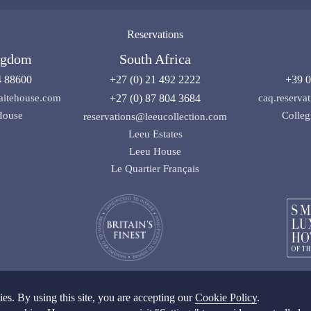
Reservations
ngdom
South Africa
4 88600
+27 (0) 21 492 2222
+39 0
aitehouse.com
+27 (0) 87 804 3684
caq.reserv
House
Colleg
reservations@leeucollection.com
Leeu Estates
Leeu House
Le Quartier Français
s. By using this site, you are accepting our
Cookie Policy
.
ditions
|
Privacy Policy SA
|
Privacy Policy UK
|
Cookie Policy
|
Cookie Settings
|