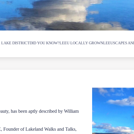
 LAKE DISTRICT
DID YOU KNOW?
LEEU LOCALLY GROWN
LEEUSCAPES AN
beauty, has been aptly described by William
E, Founder of Lakeland Walks and Talks,