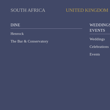
SOUTH AFRICA
UNITED KINGDOM
DINE
WEDDINGS
EVENTS
Henrock
Weddings
The Bar & Conservatory
Celebrations
Events