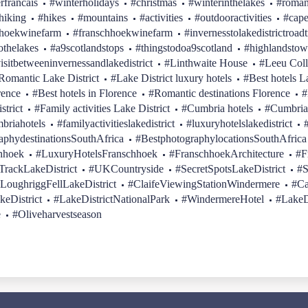
erfrancais
#winterholidays
#christmas
#winterinthelakes
#roman
hiking
#hikes
#mountains
#activities
#outdooractivities
#cap
hhoekwinefarm
#franschhoekwinefarm
#invernesstolakedistrictroadt
othelakes
#a9scotlandstops
#thingstodoa9scotland
#highlandstow
isitbetweeninvernessandlakedistrict
#Linthwaite House
#Leeu Coll
Romantic Lake District
#Lake District luxury hotels
#Best hotels L
rence
#Best hotels in Florence
#Romantic destinations Florence
#
strict
#Family activities Lake District
#Cumbria hotels
#Cumbria
briahotels
#familyactivitieslakedistrict
#luxuryhotelslakedistrict
aphydestinationsSouthAfrica
#BestphotographylocationsSouthAfrica
hhoek
#LuxuryHotelsFranschhoek
#FranschhoekArchitecture
#F
rackLakeDistrict
#UKCountryside
#SecretSpotsLakeDistrict
#S
LoughriggFellLakeDistrict
#ClaifeViewingStationWindermere
#Ca
keDistrict
#LakeDistrictNationalPark
#WindermereHotel
#LakeD
e
#Oliveharvestseason