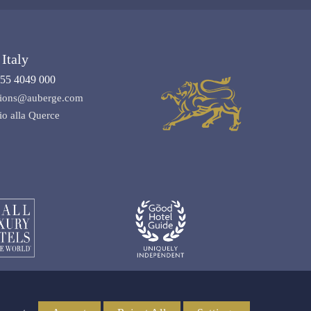
Italy
55 4049 000
ations@auberge.com
io alla Querce
Media & Trade