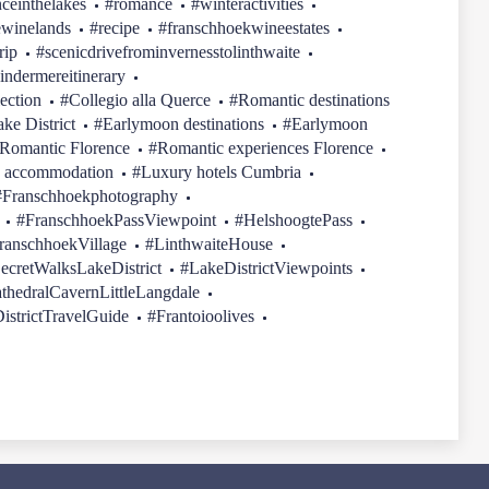
ceinthelakes
#romance
#winteractivities
ewinelands
#recipe
#franschhoekwineestates
rip
#scenicdrivefrominvernesstolinthwaite
indermereitinerary
ection
#Collegio alla Querce
#Romantic destinations
ake District
#Earlymoon destinations
#Earlymoon
Romantic Florence
#Romantic experiences Florence
 accommodation
#Luxury hotels Cumbria
#Franschhoekphotography
#FranschhoekPassViewpoint
#HelshoogtePass
ranschhoekVillage
#LinthwaiteHouse
ecretWalksLakeDistrict
#LakeDistrictViewpoints
thedralCavernLittleLangdale
istrictTravelGuide
#Frantoioolives