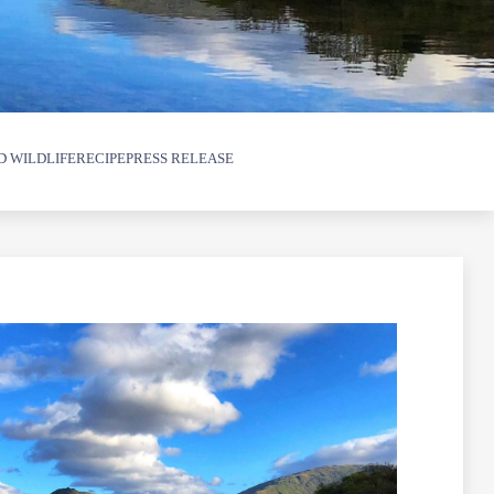
D WILDLIFE
RECIPE
PRESS RELEASE