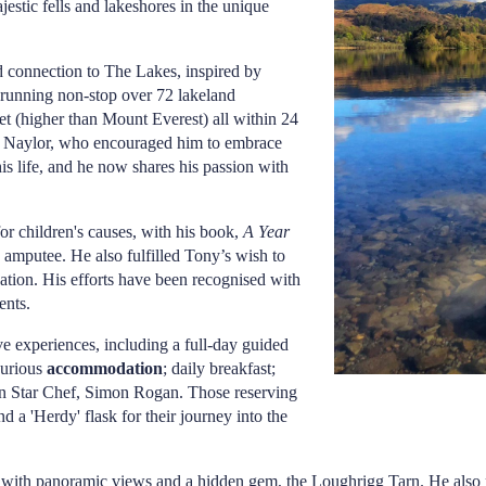
jestic fells and lakeshores in the unique
d connection to The Lakes, inspired by
 running non-stop over 72 lakeland
et (higher than Mount Everest) all within 24
th Naylor, who encouraged him to embrace
is life, and he now shares his passion with
or children's causes, with his book,
A Year
 amputee. He also fulfilled Tony’s wish to
ation. His efforts have been recognised with
ents.
e experiences, including a full-day guided
xurious
accommodation
; daily breakfast;
n Star Chef, Simon Rogan. Those reserving
 a 'Herdy' flask for their journey into the
in with panoramic views and a hidden gem, the Loughrigg Tarn. He al