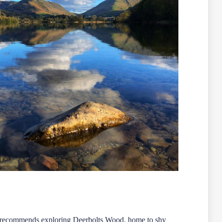
so recommends exploring Deerbolts Wood, home to shy