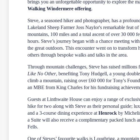
brings you an unforgettable opportunity to explore the ma
Walking Windermere offering
.
Steve, a seasoned hiker and photographer, has a profoun
Lakeland Sheep Farmer Joss Naylor's remarkable feat of
mountains, 100 miles and a total ascent of over 30 000 fe
hours. Steve’s journey began with a chance meeting wi
the great outdoors. This encounter went on to transform h
others through bespoke walks and talks in the area.
Through mountain challenges, Steve has raised millions f
Like No Other
, benefiting Tony Hudgell, a young double
climb a mountain, raising over £60 000 for Tony's Found
an MBE from King Charles for his fundraising achievem
Guests at Linthwaite House can enjoy a range of exclusiv
hike for two along with Steve as their personal guide; lu
and a 3-course dining experience at
Henrock
by Micheli
a Suite will also receive a complimentary packed lunch and
Fells.
One of Steves’ favourite walks is Loughrigg, a mounta