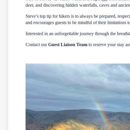
deer, and discovering hidden waterfalls, caves and ancien
Steve’s top tip for hikers is to always be prepared, resp
and encourages guests to be mindful of their limitations 
Interested in an unforgettable journey through the brea
Contact our
Guest Liaison Team
to reserve your stay an