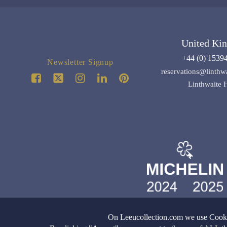
United Ki
+44 (0) 1539
Newsletter Signup
reservations@linthw
Linthwaite 
On Leeucollection.com we use Cookie
Images copyright of Leeu
All Rights Reserved |
Terms & Con