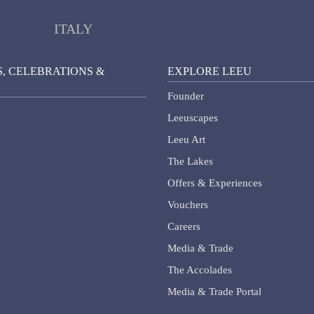
ITALY
, CELEBRATIONS &
EXPLORE LEEU
Founder
Leeuscapes
Leeu Art
The Lakes
Offers & Experiences
Vouchers
Careers
Media & Trade
The Accolades
Media & Trade Portal