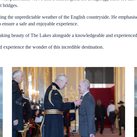
t bridges.
ecting the unpredictable weather of the English countryside. He emphasi
to ensure a safe and enjoyable experience.
thtaking beauty of The Lakes alongside a knowledgeable and experience
d experience the wonder of this incredible destination.