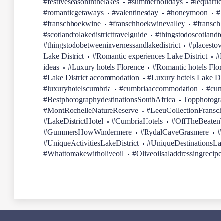
#festiveseasoninthelakes
#summerholidays
#lequarti
#romanticgetaways
#valentinesday
#honeymoon
#
#franschhoekwine
#franschhoekwinevalley
#fransc
#scotlandtolakedistricttravelguide
#thingstodoscotlandt
#thingstodobetweeninvernessandlakedistrict
#placestov
Lake District
#Romantic experiences Lake District
#
ideas
#Luxury hotels Florence
#Romantic hotels Flo
#Lake District accommodation
#Luxury hotels Lake Di
#luxuryhotelscumbria
#cumbriaaccommodation
#cum
#BestphotographydestinationsSouthAfrica
Topphotogr
#MontRochelleNatureReserve
#LeeuCollectionFransc
#LakeDistrictHotel
#CumbriaHotels
#OffTheBeatenT
#GummersHowWindermere
#RydalCaveGrasmere
#
#UniqueActivitiesLakeDistrict
#UniqueDestinationsLa
#Whattomakewitholiveoil
#Oliveoilsaladdressingrecip