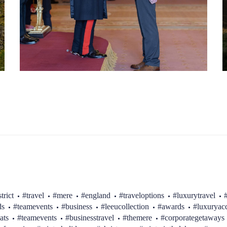
trict
#travel
#mere
#england
#traveloptions
#luxurytravel
ds
#teamevents
#business
#leeucollection
#awards
#luxurya
ats
#teamevents
#businesstravel
#themere
#corporategetaways