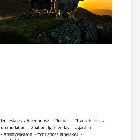
#leeuestates
#leeuhouse
#lequaf
#franschhoek
ccommodation
#nationalgardenday
#garden
#festiveseason
#christmasinthelakes