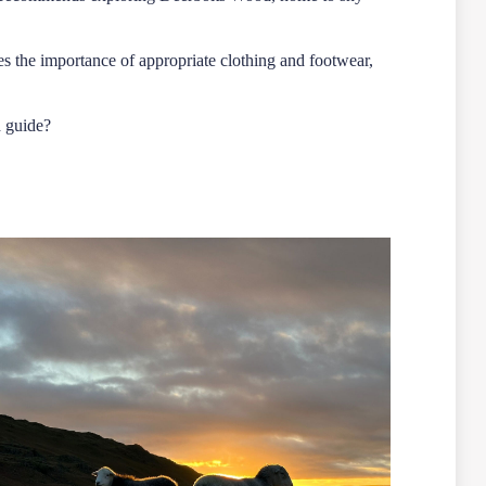
ses the importance of appropriate clothing and footwear,
d guide?