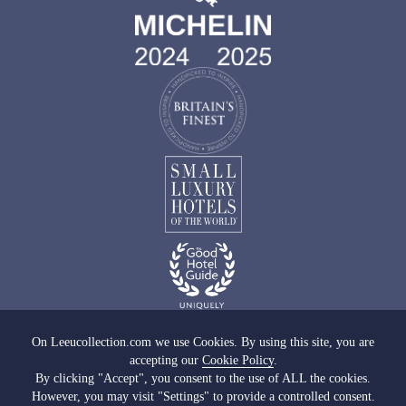
On Leeucollection.com we use Cookies. By using this site, you are
accepting our
Cookie Policy
.
Images copyright of Leeu Collection
By clicking "Accept", you consent to the use of ALL the cookies.
However, you may visit "Settings" to provide a controlled consent.