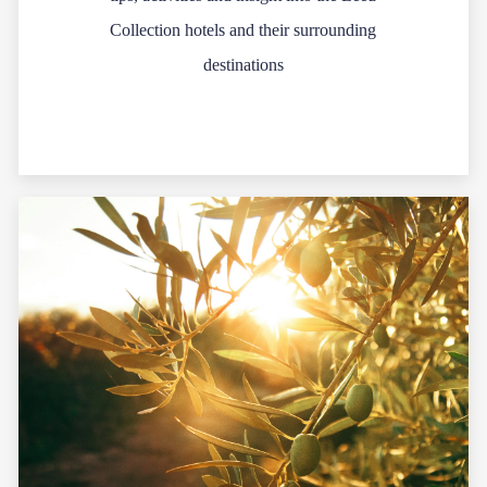
Collection hotels and their surrounding
destinations