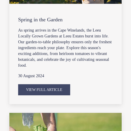
Spring in the Garden
As spring arrives in the Cape Winelands, the Leeu
Locally Grown Gardens at Leeu Estates burst into life.
Our garden-to-table philosophy ensures only the freshest
ingredients reach your plate. Explore this season's
exciting additions, from heirloom tomatoes to vibrant
botanicals, and celebrate the joy of cultivating seasonal
food.
30 August 2024
VIEW FULL ARTICLE