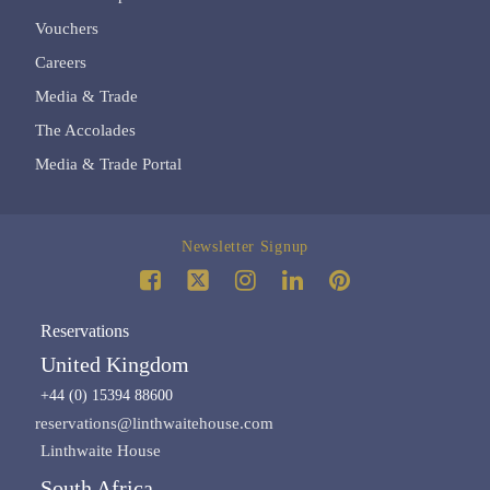
Vouchers
Careers
Media & Trade
The Accolades
Media & Trade Portal
Newsletter Signup
Reservations
United Kingdom
+44 (0) 15394 88600
reservations@linthwaitehouse.com
Linthwaite House
South Africa