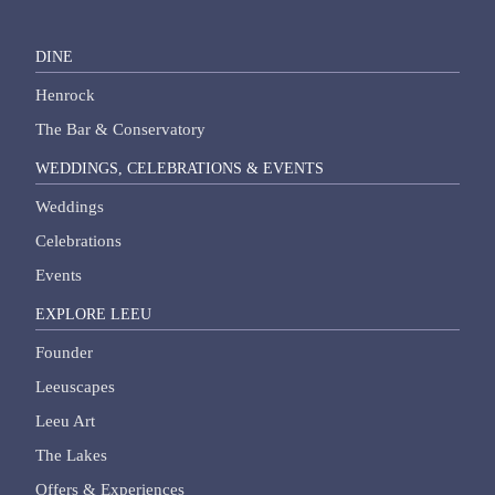
DINE
Henrock
The Bar & Conservatory
WEDDINGS, CELEBRATIONS & EVENTS
Weddings
Celebrations
Events
EXPLORE LEEU
Founder
Leeuscapes
Leeu Art
The Lakes
Offers & Experiences