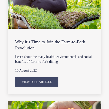
Why it’s Time to Join the Farm-to-Fork
Revolution
Learn about the many health, environmental, and social
benefits of farm-to-fork dining
16 August 2022
VIEW FULL ARTICLE