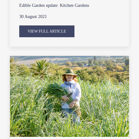
Edible Garden update: Kitchen Gardens
30 August 2021
VIEW FULL ARTICLE