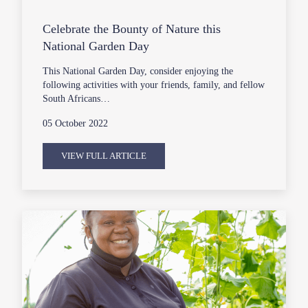
Celebrate the Bounty of Nature this
National Garden Day
This National Garden Day, consider enjoying the
following activities with your friends, family, and fellow
South Africans…
05 October 2022
VIEW FULL ARTICLE