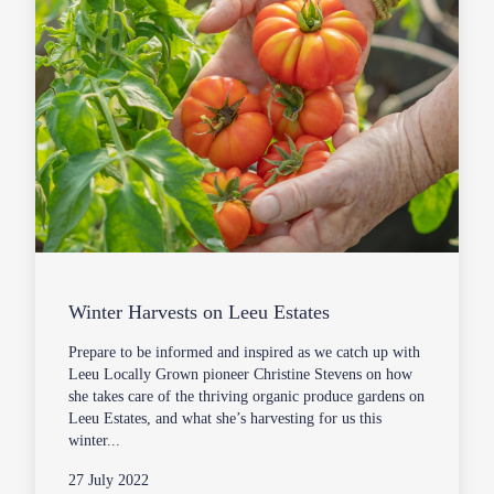
Winter Harvests on Leeu Estates
Prepare to be informed and inspired as we catch up with
Leeu Locally Grown pioneer Christine Stevens on how
she takes care of the thriving organic produce gardens on
Leeu Estates, and what she’s harvesting for us this
winter...
27 July 2022