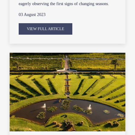
eagerly observing the first signs of changing seasons.
03 August 2023
VIEW FULL ARTICLE