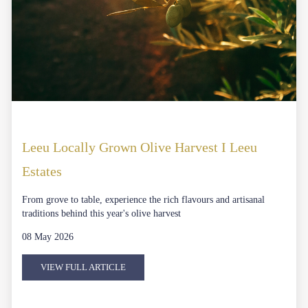
Leeu Locally Grown Olive Harvest I Leeu
Estates
From grove to table, experience the rich flavours and artisanal
traditions behind this year's olive harvest
08 May 2026
VIEW FULL ARTICLE