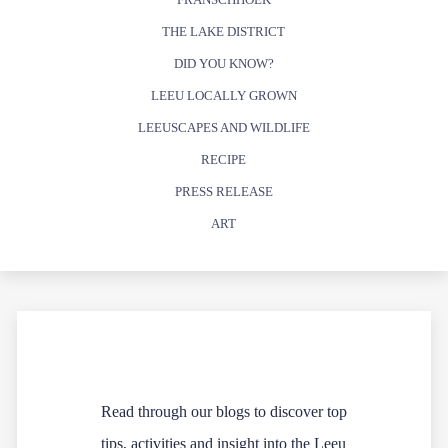
THE LAKE DISTRICT
DID YOU KNOW?
LEEU LOCALLY GROWN
LEEUSCAPES AND WILDLIFE
RECIPE
PRESS RELEASE
ART
Read through our blogs to discover top
tips, activities and insight into the Leeu