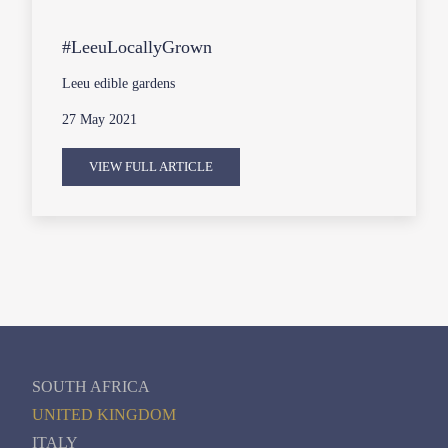
#LeeuLocallyGrown
Leeu edible gardens
27 May 2021
VIEW FULL ARTICLE
SOUTH AFRICA
UNITED KINGDOM
ITALY