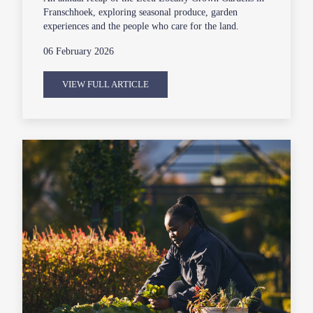
Franschhoek, exploring seasonal produce, garden
experiences and the people who care for the land.
06 February 2026
VIEW FULL ARTICLE