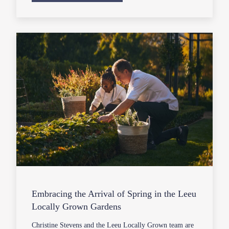
Embracing the Arrival of Spring in the Leeu
Locally Grown Gardens
Christine Stevens and the Leeu Locally Grown team are