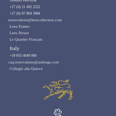
+27 (0) 21 492 2222
+27 (0) 87 804 3684
reservations@leeucollection.com
Leeu Estates
Leeu House
Le Quartier Français
Italy
+39 055 4049 000
caq.reservations@auberge.com
Collegio alla Querce