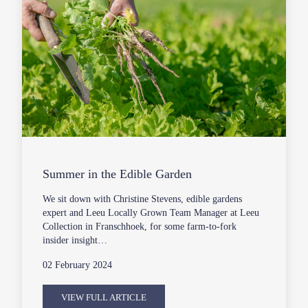
Summer in the Edible Garden
We sit down with Christine Stevens, edible gardens
expert and Leeu Locally Grown Team Manager at Leeu
Collection in Franschhoek, for some farm-to-fork
insider insight…
02 February 2024
VIEW FULL ARTICLE