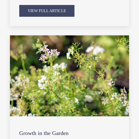
VIEW FULL ARTICLE
Growth in the Garden