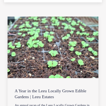
A Year in the Leeu Locally Grown Edible
Gardens | Leeu Estates
An annual recap of the Leeu Locally Grown Gardens in