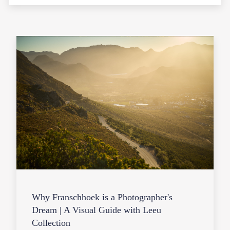
Why Franschhoek is a Photographer's
Dream | A Visual Guide with Leeu
Collection