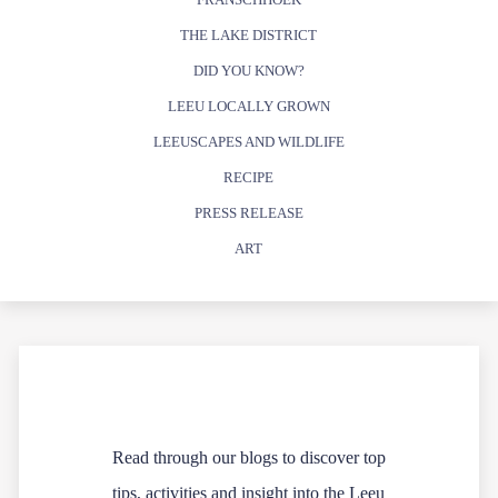
THE LAKE DISTRICT
DID YOU KNOW?
LEEU LOCALLY GROWN
LEEUSCAPES AND WILDLIFE
RECIPE
PRESS RELEASE
ART
Read through our blogs to discover top
tips, activities and insight into the Leeu