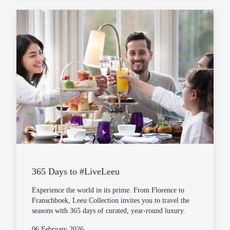
365 Days to #LiveLeeu
Experience the world in its prime. From Florence to
Franschhoek, Leeu Collection invites you to travel the
seasons with 365 days of curated, year-round luxury.
06 February 2026