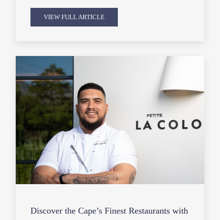
VIEW FULL ARTICLE
Discover the Cape’s Finest Restaurants with