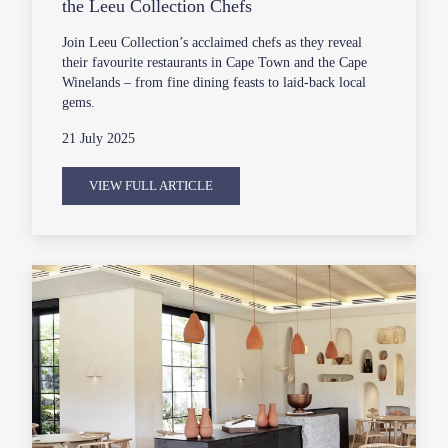
the Leeu Collection Chefs
Join Leeu Collection’s acclaimed chefs as they reveal
their favourite restaurants in Cape Town and the Cape
Winelands – from fine dining feasts to laid-back local
gems.
21 July 2025
VIEW FULL ARTICLE