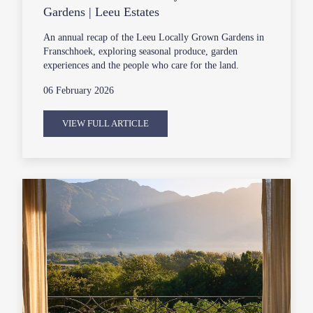
Gardens | Leeu Estates
An annual recap of the Leeu Locally Grown Gardens in
Franschhoek, exploring seasonal produce, garden
experiences and the people who care for the land.
06 February 2026
VIEW FULL ARTICLE