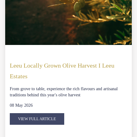
Leeu Locally Grown Olive Harvest I Leeu
Estates
From grove to table, experience the rich flavours and artisanal
traditions behind this year's olive harvest
08 May 2026
VIEW FULL ARTICLE