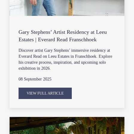
Gary Stephens’ Artist Residency at Leeu
Estates | Everard Read Franschhoek
Discover artist Gary Stephens’ immersive residency at
Everard Read on Leeu Estates in Franschhoek. Explore
his creative process, inspiration, and upcoming solo
exhibition in 2026.
08 September 2025
VIEW FULL ARTICLE