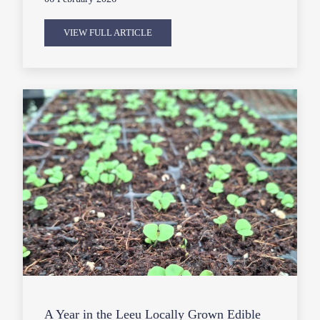
VIEW FULL ARTICLE
A Year in the Leeu Locally Grown Edible