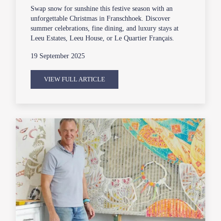
Swap snow for sunshine this festive season with an
unforgettable Christmas in Franschhoek. Discover
summer celebrations, fine dining, and luxury stays at
Leeu Estates, Leeu House, or Le Quartier Français.
19 September 2025
VIEW FULL ARTICLE