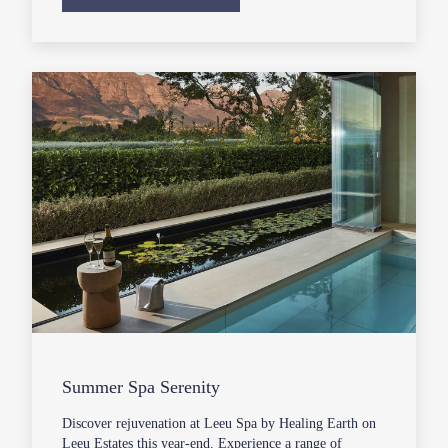
Summer Spa Serenity
Discover rejuvenation at Leeu Spa by Healing Earth on
Leeu Estates this year-end. Experience a range of