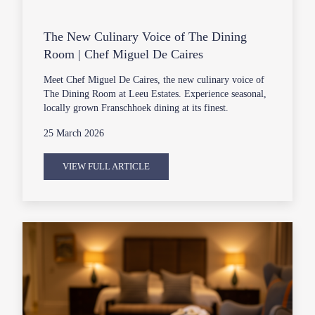
The New Culinary Voice of The Dining
Room | Chef Miguel De Caires
Meet Chef Miguel De Caires, the new culinary voice of
The Dining Room at Leeu Estates. Experience seasonal,
locally grown Franschhoek dining at its finest.
25 March 2026
VIEW FULL ARTICLE