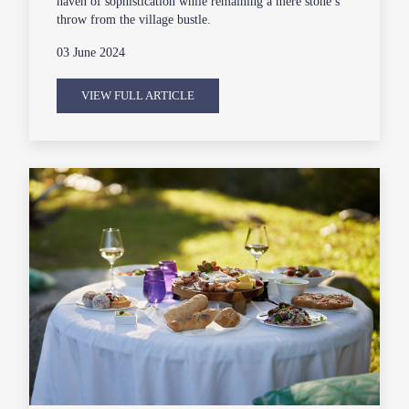
haven of sophistication while remaining a mere stone’s
throw from the village bustle.
03 June 2024
VIEW FULL ARTICLE