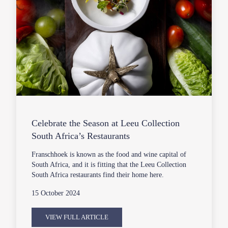
Celebrate the Season at Leeu Collection
South Africa’s Restaurants
Franschhoek is known as the food and wine capital of
South Africa, and it is fitting that the Leeu Collection
South Africa restaurants find their home here.
15 October 2024
VIEW FULL ARTICLE