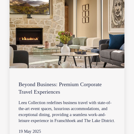
Beyond Business: Premium Corporate
Travel Experiences
Leeu Collection redefines business travel with state-of-
the-art event spaces, luxurious accommodations, and
exceptional dining, providing a seamless work-and-
leisure experience in Franschhoek and The Lake District.
19 May 2025