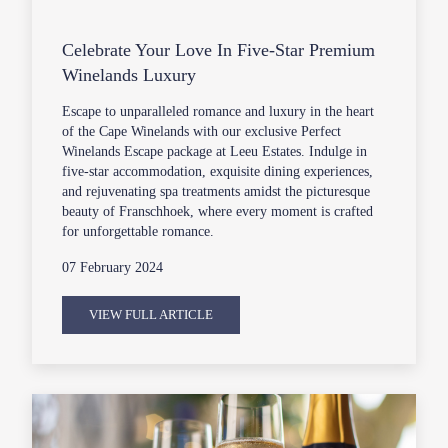
Celebrate Your Love In Five-Star Premium
Winelands Luxury
Escape to unparalleled romance and luxury in the heart
of the Cape Winelands with our exclusive Perfect
Winelands Escape package at Leeu Estates. Indulge in
five-star accommodation, exquisite dining experiences,
and rejuvenating spa treatments amidst the picturesque
beauty of Franschhoek, where every moment is crafted
for unforgettable romance.
07 February 2024
VIEW FULL ARTICLE