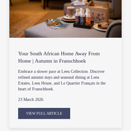
Your South African Home Away From
Home | Autumn in Franschhoek
Embrace a slower pace at Leeu Collection. Discover
refined autumn stays and seasonal dining at Leeu
Estates, Leeu House, and Le Quartier Français in the
heart of Franschhoek.
23 March 2026
VIEW FULL ARTICLE