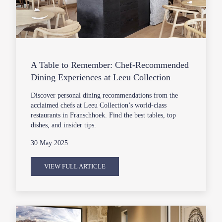
A Table to Remember: Chef-Recommended
Dining Experiences at Leeu Collection
Discover personal dining recommendations from the
acclaimed chefs at Leeu Collection’s world-class
restaurants in Franschhoek. Find the best tables, top
dishes, and insider tips.
30 May 2025
VIEW FULL ARTICLE