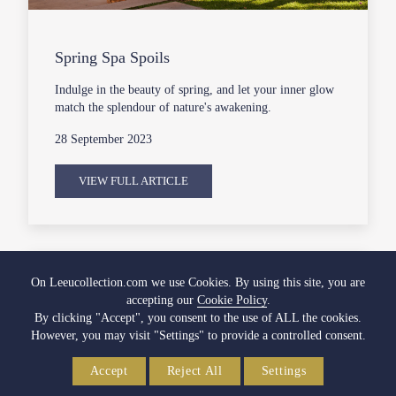
Spring Spa Spoils
Indulge in the beauty of spring, and let your inner glow
match the splendour of nature's awakening.
28 September 2023
VIEW FULL ARTICLE
On Leeucollection.com we use Cookies. By using this site, you are
accepting our
Cookie Policy
.
By clicking "Accept", you consent to the use of ALL the cookies.
However, you may visit "Settings" to provide a controlled consent.
Accept
Reject All
Settings