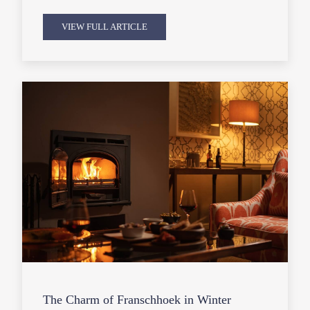
VIEW FULL ARTICLE
The Charm of Franschhoek in Winter