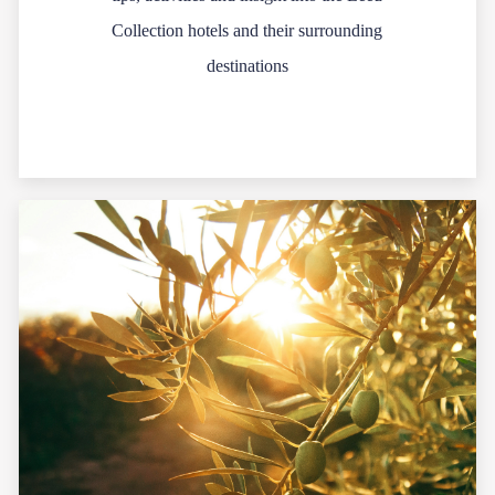
Collection hotels and their surrounding
destinations