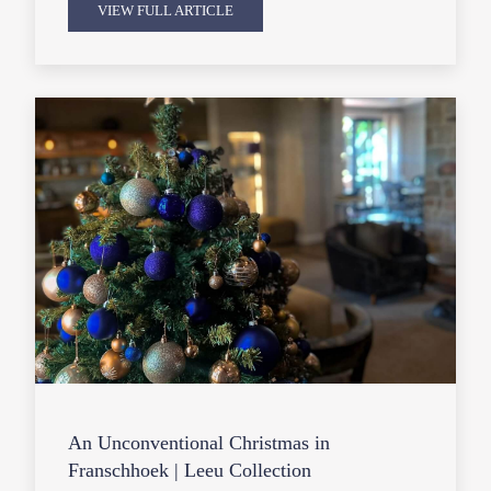
VIEW FULL ARTICLE
An Unconventional Christmas in
Franschhoek | Leeu Collection