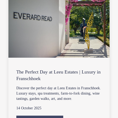
The Perfect Day at Leeu Estates | Luxury in
Franschhoek
Discover the perfect day at Leeu Estates in Franschhoek.
Luxury stays, spa treatments, farm-to-fork dining, wine
tastings, garden walks, art, and more.
14 October 2025