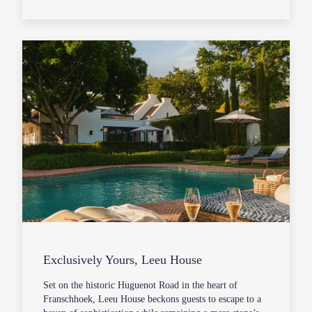
Exclusively Yours, Leeu House
Set on the historic Huguenot Road in the heart of
Franschhoek, Leeu House beckons guests to escape to a