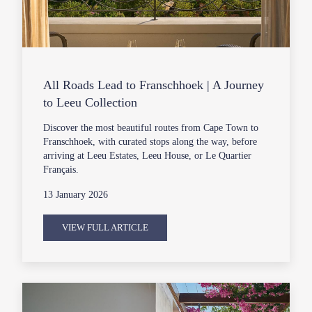
All Roads Lead to Franschhoek | A Journey
to Leeu Collection
Discover the most beautiful routes from Cape Town to
Franschhoek, with curated stops along the way, before
arriving at Leeu Estates, Leeu House, or Le Quartier
Français.
13 January 2026
VIEW FULL ARTICLE