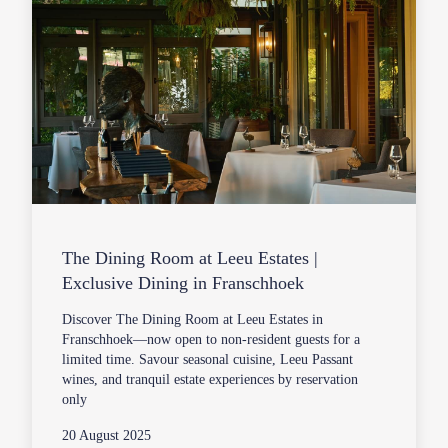
The Dining Room at Leeu Estates |
Exclusive Dining in Franschhoek
Discover The Dining Room at Leeu Estates in
Franschhoek—now open to non-resident guests for a
limited time. Savour seasonal cuisine, Leeu Passant
wines, and tranquil estate experiences by reservation
only
20 August 2025