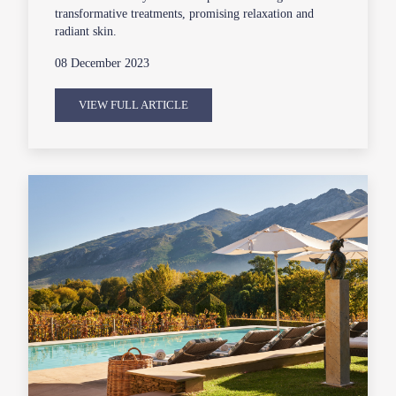
transformative treatments, promising relaxation and
radiant skin.
08 December 2023
VIEW FULL ARTICLE