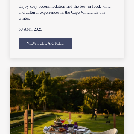
Enjoy cosy accommodation and the best in food, wine,
and cultural experiences in the Cape Winelands this
winter.
30 April 2025
VIEW FULL ARTICLE