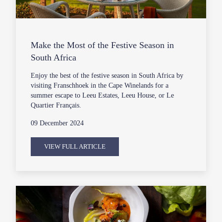
Make the Most of the Festive Season in
South Africa
Enjoy the best of the festive season in South Africa by
visiting Franschhoek in the Cape Winelands for a
summer escape to Leeu Estates, Leeu House, or Le
Quartier Français.
09 December 2024
VIEW FULL ARTICLE