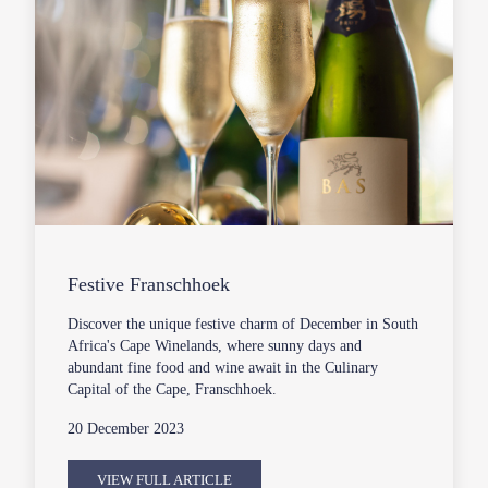
Festive Franschhoek
Discover the unique festive charm of December in South
Africa's Cape Winelands, where sunny days and
abundant fine food and wine await in the Culinary
Capital of the Cape, Franschhoek.
20 December 2023
VIEW FULL ARTICLE