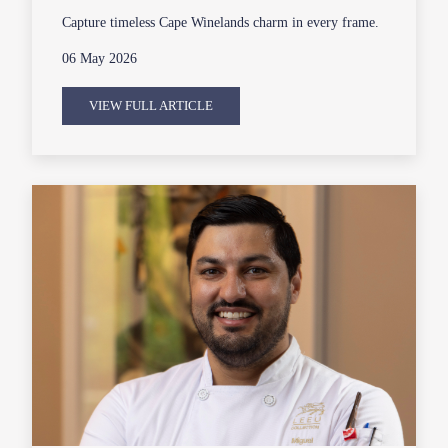
Capture timeless Cape Winelands charm in every frame.
06 May 2026
VIEW FULL ARTICLE