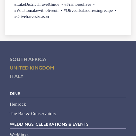
#LakeDistrictTravelGuide
#Frantoioolives
#Whattomakewitholiveoil
#Oliveoilsaladdressingrecipe
#Oliveharvestseason
SOUTH AFRICA
UNITED KINGDOM
ITALY
DINE
Henrock
The Bar & Conservatory
WEDDINGS, CELEBRATIONS & EVENTS
Weddings