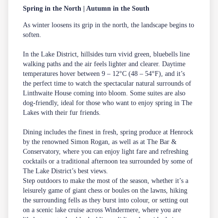
Spring in the North | Autumn in the South
As winter loosens its grip in the north, the landscape begins to
soften.
In the
Lake District
, hillsides turn vivid green, bluebells line
walking paths and the air feels lighter and clearer. Daytime
temperatures hover between 9 – 12°C (48 – 54°F), and it’s
the perfect time to watch the spectacular natural surrounds of
Linthwaite House coming into bloom. Some suites are also
dog-friendly, ideal for those who want to enjoy spring in The
Lakes with their fur friends.
Dining includes the finest in fresh, spring produce at
Henrock
by the renowned Simon Rogan, as well as at
The Bar &
Conservatory
, where you can enjoy light fare and refreshing
cocktails or a traditional afternoon tea surrounded by some of
The Lake District’s best views.
Step outdoors to make the most of the season, whether it’s a
leisurely game of giant chess or boules on the lawns, hiking
the surrounding fells as they burst into colour, or setting out
on a scenic lake cruise across Windermere, where you are