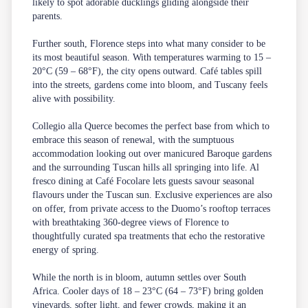
likely to spot adorable ducklings gliding alongside their
parents.
Further south,
Florence
steps into what many consider to be
its most beautiful season. With temperatures warming to 15 –
20°C (59 – 68°F), the city opens outward. Café tables spill
into the streets, gardens come into bloom, and Tuscany feels
alive with possibility.
Collegio alla Querce
becomes the perfect base from which to
embrace this season of renewal, with the sumptuous
accommodation looking out over manicured Baroque gardens
and the surrounding Tuscan hills all springing into life. Al
fresco dining at Café Focolare lets guests savour seasonal
flavours under the Tuscan sun.
Exclusive experiences
are also
on offer, from private access to the Duomo’s rooftop terraces
with breathtaking 360-degree views of Florence to
thoughtfully curated
spa
treatments that echo the restorative
energy of spring.
While the north is in bloom, autumn settles over South
Africa. Cooler days of 18 – 23°C (64 – 73°F) bring golden
vineyards, softer light, and fewer crowds, making it an