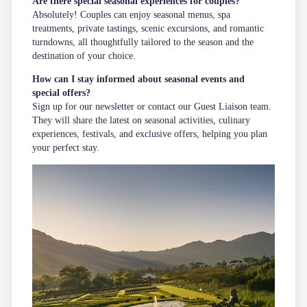
Are there special seasonal experiences for couples?
Absolutely! Couples can enjoy seasonal menus, spa
treatments, private tastings, scenic excursions, and romantic
turndowns, all thoughtfully tailored to the season and the
destination of your choice.
How can I stay informed about seasonal events and
special offers?
Sign up for our
newsletter
or contact our Guest Liaison team.
They will share the latest on seasonal activities, culinary
experiences, festivals, and exclusive offers, helping you plan
your perfect stay.