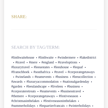
SHARE:
SEARCH BY TAG/TERM:
#linthwaitehouse
#linthwaite
#windermere
#lakedistrict
#travel
#mere
#england
#traveloptions
#luxurytravel
#leeuestates
#leeuhouse
#lequaf
#franschhoek
#southafrica
#travel
#corporategetaways
#winelands
#teamevents
#business
#leeucollection
#awards
#luxuryaccommodation
#nationalgardenday
#garden
#leeulandscape
#liveleeu
#business
#corporateretreats
#teamevents
#businesstravel
#themere
#corporategetaways
#festiveseason
#christmasinthelakes
#festiveseasoninthelakes
#summerholidays
#lequartierfrancais
#winterholidays