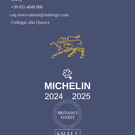
+39 055 4049 000
caq.reservations@auberge.com
Collegio alla Querce