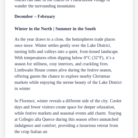
wander the surrounding mountains.
December – February
Winter in the North | Summer in the South
As the year draws to a close, the hemispheres trade places
once more. Winter settles gently over the Lake District,
turning hills and valleys into a quiet, frost-kissed landscape.
With temperatures often dipping below 0°C (32°F), it’s a
season for stillness, cosy interiors, and crackling fires.
Linthwaite House comes alive during the festive season,
offering guests the chance to explore nearby Christmas
markets while enjoying the serene beauty of the Lake District
in winter.
In Florence, winter reveals a different side of the city. Cooler
days and fewer visitors create space for deeper relaxation,
while festive markets and seasonal events add charm. Staying
at Collegio alla Querce during this season offers unmatched
indulgence and comfort, providing a luxurious retreat from
the crisp Italian air.