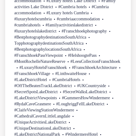
accommodation
#Luxury hotels Lake District
#Family
activities Lake District
#Cumbria hotels
#Cumbria
accommodation
#Luxury hotels Cumbria
#luxuryhotelscumbria
#cumbriaaccommodation
#cumbriahotels
#familyactivitieslakedistrict
#luxuryhotelslakedistrict
#Franschhoekphotography
#BestphotographydestinationsSouthAfrica
TopphotographydestinationsSouthAfrica
#BestphotographylocationsSouthAfrica
#FranschhoekPassViewpoint
#HelshoogtePass
#MontRochelleNatureReserve
#LeeuCollectionFranschhoek
#LuxuryHotelsFranschhoek
#FranschhoekArchitecture
#FranschhoekVillage
#LinthwaiteHouse
#LakeDistrictHotel
#CumbriaHotels
#OffTheBeatenTrackLakeDistrict
#UKCountryside
#SecretSpotsLakeDistrict
#SecretWalksLakeDistrict
#LakeDistrictViewpoints
#GummersHowWindermere
#RydalCaveGrasmere
#LoughriggFellLakeDistrict
#ClaifeViewingStationWindermere
#CathedralCavernLittleLangdale
#UniqueActivitiesLakeDistrict
#UniqueDestinationsLakeDistrict
#LakeDistrictNationalPark
#WindermereHotel