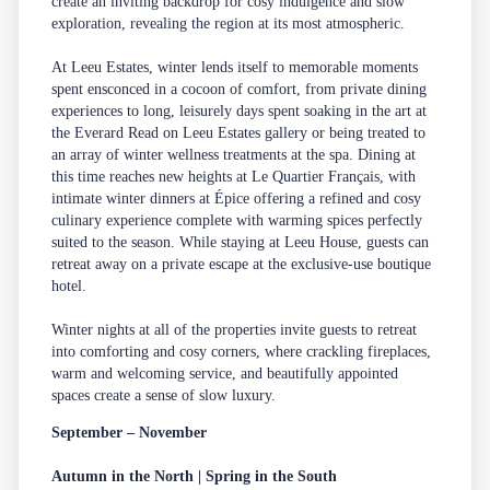
create an inviting backdrop for cosy indulgence and slow
exploration, revealing the region at its most atmospheric.
At Leeu Estates, winter lends itself to memorable moments
spent ensconced in a cocoon of comfort, from private dining
experiences to long, leisurely days spent soaking in the art at
the Everard Read on Leeu Estates gallery or being treated to
an array of winter wellness treatments at the spa. Dining at
this time reaches new heights at Le Quartier Français, with
intimate winter dinners at Épice offering a refined and cosy
culinary experience complete with warming spices perfectly
suited to the season. While staying at Leeu House, guests can
retreat away on a private escape at the exclusive-use boutique
hotel.
Winter nights at all of the properties invite guests to retreat
into comforting and cosy corners, where crackling fireplaces,
warm and welcoming service, and beautifully appointed
spaces create a sense of slow luxury.
September – November
Autumn in the North | Spring in the South