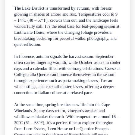
The Lake District is transformed by autumn, with forests
glowing in shades of amber and rust. Temperatures cool to 9
– 14°C (48 – 57°F), crowds thin out, and the landscape feels
wonderfully still. It’s the ideal base for leaf-peeping season at
Linthwaite House, where the changing foliage provides a
breathtaking backdrop for peaceful walks, photography, and
quiet reflection.
In Florence, autumn signals the harvest season. September
often carries lingering warmth, while October ushers in cooler
days and a calendar filled with culinary celebrations. Guests at
Collegio alla Querce can immerse themselves in the season
through experiences such as pasta-making classes, Tuscan
wine tastings, and cocktail masterclasses, offering a deeper
connection to Italian culture at a relaxed pace.
At the same time, spring breathes new life into the Cape
Winelands. Sunny days return, vineyards awaken and
wildflowers blanket the earth. With temperatures around 16 –
20°C (61 – 68°F), it’s a perfect time to explore the region
from Leeu Estates, Leeu House or Le Quartier Français.
Guests can take in the charm of Franschhoek village or