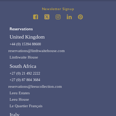
Newsletter Signup
Reservations
United Kingdom
+44 (0) 15394 88600
reservations@linthwaitehouse.com
Linthwaite House
South Africa
+27 (0) 21 492 2222
+27 (0) 87 804 3684
reservations@leeucollection.com
Leeu Estates
Leeu House
Le Quartier Français
Italy