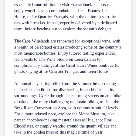
especially beautiful time to visit Franschhoek. Guests can
enjoy world-class accommodation at
Leeu Estates
,
Leeu
House
, or
Le Quartier Français
, with the option to start the
day with breakfast in bed, expertly delivered by a dedicated
team, before heading out to explore the season’s delights.
The Cape Winelands are renowned for exceptional wine, with
a wealth of celebrated estates producing some of the country’s
most memorable bottles. Enjoy tutored
tasting experiences
,
from visits to The Wine Studio on Leeu Estates to
complimentary tastings at the Great Heart Wines boutique for
guests staying at Le Quartier Français and Leeu House.
Autumnal days bring relief from the summer heat, creating
the perfect conditions for discovering Franschhoek and its
surroundings. Cycle through the charming streets on an e-bike
or take on the more challenging mountain-biking trails at the
Berg River Conservation Area, with options to suit all levels.
For a more relaxed pace, explore the Motor Museum, take
part in chocolate-making masterclasses at Huguenot Fine
Chocolates, or simply wander around the quaint village and
take in the golden hues of this magical time of year.