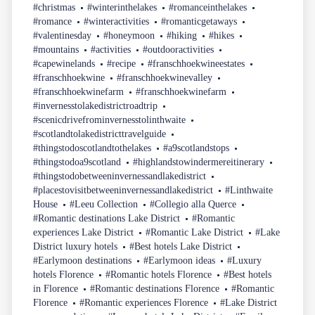
#christmas
#winterinthelakes
#romanceinthelakes
#romance
#winteractivities
#romanticgetaways
#valentinesday
#honeymoon
#hiking
#hikes
#mountains
#activities
#outdooractivities
#capewinelands
#recipe
#franschhoekwineestates
#franschhoekwine
#franschhoekwinevalley
#franschhoekwinefarm
#franschhoekwinefarm
#invernesstolakedistrictroadtrip
#scenicdrivefrominvernesstolinthwaite
#scotlandtolakedistricttravelguide
#thingstodoscotlandtothelakes
#a9scotlandstops
#thingstodoa9scotland
#highlandstowindermereitinerary
#thingstodobetweeninvernessandlakedistrict
#placestovisitbetweeninvernessandlakedistrict
#Linthwaite
House
#Leeu Collection
#Collegio alla Querce
#Romantic destinations Lake District
#Romantic
experiences Lake District
#Romantic Lake District
#Lake
District luxury hotels
#Best hotels Lake District
#Earlymoon destinations
#Earlymoon ideas
#Luxury
hotels Florence
#Romantic hotels Florence
#Best hotels
in Florence
#Romantic destinations Florence
#Romantic
Florence
#Romantic experiences Florence
#Lake District