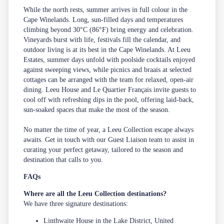
While the north rests, summer arrives in full colour in the
Cape Winelands. Long, sun-filled days and temperatures
climbing beyond 30°C (86°F) bring energy and celebration.
Vineyards burst with life, festivals fill the calendar, and
outdoor living is at its best in the Cape Winelands. At Leeu
Estates, summer days unfold with poolside cocktails enjoyed
against sweeping views, while
picnics and braais
at selected
cottages can be arranged with the team for relaxed, open-air
dining. Leeu House and Le Quartier Français invite guests to
cool off with refreshing dips in the pool, offering laid-back,
sun-soaked spaces that make the most of the season.
No matter the time of year, a Leeu Collection escape always
awaits. Get in touch with our
Guest Liaison
team to assist in
curating your perfect getaway, tailored to the season and
destination that calls to you.
FAQs
Where are all the Leeu Collection destinations?
We have three signature destinations:
Linthwaite House in the Lake District, United