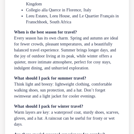
Kingdom
Collegio alla Querce in Florence, Italy
Leeu Estates, Leeu House, and Le Quartier Français in
Franschhoek, South Africa
When is the best season for travel?
Every season has its own charm. Spring and autumn are ideal
for fewer crowds, pleasant temperatures, and a beautifully
balanced travel experience. Summer brings longer days, and
the joy of outdoor living at its peak, while winter offers a
quieter, more intimate atmosphere, perfect for cosy stays,
indulgent dining, and unhurried exploration.
What should I pack for summer travel?
Think light and breezy: lightweight clothing, comfortable
walking shoes, sun protection, and a hat. Don’t forget
swimwear and a light jacket for cooler evenings.
What should I pack for winter travel?
Warm layers are key: a waterproof coat, sturdy shoes, scarves,
gloves, and a hat. A raincoat can be useful for frosty or wet
days.