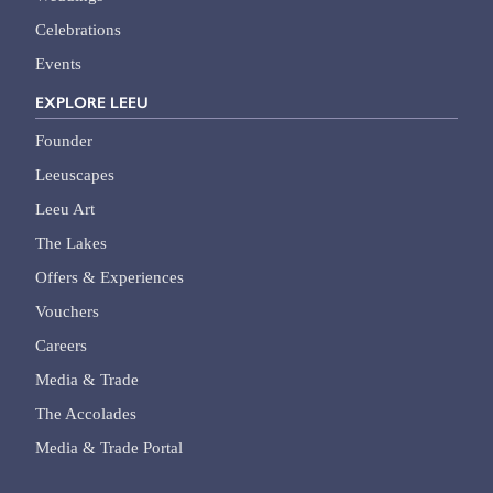
Celebrations
Events
EXPLORE LEEU
Founder
Leeuscapes
Leeu Art
The Lakes
Offers & Experiences
Vouchers
Careers
Media & Trade
The Accolades
Media & Trade Portal