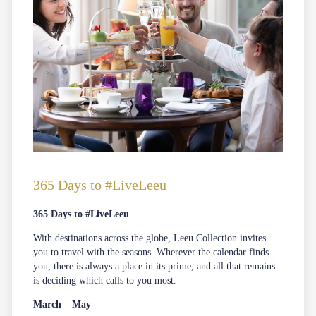
365 Days to #LiveLeeu
365 Days to #LiveLeeu
With destinations across the globe, Leeu Collection invites
you to travel with the seasons. Wherever the calendar finds
you, there is always a place in its prime, and all that remains
is deciding which calls to you most.
March – May