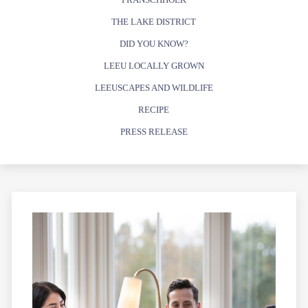
THE LAKE DISTRICT
DID YOU KNOW?
LEEU LOCALLY GROWN
LEEUSCAPES AND WILDLIFE
RECIPE
PRESS RELEASE