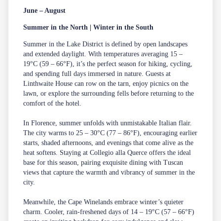
June – August
Summer in the North | Winter in the South
Summer in the Lake District is defined by open landscapes
and extended daylight. With temperatures averaging 15 –
19°C (59 – 66°F), it’s the perfect season for hiking, cycling,
and spending full days immersed in nature. Guests at
Linthwaite House can row on the tarn, enjoy picnics on the
lawn, or explore the surrounding fells before returning to the
comfort of the hotel.
In Florence, summer unfolds with unmistakable Italian flair.
The city warms to 25 – 30°C (77 – 86°F), encouraging earlier
starts, shaded afternoons, and evenings that come alive as the
heat softens. Staying at Collegio alla Querce offers the ideal
base for this season, pairing exquisite dining with Tuscan
views that capture the warmth and vibrancy of summer in the
city.
Meanwhile, the Cape Winelands embrace winter’s quieter
charm. Cooler, rain-freshened days of 14 – 19°C (57 – 66°F)