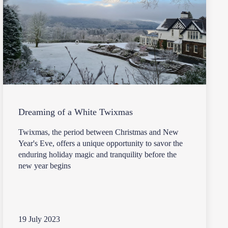
Dreaming of a White Twixmas
Twixmas, the period between Christmas and New
Year's Eve, offers a unique opportunity to savor the
enduring holiday magic and tranquility before the
new year begins
19 July 2023