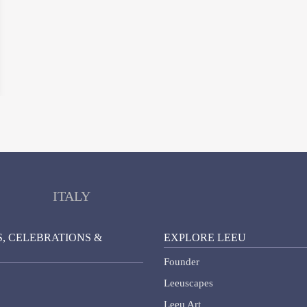
ITALY
, CELEBRATIONS &
EXPLORE LEEU
Founder
Leeuscapes
Leeu Art