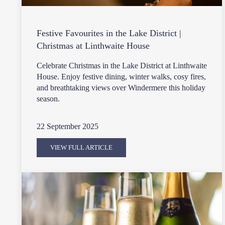
Festive Favourites in the Lake District |
Christmas at Linthwaite House
Celebrate Christmas in the Lake District at Linthwaite
House. Enjoy festive dining, winter walks, cosy fires,
and breathtaking views over Windermere this holiday
season.
22 September 2025
VIEW FULL ARTICLE