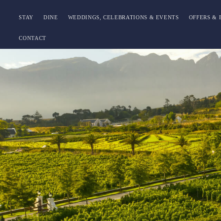
STAY
DINE
WEDDINGS, CELEBRATIONS & EVENTS
OFFERS & 
CONTACT