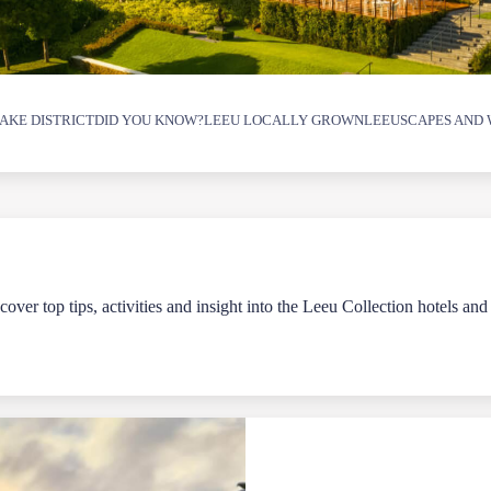
AKE DISTRICT
DID YOU KNOW?
LEEU LOCALLY GROWN
LEEUSCAPES AND 
over top tips, activities and insight into the Leeu Collection hotels and