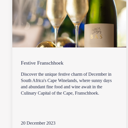
Festive Franschhoek
Discover the unique festive charm of December in
South Africa's Cape Winelands, where sunny days
and abundant fine food and wine await in the
Culinary Capital of the Cape, Franschhoek.
20 December 2023