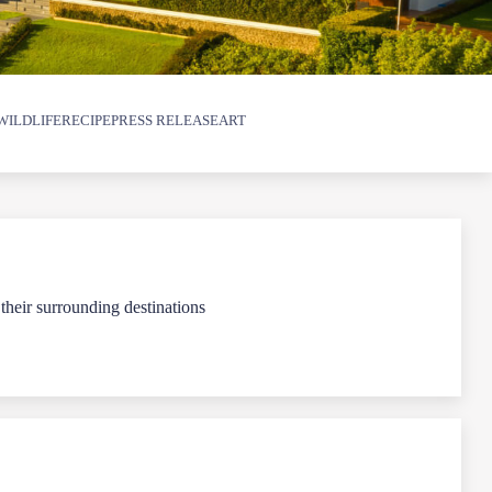
WILDLIFE
RECIPE
PRESS RELEASE
ART
 their surrounding destinations