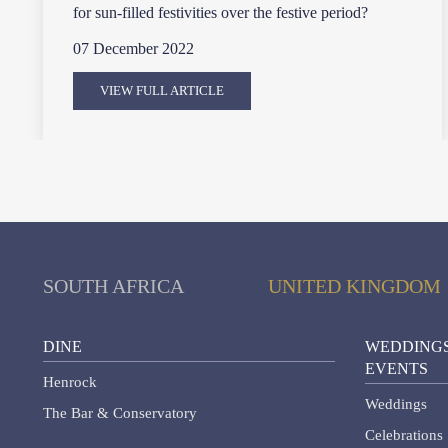
for sun-filled festivities over the festive period?
07 December 2022
VIEW FULL ARTICLE
SOUTH AFRICA
UNITED KINGDOM
DINE
WEDDINGS
EVENTS
Henrock
Weddings
The Bar & Conservatory
Celebrations