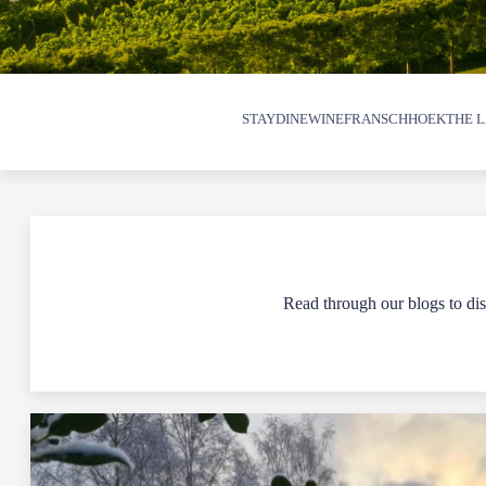
STAY
DINE
WINE
FRANSCHHOEK
THE L
Read through our blogs to disc