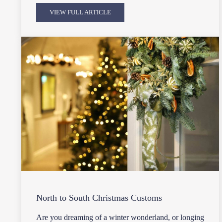
VIEW FULL ARTICLE
North to South Christmas Customs
Are you dreaming of a winter wonderland, or longing