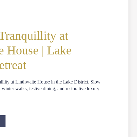
ranquillity at
e House | Lake
etreat
llity at Linthwaite House in the Lake District. Slow
inter walks, festive dining, and restorative luxury