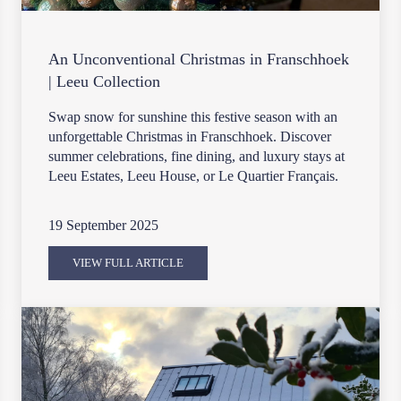
An Unconventional Christmas in Franschhoek
| Leeu Collection
Swap snow for sunshine this festive season with an
unforgettable Christmas in Franschhoek. Discover
summer celebrations, fine dining, and luxury stays at
Leeu Estates, Leeu House, or Le Quartier Français.
19 September 2025
VIEW FULL ARTICLE