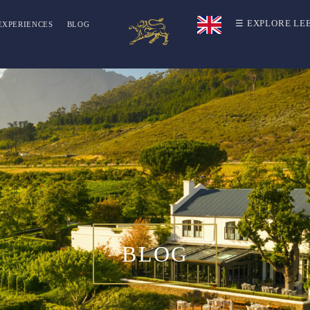
☰ EXPLORE LE
EXPERIENCES
BLOG
BLOG