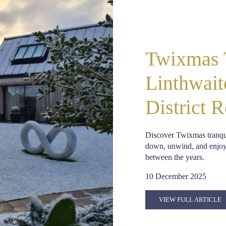
Twixmas T
Linthwait
District R
Discover Twixmas tranqui
down, unwind, and enjoy w
between the years.
10 December 2025
VIEW FULL ARTICLE