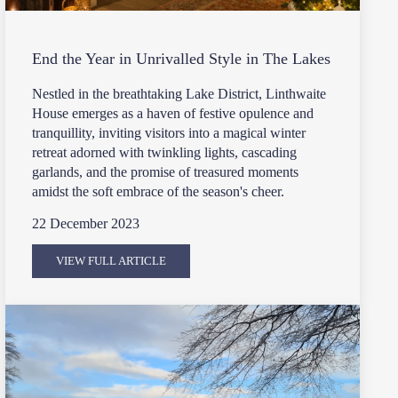
End the Year in Unrivalled Style in The Lakes
Nestled in the breathtaking Lake District, Linthwaite
House emerges as a haven of festive opulence and
tranquillity, inviting visitors into a magical winter
retreat adorned with twinkling lights, cascading
garlands, and the promise of treasured moments
amidst the soft embrace of the season's cheer.
22 December 2023
VIEW FULL ARTICLE