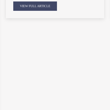
VIEW FULL ARTICLE