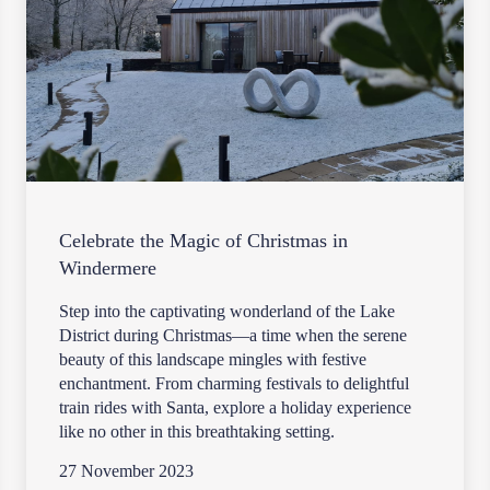
Celebrate the Magic of Christmas in
Windermere
Step into the captivating wonderland of the Lake
District during Christmas—a time when the serene
beauty of this landscape mingles with festive
enchantment. From charming festivals to delightful
train rides with Santa, explore a holiday experience
like no other in this breathtaking setting.
27 November 2023