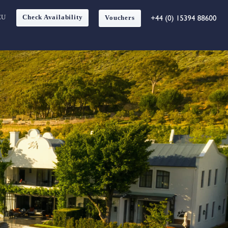
EU
Check Availability
Vouchers