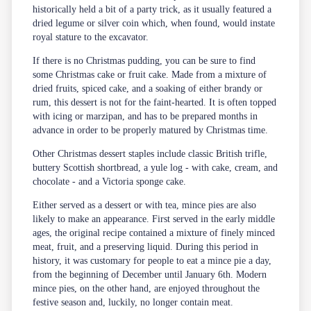
historically held a bit of a party trick, as it usually featured a
dried legume or silver coin which, when found, would instate
royal stature to the excavator.
If there is no Christmas pudding, you can be sure to find
some Christmas cake or fruit cake. Made from a mixture of
dried fruits, spiced cake, and a soaking of either brandy or
rum, this dessert is not for the faint-hearted. It is often topped
with icing or marzipan, and has to be prepared months in
advance in order to be properly matured by Christmas time.
Other Christmas dessert staples include classic British trifle,
buttery Scottish shortbread, a yule log - with cake, cream, and
chocolate - and a Victoria sponge cake.
Either served as a dessert or with tea, mince pies are also
likely to make an appearance. First served in the early middle
ages, the original recipe contained a mixture of finely minced
meat, fruit, and a preserving liquid. During this period in
history, it was customary for people to eat a mince pie a day,
from the beginning of December until January 6th. Modern
mince pies, on the other hand, are enjoyed throughout the
festive season and, luckily, no longer contain meat.