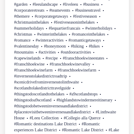
#garden
#leeulandscape
#liveleeu
#business
#corporateretreats
#teamevents
#businesstravel
#themere
#corporategetaways
#festiveseason
#christmasinthelakes
#festiveseasoninthelakes
#summerholidays
#lequartierfrancais
#winterholidays
#christmas
#winterinthelakes
#romanceinthelakes
#romance
#winteractivities
#romanticgetaways
#valentinesday
#honeymoon
#hiking
#hikes
#mountains
#activities
#outdooractivities
#capewinelands
#recipe
#franschhoekwineestates
#franschhoekwine
#franschhoekwinevalley
#franschhoekwinefarm
#franschhoekwinefarm
#invernesstolakedistrictroadtrip
#scenicdrivefrominvernesstolinthwaite
#scotlandtolakedistricttravelguide
#thingstodoscotlandtothelakes
#a9scotlandstops
#thingstodoa9scotland
#highlandstowindermereitinerary
#thingstodobetweeninvernessandlakedistrict
#placestovisitbetweeninvernessandlakedistrict
#Linthwaite
House
#Leeu Collection
#Collegio alla Querce
#Romantic destinations Lake District
#Romantic
experiences Lake District
#Romantic Lake District
#Lake