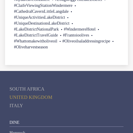
#ClaifeViewingStationWindermere
#CathedralCavernLittleLangdale
#UniqueActivitiesLakeDistrict
#UniqueDestinationsLakeDistrict
#LakeDistrictNationalPark
#WindermereHotel
#LakeDistrictTravelGuide
#Frantoioolives
#Whattomakewitholiveoil
#Oliveoilsaladdressingrecipe
#Oliveharvestseason
SOUTH AFRICA
UNITED KINGDOM
ITALY
DINE
Henrock