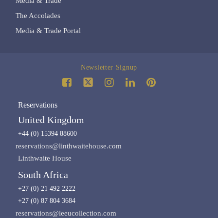
Media & Trade
The Accolades
Media & Trade Portal
Newsletter Signup
Reservations
United Kingdom
+44 (0) 15394 88600
reservations@linthwaitehouse.com
Linthwaite House
South Africa
+27 (0) 21 492 2222
+27 (0) 87 804 3684
reservations@leeucollection.com