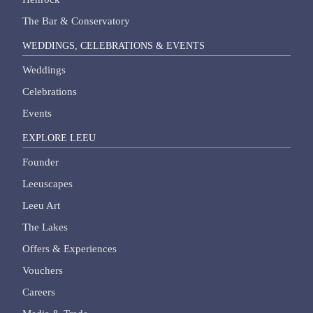
The Bar & Conservatory
WEDDINGS, CELEBRATIONS & EVENTS
Weddings
Celebrations
Events
EXPLORE LEEU
Founder
Leeuscapes
Leeu Art
The Lakes
Offers & Experiences
Vouchers
Careers