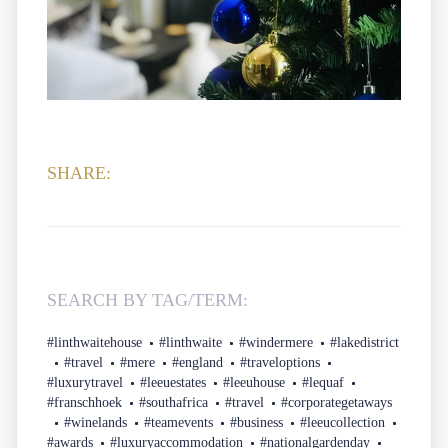
SHARE:
SEARCH BY TAG/TERM:
#linthwaitehouse
#linthwaite
#windermere
#lakedistrict
#travel
#mere
#england
#traveloptions
#luxurytravel
#leeuestates
#leeuhouse
#lequaf
#franschhoek
#southafrica
#travel
#corporategetaways
#winelands
#teamevents
#business
#leeucollection
#awards
#luxuryaccommodation
#nationalgardenday