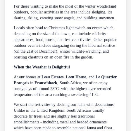
For those wanting to make the most of the winter wonderland
outdoors, popular activities in the area include sledging, ice
skating, skiing, creating snow angels, and building snowmen.
Locals often head to Christmas light switch-on events which,
depending on the size of the town, can include celebrity
appearances, food, music, and festive activities. Other popular
outdoor events include stargazing during the hibernal solstice
(on the 21st of December), winter wildlife-watching, and
roasting chestnuts on an open fire in the garden.
When the Weather is Delightful
At our homes at
Leeu Estates
,
Leeu House
, and
Le Quartier
Français
in
Franschhoek
, South Africa, we often enjoy
sunny days of around 28°C, with the highest ever recorded
temperature of the area reaching a sweltering 41°C.
We start the festivities by decking our halls with decorations.
Unlike in the United Kingdom, South Africans usually
decorate fir trees, and use slightly less traditional
embellishments - including metal and beaded ornaments
which have been made to resemble national fauna and flora.