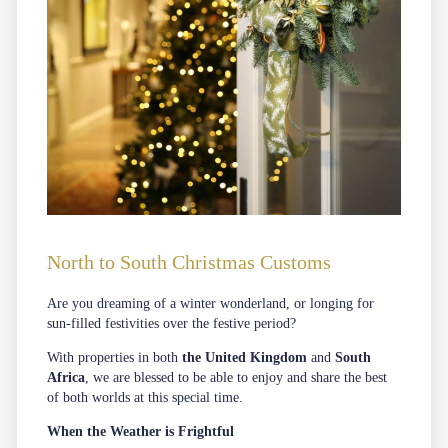
North to South Christmas Customs
Are you dreaming of a winter wonderland, or longing for
sun-filled festivities over the festive period?
With properties in both
the United Kingdom
and
South
Africa
, we are blessed to be able to enjoy and share the best
of both worlds at this special time.
When the Weather is Frightful