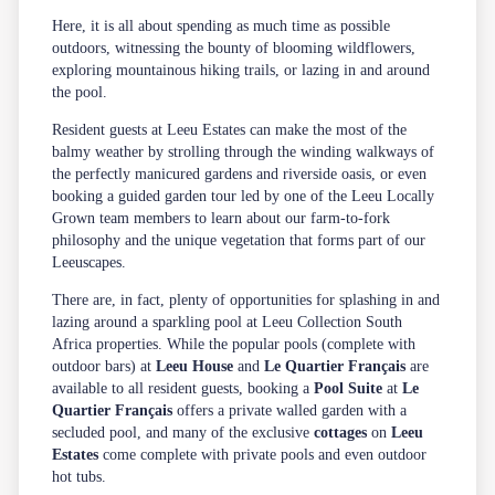
Here, it is all about spending as much time as possible
outdoors, witnessing the bounty of blooming wildflowers,
exploring mountainous hiking trails, or lazing in and around
the pool.
Resident guests at Leeu Estates can make the most of the
balmy weather by strolling through the winding walkways of
the perfectly manicured gardens and riverside oasis, or even
booking a guided garden tour led by one of the Leeu Locally
Grown team members to learn about our farm-to-fork
philosophy and the unique vegetation that forms part of our
Leeuscapes.
There are, in fact, plenty of opportunities for splashing in and
lazing around a sparkling pool at Leeu Collection South
Africa properties. While the popular pools (complete with
outdoor bars) at
Leeu House
and
Le Quartier Français
are
available to all resident guests, booking a
Pool Suite
at
Le
Quartier Français
offers a private walled garden with a
secluded pool, and many of the exclusive
cottages
on
Leeu
Estates
come complete with private pools and even outdoor
hot tubs.