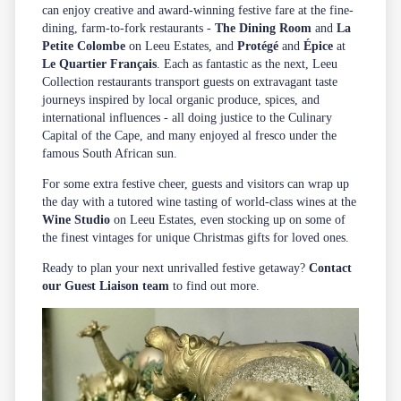
can enjoy creative and award-winning festive fare at the fine-
dining, farm-to-fork restaurants -
The Dining Room
and
La
Petite Colombe
on Leeu Estates, and
Protégé
and
Épice
at
Le Quartier Français
. Each as fantastic as the next, Leeu
Collection restaurants transport guests on extravagant taste
journeys inspired by local organic produce, spices, and
international influences - all doing justice to the Culinary
Capital of the Cape, and many enjoyed al fresco under the
famous South African sun.
For some extra festive cheer, guests and visitors can wrap up
the day with a tutored wine tasting of world-class wines at the
Wine Studio
on Leeu Estates, even stocking up on some of
the finest vintages for unique Christmas gifts for loved ones.
Ready to plan your next unrivalled festive getaway?
Contact
our Guest Liaison team
to find out more.