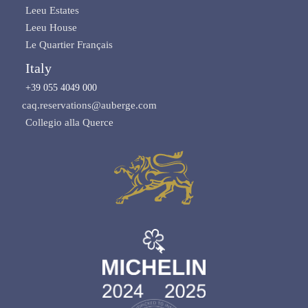
Leeu Estates
Leeu House
Le Quartier Français
Italy
+39 055 4049 000
caq.reservations@auberge.com
Collegio alla Querce