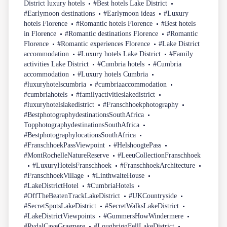
District luxury hotels
#Best hotels Lake District
#Earlymoon destinations
#Earlymoon ideas
#Luxury
hotels Florence
#Romantic hotels Florence
#Best hotels
in Florence
#Romantic destinations Florence
#Romantic
Florence
#Romantic experiences Florence
#Lake District
accommodation
#Luxury hotels Lake District
#Family
activities Lake District
#Cumbria hotels
#Cumbria
accommodation
#Luxury hotels Cumbria
#luxuryhotelscumbria
#cumbriaaccommodation
#cumbriahotels
#familyactivitieslakedistrict
#luxuryhotelslakedistrict
#Franschhoekphotography
#BestphotographydestinationsSouthAfrica
TopphotographydestinationsSouthAfrica
#BestphotographylocationsSouthAfrica
#FranschhoekPassViewpoint
#HelshoogtePass
#MontRochelleNatureReserve
#LeeuCollectionFranschhoek
#LuxuryHotelsFranschhoek
#FranschhoekArchitecture
#FranschhoekVillage
#LinthwaiteHouse
#LakeDistrictHotel
#CumbriaHotels
#OffTheBeatenTrackLakeDistrict
#UKCountryside
#SecretSpotsLakeDistrict
#SecretWalksLakeDistrict
#LakeDistrictViewpoints
#GummersHowWindermere
#RydalCaveGrasmere
#LoughriggFellLakeDistrict