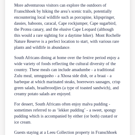
More adventurous visitors can explore the outdoors of
Franschhoek by hiking the area’s scenic trails, potentially
encountering local wildlife such as porcupine, klipspringer,
dassies, baboons, caracal, Cape rockjumper, Cape sugarbird,
the Protea canary, and the elusive Cape Leopard (although
this would a rare sighting for a daytime hiker). Mont Rochelle
Nature Reserve is a perfect location to start, with various rare
plants and wildlife in abundance.
South Africans dining at home over the festive period enjoy a
wide variety of foods reflecting the cultural diversity of the
country. These meals can include amadumbe - a traditional
Zulu meal, umngqusho - a Xhosa side dish, or a braai - a
barbeque at which marinated steaks, boerewors sausages, crisp
green salads, braaibroodjies (a type of toasted sandwich), and
creamy potato salads are enjoyed.
For dessert, South Africans often enjoy malva pudding -
sometimes referred to as ‘lekker pudding’ - a sweet, spongy
pudding which is accompanied by either (or both) custard or
ice cream.
Guests staying at a Leeu Collection property in Franschhoek