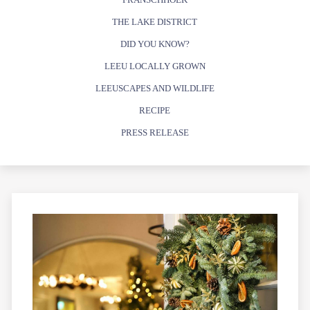
THE LAKE DISTRICT
DID YOU KNOW?
LEEU LOCALLY GROWN
LEEUSCAPES AND WILDLIFE
RECIPE
PRESS RELEASE