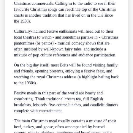
Christmas commercials. Calling in to the radio to see if their
favourite Christmas songs can reach the top of the Christmas
charts is another tradition that has lived on in the UK since
the 1950s.
Culturally-inclined festive enthusiasts will head out to their
local theatres to watch - and sometimes partake in - Christmas
pantomimes (or pantos) - musical comedy shows that are
often inspired by well-known fairy tales, and include a
mixture of pop culture references and audience participation.
On the big day itself, most Brits will be found visiting family
and friends, opening presents, enjoying a festive feast, and
watching the royal Christmas address (a highlight hailing back
to the 1930s).
Festive meals in this part of the world are hearty and
comforting. Think traditional cream tea, full English
breakfasts, leisurely five-course lunches, and candlelit dinners
complete with entertainment.
The main Christmas meal usually contains a mixture of roast
beef, turkey, and goose, often accompanied by brussel
sprouts, pigs in blankets, cranberry and bread sauce, and a