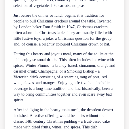
selection of vegetables like carrots and peas.
Just before the dinner or lunch begins, it is tradition for
people to pull Christmas crackers around the table. Invented
by London baker Tom Smith in 1947, Christmas crackers
often adorn the Christmas table. They are usually filled with
little festive toys, a joke, a Christmas question for the group
and, of course, a brightly coloured Christmas crown or hat.
During this hearty and joyous meal, many of the adults at the
table enjoy seasonal drinks. This often includes hot wine with
spices; Winter Pimms - a brandy-based, cinnamon, orange and
caramel drink; Champagne; or a Smoking Bishop - a
Victorian drink consisting of a steaming mug of port, red
wine, cloves, and oranges. Enjoying a festive hot alcoholic
beverage is a long-time tradition and has, historically, been a
way to bring communities together and even scare away bad
spirits.
After indulging in the hearty main meal, the decadent dessert
is dished. A festive offering would be amiss without the
classic 14th century Christmas pudding - a fruit-based cake
made with dried fruits, wines, and spices. This dish