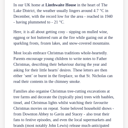
In our UK home at
Linthwaite House
in the heart of The
Lake District, the weather usually lingers around 4.7 °C in
December, with the record low for the area - reached in 1940
- having plummeted to - 21 °C.
Here, it is all about getting cosy - sipping on mulled wine,
eggnog or hot buttered rum at the fire while gazing out at the
sparkling frosts, frozen lakes, and snow-covered mountains.
Most locals embrace Christmas traditions whole-heartedly.
Parents encourage young children to write notes to Father
Christmas, describing their behaviour during the year and
asking for their little hearts’ desires. These letters are then
either ‘sent’ or burnt in the fireplace, so that St. Nicholas can
read their contents in the chimney smoke.
Families also organise Christmas tree-cutting excavations at
tree farms and decorate the (typically pine) trees with baubles,
tinsel, and Christmas lights whilst watching their favourite
Christmas movies on repeat. Some beloved household shows -
from Downton Abbey to Gavin and Stacey - also treat their
fans to festive episodes, and even the local supermarkets and
brands (most notably John Lewis) release much-anticipated