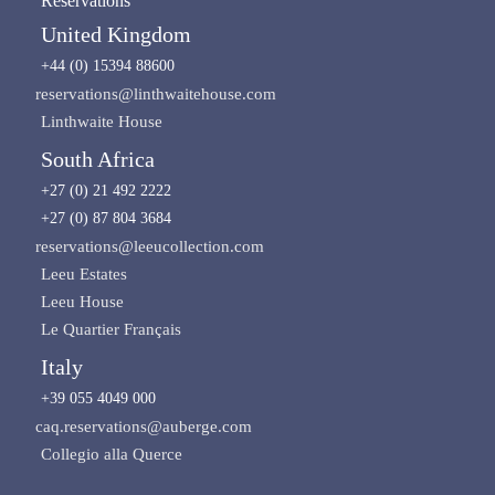
Reservations
United Kingdom
+44 (0) 15394 88600
reservations@linthwaitehouse.com
Linthwaite House
South Africa
+27 (0) 21 492 2222
+27 (0) 87 804 3684
reservations@leeucollection.com
Leeu Estates
Leeu House
Le Quartier Français
Italy
+39 055 4049 000
caq.reservations@auberge.com
Collegio alla Querce