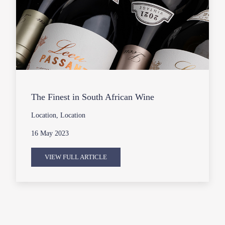
The Finest in South African Wine
Location, Location
16 May 2023
VIEW FULL ARTICLE