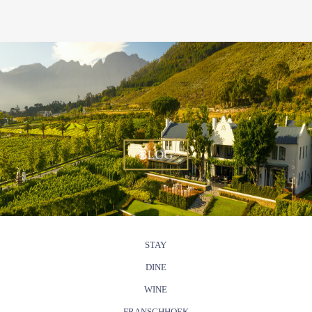
BLOG
STAY
DINE
WINE
FRANSCHHOEK