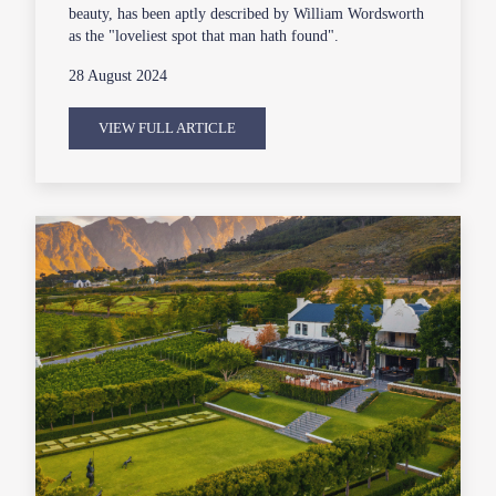
beauty, has been aptly described by William Wordsworth
as the "loveliest spot that man hath found".
28 August 2024
VIEW FULL ARTICLE