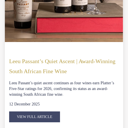
Leeu Passant’s Quiet Ascent | Award-Winning
South African Fine Wine
Leeu Passant’s quiet ascent continues as four wines earn Platter’s
Five-Star ratings for 2026, confirming its status as an award-
winning South African fine wine.
12 December 2025
VIEW FULL ARTICLE