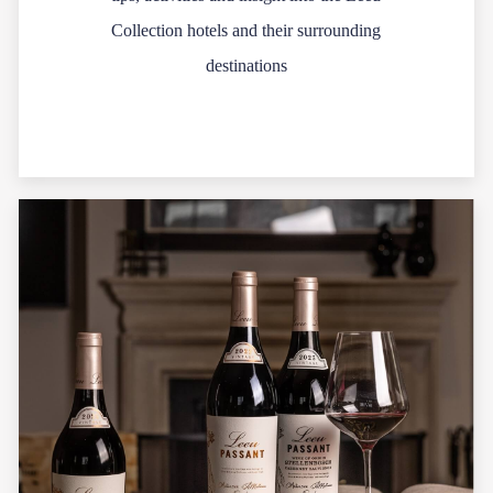
Collection hotels and their surrounding
destinations