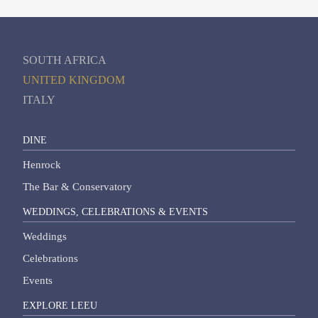
SOUTH AFRICA
UNITED KINGDOM
ITALY
DINE
Henrock
The Bar & Conservatory
WEDDINGS, CELEBRATIONS & EVENTS
Weddings
Celebrations
Events
EXPLORE LEEU