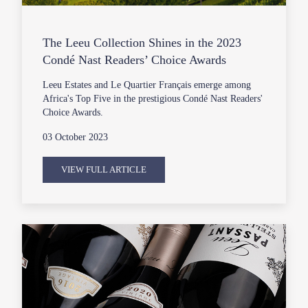
The Leeu Collection Shines in the 2023
Condé Nast Readers’ Choice Awards
Leeu Estates and Le Quartier Français emerge among
Africa's Top Five in the prestigious Condé Nast Readers'
Choice Awards.
03 October 2023
VIEW FULL ARTICLE