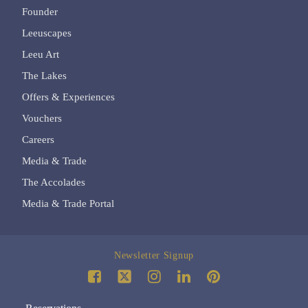
Founder
Leeuscapes
Leeu Art
The Lakes
Offers & Experiences
Vouchers
Careers
Media & Trade
The Accolades
Media & Trade Portal
Newsletter Signup