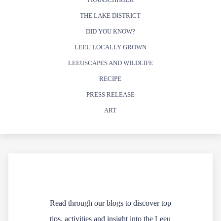
THE LAKE DISTRICT
DID YOU KNOW?
LEEU LOCALLY GROWN
LEEUSCAPES AND WILDLIFE
RECIPE
PRESS RELEASE
ART
Read through our blogs to discover top
tips, activities and insight into the Leeu