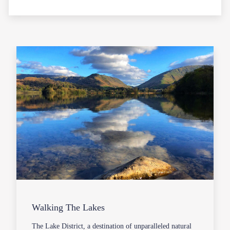
Walking The Lakes
The Lake District, a destination of unparalleled natural