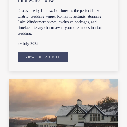
Linthwaite House
Discover why Linthwaite House is the perfect Lake
District wedding venue. Romantic settings, stunning
Lake Windermere views, exclusive packages, and
timeless literary charm await your dream destination
wedding.
29 July 2025
VIEW FULL ARTICLE