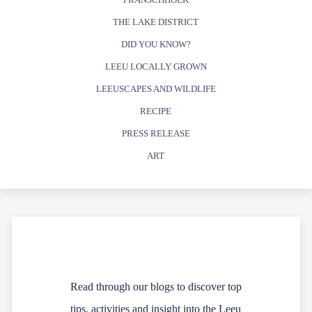
THE LAKE DISTRICT
DID YOU KNOW?
LEEU LOCALLY GROWN
LEEUSCAPES AND WILDLIFE
RECIPE
PRESS RELEASE
ART
Read through our blogs to discover top
tips, activities and insight into the Leeu