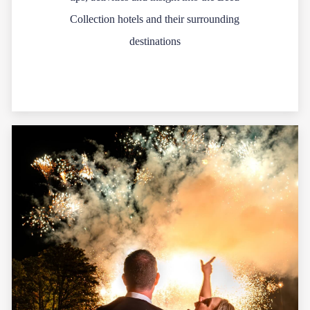
Collection hotels and their surrounding
destinations