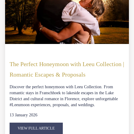
The Perfect Honeymoon with Leeu Collection |
Romantic Escapes & Proposals
Discover the perfect honeymoon with Leeu Collection. From
romantic stays in Franschhoek to lakeside escapes in the Lake
District and cultural romance in Florence, explore unforgettable
#Leeumoon experiences, proposals, and weddings.
13 January 2026
VIEW FULL ARTICLE