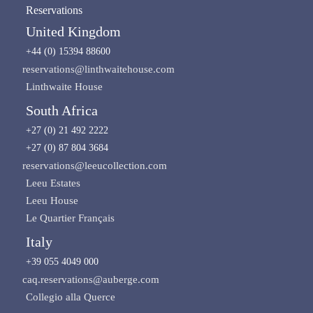
Reservations
United Kingdom
+44 (0) 15394 88600
reservations@linthwaitehouse.com
Linthwaite House
South Africa
+27 (0) 21 492 2222
+27 (0) 87 804 3684
reservations@leeucollection.com
Leeu Estates
Leeu House
Le Quartier Français
Italy
+39 055 4049 000
caq.reservations@auberge.com
Collegio alla Querce