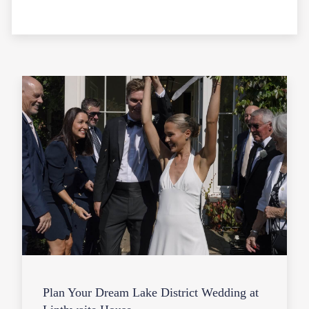
Plan Your Dream Lake District Wedding at