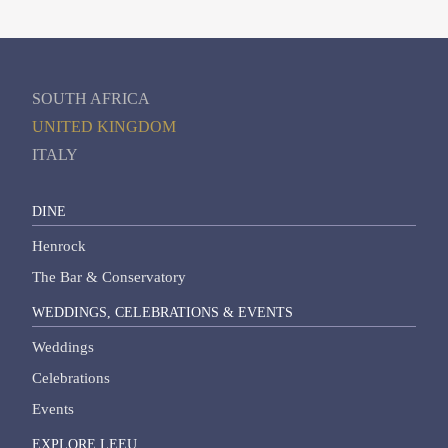
SOUTH AFRICA
UNITED KINGDOM
ITALY
DINE
Henrock
The Bar & Conservatory
WEDDINGS, CELEBRATIONS & EVENTS
Weddings
Celebrations
Events
EXPLORE LEEU