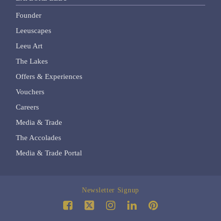
Founder
Leeuscapes
Leeu Art
The Lakes
Offers & Experiences
Vouchers
Careers
Media & Trade
The Accolades
Media & Trade Portal
Newsletter Signup