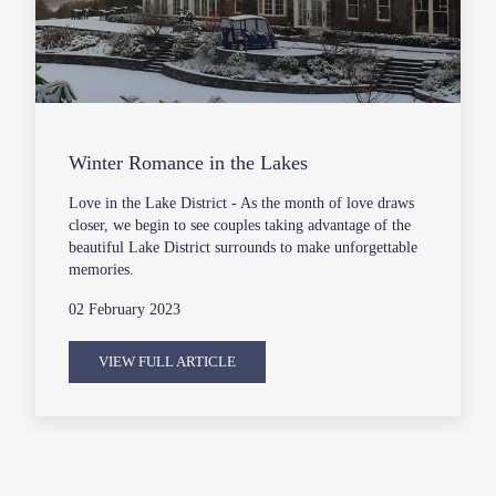
Winter Romance in the Lakes
Love in the Lake District - As the month of love draws
closer, we begin to see couples taking advantage of the
beautiful Lake District surrounds to make unforgettable
memories.
02 February 2023
VIEW FULL ARTICLE