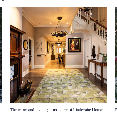
The warm and inviting atmosphere of Linthwaite House
F