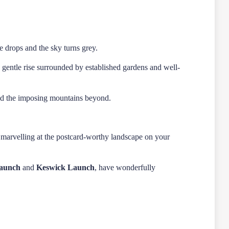
e drops and the sky turns grey.
gentle rise surrounded by established gardens and well-
 and the imposing mountains beyond.
, marvelling at the postcard-worthy landscape on your
Launch
and
Keswick Launch
, have wonderfully