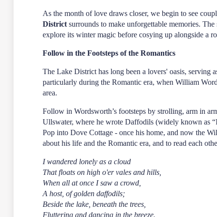
As the month of love draws closer, we begin to see coupl
District
surrounds to make unforgettable memories. The
explore its winter magic before cosying up alongside a 
Follow in the Footsteps of the Romantics
The Lake District has long been a lovers' oasis, serving a
particularly during the Romantic era, when William Wor
area.
Follow in Wordsworth’s footsteps by strolling, arm in a
Ullswater, where he wrote Daffodils (widely known as “I
Pop into Dove Cottage - once his home, and now the W
about his life and the Romantic era, and to read each ot
I wandered lonely as a cloud
That floats on high o'er vales and hills,
When all at once I saw a crowd,
A host, of golden daffodils;
Beside the lake, beneath the trees,
Fluttering and dancing in the breeze.