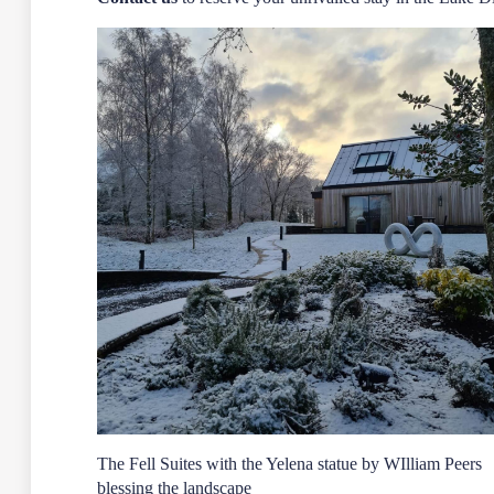
The Fell Suites with the Yelena statue by WIlliam Peers
blessing the landscape