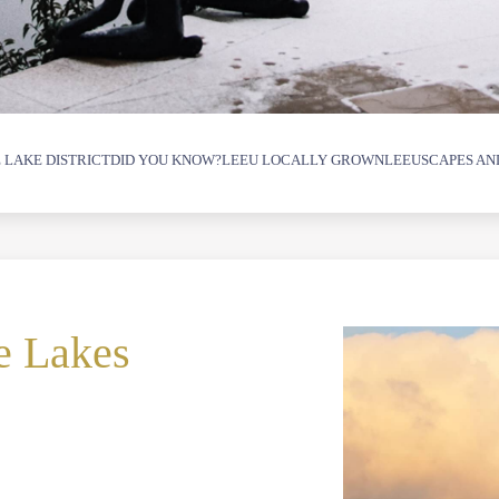
 LAKE DISTRICT
DID YOU KNOW?
LEEU LOCALLY GROWN
LEEUSCAPES AN
e Lakes