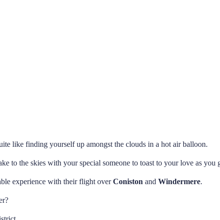
te like finding yourself up amongst the clouds in a hot air balloon.
ake to the skies with your special someone to toast to your love as you g
ble experience with their flight over
Coniston
and
Windermere
.
er?
strict.