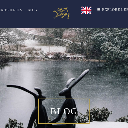
☰ EXPLORE LE
EXPERIENCES
BLOG
BLOG