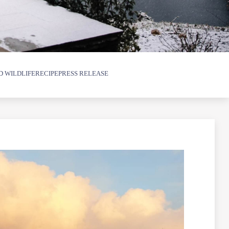
D WILDLIFE
RECIPE
PRESS RELEASE