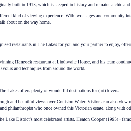
inally built in 1913, which is steeped in history and remains a chic and 
different kind of viewing experience. With two stages and community int
 talk about on the way home.
gnised restaurants in The Lakes for you and your partner to enjoy, off
-winning
Henrock
restaurant at Linthwaite House, and his team continues
 flavours and techniques from around the world.
The Lakes offers plenty of wonderful destinations for (art) lovers.
rough and beautiful views over Coniston Water. Visitors can also view m
 and philanthropist who once owned this Victorian estate, along with oth
he Lake District’s most celebrated artists, Heaton Cooper (1995) - famou