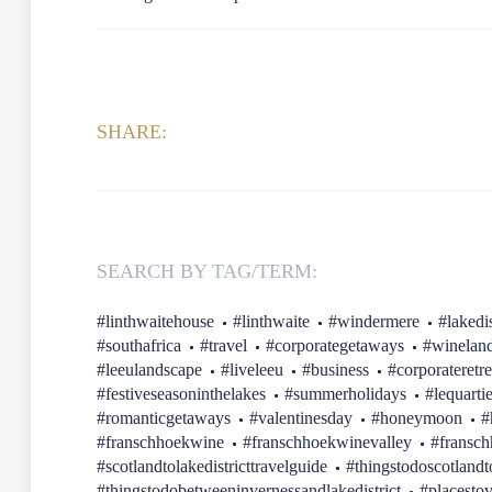
SHARE:
SEARCH BY TAG/TERM:
#linthwaitehouse
#linthwaite
#windermere
#lakedis
#southafrica
#travel
#corporategetaways
#winelan
#leeulandscape
#liveleeu
#business
#corporateretre
#festiveseasoninthelakes
#summerholidays
#lequarti
#romanticgetaways
#valentinesday
#honeymoon
#
#franschhoekwine
#franschhoekwinevalley
#fransc
#scotlandtolakedistricttravelguide
#thingstodoscotlandt
#thingstodobetweeninvernessandlakedistrict
#placestov