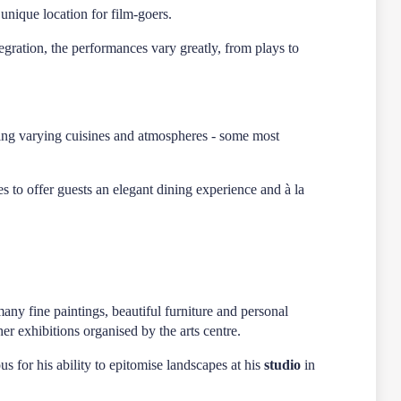
unique location for film-goers.
egration, the performances vary greatly, from plays to
ering varying cuisines and atmospheres - some most
 to offer guests an elegant dining experience and à la
any fine paintings, beautiful furniture and personal
er exhibitions organised by the arts centre.
s for his ability to epitomise landscapes at his
studio
in