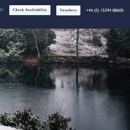
EU
Check Availability
Vouchers