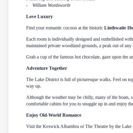
- William Wordsworth
Love Luxury
Find your romantic cocoon at the historic
Linthwaite H
Each room is individually designed and embellished with 
maintained private woodland grounds, a peak out of any o
Grab a cup of the famous hot chocolate, gaze upon the ar
Adventure Together
The Lake District is full of picturesque walks. Feel on t
way up.
Although the weather may be chilly, many of the boats, 
comfortable cabins for you to snuggle up in and enjoy t
Enjoy Old-World Romance
Visit the Keswick Alhambra or The Theatre by the Lake f