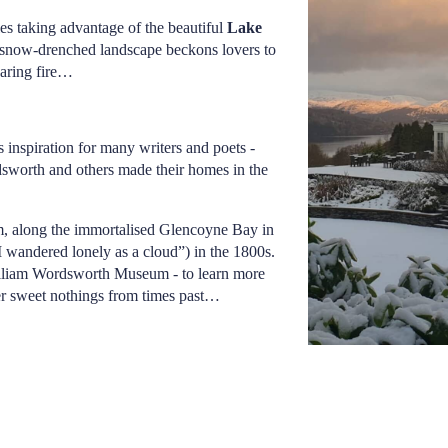
es taking advantage of the beautiful
Lake
 snow-drenched landscape beckons lovers to
roaring fire…
s inspiration for many writers and poets -
dsworth and others made their homes in the
rm, along the immortalised Glencoyne Bay in
 wandered lonely as a cloud”) in the 1800s.
illiam Wordsworth Museum - to learn more
her sweet nothings from times past…