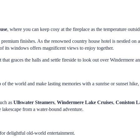
ouse
, where you can keep cosy at the fireplace as the temperature outsid
premium finishes. As the renowned country house hotel is nestled on a 
f its windows offers magnificent views to enjoy together.
t that graces the halls and settle fireside to look out over Windermere
op of the world and make lasting memories with a sunrise or sunset hike
such as
Ullswater Steamers
,
Windermere Lake Cruises
,
Coniston 
he lakescape from a water-bound adventure.
or delightful old-world entertainment.