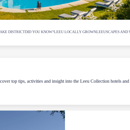
AKE DISTRICT
DID YOU KNOW?
LEEU LOCALLY GROWN
LEEUSCAPES AND 
over top tips, activities and insight into the Leeu Collection hotels and