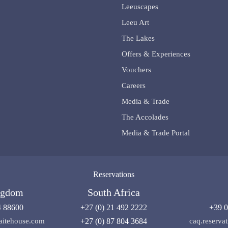
Leeuscapes
Leeu Art
The Lakes
Offers & Experiences
Vouchers
Careers
Media & Trade
The Accolades
Media & Trade Portal
Reservations
ngdom
South Africa
4 88600
+27 (0) 21 492 2222
+39 0
aitehouse.com
+27 (0) 87 804 3684
caq.reserv