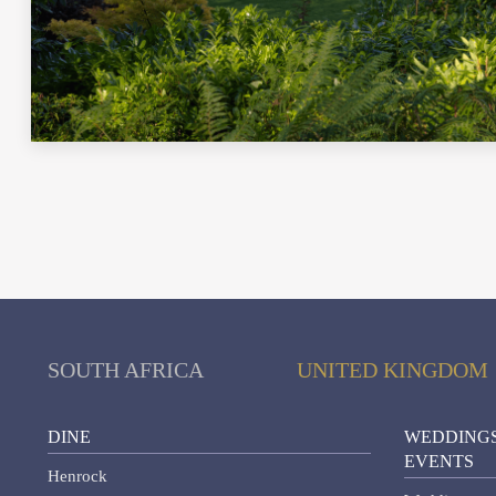
SOUTH AFRICA
UNITED KINGDOM
DINE
WEDDINGS
EVENTS
Henrock