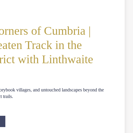
rners of Cumbria |
eaten Track in the
rict with Linthwaite
storybook villages, and untouched landscapes beyond the
 trails.