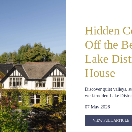
Hidden Co
Off the B
Lake Dist
House
Discover quiet valleys, 
well-trodden Lake District
07 May 2026
VIEW FULL ARTICLE