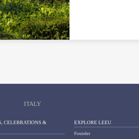
ITALY
, CELEBRATIONS &
EXPLORE LEEU
Founder