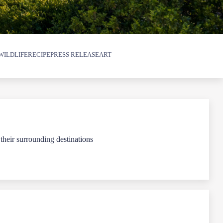
WILDLIFE
RECIPE
PRESS RELEASE
ART
 their surrounding destinations