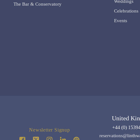
Weddings
The Bar & Conservatory
Celebrations
Events
United Ki
+44 (0) 1539
Newsletter Signup
reservations@linthw