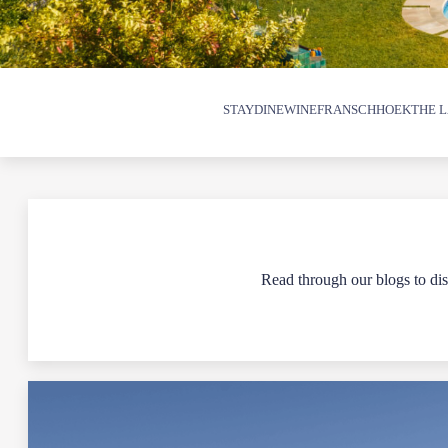
STAY
DINE
WINE
FRANSCHHOEK
THE L
Read through our blogs to disc