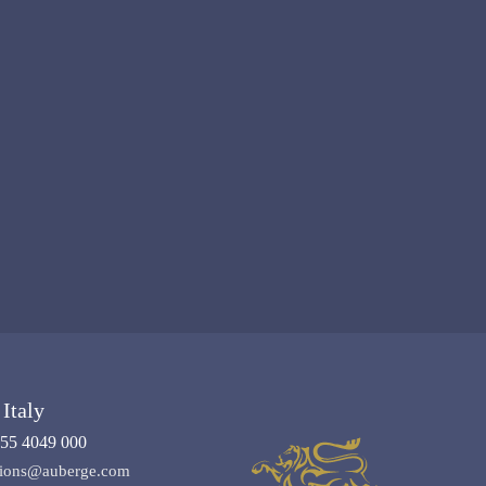
Italy
55 4049 000
ations@auberge.com