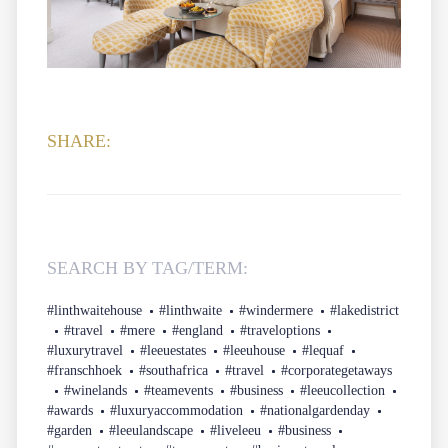
SHARE:
SEARCH BY TAG/TERM:
#linthwaitehouse
#linthwaite
#windermere
#lakedistrict
#travel
#mere
#england
#traveloptions
#luxurytravel
#leeuestates
#leeuhouse
#lequaf
#franschhoek
#southafrica
#travel
#corporategetaways
#winelands
#teamevents
#business
#leeucollection
#awards
#luxuryaccommodation
#nationalgardenday
#garden
#leeulandscape
#liveleeu
#business