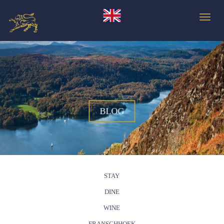
Toggle
BLOG
STAY
DINE
WINE
FRANSCHHOEK