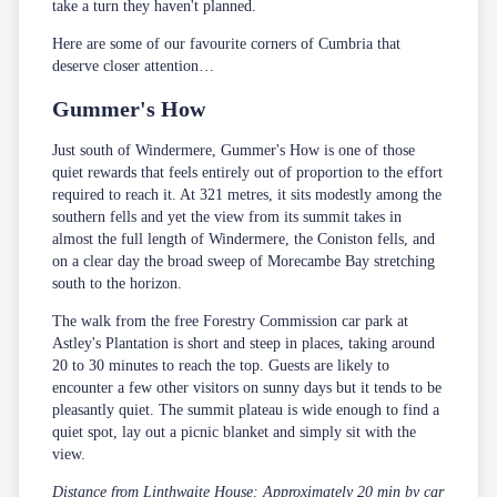
take a turn they haven't planned.
Here are some of our favourite corners of Cumbria that
deserve closer attention…
Gummer's How
Just south of Windermere, Gummer's How is one of those
quiet rewards that feels entirely out of proportion to the effort
required to reach it. At 321 metres, it sits modestly among the
southern fells and yet the view from its summit takes in
almost the full length of Windermere, the Coniston fells, and
on a clear day the broad sweep of Morecambe Bay stretching
south to the horizon.
The walk from the free Forestry Commission car park at
Astley's Plantation is short and steep in places, taking around
20 to 30 minutes to reach the top. Guests are likely to
encounter a few other visitors on sunny days but it tends to be
pleasantly quiet. The summit plateau is wide enough to find a
quiet spot, lay out a picnic blanket and simply sit with the
view.
Distance from Linthwaite House: Approximately 20 min by car