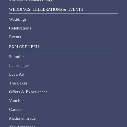
WEDDINGS, CELEBRATIONS & EVENTS
Weddings
Celebrations
Events
EXPLORE LEEU
Founder
Leeuscapes
Leeu Art
The Lakes
Offers & Experiences
Vouchers
Careers
Media & Trade
The Accolades