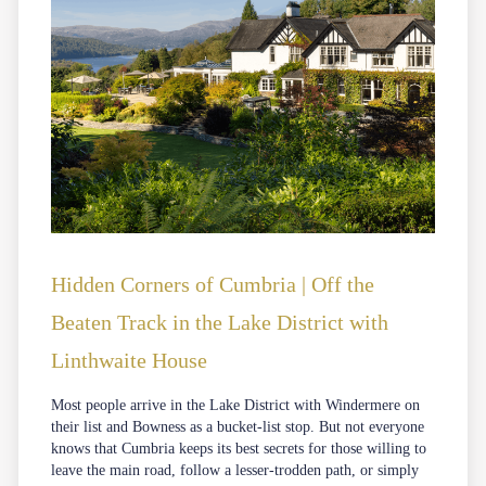
Hidden Corners of Cumbria | Off the
Beaten Track in the Lake District with
Linthwaite House
Most people arrive in the
Lake District
with Windermere on
their list and Bowness as a bucket-list stop. But not everyone
knows that Cumbria keeps its best secrets for those willing to
leave the main road, follow a lesser-trodden path, or simply