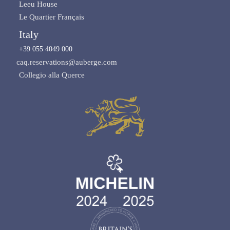
Leeu House
Le Quartier Français
Italy
+39 055 4049 000
caq.reservations@auberge.com
Collegio alla Querce