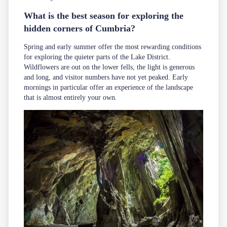
What is the best season for exploring the
hidden corners of Cumbria?
Spring and early summer offer the most rewarding conditions
for exploring the quieter parts of the Lake District.
Wildflowers are out on the lower fells, the light is generous
and long, and visitor numbers have not yet peaked. Early
mornings in particular offer an experience of the landscape
that is almost entirely your own.