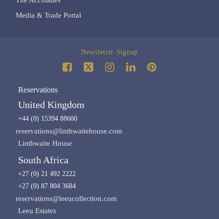
Media & Trade Portal
Newsletter Signup
Reservations
United Kingdom
+44 (0) 15394 88600
reservations@linthwaitehouse.com
Linthwaite House
South Africa
+27 (0) 21 492 2222
+27 (0) 87 804 3684
reservations@leeucollection.com
Leeu Estates