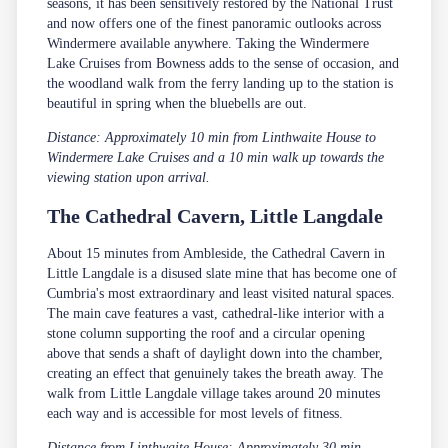
seasons, it has been sensitively restored by the National Trust
and now offers one of the finest panoramic outlooks across
Windermere available anywhere. Taking the Windermere
Lake Cruises from Bowness adds to the sense of occasion, and
the woodland walk from the ferry landing up to the station is
beautiful in spring when the bluebells are out.
Distance: Approximately 10 min from Linthwaite House to
Windermere Lake Cruises and a 10 min walk up towards the
viewing station upon arrival.
The Cathedral Cavern, Little Langdale
About 15 minutes from Ambleside, the Cathedral Cavern in
Little Langdale is a disused slate mine that has become one of
Cumbria's most extraordinary and least visited natural spaces.
The main cave features a vast, cathedral-like interior with a
stone column supporting the roof and a circular opening
above that sends a shaft of daylight down into the chamber,
creating an effect that genuinely takes the breath away. The
walk from Little Langdale village takes around 20 minutes
each way and is accessible for most levels of fitness.
Distance from Linthwaite House: Approximately 30 min