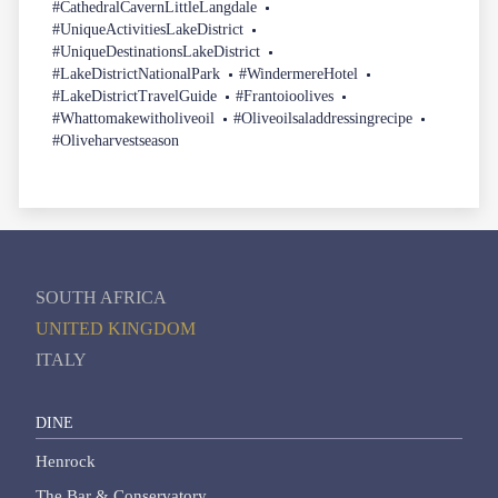
#CathedralCavernLittleLangdale
#UniqueActivitiesLakeDistrict
#UniqueDestinationsLakeDistrict
#LakeDistrictNationalPark
#WindermereHotel
#LakeDistrictTravelGuide
#Frantoioolives
#Whattomakewitholiveoil
#Oliveoilsaladdressingrecipe
#Oliveharvestseason
SOUTH AFRICA
UNITED KINGDOM
ITALY
DINE
Henrock
The Bar & Conservatory