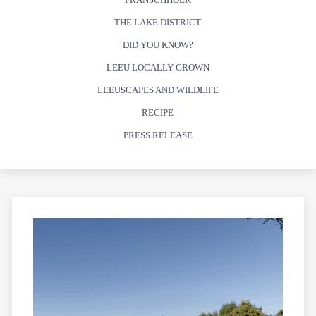
THE LAKE DISTRICT
DID YOU KNOW?
LEEU LOCALLY GROWN
LEEUSCAPES AND WILDLIFE
RECIPE
PRESS RELEASE