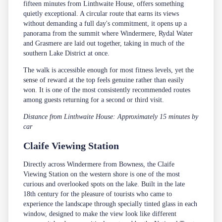
fifteen minutes from Linthwaite House, offers something
quietly exceptional. A circular route that earns its views
without demanding a full day's commitment, it opens up a
panorama from the summit where Windermere, Rydal Water
and Grasmere are laid out together, taking in much of the
southern Lake District at once.
The walk is accessible enough for most fitness levels, yet the
sense of reward at the top feels genuine rather than easily
won. It is one of the most consistently recommended routes
among guests returning for a second or third visit.
Distance from Linthwaite House: Approximately 15 minutes by
car
Claife Viewing Station
Directly across Windermere from Bowness, the Claife
Viewing Station on the western shore is one of the most
curious and overlooked spots on the lake. Built in the late
18th century for the pleasure of tourists who came to
experience the landscape through specially tinted glass in each
window, designed to make the view look like different