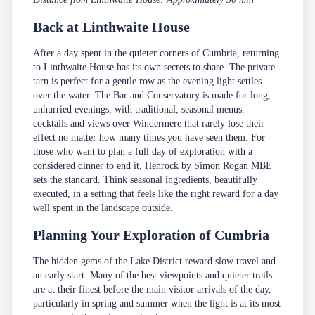
Back at Linthwaite House
After a day spent in the quieter corners of Cumbria, returning
to Linthwaite House has its own secrets to share. The private
tarn is perfect for a gentle row as the evening light settles
over the water.
The Bar and Conservatory
is made for long,
unhurried evenings, with traditional, seasonal menus,
cocktails and views over Windermere that rarely lose their
effect no matter how many times you have seen them. For
those who want to plan a full day of exploration with a
considered dinner to end it,
Henrock
by Simon Rogan MBE
sets the standard. Think seasonal ingredients, beautifully
executed, in a setting that feels like the right reward for a day
well spent in the landscape outside.
Planning Your Exploration of Cumbria
The hidden gems of the Lake District reward slow travel and
an early start. Many of the best viewpoints and quieter trails
are at their finest before the main visitor arrivals of the day,
particularly in spring and summer when the light is at its most