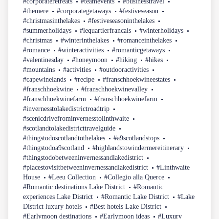
#corporateretreats
#teamevents
#businesstravel
#themere
#corporategetaways
#festiveseason
#christmasinthelakes
#festiveseasoninthelakes
#summerholidays
#lequartierfrancais
#winterholidays
#christmas
#winterinthelakes
#romanceinthelakes
#romance
#winteractivities
#romanticgetaways
#valentinesday
#honeymoon
#hiking
#hikes
#mountains
#activities
#outdooractivities
#capewinelands
#recipe
#franschhoekwineestates
#franschhoekwine
#franschhoekwinevalley
#franschhoekwinefarm
#franschhoekwinefarm
#invernesstolakedistrictroadtrip
#scenicdrivefrominvernesstolinthwaite
#scotlandtolakedistricttravelguide
#thingstodoscotlandtothelakes
#a9scotlandstops
#thingstodoa9scotland
#highlandstowindermereitinerary
#thingstodobetweeninvernessandlakedistrict
#placestovisitbetweeninvernessandlakedistrict
#Linthwaite
House
#Leeu Collection
#Collegio alla Querce
#Romantic destinations Lake District
#Romantic
experiences Lake District
#Romantic Lake District
#Lake
District luxury hotels
#Best hotels Lake District
#Earlymoon destinations
#Earlymoon ideas
#Luxury