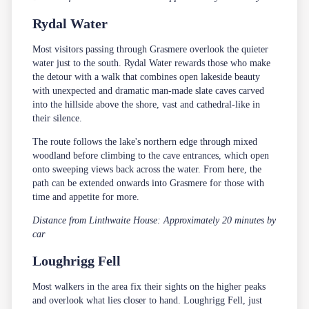
Rydal Water
Most visitors passing through Grasmere overlook the quieter
water just to the south. Rydal Water rewards those who make
the detour with a walk that combines open lakeside beauty
with unexpected and dramatic man-made slate caves carved
into the hillside above the shore, vast and cathedral-like in
their silence.
The route follows the lake's northern edge through mixed
woodland before climbing to the cave entrances, which open
onto sweeping views back across the water. From here, the
path can be extended onwards into Grasmere for those with
time and appetite for more.
Distance from Linthwaite House: Approximately 20 minutes by
car
Loughrigg Fell
Most walkers in the area fix their sights on the higher peaks
and overlook what lies closer to hand. Loughrigg Fell, just