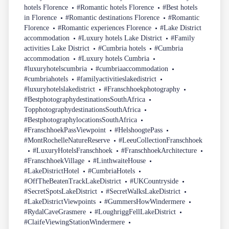
hotels Florence
#Romantic hotels Florence
#Best hotels
in Florence
#Romantic destinations Florence
#Romantic
Florence
#Romantic experiences Florence
#Lake District
accommodation
#Luxury hotels Lake District
#Family
activities Lake District
#Cumbria hotels
#Cumbria
accommodation
#Luxury hotels Cumbria
#luxuryhotelscumbria
#cumbriaaccommodation
#cumbriahotels
#familyactivitieslakedistrict
#luxuryhotelslakedistrict
#Franschhoekphotography
#BestphotographydestinationsSouthAfrica
TopphotographydestinationsSouthAfrica
#BestphotographylocationsSouthAfrica
#FranschhoekPassViewpoint
#HelshoogtePass
#MontRochelleNatureReserve
#LeeuCollectionFranschhoek
#LuxuryHotelsFranschhoek
#FranschhoekArchitecture
#FranschhoekVillage
#LinthwaiteHouse
#LakeDistrictHotel
#CumbriaHotels
#OffTheBeatenTrackLakeDistrict
#UKCountryside
#SecretSpotsLakeDistrict
#SecretWalksLakeDistrict
#LakeDistrictViewpoints
#GummersHowWindermere
#RydalCaveGrasmere
#LoughriggFellLakeDistrict
#ClaifeViewingStationWindermere