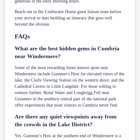
generous in the early morning hours.
Reach out to the Linthwaite House
guest liaison team
before
your arrival to start building an itinerary that goes well
beyond the obvious.
FAQs
What are the best hidden gems in Cumbria
near Windermere?
Some of the most rewarding lesser-known spots near
Windermere include Gummer's How for elevated views of the
lake, the Claife Viewing Station on the western shore, and the
Cathedral Cavern in Little Langdale. For those willing to
venture further, Rydal Water and Loughrigg Fell near
Grasmere in the southern central part of the national park
offer experiences that most visitors to Cumbria never find.
Are there any quiet viewpoints away from
the crowds in the Lake District?
Yes. Gummer's How at the southern end of Windermere is a