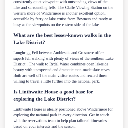
consistently quiet viewpoint with outstanding views of the
lake and surrounding fells. The Claife Viewing Station on the
western shore of Windermere is another excellent option,
accessible by ferry or lake cruise from Bowness and rarely as
busy as the viewpoints on the eastern side of the lake.
What are the best lesser-known walks in the
Lake District?
Loughrigg Fell between Ambleside and Grasmere offers
superb fell walking with plenty of views of the southern Lake
District . The walk to Rydal Water combines open lakeside
beauty with unexpected and dramatic man-made slate caves.
Both are well off the main visitor routes and reward those
willing to travel a little further into the national park.
Is Linthwaite House a good base for
exploring the Lake District?
Linthwaite House is ideally positioned above Windermere for
exploring the national park in every direction. Get in touch
with the
reservations team
to help plan tailored itineraries
based on your interests and the season.