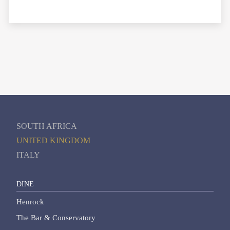
SOUTH AFRICA
UNITED KINGDOM
ITALY
DINE
Henrock
The Bar & Conservatory