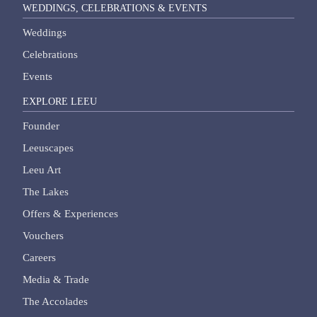
WEDDINGS, CELEBRATIONS & EVENTS
Weddings
Celebrations
Events
EXPLORE LEEU
Founder
Leeuscapes
Leeu Art
The Lakes
Offers & Experiences
Vouchers
Careers
Media & Trade
The Accolades