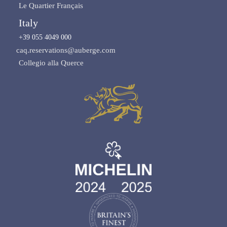
Le Quartier Français
Italy
+39 055 4049 000
caq.reservations@auberge.com
Collegio alla Querce