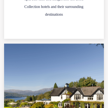
Collection hotels and their surrounding
destinations