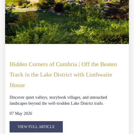
Hidden Corners of Cumbria | Off the Beaten
Track in the Lake District with Linthwaite
House
Discover quiet valleys, storybook villages, and untouched
landscapes beyond the well-trodden Lake District trails.
07 May 2026
VIEW FULL ARTICLE