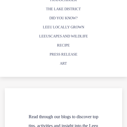
THE LAKE DISTRICT
DID YOU KNOW?
LEEU LOCALLY GROWN
LEEUSCAPES AND WILDLIFE
RECIPE
PRESS RELEASE
ART
Read through our blogs to discover top
tips, activities and insight into the Leeu