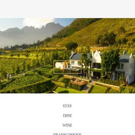
BLOG
STAY
DINE
WINE
FRANSCHHOEK