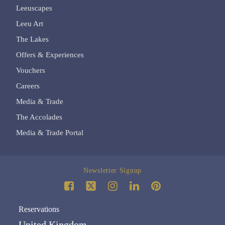
Leeuscapes
Leeu Art
The Lakes
Offers & Experiences
Vouchers
Careers
Media & Trade
The Accolades
Media & Trade Portal
Newsletter Signup
Reservations
United Kingdom