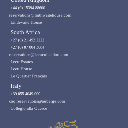
+44 (0) 15394 88600
reservations@linthwaitehouse.com
Linthwaite House
South Africa
+27 (0) 21 492 2222
+27 (0) 87 804 3684
reservations@leeucollection.com
Leeu Estates
Leeu House
Le Quartier Français
Italy
+39 055 4049 000
caq.reservations@auberge.com
Collegio alla Querce