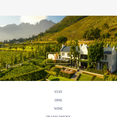
BLOG
STAY
DINE
WINE
FRANSCHHOEK