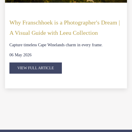
Why Franschhoek is a Photographer's Dream |
A Visual Guide with Leeu Collection
Capture timeless Cape Winelands charm in every frame.
06 May 2026
VIEW FULL ARTICLE