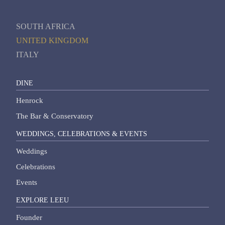
SOUTH AFRICA
UNITED KINGDOM
ITALY
DINE
Henrock
The Bar & Conservatory
WEDDINGS, CELEBRATIONS & EVENTS
Weddings
Celebrations
Events
EXPLORE LEEU
Founder