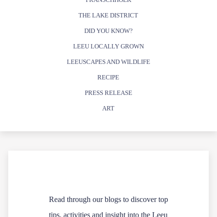
THE LAKE DISTRICT
DID YOU KNOW?
LEEU LOCALLY GROWN
LEEUSCAPES AND WILDLIFE
RECIPE
PRESS RELEASE
ART
Read through our blogs to discover top
tips, activities and insight into the Leeu