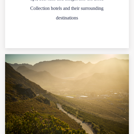
Collection hotels and their surrounding
destinations