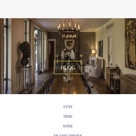
BLOG
STAY
DINE
WINE
FRANSCHHOEK