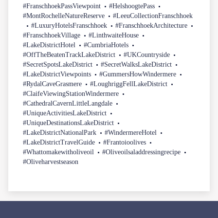
#FranschhoekPassViewpoint
#HelshoogtePass
#MontRochelleNatureReserve
#LeeuCollectionFranschhoek
#LuxuryHotelsFranschhoek
#FranschhoekArchitecture
#FranschhoekVillage
#LinthwaiteHouse
#LakeDistrictHotel
#CumbriaHotels
#OffTheBeatenTrackLakeDistrict
#UKCountryside
#SecretSpotsLakeDistrict
#SecretWalksLakeDistrict
#LakeDistrictViewpoints
#GummersHowWindermere
#RydalCaveGrasmere
#LoughriggFellLakeDistrict
#ClaifeViewingStationWindermere
#CathedralCavernLittleLangdale
#UniqueActivitiesLakeDistrict
#UniqueDestinationsLakeDistrict
#LakeDistrictNationalPark
#WindermereHotel
#LakeDistrictTravelGuide
#Frantoioolives
#Whattomakewitholiveoil
#Oliveoilsaladdressingrecipe
#Oliveharvestseason