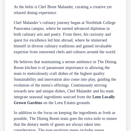
At the helm is Chef Brent Malander, curating a creative yet
relaxed dining experience.
Chef Malander’s culinary journey began at Northlink College
Panorama campus, where he earned advanced diplomas in
both culinary arts and pastry. From there, his curiosity and
quest for excellence led him abroad, where he immersed
himself in diverse culinary traditions and gained invaluable
expertise from renowned chefs and cultures around the world.
He believes that maintaining a serene ambience in The Dining
Room kitchen is of paramount importance to allowing the
team to meticulously craft dishes of the highest quality.
Sustainability and innovation also come into play, guiding the
evolution of the menu's offerings. Continuously striving
towards new and unique dishes, Chef Malander and his team
integrate seasonal ingredients sourced from the
Leeu Locally
Grown Gardens
on the Leeu Estates grounds.
In addition to the focus on keeping the ingredients as fresh as
possible, The Dining Room team goes the extra mile to ensure
that the dietary needs of guests are always taken into
consideration. The ever-evolving menu includes vegan