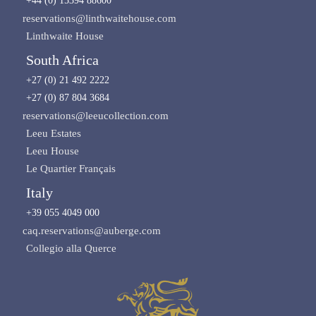
+44 (0) 15394 88600
reservations@linthwaitehouse.com
Linthwaite House
South Africa
+27 (0) 21 492 2222
+27 (0) 87 804 3684
reservations@leeucollection.com
Leeu Estates
Leeu House
Le Quartier Français
Italy
+39 055 4049 000
caq.reservations@auberge.com
Collegio alla Querce