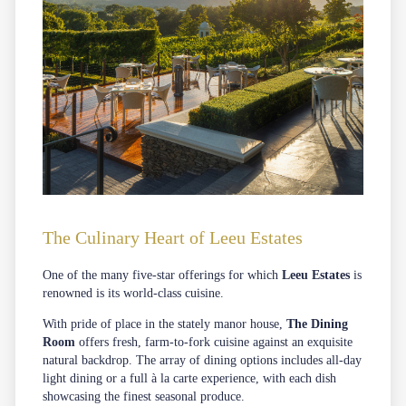
The Culinary Heart of Leeu Estates
One of the many five-star offerings for which
Leeu Estates
is
renowned is its world-class cuisine.
With pride of place in the stately manor house,
The Dining
Room
offers fresh, farm-to-fork cuisine against an exquisite
natural backdrop. The array of dining options includes all-day
light dining or a full à la carte experience, with each dish
showcasing the finest seasonal produce.