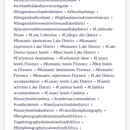
#scenicdrivefrominvernesstolinthwaite
#scotlandtolakedistricttravelguide
#thingstodoscotlandtothelakes
#a9scotlandstops
#thingstodoa9scotland
#highlandstowindermereitinerary
#thingstodobetweeninvernessandlakedistrict
#placestovisitbetweeninvernessandlakedistrict
#Linthwaite
House
#Leeu Collection
#Collegio alla Querce
#Romantic destinations Lake District
#Romantic
experiences Lake District
#Romantic Lake District
#Lake
District luxury hotels
#Best hotels Lake District
#Earlymoon destinations
#Earlymoon ideas
#Luxury
hotels Florence
#Romantic hotels Florence
#Best hotels
in Florence
#Romantic destinations Florence
#Romantic
Florence
#Romantic experiences Florence
#Lake District
accommodation
#Luxury hotels Lake District
#Family
activities Lake District
#Cumbria hotels
#Cumbria
accommodation
#Luxury hotels Cumbria
#luxuryhotelscumbria
#cumbriaaccommodation
#cumbriahotels
#familyactivitieslakedistrict
#luxuryhotelslakedistrict
#Franschhoekphotography
#BestphotographydestinationsSouthAfrica
TopphotographydestinationsSouthAfrica
#BestphotographylocationsSouthAfrica