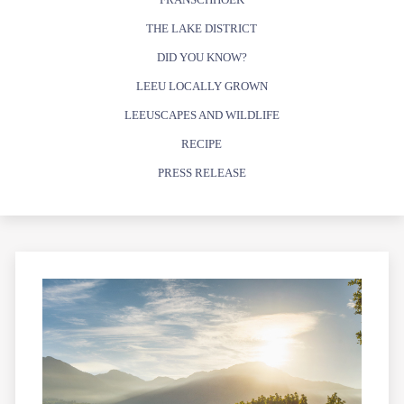
THE LAKE DISTRICT
DID YOU KNOW?
LEEU LOCALLY GROWN
LEEUSCAPES AND WILDLIFE
RECIPE
PRESS RELEASE