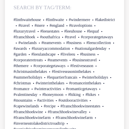
SEARCH BY TAG/TERM:
#linthwaitehouse
#linthwaite
#windermere
#lakedistrict
#travel
#mere
#england
#traveloptions
#luxurytravel
#leeuestates
#leeuhouse
#lequaf
#franschhoek
#southafrica
#travel
#corporategetaways
#winelands
#teamevents
#business
#leeucollection
#awards
#luxuryaccommodation
#nationalgardenday
#garden
#leeulandscape
#liveleeu
#business
#corporateretreats
#teamevents
#businesstravel
#themere
#corporategetaways
#festiveseason
#christmasinthelakes
#festiveseasoninthelakes
#summerholidays
#lequartierfrancais
#winterholidays
#christmas
#winterinthelakes
#romanceinthelakes
#romance
#winteractivities
#romanticgetaways
#valentinesday
#honeymoon
#hiking
#hikes
#mountains
#activities
#outdooractivities
#capewinelands
#recipe
#franschhoekwineestates
#franschhoekwine
#franschhoekwinevalley
#franschhoekwinefarm
#franschhoekwinefarm
#invernesstolakedistrictroadtrip