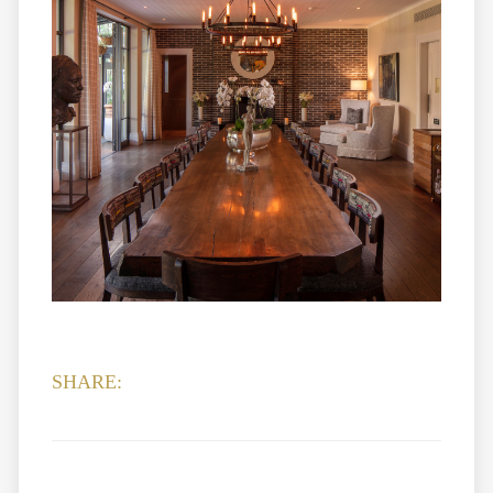
SHARE: