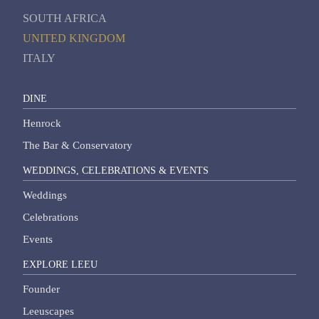
SOUTH AFRICA
UNITED KINGDOM
ITALY
DINE
Henrock
The Bar & Conservatory
WEDDINGS, CELEBRATIONS & EVENTS
Weddings
Celebrations
Events
EXPLORE LEEU
Founder
Leeuscapes