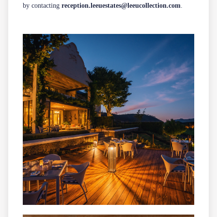
by contacting
reception.leeuestates@leeucollection.com
.