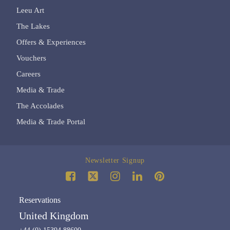
Leeu Art
The Lakes
Offers & Experiences
Vouchers
Careers
Media & Trade
The Accolades
Media & Trade Portal
Newsletter Signup
Reservations
United Kingdom