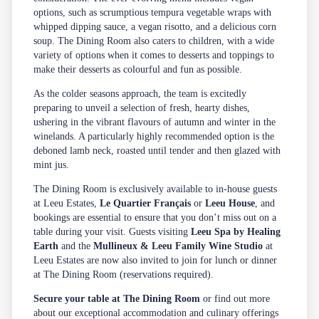
options, such as scrumptious tempura vegetable wraps with
whipped dipping sauce, a vegan risotto, and a delicious corn
soup. The Dining Room also caters to children, with a wide
variety of options when it comes to desserts and toppings to
make their desserts as colourful and fun as possible.
As the colder seasons approach, the team is excitedly
preparing to unveil a selection of fresh, hearty dishes,
ushering in the vibrant flavours of autumn and winter in the
winelands. A particularly highly recommended option is the
deboned lamb neck, roasted until tender and then glazed with
mint jus.
The Dining Room is exclusively available to in-house guests
at Leeu Estates,
Le Quartier Français
or
Leeu House
, and
bookings are essential to ensure that you don’t miss out on a
table during your visit. Guests visiting
Leeu Spa by Healing
Earth
and the
Mullineux & Leeu Family Wine Studio
at
Leeu Estates are now also invited to join for lunch or dinner
at The Dining Room (reservations required).
Secure your table at The Dining Room
or find out more
about our exceptional accommodation and culinary offerings