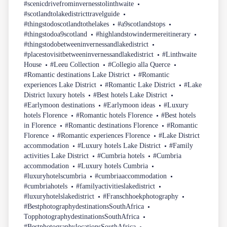
#scenicdrivefrominvernesstolinthwaite
#scotlandtolakedistricttravelguide
#thingstodoscotlandtothelakes
#a9scotlandstops
#thingstodoa9scotland
#highlandstowindermereitinerary
#thingstodobetweeninvernessandlakedistrict
#placestovisitbetweeninvernessandlakedistrict
#Linthwaite
House
#Leeu Collection
#Collegio alla Querce
#Romantic destinations Lake District
#Romantic
experiences Lake District
#Romantic Lake District
#Lake
District luxury hotels
#Best hotels Lake District
#Earlymoon destinations
#Earlymoon ideas
#Luxury
hotels Florence
#Romantic hotels Florence
#Best hotels
in Florence
#Romantic destinations Florence
#Romantic
Florence
#Romantic experiences Florence
#Lake District
accommodation
#Luxury hotels Lake District
#Family
activities Lake District
#Cumbria hotels
#Cumbria
accommodation
#Luxury hotels Cumbria
#luxuryhotelscumbria
#cumbriaaccommodation
#cumbriahotels
#familyactivitieslakedistrict
#luxuryhotelslakedistrict
#Franschhoekphotography
#BestphotographydestinationsSouthAfrica
TopphotographydestinationsSouthAfrica
#BestphotographylocationsSouthAfrica