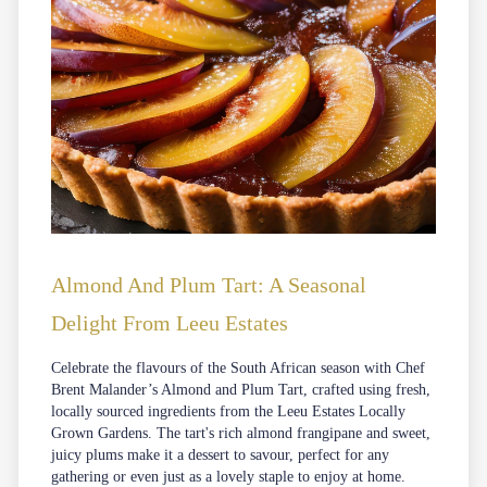
Almond And Plum Tart: A Seasonal
Delight From Leeu Estates
Celebrate the flavours of the South African season with Chef
Brent Malander’s Almond and Plum Tart, crafted using fresh,
locally sourced ingredients from the Leeu Estates Locally
Grown Gardens. The tart's rich almond frangipane and sweet,
juicy plums make it a dessert to savour, perfect for any
gathering or even just as a lovely staple to enjoy at home.