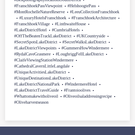
#FranschhoekPassViewpoint
#HelshoogtePass
#MontRochelleNatureReserve
#LeeuCollectionFranschhoek
#LuxuryHotelsFranschhoek
#FranschhoekArchitecture
#FranschhoekVillage
#LinthwaiteHouse
#LakeDistrictHotel
#CumbriaHotels
#OffTheBeatenTrackLakeDistrict
#UKCountryside
#SecretSpotsLakeDistrict
#SecretWalksLakeDistrict
#LakeDistrictViewpoints
#GummersHowWindermere
#RydalCaveGrasmere
#LoughriggFellLakeDistrict
#ClaifeViewingStationWindermere
#CathedralCavernLittleLangdale
#UniqueActivitiesLakeDistrict
#UniqueDestinationsLakeDistrict
#LakeDistrictNationalPark
#WindermereHotel
#LakeDistrictTravelGuide
#Frantoioolives
#Whattomakewitholiveoil
#Oliveoilsaladdressingrecipe
#Oliveharvestseason