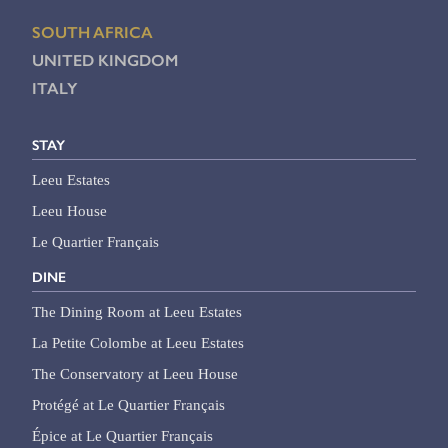
SOUTH AFRICA
UNITED KINGDOM
ITALY
STAY
Leeu Estates
Leeu House
Le Quartier Français
DINE
The Dining Room at Leeu Estates
La Petite Colombe at Leeu Estates
The Conservatory at Leeu House
Protégé at Le Quartier Français
Épice at Le Quartier Français