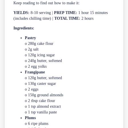
Keep reading to find out how to make it:
YIELDS:
8-10 serving |
PREP TIME:
1 hour 15 minutes
(includes chilling time) |
TOTAL TIME:
2 hours
Ingredients:
Pastry
o 280g cake flour
o 2g salt
o 120g icing sugar
o 240g butter, softened
o 2 egg yolks
Frangipane
o 120g butter, softened
o 130g caster sugar
o 2 eggs
o 150g ground almonds
o 2 tbsp cake flour
o 1 tsp almond extract
o 1 tsp vanilla paste
Plums
o 6 ripe plums