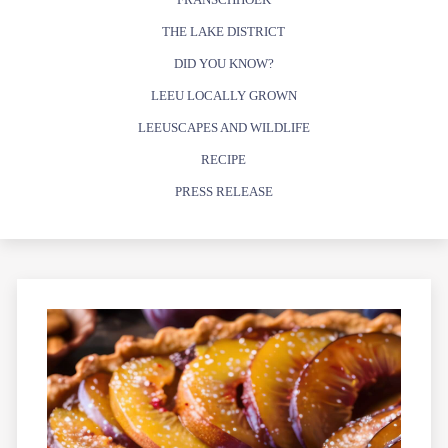
THE LAKE DISTRICT
DID YOU KNOW?
LEEU LOCALLY GROWN
LEEUSCAPES AND WILDLIFE
RECIPE
PRESS RELEASE