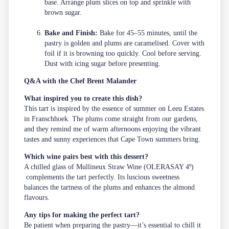
base. Arrange plum slices on top and sprinkle with
brown sugar.
Bake and Finish:
Bake for 45–55 minutes, until the
pastry is golden and plums are caramelised. Cover with
foil if it is browning too quickly. Cool before serving.
Dust with icing sugar before presenting.
Q&A with the Chef Brent Malander
What inspired you to create this dish?
This tart is inspired by the essence of summer on Leeu Estates
in Franschhoek. The plums come straight from our gardens,
and they remind me of warm afternoons enjoying the vibrant
tastes and sunny experiences that Cape Town summers bring.
Which wine pairs best with this dessert?
A chilled glass of Mullineux Straw Wine (OLERASAY 4º)
complements the tart perfectly. Its luscious sweetness
balances the tartness of the plums and enhances the almond
flavours.
Any tips for making the perfect tart?
Be patient when preparing the pastry—it’s essential to chill it