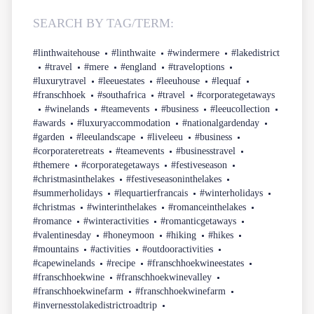
SEARCH BY TAG/TERM:
#linthwaitehouse
#linthwaite
#windermere
#lakedistrict
#travel
#mere
#england
#traveloptions
#luxurytravel
#leeuestates
#leeuhouse
#lequaf
#franschhoek
#southafrica
#travel
#corporategetaways
#winelands
#teamevents
#business
#leeucollection
#awards
#luxuryaccommodation
#nationalgardenday
#garden
#leeulandscape
#liveleeu
#business
#corporateretreats
#teamevents
#businesstravel
#themere
#corporategetaways
#festiveseason
#christmasinthelakes
#festiveseasoninthelakes
#summerholidays
#lequartierfrancais
#winterholidays
#christmas
#winterinthelakes
#romanceinthelakes
#romance
#winteractivities
#romanticgetaways
#valentinesday
#honeymoon
#hiking
#hikes
#mountains
#activities
#outdooractivities
#capewinelands
#recipe
#franschhoekwineestates
#franschhoekwine
#franschhoekwinevalley
#franschhoekwinefarm
#franschhoekwinefarm
#invernesstolakedistrictroadtrip