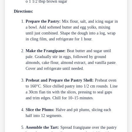
o 1 1/2 tbsp brown sugar
Directions:
Prepare the Pastry:
Mix flour, salt, and icing sugar in
a bowl. Add softened butter and egg yolks, mixing
until just combined. Shape the dough into a log, wrap
in cling film, and refrigerate for 1 hour.
Make the Frangipane:
Beat butter and sugar until
pale. Gradually stir in eggs, followed by ground
almonds, cake flour, almond extract, and vanilla paste.
Cover and refrigerate until needed.
Preheat and Prepare the Pastry Shell:
Preheat oven
to 160°C. Slice chilled pastry into 1/2 cm rounds. Line
a 30cm flan tin with the slices, pressing to seal gaps
and trim edges. Chill for 10–15 minutes.
Slice the Plums:
Halve and pit plums, slicing each
half into 12 segments.
Assemble the Tart:
Spread frangipane over the pastry