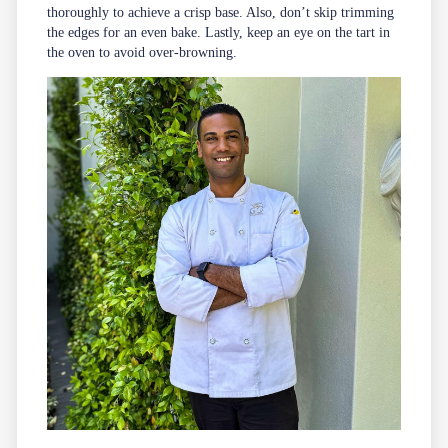
thoroughly to achieve a crisp base. Also, don’t skip trimming
the edges for an even bake. Lastly, keep an eye on the tart in
the oven to avoid over-browning.