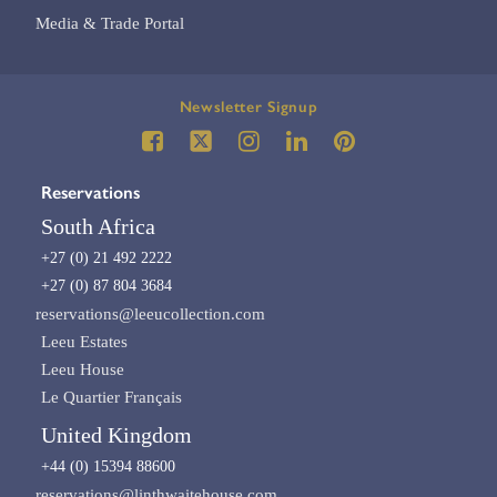
Media & Trade Portal
Newsletter Signup
Reservations
South Africa
+27 (0) 21 492 2222
+27 (0) 87 804 3684
reservations@leeucollection.com
Leeu Estates
Leeu House
Le Quartier Français
United Kingdom
+44 (0) 15394 88600
reservations@linthwaitehouse.com