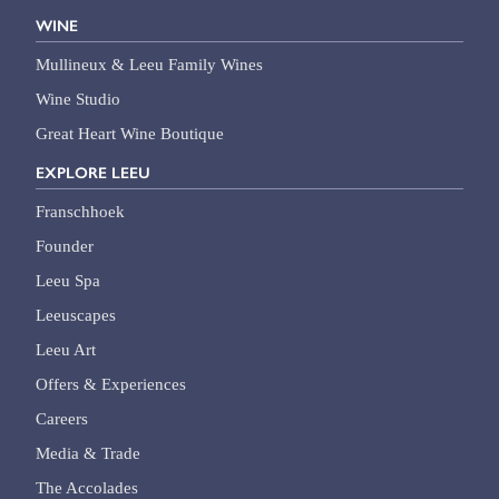
WINE
Mullineux & Leeu Family Wines
Wine Studio
Great Heart Wine Boutique
EXPLORE LEEU
Franschhoek
Founder
Leeu Spa
Leeuscapes
Leeu Art
Offers & Experiences
Careers
Media & Trade
The Accolades