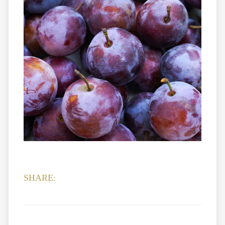
SHARE: