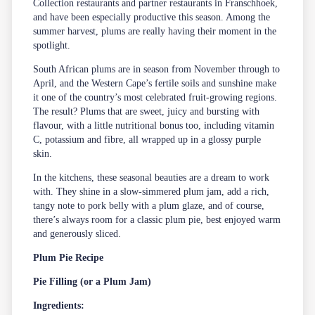
Collection restaurants and partner restaurants in Franschhoek,
and have been especially productive this season. Among the
summer harvest, plums are really having their moment in the
spotlight.
South African plums are in season from November through to
April, and the Western Cape’s fertile soils and sunshine make
it one of the country’s most celebrated fruit-growing regions.
The result? Plums that are sweet, juicy and bursting with
flavour, with a little nutritional bonus too, including vitamin
C, potassium and fibre, all wrapped up in a glossy purple
skin.
In the kitchens, these seasonal beauties are a dream to work
with. They shine in a slow-simmered plum jam, add a rich,
tangy note to pork belly with a plum glaze, and of course,
there’s always room for a classic plum pie, best enjoyed warm
and generously sliced.
Plum Pie Recipe
Pie Filling (or a Plum Jam)
Ingredients: