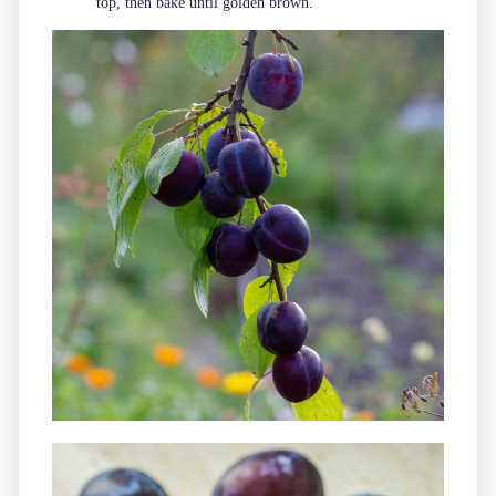
top, then bake until golden brown.