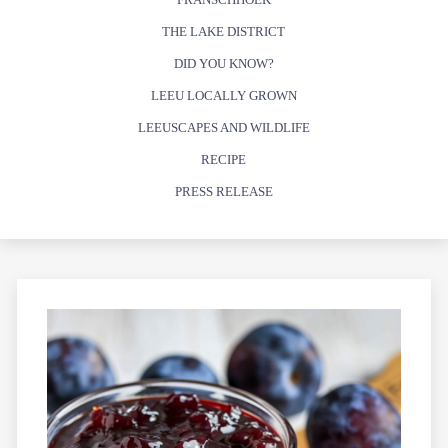
THE LAKE DISTRICT
DID YOU KNOW?
LEEU LOCALLY GROWN
LEEUSCAPES AND WILDLIFE
RECIPE
PRESS RELEASE