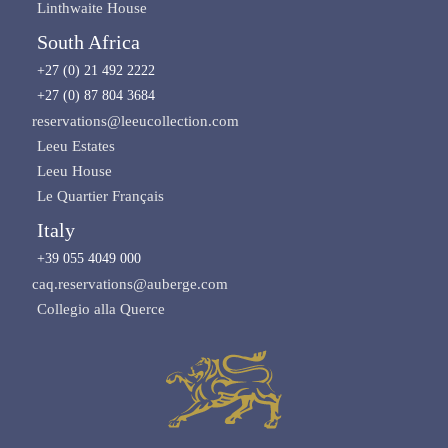
Linthwaite House
South Africa
+27 (0) 21 492 2222
+27 (0) 87 804 3684
reservations@leeucollection.com
Leeu Estates
Leeu House
Le Quartier Français
Italy
+39 055 4049 000
caq.reservations@auberge.com
Collegio alla Querce