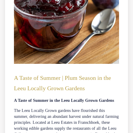
A Taste of Summer | Plum Season in the
Leeu Locally Grown Gardens
A Taste of Summer in the Leeu Locally Grown Gardens
The Leeu Locally Grown gardens have flourished this
summer, delivering an abundant harvest under natural farming
principles. Located at
Leeu Estates
in
Franschhoek
, these
working edible gardens supply the restaurants of all the Leeu