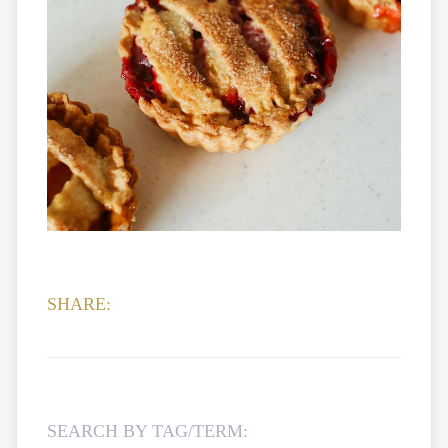
SHARE:
SEARCH BY TAG/TERM: