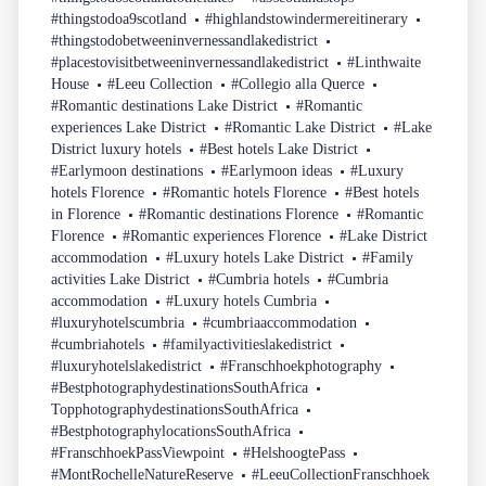
#thingstodoa9scotland
#highlandstowindermereitinerary
#thingstodobetweeninvernessandlakedistrict
#placestovisitbetweeninvernessandlakedistrict
#Linthwaite
House
#Leeu Collection
#Collegio alla Querce
#Romantic destinations Lake District
#Romantic
experiences Lake District
#Romantic Lake District
#Lake
District luxury hotels
#Best hotels Lake District
#Earlymoon destinations
#Earlymoon ideas
#Luxury
hotels Florence
#Romantic hotels Florence
#Best hotels
in Florence
#Romantic destinations Florence
#Romantic
Florence
#Romantic experiences Florence
#Lake District
accommodation
#Luxury hotels Lake District
#Family
activities Lake District
#Cumbria hotels
#Cumbria
accommodation
#Luxury hotels Cumbria
#luxuryhotelscumbria
#cumbriaaccommodation
#cumbriahotels
#familyactivitieslakedistrict
#luxuryhotelslakedistrict
#Franschhoekphotography
#BestphotographydestinationsSouthAfrica
TopphotographydestinationsSouthAfrica
#BestphotographylocationsSouthAfrica
#FranschhoekPassViewpoint
#HelshoogtePass
#MontRochelleNatureReserve
#LeeuCollectionFranschhoek