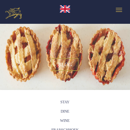
Toggle
BLOG
STAY
DINE
WINE
FRANSCHHOEK