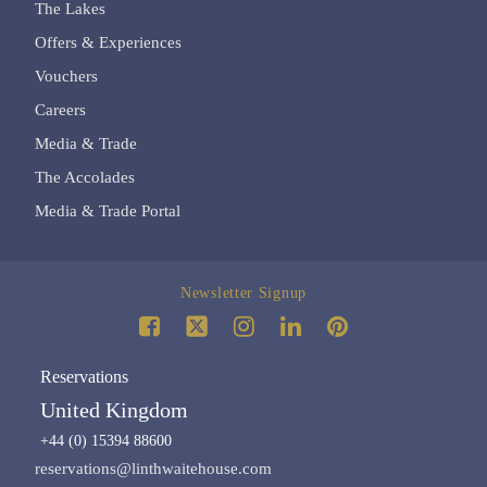
The Lakes
Offers & Experiences
Vouchers
Careers
Media & Trade
The Accolades
Media & Trade Portal
Newsletter Signup
Reservations
United Kingdom
+44 (0) 15394 88600
reservations@linthwaitehouse.com