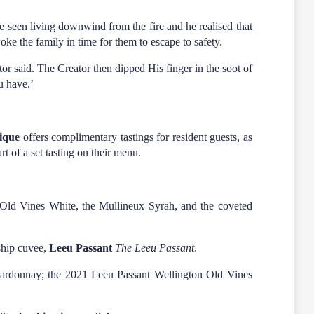
ce seen living downwind from the fire and he realised that
oke the family in time for them to escape to safety.
or said. The Creator then dipped His finger in the soot of
u have.’
ique
offers complimentary tastings for resident guests, as
rt of a set tasting on their menu.
x Old Vines White, the Mullineux Syrah, and the coveted
gship cuvee,
Leeu Passant
The Leeu Passant
.
Chardonnay; the 2021 Leeu Passant Wellington Old Vines