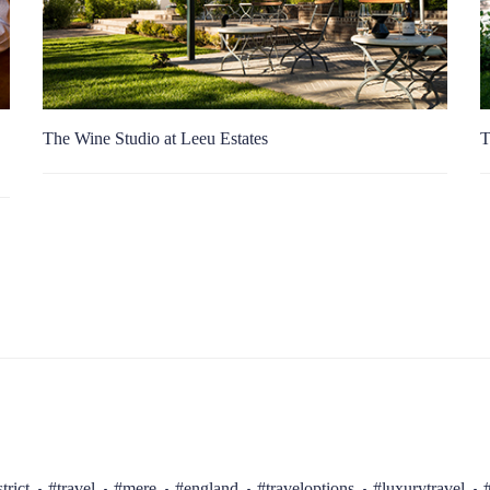
The Wine Studio at Leeu Estates
T
trict
#travel
#mere
#england
#traveloptions
#luxurytravel