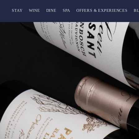
STAY
WINE
DINE
SPA
OFFERS & EXPERIENCES
B