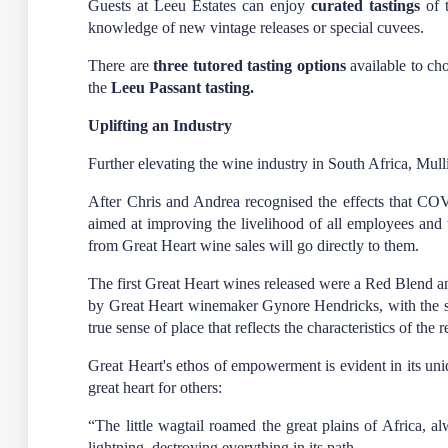
Guests at Leeu Estates can enjoy
curated tastings
of t
knowledge of new vintage releases or special cuvees.
There are
three tutored tasting options
available to ch
the
Leeu Passant tasting.
Uplifting an Industry
Further elevating the wine industry in South Africa, M
After Chris and Andrea recognised the effects that CO
aimed at improving the livelihood of all employees and t
from Great Heart wine sales will go directly to them.
The first Great Heart wines released were a Red Blend
by Great Heart winemaker Gynore Hendricks, with the same
true sense of place that reflects the characteristics of th
Great Heart's ethos of empowerment is evident in its uni
great heart for others:
“The little wagtail roamed the great plains of Africa, 
lightning, destroying everything in its path.