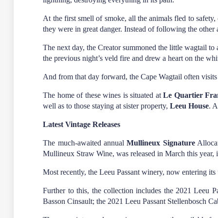
At the first smell of smoke, all the animals fled to safe
they were in great danger. Instead of following the other 
The next day, the Creator summoned the little wagtail to 
the previous night’s veld fire and drew a heart on the whi
And from that day forward, the Cape Wagtail often visits t
The home of these wines is situated at
Le Quartier Fra
well as to those staying at sister property,
Leeu House
. 
Latest Vintage Releases
The much-awaited annual
Mullineux Signature
Allocat
Mullineux Straw Wine, was released in March this year, i
Most recently, the Leeu Passant winery, now entering its t
Further to this, the collection includes the 2021 Lee
Basson Cinsault; the 2021 Leeu Passant Stellenbosch Ca