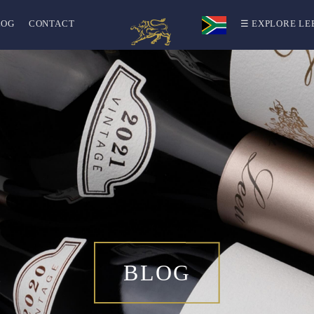
LOG
CONTACT
☰ EXPLORE LE
BLOG