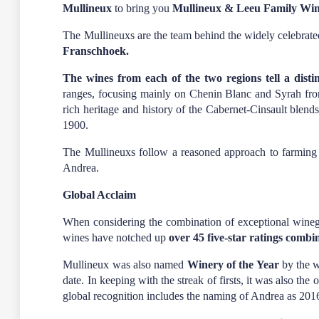
Mullineux
to bring you
Mullineux & Leeu Family Wi
The Mullineuxs are the team behind the widely celebrat
Franschhoek.
The wines from each of the two regions tell a distin
ranges, focusing mainly on Chenin Blanc and Syrah fro
rich heritage and history of the Cabernet-Cinsault blend
1900.
The Mullineuxs follow a reasoned approach to farming i
Andrea.
Global Acclaim
When considering the combination of exceptional wineg
wines have notched up
over 45 five-star ratings combi
Mullineux was also named
Winery of the Year
by the w
date. In keeping with the streak of firsts, it was also th
global recognition includes the naming of Andrea as 20