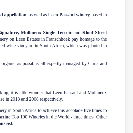
d appellation
, as well as
Leeu Passant winery
based in
ignature, Mullineux Single Terroir
and
Kloof Street
inery on Leeu Estates in Franschhoek pay homage to the
d red wine vineyard in South Africa, which was planted in
 organic as possible, all expertly managed by Chris and
g, it is little wonder that Leeu Passant and Mullineux
ease in 2013 and 2008 respectively.
ry in South Africa to achieve this accolade five times to
azine
Top 100 Wineries in the World - three times. Other
usiast
.