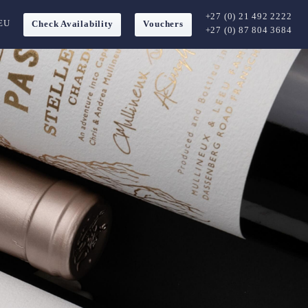
+27 (0) 21 492 2222
EU
Check Availability
Vouchers
+27 (0) 87 804 3684