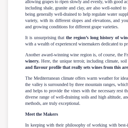
allowing grapes to ripen slowly and evenly, with good aci
including shale, granite and clay, are also well-suited to
being generally well-drained to help regulate water suppl
variety, with its different slopes and elevations, and y
and growing conditions for different grape varieties.
It is unsurprising that
the region’s long history of w
with a wealth of experienced winemakers dedicated to pr
Another award-winning wine region is, of course, the 
winery
.
Here, the unique terroir, including climate, soil
and flavour profile that really sets wines from this ar
The Mediterranean climate offers warm weather for idea
the valley is surrounded by three mountain ranges, whic
and helps to provide the vines with the necessary rest t
diverse range of well-draining soils and high altitude, an
methods, are truly exceptional.
Meet the Makers
In keeping with their philosophy of working with best-in