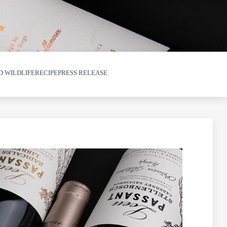
D WILDLIFE
RECIPE
PRESS RELEASE