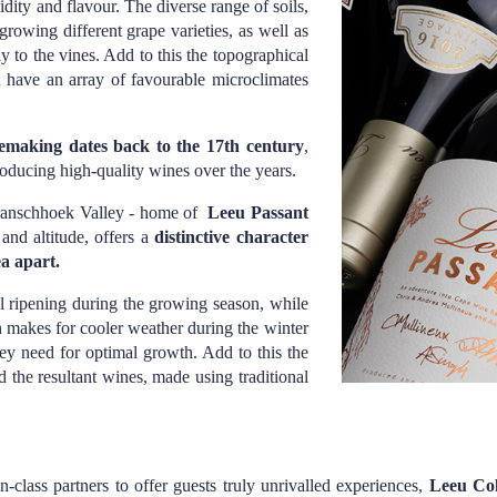
dity and flavour. The diverse range of soils,
 growing different grape varieties, as well as
y to the vines. Add to this the topographical
ou have an array of favourable microclimates
inemaking dates back to the 17th century
,
oducing high-quality wines over the years.
Franschhoek Valley - home of
Leeu Passant
 and altitude, offers a
distinctive character
ea apart.
l ripening during the growing season, while
h makes for cooler weather during the winter
hey need for optimal growth. Add to this the
d the resultant wines, made using traditional
-class partners to offer guests truly unrivalled experiences,
Leeu Col