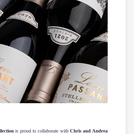
lection
is proud to collaborate with
Chris and Andrea