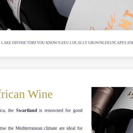
 LAKE DISTRICT
DID YOU KNOW?
LEEU LOCALLY GROWN
LEEUSCAPES AN
frican Wine
ica, the
Swartland
is renowned for good
se the Mediterranean climate are ideal for