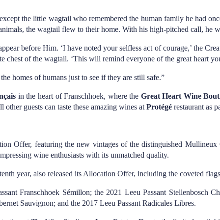
ty, except the little wagtail who remembered the human family he had on
animals, the wagtail flew to their home. With his high-pitched call, he w
appear before Him. ‘I have noted your selfless act of courage,’ the Creat
te chest of the wagtail. ‘This will remind everyone of the great heart yo
he homes of humans just to see if they are still safe.”
nçais
in the heart of Franschhoek, where the
Great Heart Wine Bout
All other guests can taste these amazing wines at
Protégé
restaurant as pa
ion Offer, featuring the new vintages of the distinguished Mullineu
mpressing wine enthusiasts with its unmatched quality.
enth year, also released its Allocation Offer, including the coveted fla
u Passant Franschhoek Sémillon; the 2021 Leeu Passant Stellenbosch 
bernet Sauvignon; and the 2017 Leeu Passant Radicales Libres.