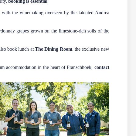
lity,
booking is essential
.
n, with the winemaking overseen by the talented Andrea
onnay grapes grown on the limestone-rich soils of the
also book lunch at
The Dining Room
, the exclusive new
mium accommodation in the heart of Franschhoek,
contact