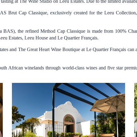
 tasting at The Wine Studio on Leeu Estates. Due to the limited availabi
w BAS Brut Cap Classique, exclusively created for the Leeu Collectio
ka BAS), the refined Method Cap Classique is made from 100% Chard
 Leeu Estates, Leeu House and Le Quartier Français.
tates and The Great Heart Wine Boutique at Le Quartier Français can 
South African winelands through world-class wines and five star pre