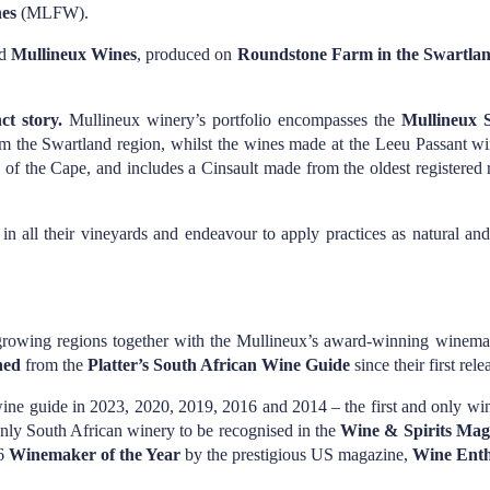
nes
(MLFW).
ed
Mullineux Wines
, produced on
Roundstone Farm in the Swartlan
ct story.
Mullineux winery’s portfolio encompasses the
Mullineux S
m the Swartland region, whilst the wines made at the Leeu Passant w
s of the Cape, and includes a Cinsault made from the oldest registere
n all their vineyards and endeavour to apply practices as natural and
rowing regions together with the Mullineux’s award-winning winemakin
ned
from the
Platter’s South African Wine Guide
since their first rel
ine guide in 2023, 2020, 2019, 2016 and 2014 – the first and only wine
e only South African winery to be recognised in the
Wine & Spirits Mag
16
Winemaker of the Year
by the prestigious US magazine,
Wine Enth