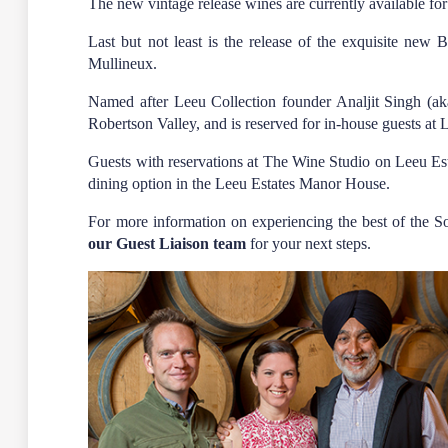
The new vintage release wines are currently available for
Last but not least is the release of the exquisite ne
Mullineux.
Named after Leeu Collection founder Analjit Singh (a
Robertson Valley, and is reserved for in-house guests at
Guests with reservations at The Wine Studio on Leeu Es
dining option in the Leeu Estates Manor House.
For more information on experiencing the best of the 
our Guest Liaison team
for your next steps.