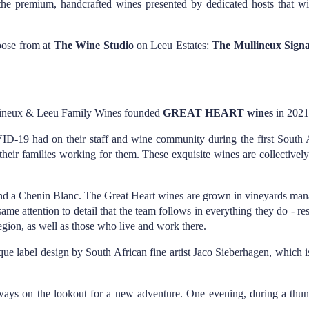
he premium, handcrafted wines presented by dedicated hosts that wil
oose from at
The Wine Studio
on Leeu Estates:
The Mullineux Signat
ullineux & Leeu Family Wines founded
GREAT HEART wines
in 2021
VID-19 had on their staff and wine community during the first Sout
heir families working for them. These exquisite wines are collectivel
 and a Chenin Blanc. The Great Heart wines are grown in vineyards ma
 attention to detail that the team follows in everything they do - resu
e region, as well as those who live and work there.
que label design by South African fine artist Jaco Sieberhagen, which i
always on the lookout for a new adventure. One evening, during a thund