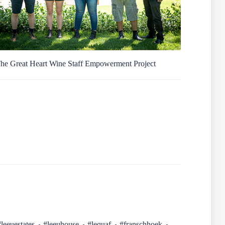
he Great Heart Wine Staff Empowerment Project
#leeuestates
#leeuhouse
#lequaf
#franschhoek