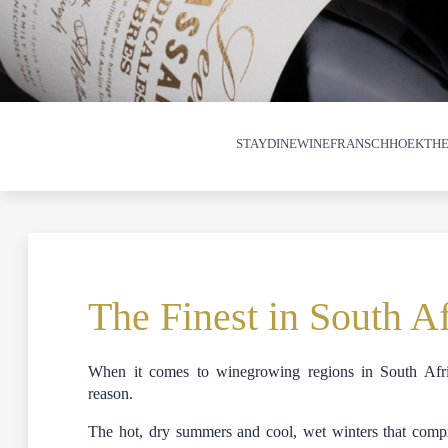
STAY
DINE
WINE
FRANSCHHOEK
THE
The Finest in South A
When it comes to winegrowing regions in South Afr
reason.
The hot, dry summers and cool, wet winters that compri