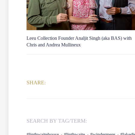
Leeu Collection Founder Analjit Singh (aka BAS) with
Chris and Andrea Mullineux
SHARE:
SEARCH BY TAG/TERM:
#linthwaitehouse
#linthwaite
#windermere
#lakedis