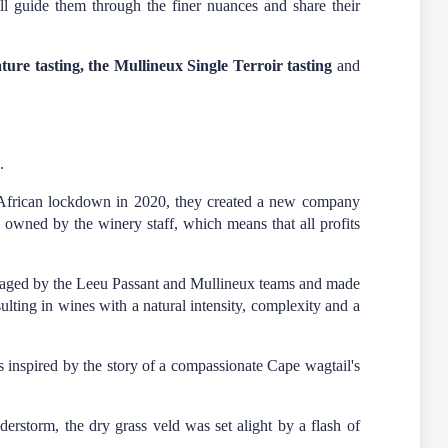
l guide them through the finer nuances and share their
ure tasting, the Mullineux Single Terroir tasting
and
.
h African lockdown in 2020, they created a new company
y owned by the winery staff, which means that all profits
naged by the Leeu Passant and Mullineux teams and made
lting in wines with a natural intensity, complexity and a
s inspired by the story of a compassionate Cape wagtail's
erstorm, the dry grass veld was set alight by a flash of