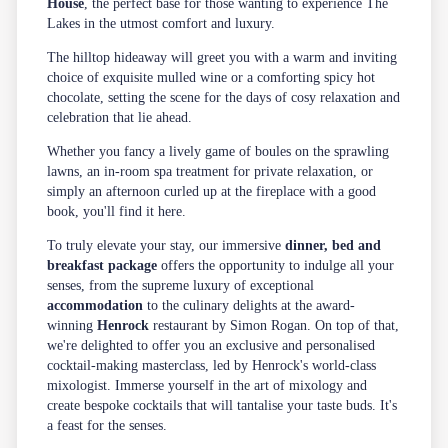
House
, the perfect base for those wanting to experience The
Lakes in the utmost comfort and luxury.
The hilltop hideaway will greet you with a warm and inviting
choice of exquisite mulled wine or a comforting spicy hot
chocolate, setting the scene for the days of cosy relaxation and
celebration that lie ahead.
Whether you fancy a lively game of boules on the sprawling
lawns, an in-room spa treatment for private relaxation, or
simply an afternoon curled up at the fireplace with a good
book, you'll find it here.
To truly elevate your stay, our immersive
dinner, bed and
breakfast package
offers the opportunity to indulge all your
senses, from the supreme luxury of exceptional
accommodation
to the culinary delights at the award-
winning
Henrock
restaurant by Simon Rogan. On top of that,
we're delighted to offer you an exclusive and personalised
cocktail-making masterclass, led by Henrock's world-class
mixologist. Immerse yourself in the art of mixology and
create bespoke cocktails that will tantalise your taste buds. It's
a feast for the senses.