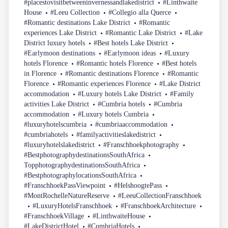
#placestovisitbetweeninvernessandlakedistrict
#Linthwaite
House
#Leeu Collection
#Collegio alla Querce
#Romantic destinations Lake District
#Romantic
experiences Lake District
#Romantic Lake District
#Lake
District luxury hotels
#Best hotels Lake District
#Earlymoon destinations
#Earlymoon ideas
#Luxury
hotels Florence
#Romantic hotels Florence
#Best hotels
in Florence
#Romantic destinations Florence
#Romantic
Florence
#Romantic experiences Florence
#Lake District
accommodation
#Luxury hotels Lake District
#Family
activities Lake District
#Cumbria hotels
#Cumbria
accommodation
#Luxury hotels Cumbria
#luxuryhotelscumbria
#cumbriaaccommodation
#cumbriahotels
#familyactivitieslakedistrict
#luxuryhotelslakedistrict
#Franschhoekphotography
#BestphotographydestinationsSouthAfrica
TopphotographydestinationsSouthAfrica
#BestphotographylocationsSouthAfrica
#FranschhoekPassViewpoint
#HelshoogtePass
#MontRochelleNatureReserve
#LeeuCollectionFranschhoek
#LuxuryHotelsFranschhoek
#FranschhoekArchitecture
#FranschhoekVillage
#LinthwaiteHouse
#LakeDistrictHotel
#CumbriaHotels