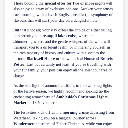
Those booking the
special offer for two or more
nights will
also enjoy an array of exclusive add-ons. Awaken your senses
each morning with a lavish English breakfast, a symphony of
flavours that will start your day on a delightful note.
But that's not all; your stay offers the choice of either sailing
into serenity on a
tranquil lake cruise
, where the
shimmering waters and the gentle whispers of the wind will
transport you to a different realm, or immersing yourself in
the rich tapestry of history and culture with a visit to the
historic
Blackwell House
or the whimsical
House of Beatrix
Potter
. Last but certainly not least, if you’re travelling with
your fur family, your pets can enjoy all the splendour free of
charge.
As the soft light of autumn transitions to the twinkling lights
of the festive season, we highly recommend soaking up the
enchanting atmosphere of
Ambleside's Christmas Lights
Market
on 18 November.
The festivities kick off with a
morning cruise
departing from
Waterhead, taking you on a magical journey across
Windermere
in search of Father Christmas, while you enjoy