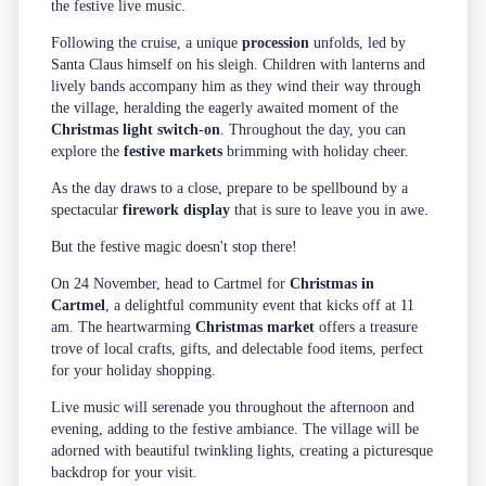
the festive live music.
Following the cruise, a unique
procession
unfolds, led by
Santa Claus himself on his sleigh. Children with lanterns and
lively bands accompany him as they wind their way through
the village, heralding the eagerly awaited moment of the
Christmas light switch-on
. Throughout the day, you can
explore the
festive markets
brimming with holiday cheer.
As the day draws to a close, prepare to be spellbound by a
spectacular
firework display
that is sure to leave you in awe.
But the festive magic doesn't stop there!
On 24 November, head to Cartmel for
Christmas in
Cartmel
, a delightful community event that kicks off at 11
am. The heartwarming
Christmas market
offers a treasure
trove of local crafts, gifts, and delectable food items, perfect
for your holiday shopping.
Live music will serenade you throughout the afternoon and
evening, adding to the festive ambiance. The village will be
adorned with beautiful twinkling lights, creating a picturesque
backdrop for your visit.