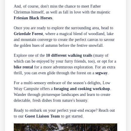
And, of course, don't miss the chance to meet Father
Christmas himself, as well as fall in love with the majestic
Friesian Black Horses
.
Once you are ready to explore the surrounding area, head to
Grizedale Forest
, where a magical blend of woodland, lake
and mountain converge to create the perfect canvas to savour
the golden hues of autumn before the festive snowfall.
Explore one of the
10 different walking trails
(many of
which can be enjoyed by your furry friends, too), or opt for a
bike rental
for a more adventurous exploration. For an extra
thrill, you can even glide through the forest on a
segway
.
For a multi-sensory embrace of the season’s delights, Low
Wray Campsite offers a
foraging and cooking workshop
.
Wander through picturesque landscapes and learn to create
delectable, fresh dishes from nature's bounty.
Ready to embark on your perfect year-end escape? Reach out
to our
Guest Liaison Team
to get started.