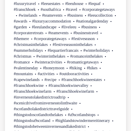
#luxurytravel
#leeuestates
#leeuhouse
#lequaf
#franschhoek
#southafrica
#travel
#corporategetaways
#winelands
#teamevents
#business
#leeucollection
#awards
#luxuryaccommodation
#nationalgardenday
#garden
#leeulandscape
#liveleeu
#business
#corporateretreats
#teamevents
#businesstravel
#themere
#corporategetaways
#festiveseason
#christmasinthelakes
#festiveseasoninthelakes
#summerholidays
#lequartierfrancais
#winterholidays
#christmas
#winterinthelakes
#romanceinthelakes
#romance
#winteractivities
#romanticgetaways
#valentinesday
#honeymoon
#hiking
#hikes
#mountains
#activities
#outdooractivities
#capewinelands
#recipe
#franschhoekwineestates
#franschhoekwine
#franschhoekwinevalley
#franschhoekwinefarm
#franschhoekwinefarm
#invernesstolakedistrictroadtrip
#scenicdrivefrominvernesstolinthwaite
#scotlandtolakedistricttravelguide
#thingstodoscotlandtothelakes
#a9scotlandstops
#thingstodoa9scotland
#highlandstowindermereitinerary
#thingstodobetweeninvernessandlakedistrict