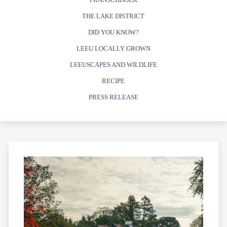
THE LAKE DISTRICT
DID YOU KNOW?
LEEU LOCALLY GROWN
LEEUSCAPES AND WILDLIFE
RECIPE
PRESS RELEASE