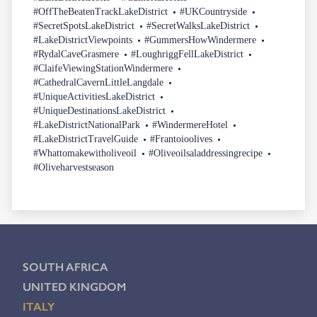
#OffTheBeatenTrackLakeDistrict
#UKCountryside
#SecretSpotsLakeDistrict
#SecretWalksLakeDistrict
#LakeDistrictViewpoints
#GummersHowWindermere
#RydalCaveGrasmere
#LoughriggFellLakeDistrict
#ClaifeViewingStationWindermere
#CathedralCavernLittleLangdale
#UniqueActivitiesLakeDistrict
#UniqueDestinationsLakeDistrict
#LakeDistrictNationalPark
#WindermereHotel
#LakeDistrictTravelGuide
#Frantoioolives
#Whattomakewitholiveoil
#Oliveoilsaladdressingrecipe
#Oliveharvestseason
SOUTH AFRICA
UNITED KINGDOM
ITALY