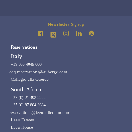
Newsletter Signup
Reservations
Italy
+39 055 4049 000
caq.reservations@auberge.com
Collegio alla Querce
South Africa
+27 (0) 21 492 2222
+27 (0) 87 804 3684
reservations@leeucollection.com
Leeu Estates
Leeu House