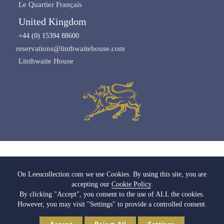
Le Quartier Français
United Kingdom
+44 (0) 15394 88600
reservations@linthwaitehouse.com
Linthwaite House
Images copyright of Leeu Collection
On Leeucollection.com we use Cookies. By using this site, you are
accepting our
Cookie Policy
.
All Rights Reserved |
Terms & Conditions
|
Privacy Policy SA
|
Privacy Policy UK
By clicking "Accept", you consent to the use of ALL the cookies.
|
Cookie Policy
|
Cookie Settings
|
Media & Trade
However, you may visit "Settings" to provide a controlled consent.
© 2026 Leeu Collection. Powered by
Web2Web