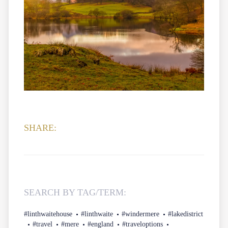
SHARE:
SEARCH BY TAG/TERM:
#linthwaitehouse
#linthwaite
#windermere
#lakedistrict
#travel
#mere
#england
#traveloptions