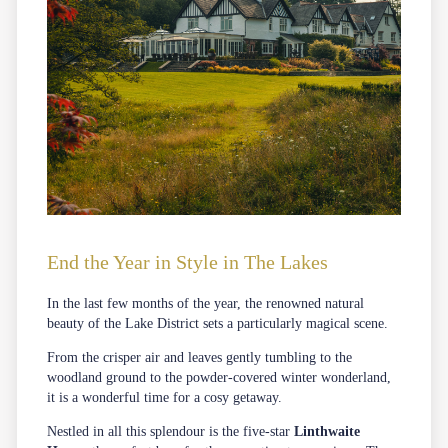
End the Year in Style in The Lakes
In the last few months of the year, the renowned natural
beauty of the Lake District sets a particularly magical scene.
From the crisper air and leaves gently tumbling to the
woodland ground to the powder-covered winter wonderland,
it is a wonderful time for a cosy getaway.
Nestled in all this splendour is the five-star
Linthwaite