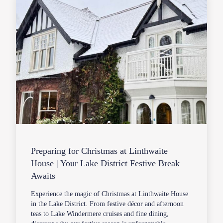
Preparing for Christmas at Linthwaite
House | Your Lake District Festive Break
Awaits
Experience the magic of Christmas at Linthwaite House
in the Lake District. From festive décor and afternoon
teas to Lake Windermere cruises and fine dining,