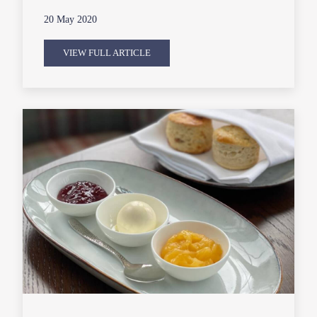
20 May 2020
VIEW FULL ARTICLE