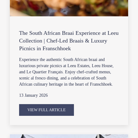
The South African Braai Experience at Leeu
Collection | Chef-Led Braais & Luxury
Picnics in Franschhoek
Experience the authentic South African braai and
luxurious private picnics at Leeu Estates, Leeu House,
and Le Quartier Français. Enjoy chef-crafted menus,
scenic al fresco dining, and a celebration of South
African culinary heritage in the heart of Franschhoek.
13 January 2026
VIEW FULL ARTICLE