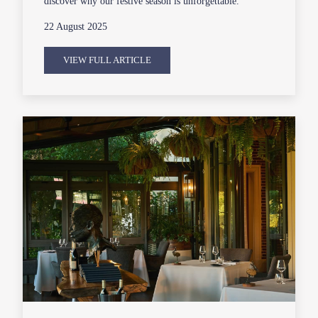
discover why our festive season is unforgettable.
22 August 2025
VIEW FULL ARTICLE