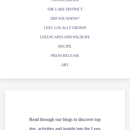
THE LAKE DISTRICT
DID YOU KNOW?
LEEU LOCALLY GROWN
LEEUSCAPES AND WILDLIFE
RECIPE
PRESS RELEASE
ART
Read through our blogs to discover top
tips, activities and insight into the Leeu