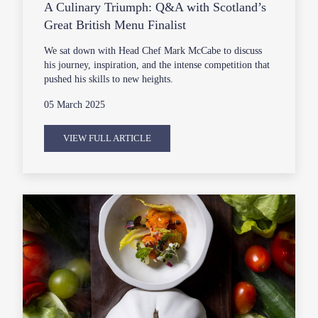
A Culinary Triumph: Q&A with Scotland’s
Great British Menu Finalist
We sat down with Head Chef Mark McCabe to discuss
his journey, inspiration, and the intense competition that
pushed his skills to new heights.
05 March 2025
VIEW FULL ARTICLE