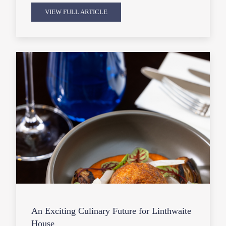
VIEW FULL ARTICLE
An Exciting Culinary Future for Linthwaite
House