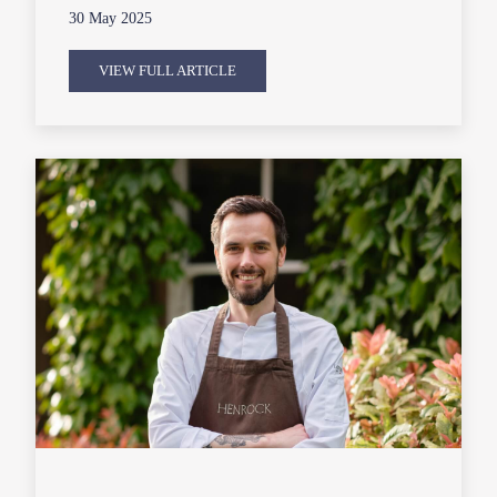
30 May 2025
VIEW FULL ARTICLE