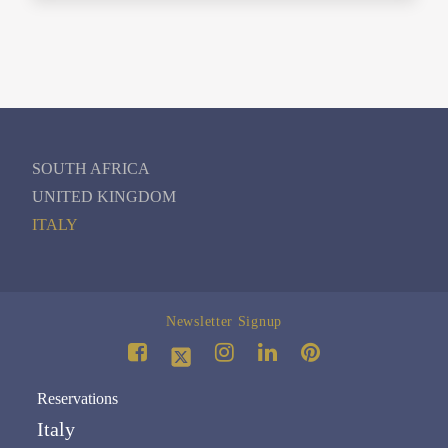
SOUTH AFRICA
UNITED KINGDOM
ITALY
Newsletter Signup
Reservations
Italy