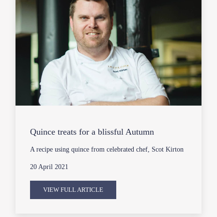
Quince treats for a blissful Autumn
A recipe using quince from celebrated chef, Scot Kirton
20 April 2021
VIEW FULL ARTICLE