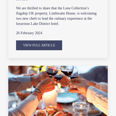
We are thrilled to share that the Leeu Collection’s
flagship UK property, Linthwaite House, is welcoming
two new chefs to lead the culinary experience at the
luxurious Lake District hotel.
26 February 2024
VIEW FULL ARTICLE