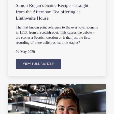
Simon Rogan’s Scone Recipe - straight
from the Afternoon Tea offering at
Linthwaite House
The first known print reference to the ever loyal scone is
in 1513, from a Scottish poet. This causes the debate –
are scones a Scottish creation or is that just the first
recording of these delicious tea time staples?
04 May 2020
VIEW FULL ARTICLE