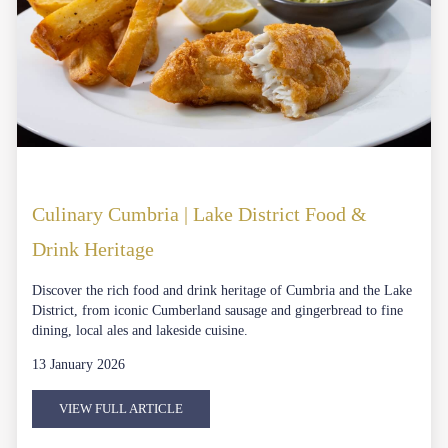
Culinary Cumbria | Lake District Food &
Drink Heritage
Discover the rich food and drink heritage of Cumbria and the Lake
District, from iconic Cumberland sausage and gingerbread to fine
dining, local ales and lakeside cuisine.
13 January 2026
VIEW FULL ARTICLE