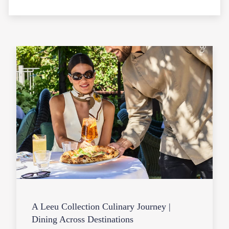
A Leeu Collection Culinary Journey |
Dining Across Destinations