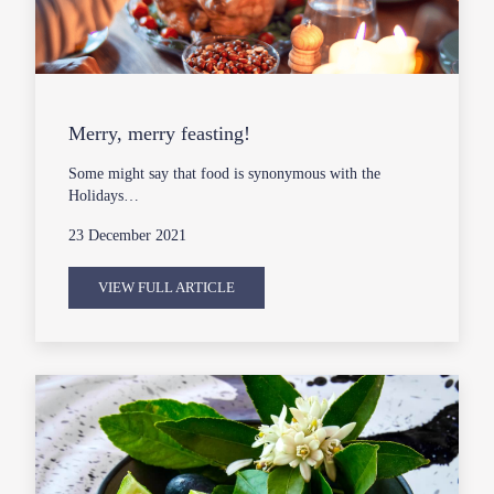
Merry, merry feasting!
Some might say that food is synonymous with the
Holidays…
23 December 2021
VIEW FULL ARTICLE