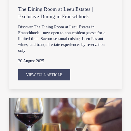
The Dining Room at Leeu Estates |
Exclusive Dining in Franschhoek
Discover The Dining Room at Leeu Estates in
Franschhoek—now open to non-resident guests for a
limited time. Savour seasonal cuisine, Leeu Passant
wines, and tranquil estate experiences by reservation
only
20 August 2025
VIEW FULL ARTICLE