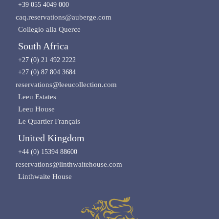
+39 055 4049 000
caq.reservations@auberge.com
Collegio alla Querce
South Africa
+27 (0) 21 492 2222
+27 (0) 87 804 3684
reservations@leeucollection.com
Leeu Estates
Leeu House
Le Quartier Français
United Kingdom
+44 (0) 15394 88600
reservations@linthwaitehouse.com
Linthwaite House