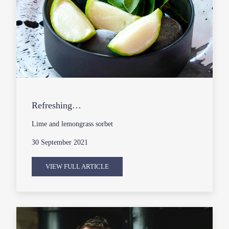
Refreshing…
Lime and lemongrass sorbet
30 September 2021
VIEW FULL ARTICLE