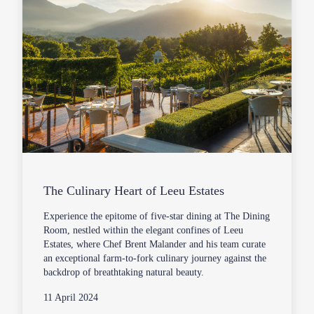
The Culinary Heart of Leeu Estates
Experience the epitome of five-star dining at The Dining
Room, nestled within the elegant confines of Leeu
Estates, where Chef Brent Malander and his team curate
an exceptional farm-to-fork culinary journey against the
backdrop of breathtaking natural beauty.
11 April 2024