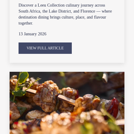
Discover a Leeu Collection culinary journey across
South Africa, the Lake District, and Florence — where
destination dining brings culture, place, and flavour
together.
13 January 2026
VIEW FULL ARTICLE