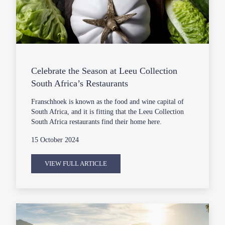
Celebrate the Season at Leeu Collection
South Africa’s Restaurants
Franschhoek is known as the food and wine capital of
South Africa, and it is fitting that the Leeu Collection
South Africa restaurants find their home here.
15 October 2024
VIEW FULL ARTICLE