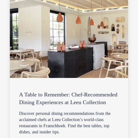
A Table to Remember: Chef-Recommended
Dining Experiences at Leeu Collection
Discover personal dining recommendations from the
acclaimed chefs at Leeu Collection’s world-class
restaurants in Franschhoek. Find the best tables, top
dishes, and insider tips.