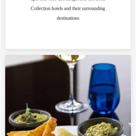
Collection hotels and their surrounding
destinations