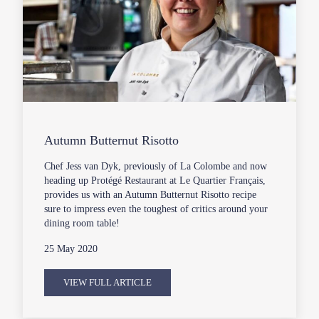
Autumn Butternut Risotto
Chef Jess van Dyk, previously of La Colombe and now
heading up Protégé Restaurant at Le Quartier Français,
provides us with an Autumn Butternut Risotto recipe
sure to impress even the toughest of critics around your
dining room table!
25 May 2020
VIEW FULL ARTICLE