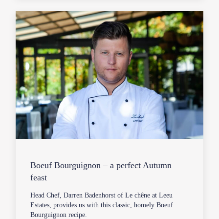
Boeuf Bourguignon – a perfect Autumn
feast
Head Chef, Darren Badenhorst of Le chêne at Leeu
Estates, provides us with this classic, homely Boeuf
Bourguignon recipe.