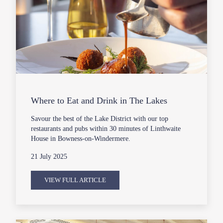
Where to Eat and Drink in The Lakes
Savour the best of the Lake District with our top
restaurants and pubs within 30 minutes of Linthwaite
House in Bowness-on-Windermere.
21 July 2025
VIEW FULL ARTICLE