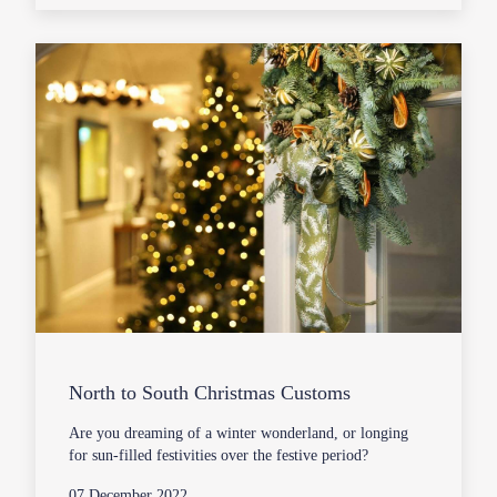
North to South Christmas Customs
Are you dreaming of a winter wonderland, or longing
for sun-filled festivities over the festive period?
07 December 2022