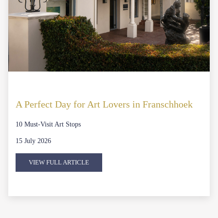
A Perfect Day for Art Lovers in Franschhoek
10 Must-Visit Art Stops
15 July 2026
VIEW FULL ARTICLE