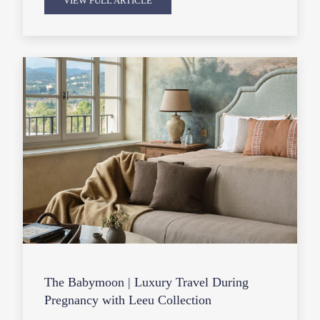
VIEW FULL ARTICLE
The Babymoon | Luxury Travel During
Pregnancy with Leeu Collection