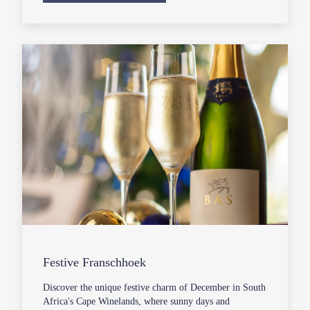
Festive Franschhoek
Discover the unique festive charm of December in South
Africa's Cape Winelands, where sunny days and