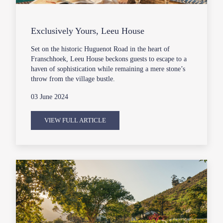
Exclusively Yours, Leeu House
Set on the historic Huguenot Road in the heart of
Franschhoek, Leeu House beckons guests to escape to a
haven of sophistication while remaining a mere stone’s
throw from the village bustle.
03 June 2024
VIEW FULL ARTICLE