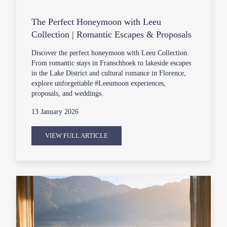
The Perfect Honeymoon with Leeu
Collection | Romantic Escapes & Proposals
Discover the perfect honeymoon with Leeu Collection.
From romantic stays in Franschhoek to lakeside escapes
in the Lake District and cultural romance in Florence,
explore unforgettable #Leeumoon experiences,
proposals, and weddings.
13 January 2026
VIEW FULL ARTICLE