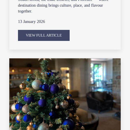
destination dining brings culture, place, and flavour
together.
13 January 2026
VIEW FULL ARTICLE