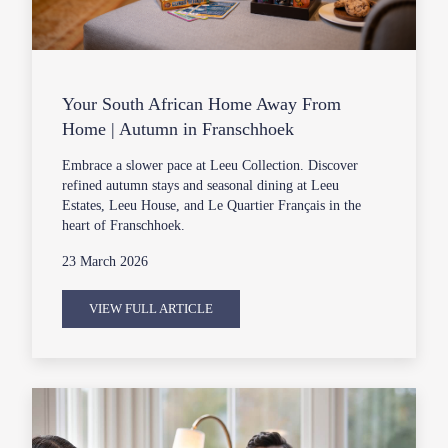
Your South African Home Away From
Home | Autumn in Franschhoek
Embrace a slower pace at Leeu Collection. Discover
refined autumn stays and seasonal dining at Leeu
Estates, Leeu House, and Le Quartier Français in the
heart of Franschhoek.
23 March 2026
VIEW FULL ARTICLE