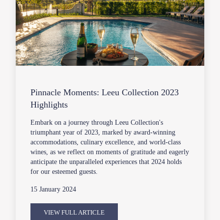
Pinnacle Moments: Leeu Collection 2023
Highlights
Embark on a journey through Leeu Collection's
triumphant year of 2023, marked by award-winning
accommodations, culinary excellence, and world-class
wines, as we reflect on moments of gratitude and eagerly
anticipate the unparalleled experiences that 2024 holds
for our esteemed guests.
15 January 2024
VIEW FULL ARTICLE