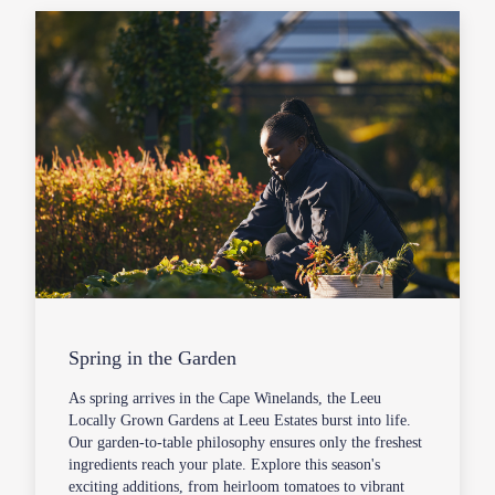
Spring in the Garden
As spring arrives in the Cape Winelands, the Leeu
Locally Grown Gardens at Leeu Estates burst into life.
Our garden-to-table philosophy ensures only the freshest
ingredients reach your plate. Explore this season's
exciting additions, from heirloom tomatoes to vibrant