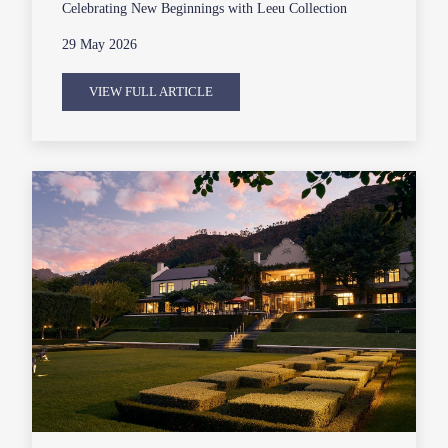
Celebrating New Beginnings with Leeu Collection
29 May 2026
VIEW FULL ARTICLE