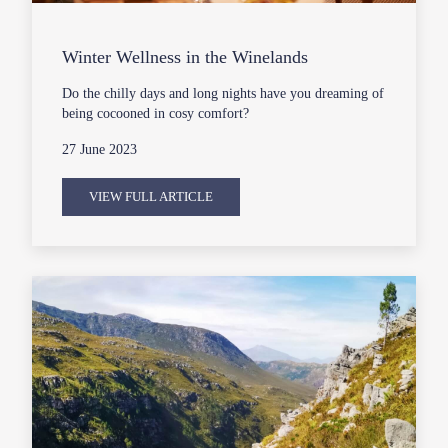
Winter Wellness in the Winelands
Do the chilly days and long nights have you dreaming of
being cocooned in cosy comfort?
27 June 2023
VIEW FULL ARTICLE