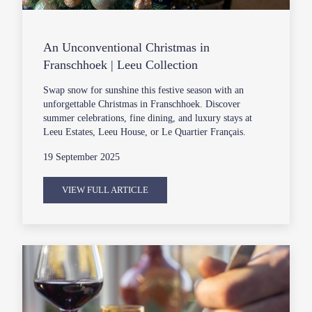
An Unconventional Christmas in
Franschhoek | Leeu Collection
Swap snow for sunshine this festive season with an
unforgettable Christmas in Franschhoek. Discover
summer celebrations, fine dining, and luxury stays at
Leeu Estates, Leeu House, or Le Quartier Français.
19 September 2025
VIEW FULL ARTICLE