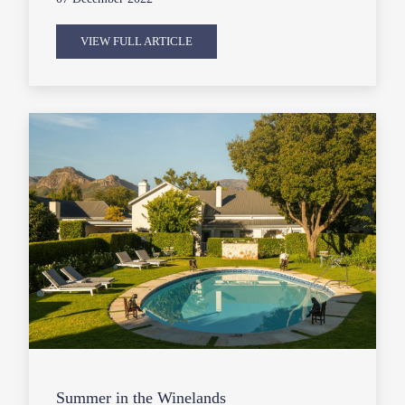
VIEW FULL ARTICLE
Summer in the Winelands