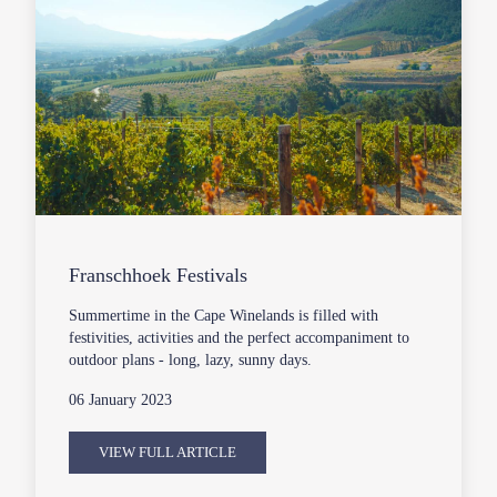
Franschhoek Festivals
Summertime in the Cape Winelands is filled with
festivities, activities and the perfect accompaniment to
outdoor plans - long, lazy, sunny days.
06 January 2023
VIEW FULL ARTICLE