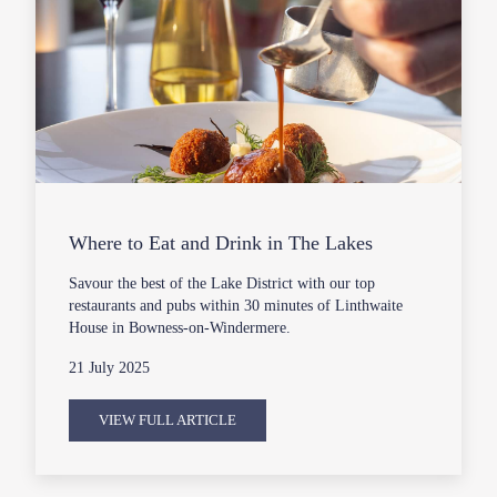
Where to Eat and Drink in The Lakes
Savour the best of the Lake District with our top
restaurants and pubs within 30 minutes of Linthwaite
House in Bowness-on-Windermere.
21 July 2025
VIEW FULL ARTICLE