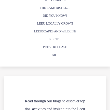
THE LAKE DISTRICT
DID YOU KNOW?
LEEU LOCALLY GROWN
LEEUSCAPES AND WILDLIFE
RECIPE
PRESS RELEASE
ART
Read through our blogs to discover top
tips, activities and insight into the Leeu