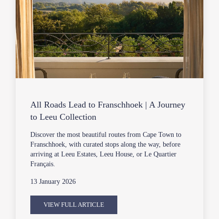
All Roads Lead to Franschhoek | A Journey
to Leeu Collection
Discover the most beautiful routes from Cape Town to
Franschhoek, with curated stops along the way, before
arriving at Leeu Estates, Leeu House, or Le Quartier
Français.
13 January 2026
VIEW FULL ARTICLE