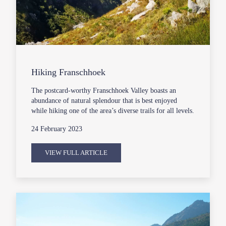
Hiking Franschhoek
The postcard-worthy Franschhoek Valley boasts an
abundance of natural splendour that is best enjoyed
while hiking one of the area’s diverse trails for all levels.
24 February 2023
VIEW FULL ARTICLE