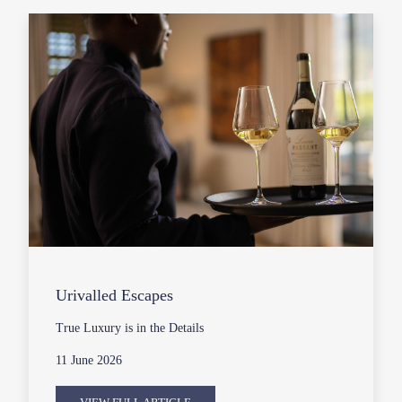
Urivalled Escapes
True Luxury is in the Details
11 June 2026