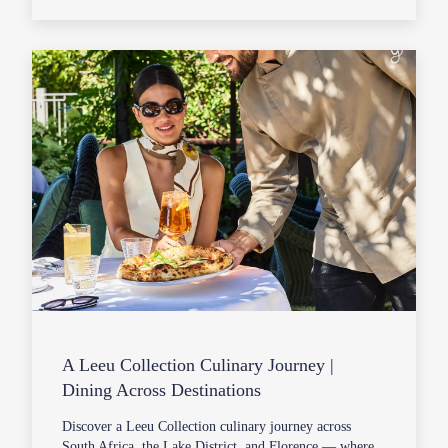
A Leeu Collection Culinary Journey |
Dining Across Destinations
Discover a Leeu Collection culinary journey across
South Africa, the Lake District, and Florence — where