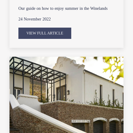
Our guide on how to enjoy summer in the Winelands
24 November 2022
VIEW FULL ARTICLE