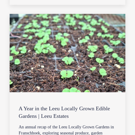
A Year in the Leeu Locally Grown Edible
Gardens | Leeu Estates
An annual recap of the Leeu Locally Grown Gardens in
Franschhoek, exploring seasonal produce, garden