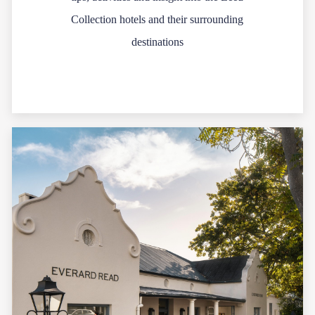
Collection hotels and their surrounding
destinations