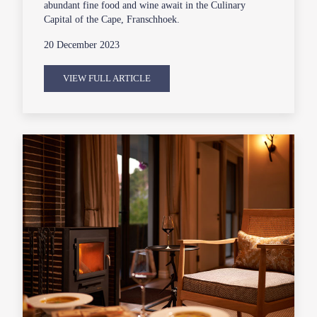
abundant fine food and wine await in the Culinary
Capital of the Cape, Franschhoek.
20 December 2023
VIEW FULL ARTICLE