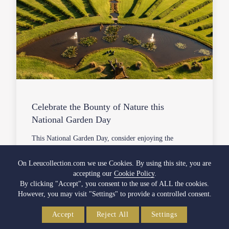
Celebrate the Bounty of Nature this
National Garden Day
This National Garden Day, consider enjoying the
following activities with your friends, family, and fellow
South Africans…
On Leeucollection.com we use Cookies. By using this site, you are
accepting our
Cookie Policy
.
05 October 2022
By clicking "Accept", you consent to the use of ALL the cookies.
However, you may visit "Settings" to provide a controlled consent.
VIEW FULL ARTICLE
Accept
Reject All
Settings