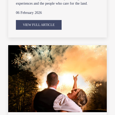
experiences and the people who care for the land.
06 February 2026
VIEW FULL ARTICLE