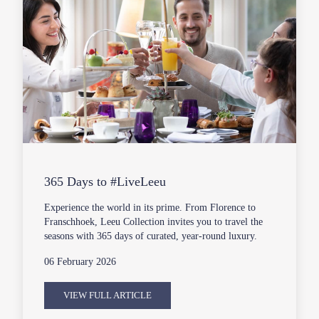
365 Days to #LiveLeeu
Experience the world in its prime. From Florence to
Franschhoek, Leeu Collection invites you to travel the
seasons with 365 days of curated, year-round luxury.
06 February 2026
VIEW FULL ARTICLE