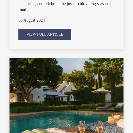
botanicals, and celebrate the joy of cultivating seasonal
food.
30 August 2024
VIEW FULL ARTICLE