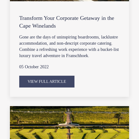
Transform Your Corporate Getaway in the
Cape Winelands
Gone are the days of uninspiring boardrooms, lacklustre
accommodation, and non-descript corporate catering.
Combine a refreshing work experience with a bucket-list
luxury travel adventure in Franschhoek.
05 October 2022
VIEW FULL ARTICLE