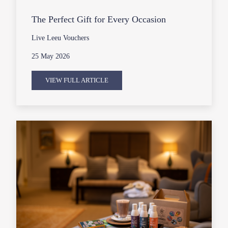
The Perfect Gift for Every Occasion
Live Leeu Vouchers
25 May 2026
VIEW FULL ARTICLE