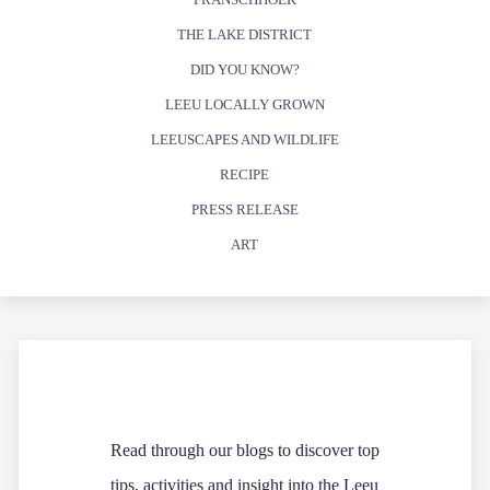
THE LAKE DISTRICT
DID YOU KNOW?
LEEU LOCALLY GROWN
LEEUSCAPES AND WILDLIFE
RECIPE
PRESS RELEASE
ART
Read through our blogs to discover top
tips, activities and insight into the Leeu