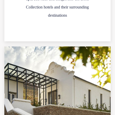
Collection hotels and their surrounding
destinations