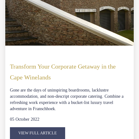
Transform Your Corporate Getaway in the
Cape Winelands
Gone are the days of uninspiring boardrooms, lacklustre
accommodation, and non-descript corporate catering. Combine a
refreshing work experience with a bucket-list luxury travel
adventure in Franschhoek.
05 October 2022
VIEW FULL ARTICLE