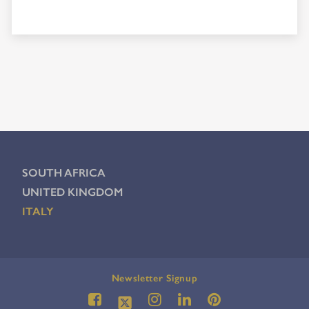
SOUTH AFRICA
UNITED KINGDOM
ITALY
Newsletter Signup