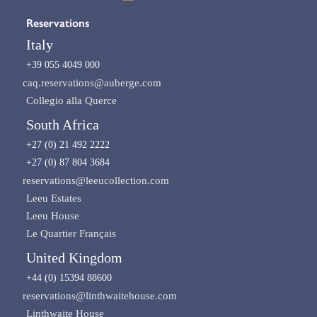
Reservations
Italy
+39 055 4049 000
caq.reservations@auberge.com
Collegio alla Querce
South Africa
+27 (0) 21 492 2222
+27 (0) 87 804 3684
reservations@leeucollection.com
Leeu Estates
Leeu House
Le Quartier Français
United Kingdom
+44 (0) 15394 88600
reservations@linthwaitehouse.com
Linthwaite House