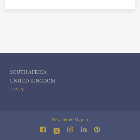
SOUTH AFRICA
UNITED KINGDOM
ITALY
Newsletter Signup