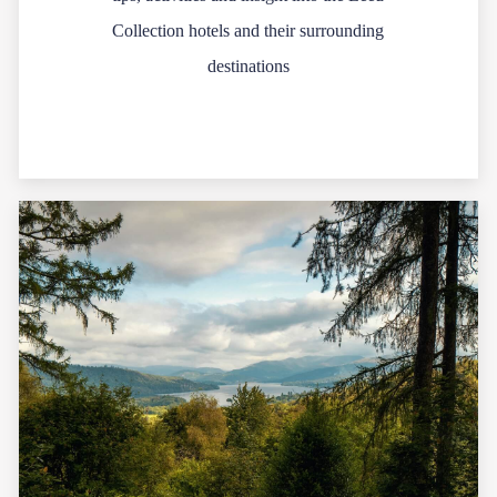
Collection hotels and their surrounding
destinations