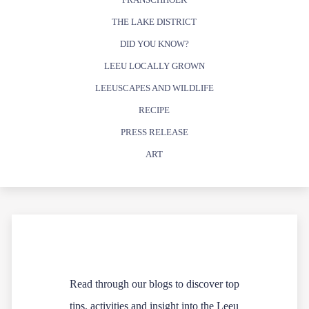
THE LAKE DISTRICT
DID YOU KNOW?
LEEU LOCALLY GROWN
LEEUSCAPES AND WILDLIFE
RECIPE
PRESS RELEASE
ART
Read through our blogs to discover top
tips, activities and insight into the Leeu