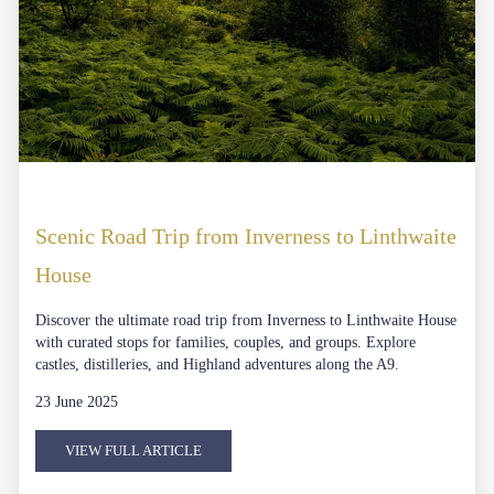
Scenic Road Trip from Inverness to Linthwaite
House
Discover the ultimate road trip from Inverness to Linthwaite House
with curated stops for families, couples, and groups. Explore
castles, distilleries, and Highland adventures along the A9.
23 June 2025
VIEW FULL ARTICLE