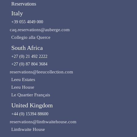
Reservations
Italy
+39 055 4049 000
caq.reservations@auberge.com
Collegio alla Querce
South Africa
+27 (0) 21 492 2222
+27 (0) 87 804 3684
reservations@leeucollection.com
Leeu Estates
Leeu House
Le Quartier Français
United Kingdom
+44 (0) 15394 88600
reservations@linthwaitehouse.com
Linthwaite House