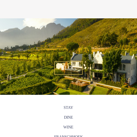
BLOG
STAY
DINE
WINE
FRANSCHHOEK