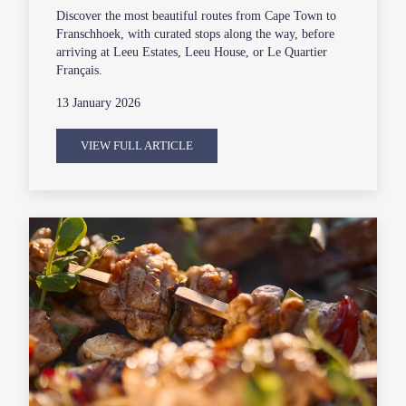
Discover the most beautiful routes from Cape Town to
Franschhoek, with curated stops along the way, before
arriving at Leeu Estates, Leeu House, or Le Quartier
Français.
13 January 2026
VIEW FULL ARTICLE