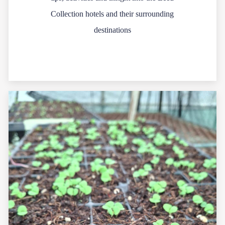
Collection hotels and their surrounding
destinations