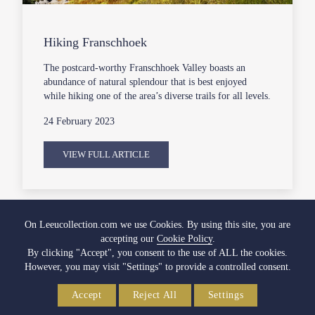
Hiking Franschhoek
The postcard-worthy Franschhoek Valley boasts an
abundance of natural splendour that is best enjoyed
while hiking one of the area’s diverse trails for all levels.
24 February 2023
VIEW FULL ARTICLE
On Leeucollection.com we use Cookies. By using this site, you are
accepting our
Cookie Policy
.
By clicking "Accept", you consent to the use of ALL the cookies.
However, you may visit "Settings" to provide a controlled consent.
Accept
Reject All
Settings
SOUTH AFRICA