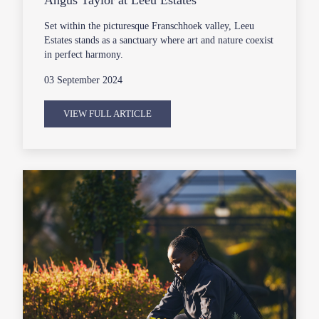
Set within the picturesque Franschhoek valley, Leeu
Estates stands as a sanctuary where art and nature coexist
in perfect harmony.
03 September 2024
VIEW FULL ARTICLE