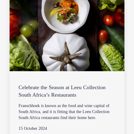
Celebrate the Season at Leeu Collection
South Africa’s Restaurants
Franschhoek is known as the food and wine capital of
South Africa, and it is fitting that the Leeu Collection
South Africa restaurants find their home here.
15 October 2024