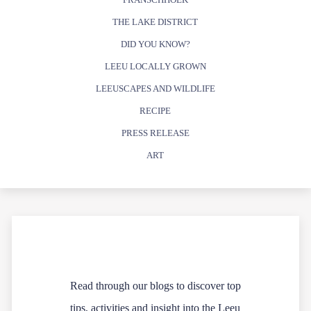
THE LAKE DISTRICT
DID YOU KNOW?
LEEU LOCALLY GROWN
LEEUSCAPES AND WILDLIFE
RECIPE
PRESS RELEASE
ART
Read through our blogs to discover top
tips, activities and insight into the Leeu