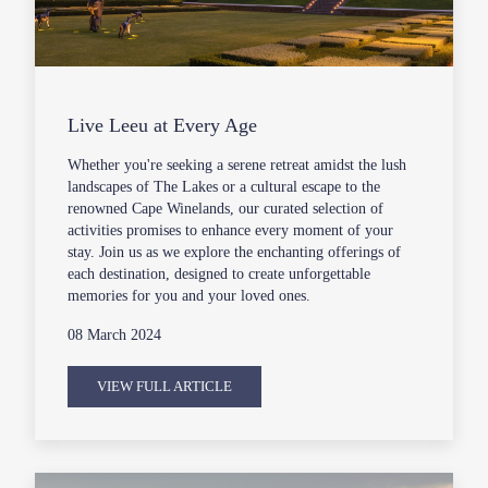
Live Leeu at Every Age
Whether you're seeking a serene retreat amidst the lush
landscapes of The Lakes or a cultural escape to the
renowned Cape Winelands, our curated selection of
activities promises to enhance every moment of your
stay. Join us as we explore the enchanting offerings of
each destination, designed to create unforgettable
memories for you and your loved ones.
08 March 2024
VIEW FULL ARTICLE