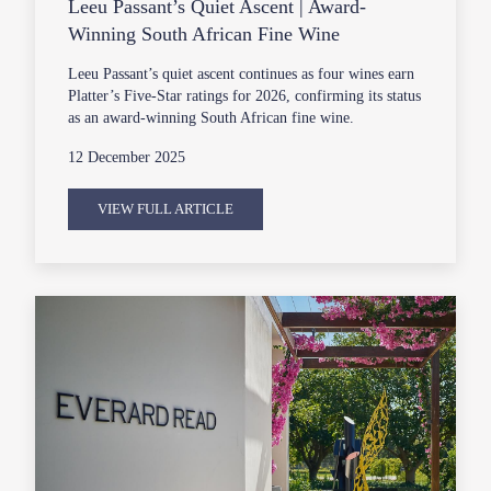
Leeu Passant’s Quiet Ascent | Award-
Winning South African Fine Wine
Leeu Passant’s quiet ascent continues as four wines earn
Platter’s Five-Star ratings for 2026, confirming its status
as an award-winning South African fine wine.
12 December 2025
VIEW FULL ARTICLE