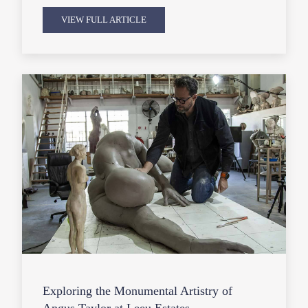
VIEW FULL ARTICLE
Exploring the Monumental Artistry of
Angus Taylor at Leeu Estates