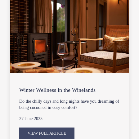
Winter Wellness in the Winelands
Do the chilly days and long nights have you dreaming of
being cocooned in cosy comfort?
27 June 2023
VIEW FULL ARTICLE