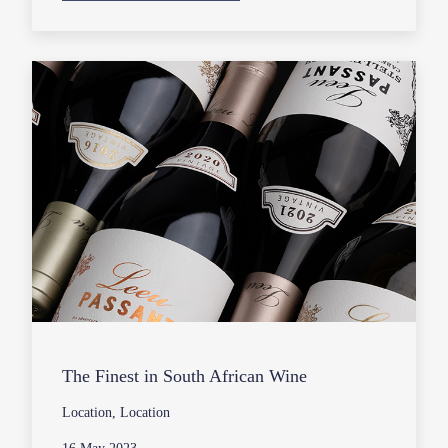
The Finest in South African Wine
Location, Location