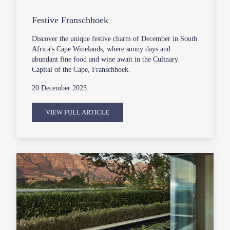
Festive Franschhoek
Discover the unique festive charm of December in South
Africa's Cape Winelands, where sunny days and
abundant fine food and wine await in the Culinary
Capital of the Cape, Franschhoek.
20 December 2023
VIEW FULL ARTICLE