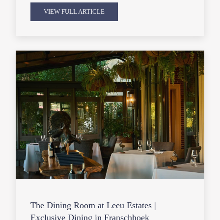
VIEW FULL ARTICLE
The Dining Room at Leeu Estates |
Exclusive Dining in Franschhoek