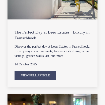
The Perfect Day at Leeu Estates | Luxury in
Franschhoek
Discover the perfect day at Leeu Estates in Franschhoek.
Luxury stays, spa treatments, farm-to-fork dining, wine
tastings, garden walks, art, and more.
14 October 2025
VIEW FULL ARTICLE