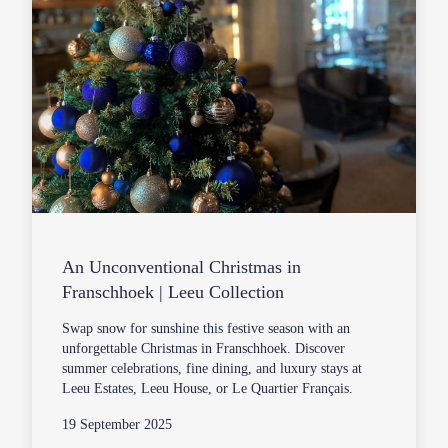
An Unconventional Christmas in
Franschhoek | Leeu Collection
Swap snow for sunshine this festive season with an
unforgettable Christmas in Franschhoek. Discover
summer celebrations, fine dining, and luxury stays at
Leeu Estates, Leeu House, or Le Quartier Français.
19 September 2025