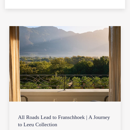
All Roads Lead to Franschhoek | A Journey
to Leeu Collection