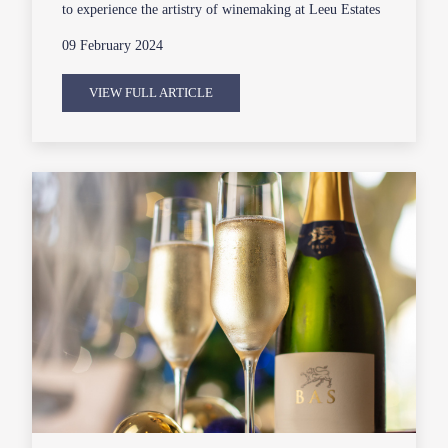
to experience the artistry of winemaking at Leeu Estates
09 February 2024
VIEW FULL ARTICLE