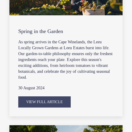
Spring in the Garden
As spring arrives in the Cape Winelands, the Leeu
Locally Grown Gardens at Leeu Estates burst into life.
Our garden-to-table philosophy ensures only the freshest
ingredients reach your plate. Explore this season's
exciting additions, from heirloom tomatoes to vibrant
botanicals, and celebrate the joy of cultivating seasonal
food.
30 August 2024
VIEW FULL ARTICLE