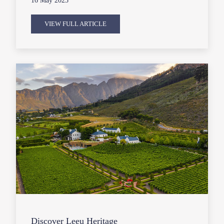
16 May 2023
VIEW FULL ARTICLE
Discover Leeu Heritage