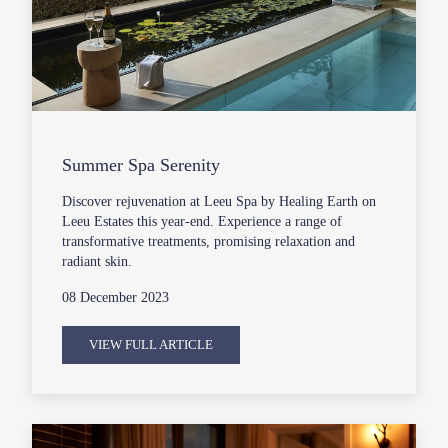
Summer Spa Serenity
Discover rejuvenation at Leeu Spa by Healing Earth on
Leeu Estates this year-end. Experience a range of
transformative treatments, promising relaxation and
radiant skin.
08 December 2023
VIEW FULL ARTICLE