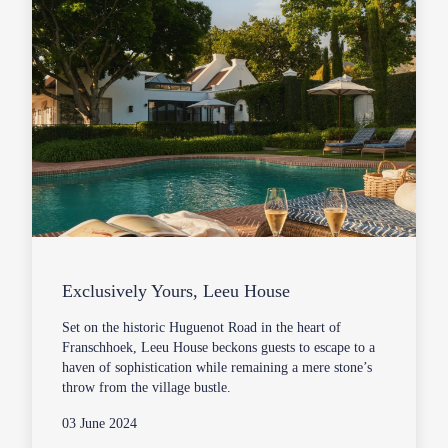
Exclusively Yours, Leeu House
Set on the historic Huguenot Road in the heart of
Franschhoek, Leeu House beckons guests to escape to a
haven of sophistication while remaining a mere stone’s
throw from the village bustle.
03 June 2024