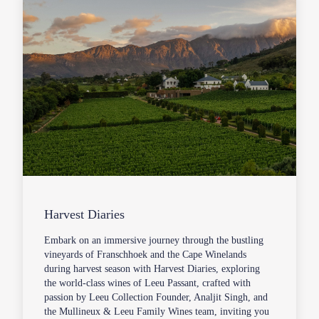
Harvest Diaries
Embark on an immersive journey through the bustling
vineyards of Franschhoek and the Cape Winelands
during harvest season with Harvest Diaries, exploring
the world-class wines of Leeu Passant, crafted with
passion by Leeu Collection Founder, Analjit Singh, and
the Mullineux & Leeu Family Wines team, inviting you