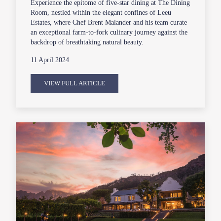
Experience the epitome of five-star dining at The Dining
Room, nestled within the elegant confines of Leeu
Estates, where Chef Brent Malander and his team curate
an exceptional farm-to-fork culinary journey against the
backdrop of breathtaking natural beauty.
11 April 2024
VIEW FULL ARTICLE