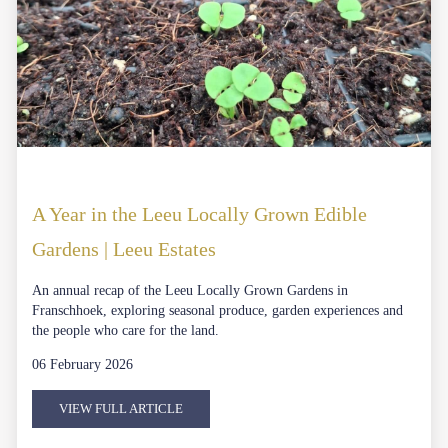
A Year in the Leeu Locally Grown Edible
Gardens | Leeu Estates
An annual recap of the Leeu Locally Grown Gardens in
Franschhoek, exploring seasonal produce, garden experiences and
the people who care for the land.
06 February 2026
VIEW FULL ARTICLE