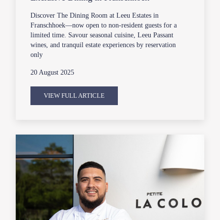
Discover The Dining Room at Leeu Estates in
Franschhoek—now open to non-resident guests for a
limited time. Savour seasonal cuisine, Leeu Passant
wines, and tranquil estate experiences by reservation
only
20 August 2025
VIEW FULL ARTICLE