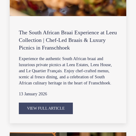
The South African Braai Experience at Leeu
Collection | Chef-Led Braais & Luxury
Picnics in Franschhoek
Experience the authentic South African braai and
luxurious private picnics at Leeu Estates, Leeu House,
and Le Quartier Français. Enjoy chef-crafted menus,
scenic al fresco dining, and a celebration of South
African culinary heritage in the heart of Franschhoek.
13 January 2026
VIEW FULL ARTICLE