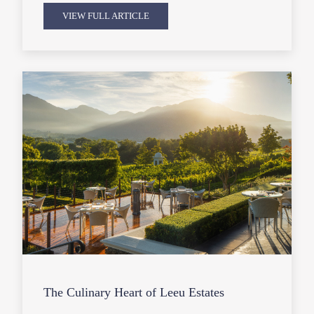
VIEW FULL ARTICLE
The Culinary Heart of Leeu Estates