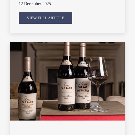
12 December 2025
VIEW FULL ARTICLE