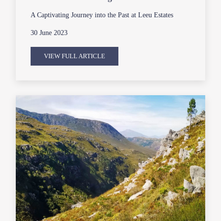
A Captivating Journey into the Past at Leeu Estates
30 June 2023
VIEW FULL ARTICLE