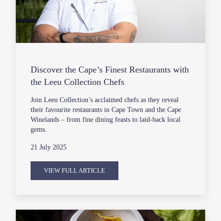
Discover the Cape’s Finest Restaurants with
the Leeu Collection Chefs
Join Leeu Collection’s acclaimed chefs as they reveal
their favourite restaurants in Cape Town and the Cape
Winelands – from fine dining feasts to laid-back local
gems.
21 July 2025
VIEW FULL ARTICLE