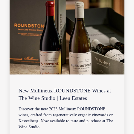
New Mullineux ROUNDSTONE Wines at
The Wine Studio | Leeu Estates
Discover the new 2023 Mullineux ROUNDSTONE
wines, crafted from regeneratively organic vineyards on
Kasteelberg. Now available to taste and purchase at The
Wine Studio.