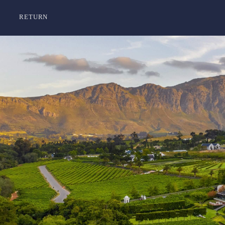
RETURN