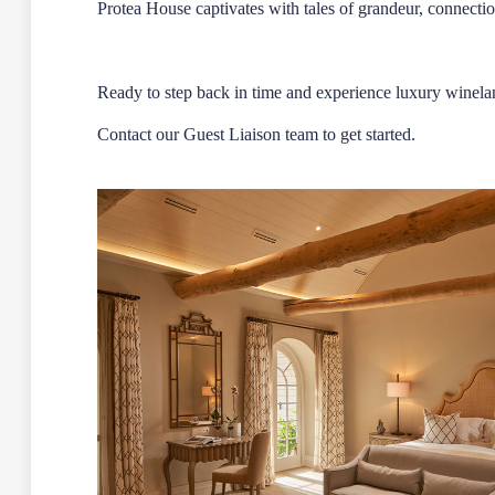
Protea House captivates with tales of grandeur, connectio
Ready to step back in time and experience luxury winela
Contact our
Guest Liaison team
to get started.