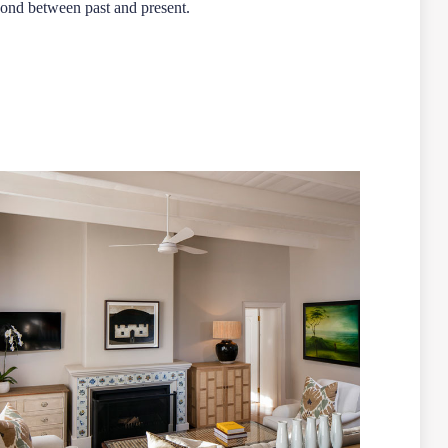
 bond between past and present.