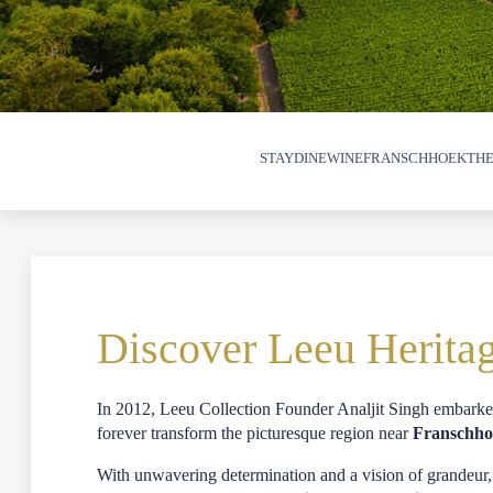
STAY
DINE
WINE
FRANSCHHOEK
THE
Discover Leeu Herita
In 2012,
Leeu Collection
Founder Analjit Singh embarked
forever transform the picturesque region near
Franschh
With unwavering determination and a vision of grandeur,