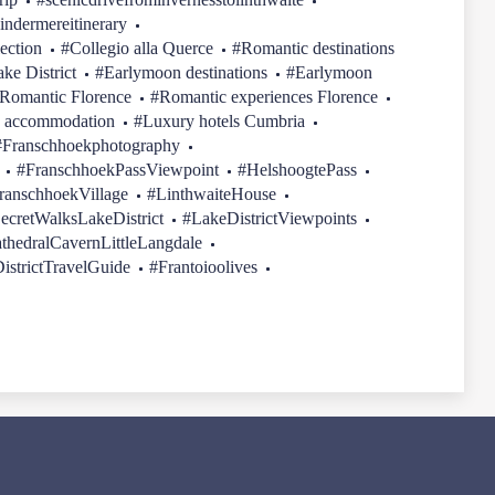
indermereitinerary
ection
#Collegio alla Querce
#Romantic destinations
ake District
#Earlymoon destinations
#Earlymoon
Romantic Florence
#Romantic experiences Florence
 accommodation
#Luxury hotels Cumbria
#Franschhoekphotography
#FranschhoekPassViewpoint
#HelshoogtePass
ranschhoekVillage
#LinthwaiteHouse
ecretWalksLakeDistrict
#LakeDistrictViewpoints
thedralCavernLittleLangdale
istrictTravelGuide
#Frantoioolives