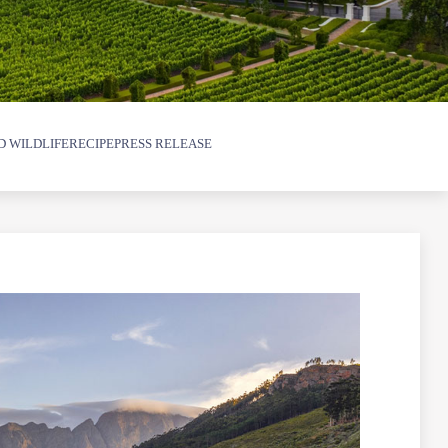
D WILDLIFE
RECIPE
PRESS RELEASE