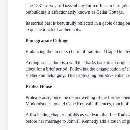
The 1831 survey of Dassenberg Farm offers an intriguing g
outbuilding is affectionately known as Cellar Cottage.
Its storied past is beautifully reflected in a gable datin
exquisite touch of authenticity.
Pomegranate Cottage
Embracing the timeless charm of traditional Cape Dutch s
Adding to its allure is a wall that harks back to an origin
albeit for a brief period. Following the emancipation of s
shelter and belonging. This captivating narrative enhances 
Protea House
Protea House, once the main dwelling of the former Die
Modernist design and Cape Revival influences, much of its
A fascinating chapter unfolds as we learn that Lee Radziw
before her marriage to John F. Kennedy add a touch of gl