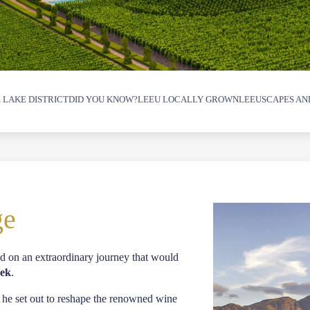
 LAKE DISTRICT
DID YOU KNOW?
LEEU LOCALLY GROWN
LEEUSCAPES AN
ge
 on an extraordinary journey that would
oek
.
 he set out to reshape the renowned wine