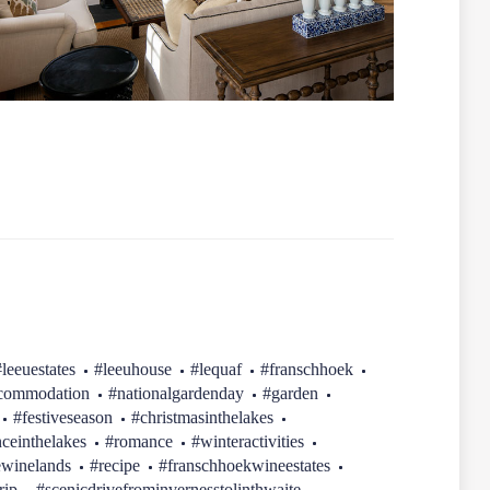
#leeuestates
#leeuhouse
#lequaf
#franschhoek
ccommodation
#nationalgardenday
#garden
#festiveseason
#christmasinthelakes
ceinthelakes
#romance
#winteractivities
ewinelands
#recipe
#franschhoekwineestates
rip
#scenicdrivefrominvernesstolinthwaite