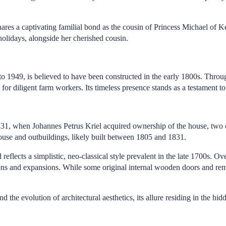
res a captivating familial bond as the cousin of Princess Michael of Ke
holidays, alongside her cherished cousin.
 1949, is believed to have been constructed in the early 1800s. Througho
e for diligent farm workers. Its timeless presence stands as a testament
831, when Johannes Petrus Kriel acquired ownership of the house, two 
ouse and outbuildings, likely built between 1805 and 1831.
reflects a simplistic, neo-classical style prevalent in the late 1700s. O
ons and expansions. While some original internal wooden doors and remna
the evolution of architectural aesthetics, its allure residing in the hidd