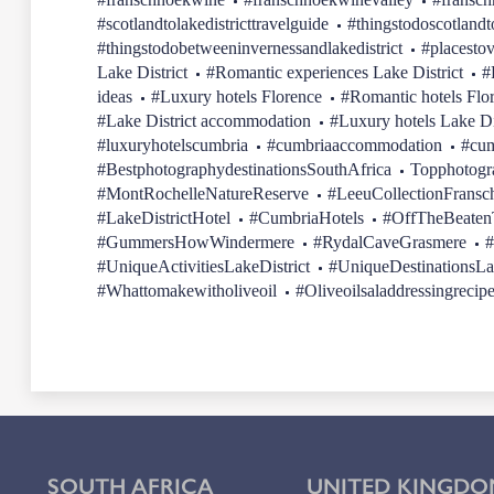
#scotlandtolakedistricttravelguide
#thingstodoscotlandt
#thingstodobetweeninvernessandlakedistrict
#placestov
Lake District
#Romantic experiences Lake District
#
ideas
#Luxury hotels Florence
#Romantic hotels Flo
#Lake District accommodation
#Luxury hotels Lake Di
#luxuryhotelscumbria
#cumbriaaccommodation
#cum
#BestphotographydestinationsSouthAfrica
Topphotogr
#MontRochelleNatureReserve
#LeeuCollectionFransc
#LakeDistrictHotel
#CumbriaHotels
#OffTheBeatenT
#GummersHowWindermere
#RydalCaveGrasmere
#
#UniqueActivitiesLakeDistrict
#UniqueDestinationsLa
#Whattomakewitholiveoil
#Oliveoilsaladdressingrecip
SOUTH AFRICA
UNITED KINGDO