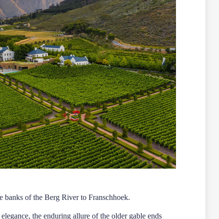
que banks of the Berg River to Franschhoek.
 elegance, the enduring allure of the older gable ends