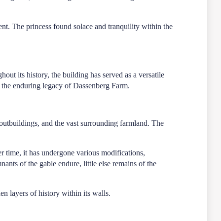
nt. The princess found solace and tranquility within the
ut its history, the building has served as a versatile
 to the enduring legacy of Dassenberg Farm.
outbuildings, and the vast surrounding farmland. The
ver time, it has undergone various modifications,
nts of the gable endure, little else remains of the
en layers of history within its walls.