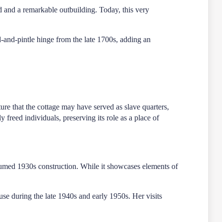
d and a remarkable outbuilding. Today, this very
nd-and-pintle hinge from the late 1700s, adding an
cture that the cottage may have served as slave quarters,
 freed individuals, preserving its role as a place of
umed 1930s construction. While it showcases elements of
use during the late 1940s and early 1950s. Her visits