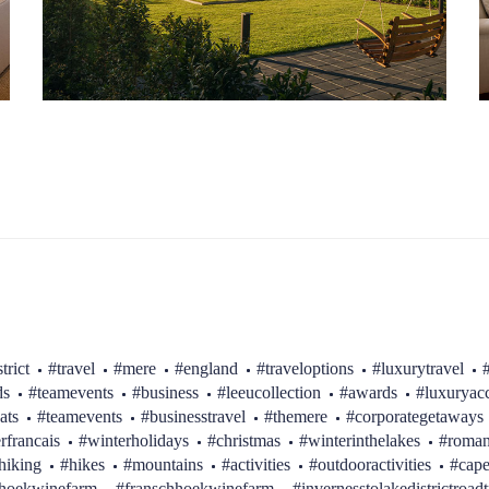
trict
#travel
#mere
#england
#traveloptions
#luxurytravel
ds
#teamevents
#business
#leeucollection
#awards
#luxurya
ats
#teamevents
#businesstravel
#themere
#corporategetaways
erfrancais
#winterholidays
#christmas
#winterinthelakes
#roman
hiking
#hikes
#mountains
#activities
#outdooractivities
#cap
hhoekwinefarm
#franschhoekwinefarm
#invernesstolakedistrictroadt