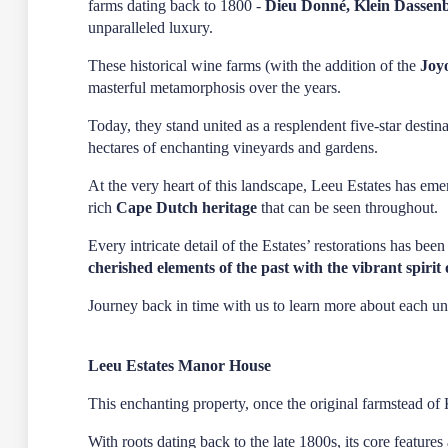
farms dating back to 1800 -
Dieu Donné, Klein Dassen
unparalleled luxury.
These historical wine farms (with the addition of the
Joy
masterful metamorphosis over the years.
Today, they stand united as a resplendent five-star dest
hectares of enchanting vineyards and gardens.
At the very heart of this landscape,
Leeu Estates
has emer
rich
Cape Dutch heritage
that can be seen throughout.
Every intricate detail of the Estates’ restorations has bee
cherished elements of the past with the vibrant spirit 
Journey back in time with us to learn more about each 
Leeu Estates Manor House
This enchanting property, once the original farmstead of 
With roots dating back to the late 1800s, its core feature