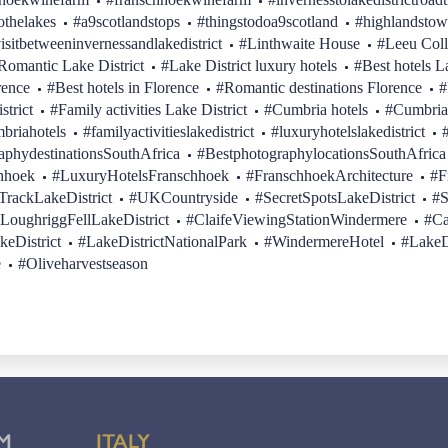
othelakes
#a9scotlandstops
#thingstodoa9scotland
#highlandstow
isitbetweeninvernessandlakedistrict
#Linthwaite House
#Leeu Coll
Romantic Lake District
#Lake District luxury hotels
#Best hotels L
rence
#Best hotels in Florence
#Romantic destinations Florence
#
strict
#Family activities Lake District
#Cumbria hotels
#Cumbria
briahotels
#familyactivitieslakedistrict
#luxuryhotelslakedistrict
aphydestinationsSouthAfrica
#BestphotographylocationsSouthAfrica
hhoek
#LuxuryHotelsFranschhoek
#FranschhoekArchitecture
#F
rackLakeDistrict
#UKCountryside
#SecretSpotsLakeDistrict
#S
LoughriggFellLakeDistrict
#ClaifeViewingStationWindermere
#Ca
keDistrict
#LakeDistrictNationalPark
#WindermereHotel
#LakeD
e
#Oliveharvestseason
M
ITALY