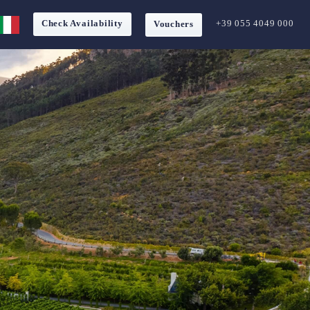
Check Availability
+39 055 4049 000
Vouchers