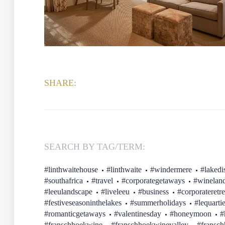
SHARE:
SEARCH BY TAG/TERM:
#linthwaitehouse
#linthwaite
#windermere
#lakedis
#southafrica
#travel
#corporategetaways
#winelan
#leeulandscape
#liveleeu
#business
#corporateretre
#festiveseasoninthelakes
#summerholidays
#lequarti
#romanticgetaways
#valentinesday
#honeymoon
#
#franschhoekwine
#franschhoekwinevalley
#fransc