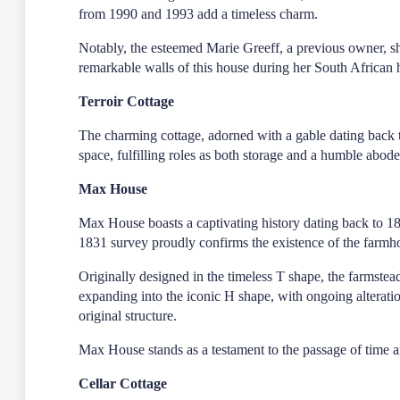
from 1990 and 1993 add a timeless charm.
Notably, the esteemed Marie Greeff, a previous owner, sha
remarkable walls of this house during her South African 
Terroir Cottage
The charming cottage, adorned with a gable dating back to
space, fulfilling roles as both storage and a humble abod
Max House
Max House boasts a captivating history dating back to 1
1831 survey proudly confirms the existence of the farmh
Originally designed in the timeless T shape, the farmstead 
expanding into the iconic H shape, with ongoing alterati
original structure.
Max House stands as a testament to the passage of time and 
Cellar Cottage