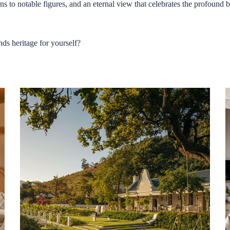
ns to notable figures, and an eternal view that celebrates the profound
nds heritage for yourself?