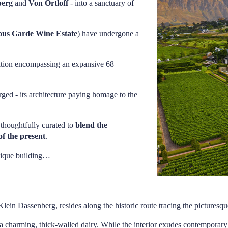
berg
and
Von Ortloff
- into a sanctuary of
ous Garde Wine Estate
) have undergone a
ination encompassing an expansive 68
ged - its architecture paying homage to the
n thoughtfully curated to
blend the
of the present
.
unique building…
Klein Dassenberg, resides along the historic route tracing the pictures
s a charming, thick-walled dairy. While the interior exudes contemporary