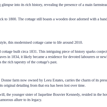
limpse into its rich history, revealing the presence of a main farmstea
g back to 1800. The cottage still boasts a wooden door adorned with a ba
tyle, this modernised cottage came to life around 2010.
al cottage built circa 1831. This intriguing piece of history sparks conje
laves in 1834, it likely became a residence for devoted labourers or newly
the rich tapestry of the cottage's past.
u Donne farm now owned by Leeu Estates, carries the charm of its pres
 original detailing from that era has been lost over time.
ill, the younger sister of Jaqueline Bouvier Kennedy, resided in the ho
amorous allure to its legacy.