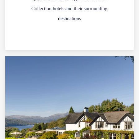
Collection hotels and their surrounding
destinations