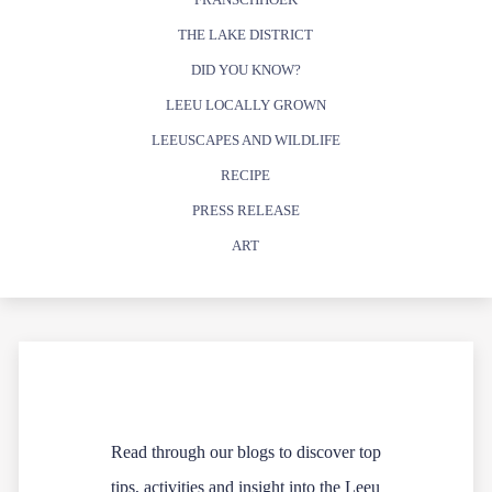
THE LAKE DISTRICT
DID YOU KNOW?
LEEU LOCALLY GROWN
LEEUSCAPES AND WILDLIFE
RECIPE
PRESS RELEASE
ART
Read through our blogs to discover top
tips, activities and insight into the Leeu