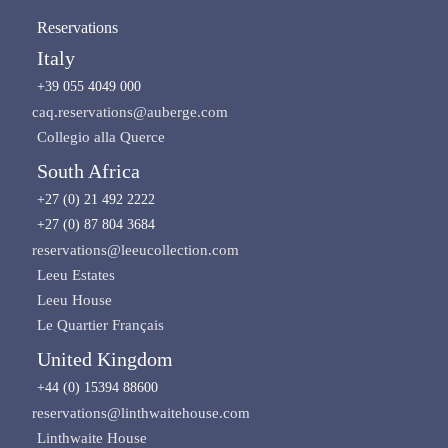
Reservations
Italy
+39 055 4049 000
caq.reservations@auberge.com
Collegio alla Querce
South Africa
+27 (0) 21 492 2222
+27 (0) 87 804 3684
reservations@leeucollection.com
Leeu Estates
Leeu House
Le Quartier Français
United Kingdom
+44 (0) 15394 88600
reservations@linthwaitehouse.com
Linthwaite House