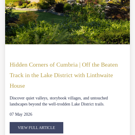
Hidden Corners of Cumbria | Off the Beaten
Track in the Lake District with Linthwaite
House
Discover quiet valleys, storybook villages, and untouched
landscapes beyond the well-trodden Lake District trails.
07 May 2026
VIEW FULL ARTICLE