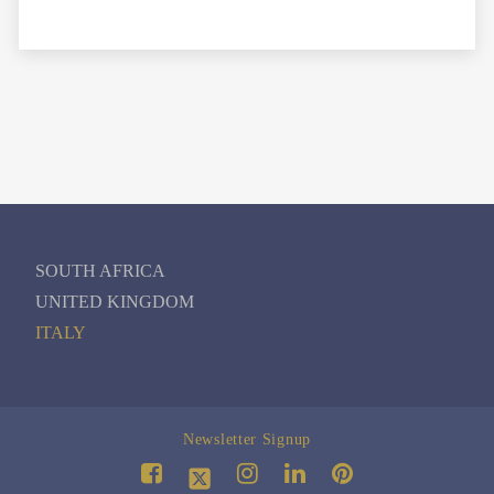
SOUTH AFRICA
UNITED KINGDOM
ITALY
Newsletter Signup