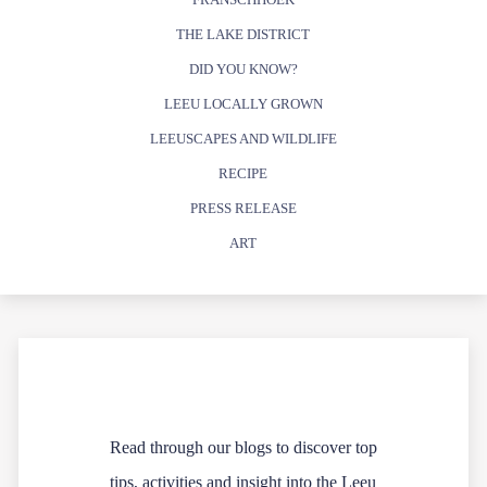
THE LAKE DISTRICT
DID YOU KNOW?
LEEU LOCALLY GROWN
LEEUSCAPES AND WILDLIFE
RECIPE
PRESS RELEASE
ART
Read through our blogs to discover top
tips, activities and insight into the Leeu