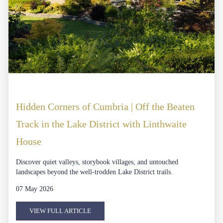
Hidden Corners of Cumbria | Off the Beaten
Track in the Lake District with Linthwaite
House
Discover quiet valleys, storybook villages, and untouched
landscapes beyond the well-trodden Lake District trails.
07 May 2026
VIEW FULL ARTICLE