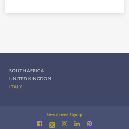
SOUTH AFRICA
UNITED KINGDOM
ITALY
Newsletter Signup