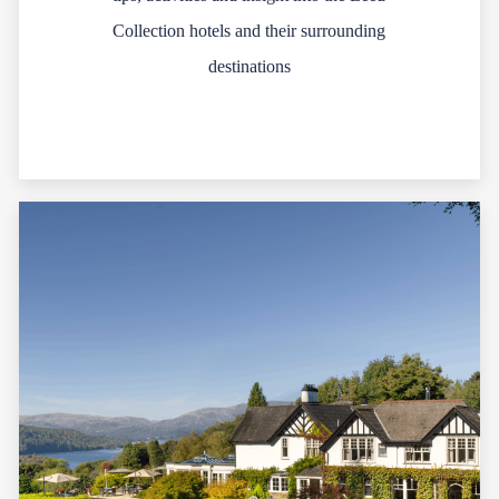
Collection hotels and their surrounding
destinations