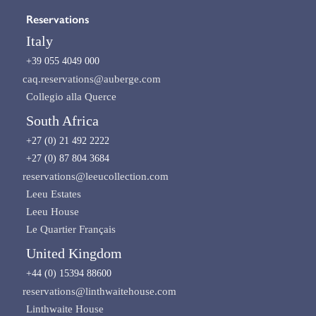
Reservations
Italy
+39 055 4049 000
caq.reservations@auberge.com
Collegio alla Querce
South Africa
+27 (0) 21 492 2222
+27 (0) 87 804 3684
reservations@leeucollection.com
Leeu Estates
Leeu House
Le Quartier Français
United Kingdom
+44 (0) 15394 88600
reservations@linthwaitehouse.com
Linthwaite House