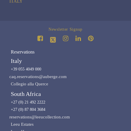
ITALY
Newsletter Signup
Reservations
Italy
+39 055 4049 000
caq.reservations@auberge.com
Collegio alla Querce
South Africa
+27 (0) 21 492 2222
+27 (0) 87 804 3684
reservations@leeucollection.com
Leeu Estates