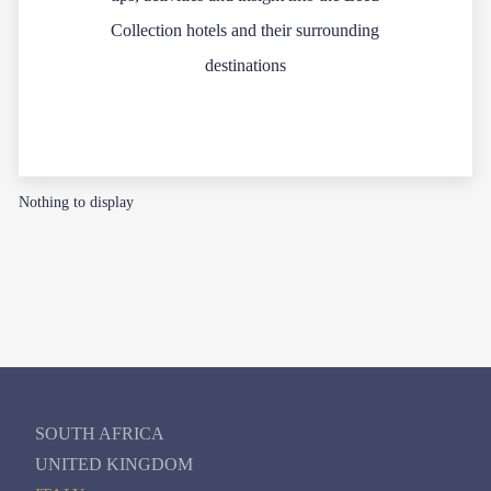
Collection hotels and their surrounding
destinations
Nothing to display
SOUTH AFRICA
UNITED KINGDOM