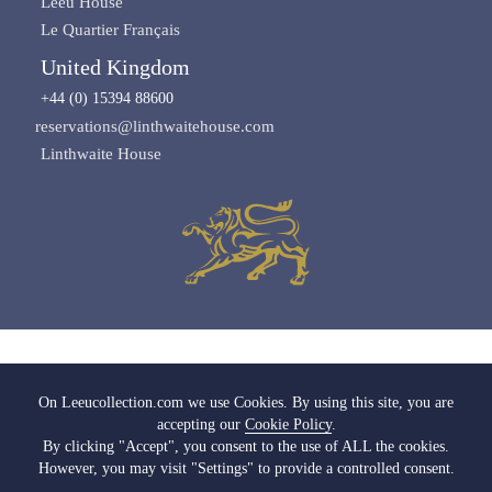
Leeu House
Le Quartier Français
United Kingdom
+44 (0) 15394 88600
reservations@linthwaitehouse.com
Linthwaite House
Images copyright of Leeu Collection
On Leeucollection.com we use Cookies. By using this site, you are
accepting our
Cookie Policy
.
All Rights Reserved |
Terms & Conditions
|
Privacy Policy SA
|
Privacy Policy UK
By clicking "Accept", you consent to the use of ALL the cookies.
|
Cookie Policy
|
Cookie Settings
|
Media & Trade
However, you may visit "Settings" to provide a controlled consent.