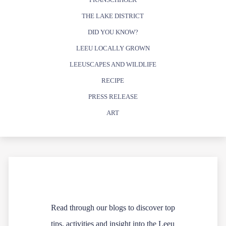
THE LAKE DISTRICT
DID YOU KNOW?
LEEU LOCALLY GROWN
LEEUSCAPES AND WILDLIFE
RECIPE
PRESS RELEASE
ART
Read through our blogs to discover top
tips, activities and insight into the Leeu