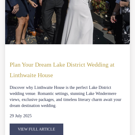
Plan Your Dream Lake District Wedding at
Linthwaite House
Discover why Linthwaite House is the perfect Lake District
wedding venue. Romantic settings, stunning Lake Windermere
views, exclusive packages, and timeless literary charm await your
dream destination wedding.
29 July 2025
VIEW FULL ARTICLE