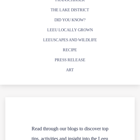
THE LAKE DISTRICT
DID YOU KNOW?
LEEU LOCALLY GROWN
LEEUSCAPES AND WILDLIFE
RECIPE
PRESS RELEASE
ART
Read through our blogs to discover top
tips, activities and insight into the Leeu