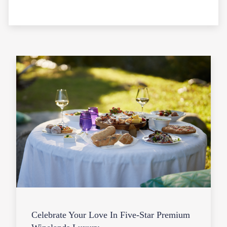
Celebrate Your Love In Five-Star Premium