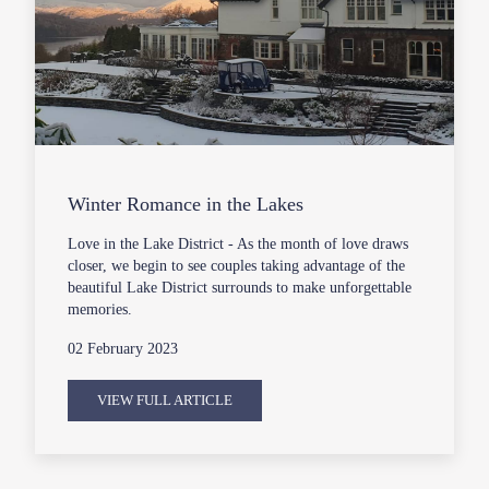
Winter Romance in the Lakes
Love in the Lake District - As the month of love draws
closer, we begin to see couples taking advantage of the
beautiful Lake District surrounds to make unforgettable
memories.
02 February 2023
VIEW FULL ARTICLE