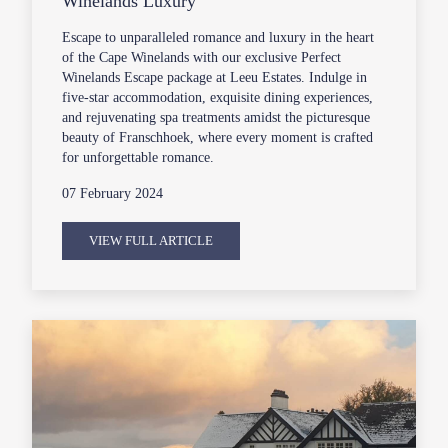
Winelands Luxury
Escape to unparalleled romance and luxury in the heart
of the Cape Winelands with our exclusive Perfect
Winelands Escape package at Leeu Estates. Indulge in
five-star accommodation, exquisite dining experiences,
and rejuvenating spa treatments amidst the picturesque
beauty of Franschhoek, where every moment is crafted
for unforgettable romance.
07 February 2024
VIEW FULL ARTICLE