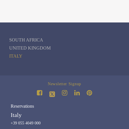
SOUTH AFRICA
UNITED KINGDOM
ITALY
Newsletter Signup
Reservations
Italy
+39 055 4049 000