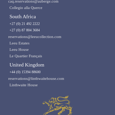
caq.reservations@auberge.com
Collegio alla Querce
South Africa
+27 (0) 21 492 2222
+27 (0) 87 804 3684
reservations@leeucollection.com
Leeu Estates
Leeu House
Le Quartier Français
United Kingdom
+44 (0) 15394 88600
reservations@linthwaitehouse.com
Linthwaite House