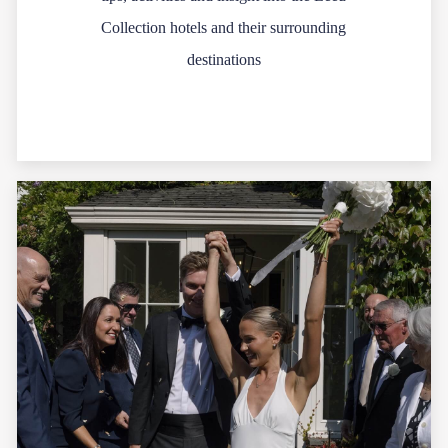
Collection hotels and their surrounding
destinations