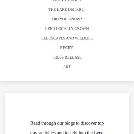
THE LAKE DISTRICT
DID YOU KNOW?
LEEU LOCALLY GROWN
LEEUSCAPES AND WILDLIFE
RECIPE
PRESS RELEASE
ART
Read through our blogs to discover top
tips, activities and insight into the Leeu