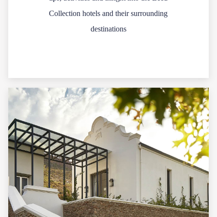
Collection hotels and their surrounding
destinations