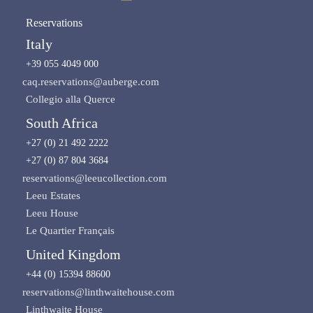
Reservations
Italy
+39 055 4049 000
caq.reservations@auberge.com
Collegio alla Querce
South Africa
+27 (0) 21 492 2222
+27 (0) 87 804 3684
reservations@leeucollection.com
Leeu Estates
Leeu House
Le Quartier Français
United Kingdom
+44 (0) 15394 88600
reservations@linthwaitehouse.com
Linthwaite House