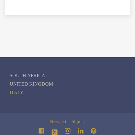
SOUTH AFRICA
UNITED KINGDOM
ITALY
Newsletter Signup