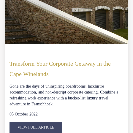
Transform Your Corporate Getaway in the
Cape Winelands
Gone are the days of uninspiring boardrooms, lacklustre
accommodation, and non-descript corporate catering. Combine a
refreshing work experience with a bucket-list luxury travel
adventure in Franschhoek.
05 October 2022
VIEW FULL ARTICLE