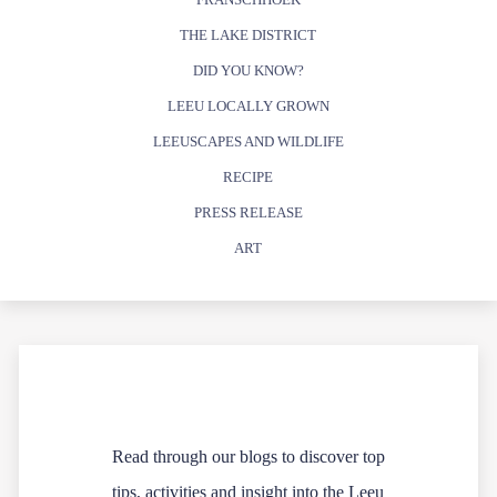
THE LAKE DISTRICT
DID YOU KNOW?
LEEU LOCALLY GROWN
LEEUSCAPES AND WILDLIFE
RECIPE
PRESS RELEASE
ART
Read through our blogs to discover top
tips, activities and insight into the Leeu