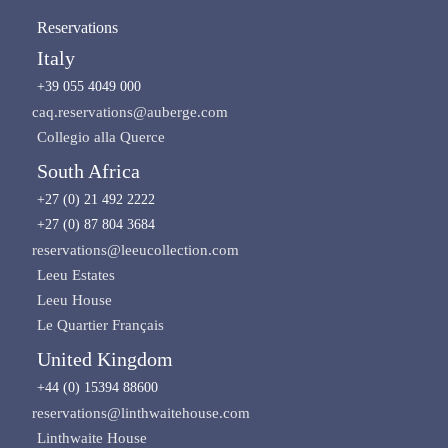
Reservations
Italy
+39 055 4049 000
caq.reservations@auberge.com
Collegio alla Querce
South Africa
+27 (0) 21 492 2222
+27 (0) 87 804 3684
reservations@leeucollection.com
Leeu Estates
Leeu House
Le Quartier Français
United Kingdom
+44 (0) 15394 88600
reservations@linthwaitehouse.com
Linthwaite House