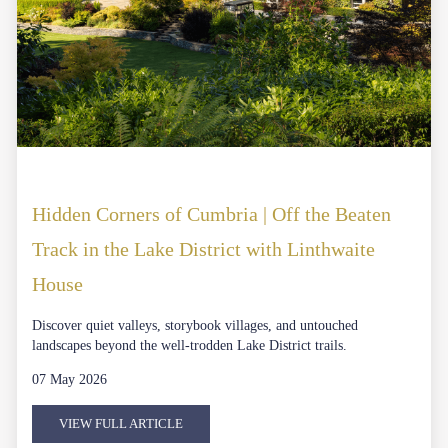
Hidden Corners of Cumbria | Off the Beaten
Track in the Lake District with Linthwaite
House
Discover quiet valleys, storybook villages, and untouched
landscapes beyond the well-trodden Lake District trails.
07 May 2026
VIEW FULL ARTICLE