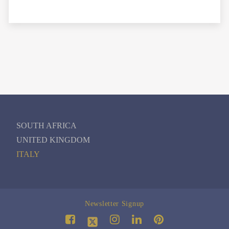
SOUTH AFRICA
UNITED KINGDOM
ITALY
Newsletter Signup