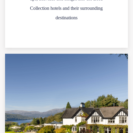
Collection hotels and their surrounding
destinations