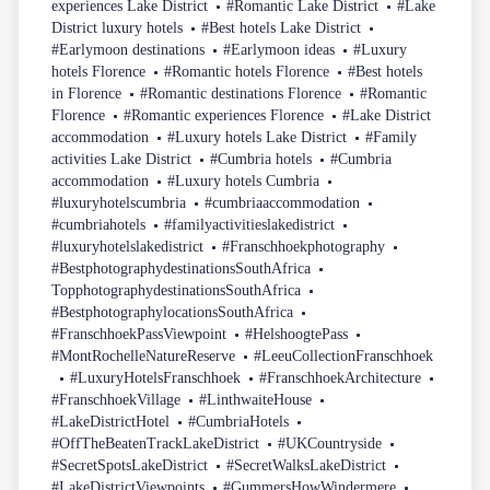
experiences Lake District
#Romantic Lake District
#Lake
District luxury hotels
#Best hotels Lake District
#Earlymoon destinations
#Earlymoon ideas
#Luxury
hotels Florence
#Romantic hotels Florence
#Best hotels
in Florence
#Romantic destinations Florence
#Romantic
Florence
#Romantic experiences Florence
#Lake District
accommodation
#Luxury hotels Lake District
#Family
activities Lake District
#Cumbria hotels
#Cumbria
accommodation
#Luxury hotels Cumbria
#luxuryhotelscumbria
#cumbriaaccommodation
#cumbriahotels
#familyactivitieslakedistrict
#luxuryhotelslakedistrict
#Franschhoekphotography
#BestphotographydestinationsSouthAfrica
TopphotographydestinationsSouthAfrica
#BestphotographylocationsSouthAfrica
#FranschhoekPassViewpoint
#HelshoogtePass
#MontRochelleNatureReserve
#LeeuCollectionFranschhoek
#LuxuryHotelsFranschhoek
#FranschhoekArchitecture
#FranschhoekVillage
#LinthwaiteHouse
#LakeDistrictHotel
#CumbriaHotels
#OffTheBeatenTrackLakeDistrict
#UKCountryside
#SecretSpotsLakeDistrict
#SecretWalksLakeDistrict
#LakeDistrictViewpoints
#GummersHowWindermere