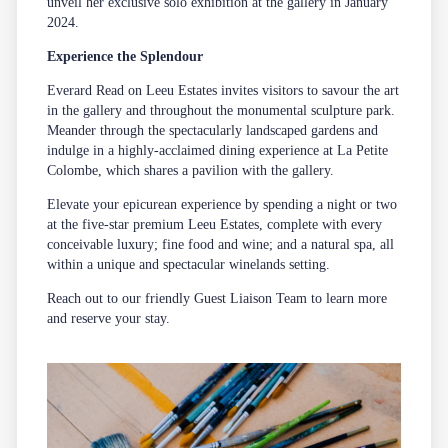
unveil her exclusive solo exhibition at the gallery in January
2024.
Experience the Splendour
Everard Read on Leeu Estates invites visitors to savour the art
in the gallery and throughout the monumental sculpture park.
Meander through the spectacularly landscaped gardens and
indulge in a highly-acclaimed dining experience at
La Petite
Colombe
, which shares a pavilion with the gallery.
Elevate your epicurean experience by spending a night or two
at the five-star premium Leeu Estates, complete with every
conceivable luxury; fine food and wine; and a natural
spa
, all
within a unique and spectacular winelands setting.
Reach out to our friendly
Guest Liaison Team
to learn more
and reserve your stay.