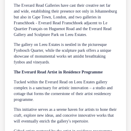
The Everard Read Galleries have cast their creative net far
and wide, establishing their presence not only in Johannesburg
but also in Cape Town, London, and two galleries in
Franschhoek -
Everard Read Franschhoek
adjacent to
Le
Quartier Français
on Huguenot Road and the
Everard Read
Gallery and Sculpture Park
on
Leeu Estates
.
The gallery on
Leeu Estates
is nestled in the picturesque
Fynbosch Quarter, while the sculpture park offers a unique
showcase of monumental works set amidst breathtaking
fynbos and vineyards.
The Everard Read Artist in Residence Programme
Tucked within the
Everard Read
on
Leeu Estates
gallery
complex is a sanctuary for artistic innovation – a studio and
cottage that forms the cornerstone of their artist residencey
programme.
This initiative serves as a serene haven for artists to hone their
craft, explore new ideas, and conceive innovative works that
will eventually enrich the gallery's repertoire.