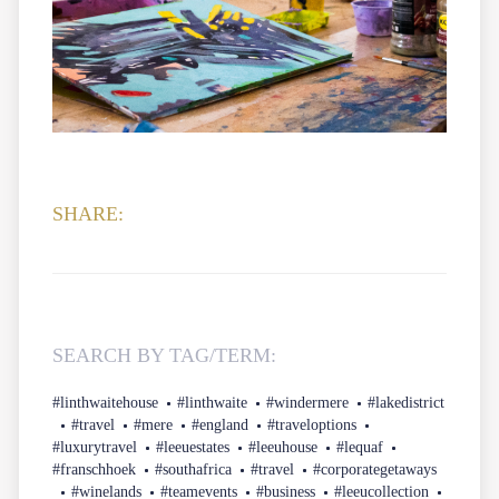
SHARE:
SEARCH BY TAG/TERM:
#linthwaitehouse
#linthwaite
#windermere
#lakedistrict
#travel
#mere
#england
#traveloptions
#luxurytravel
#leeuestates
#leeuhouse
#lequaf
#franschhoek
#southafrica
#travel
#corporategetaways
#winelands
#teamevents
#business
#leeucollection