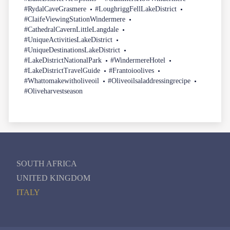
#RydalCaveGrasmere
#LoughriggFellLakeDistrict
#ClaifeViewingStationWindermere
#CathedralCavernLittleLangdale
#UniqueActivitiesLakeDistrict
#UniqueDestinationsLakeDistrict
#LakeDistrictNationalPark
#WindermereHotel
#LakeDistrictTravelGuide
#Frantoioolives
#Whattomakewitholiveoil
#Oliveoilsaladdressingrecipe
#Oliveharvestseason
SOUTH AFRICA
UNITED KINGDOM
ITALY