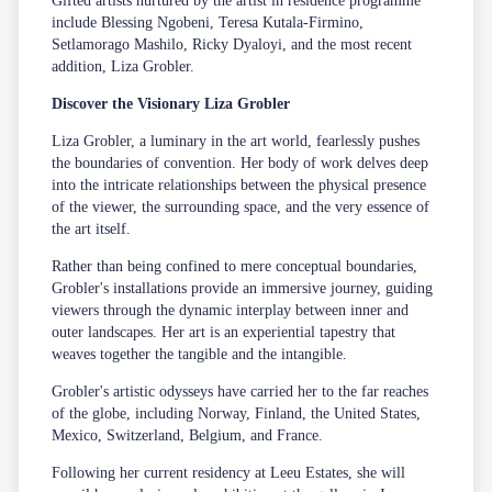
Gifted artists nurtured by the artist in residence programme
include Blessing Ngobeni, Teresa Kutala-Firmino,
Setlamorago Mashilo, Ricky Dyaloyi, and the most recent
addition, Liza Grobler.
Discover the Visionary Liza Grobler
Liza Grobler, a luminary in the art world, fearlessly pushes
the boundaries of convention. Her body of work delves deep
into the intricate relationships between the physical presence
of the viewer, the surrounding space, and the very essence of
the art itself.
Rather than being confined to mere conceptual boundaries,
Grobler's installations provide an immersive journey, guiding
viewers through the dynamic interplay between inner and
outer landscapes. Her art is an experiential tapestry that
weaves together the tangible and the intangible.
Grobler's artistic odysseys have carried her to the far reaches
of the globe, including Norway, Finland, the United States,
Mexico, Switzerland, Belgium, and France.
Following her current residency at
Leeu Estates
, she will