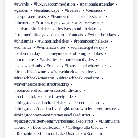
#awards
#luxuryaccommodation
#nationalgardenday
#garden
#leeulandscape
#liveleeu
#business
#corporateretreats
#teamevents
#businesstravel
#themere
#corporategetaways
#festiveseason
#christmasinthelakes
#festiveseasoninthelakes
#summerholidays
#lequartierfrancais
#winterholidays
#christmas
#winterinthelakes
#romanceinthelakes
#romance
#winteractivities
#romanticgetaways
#valentinesday
#honeymoon
#hiking
#hikes
#mountains
#activities
#outdooractivities
#capewinelands
#recipe
#franschhoekwineestates
#franschhoekwine
#franschhoekwinevalley
#franschhoekwinefarm
#franschhoekwinefarm
#invernesstolakedistrictroadtrip
#scenicdrivefrominvernesstolinthwaite
#scotlandtolakedistricttravelguide
#thingstodoscotlandtothelakes
#a9scotlandstops
#thingstodoa9scotland
#highlandstowindermereitinerary
#thingstodobetweeninvernessandlakedistrict
#placestovisitbetweeninvernessandlakedistrict
#Linthwaite
House
#Leeu Collection
#Collegio alla Querce
#Romantic destinations Lake District
#Romantic