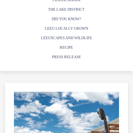
THE LAKE DISTRICT
DID YOU KNOW?
LEEU LOCALLY GROWN
LEEUSCAPES AND WILDLIFE
RECIPE
PRESS RELEASE