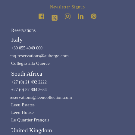
Newsletter Signup
Reservations
Italy
+39 055 4049 000
caq.reservations@auberge.com
Collegio alla Querce
South Africa
+27 (0) 21 492 2222
+27 (0) 87 804 3684
reservations@leeucollection.com
Leeu Estates
Leeu House
Le Quartier Français
United Kingdom