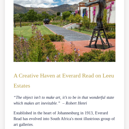
A Creative Haven at Everard Read on Leeu
Estates
“The object isn’t to make art, it’s to be in that wonderful state
which makes art inevitable.” – Robert Henri
Established in the heart of Johannesburg in 1913, Everard
Read has evolved into South Africa's most illustrious group of
art galleries.