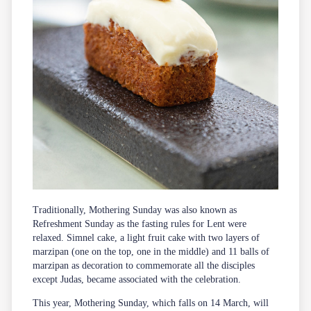
Traditionally, Mothering Sunday was also known as
Refreshment Sunday as the fasting rules for Lent were
relaxed. Simnel cake, a light fruit cake with two layers of
marzipan (one on the top, one in the middle) and 11 balls of
marzipan as decoration to commemorate all the disciples
except Judas, became associated with the celebration.
This year, Mothering Sunday, which falls on 14 March, will