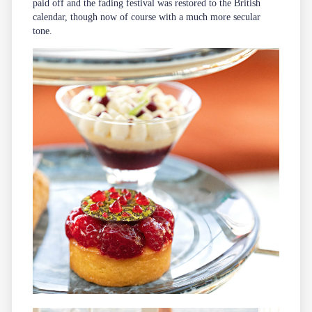
paid off and the fading festival was restored to the British
calendar, though now of course with a much more secular
tone.