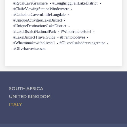
#RydalCaveGrasmere
#LoughriggFellLakeDistrict
#ClaifeViewingStationWindermere
#CathedralCavernLittleLangdale
#UniqueActivitiesLakeDistrict
#UniqueDestinationsLakeDistrict
#LakeDistrictNationalPark
#WindermereHotel
#LakeDistrictTravelGuide
#Frantoioolives
#Whattomakewitholiveoil
#Oliveoilsaladdressingrecipe
#Oliveharvestseason
SOUTH AFRICA
UNITED KINGDOM
ITALY