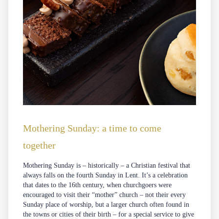
Mothering Sunday: a time to come
together
Mothering Sunday is – historically – a Christian festival that
always falls on the fourth Sunday in Lent. It’s a celebration
that dates to the 16th century, when churchgoers were
encouraged to visit their “mother” church – not their every
Sunday place of worship, but a larger church often found in
the towns or cities of their birth – for a special service to give