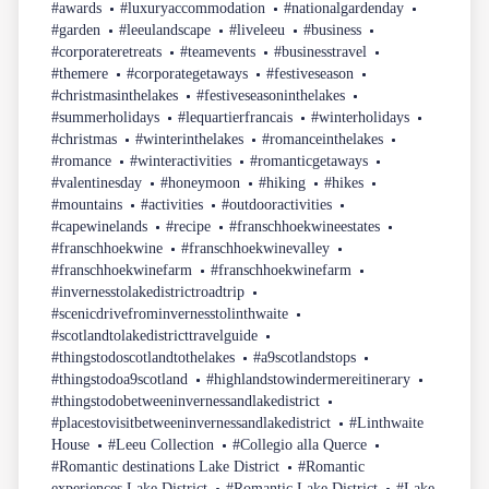
#awards
#luxuryaccommodation
#nationalgardenday
#garden
#leeulandscape
#liveleeu
#business
#corporateretreats
#teamevents
#businesstravel
#themere
#corporategetaways
#festiveseason
#christmasinthelakes
#festiveseasoninthelakes
#summerholidays
#lequartierfrancais
#winterholidays
#christmas
#winterinthelakes
#romanceinthelakes
#romance
#winteractivities
#romanticgetaways
#valentinesday
#honeymoon
#hiking
#hikes
#mountains
#activities
#outdooractivities
#capewinelands
#recipe
#franschhoekwineestates
#franschhoekwine
#franschhoekwinevalley
#franschhoekwinefarm
#franschhoekwinefarm
#invernesstolakedistrictroadtrip
#scenicdrivefrominvernesstolinthwaite
#scotlandtolakedistricttravelguide
#thingstodoscotlandtothelakes
#a9scotlandstops
#thingstodoa9scotland
#highlandstowindermereitinerary
#thingstodobetweeninvernessandlakedistrict
#placestovisitbetweeninvernessandlakedistrict
#Linthwaite
House
#Leeu Collection
#Collegio alla Querce
#Romantic destinations Lake District
#Romantic
experiences Lake District
#Romantic Lake District
#Lake