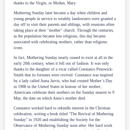
thanks to the Virgin, or Mother, Mary.
Mothering Sunday later became a day when children and
young people in service to wealthy landowners were granted a
day off to visit their parents and siblings, with reunions often
taking place at their "mother" church. Through the centuries,
as the population became less religious, this day became
associated with celebrating mothers, rather than religious
icons.
In fact, Mothering Sunday nearly ceased to exist at all in the
early 20th century, when it fell out of fashion. It was only
thanks to the daughter of a vicar called Constance Penswick-
Smith that its fortunes were revived. Constance was inspired
by a lady called Anna Jarvis, who had created Mother’s Day
in 1908 in the United States in honour of her mother;
Americans celebrate their mothers on the Sunday nearest to 9
May, the date on which Anna’s mother died.
Constance worked hard to rekindle interest in the Christian
celebration, writing a book titled “The Revival of Mothering
Sunday” in 1920 and establishing the Society for the
Observance of Mothering Sunday soon after. Her hard work