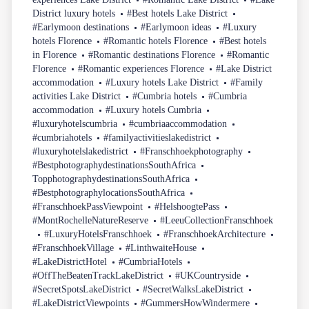
District luxury hotels
#Best hotels Lake District
#Earlymoon destinations
#Earlymoon ideas
#Luxury
hotels Florence
#Romantic hotels Florence
#Best hotels
in Florence
#Romantic destinations Florence
#Romantic
Florence
#Romantic experiences Florence
#Lake District
accommodation
#Luxury hotels Lake District
#Family
activities Lake District
#Cumbria hotels
#Cumbria
accommodation
#Luxury hotels Cumbria
#luxuryhotelscumbria
#cumbriaaccommodation
#cumbriahotels
#familyactivitieslakedistrict
#luxuryhotelslakedistrict
#Franschhoekphotography
#BestphotographydestinationsSouthAfrica
TopphotographydestinationsSouthAfrica
#BestphotographylocationsSouthAfrica
#FranschhoekPassViewpoint
#HelshoogtePass
#MontRochelleNatureReserve
#LeeuCollectionFranschhoek
#LuxuryHotelsFranschhoek
#FranschhoekArchitecture
#FranschhoekVillage
#LinthwaiteHouse
#LakeDistrictHotel
#CumbriaHotels
#OffTheBeatenTrackLakeDistrict
#UKCountryside
#SecretSpotsLakeDistrict
#SecretWalksLakeDistrict
#LakeDistrictViewpoints
#GummersHowWindermere