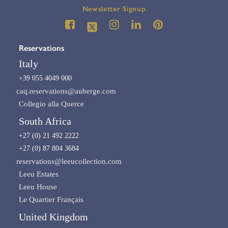
Newsletter Signup
Reservations
Italy
+39 055 4049 000
caq.reservations@auberge.com
Collegio alla Querce
South Africa
+27 (0) 21 492 2222
+27 (0) 87 804 3684
reservations@leeucollection.com
Leeu Estates
Leeu House
Le Quartier Français
United Kingdom