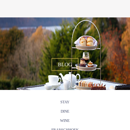
BLOG
STAY
DINE
WINE
FRANSCHHOEK