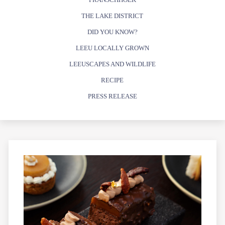
THE LAKE DISTRICT
DID YOU KNOW?
LEEU LOCALLY GROWN
LEEUSCAPES AND WILDLIFE
RECIPE
PRESS RELEASE