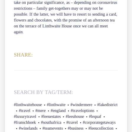
take on particular significance, as – depending on coronavirus
restrictions – family get-togethers may or may not be
possible. If the latter, we will have to resort to sending a card,
flowers and chocolates, with the promise of an afternoon tea
on the terrace of Linthwaite House once we can all meet
again.
SHARE:
SEARCH BY TAG/TERM:
#linthwaitehouse
#linthwaite
#windermere
#lakedistrict
#travel
#mere
#england
#traveloptions
#luxurytravel
#leeuestates
#leeuhouse
#lequaf
#franschhoek
#southafrica
#travel
#corporategetaways
#winelands
#teamevents
#business
#leeucollection