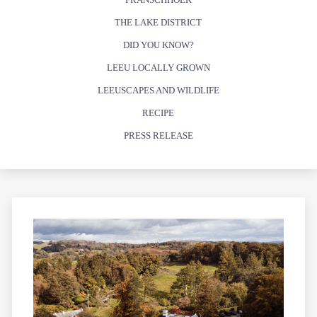
THE LAKE DISTRICT
DID YOU KNOW?
LEEU LOCALLY GROWN
LEEUSCAPES AND WILDLIFE
RECIPE
PRESS RELEASE