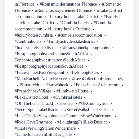
in Florence
#Romantic destinations Florence
#Romantic
Florence
#Romantic experiences Florence
#Lake District
accommodation
#Luxury hotels Lake District
#Family
activities Lake District
#Cumbria hotels
#Cumbria
accommodation
#Luxury hotels Cumbria
#luxuryhotelscumbria
#cumbriaaccommodation
#cumbriahotels
#familyactivitieslakedistrict
#luxuryhotelslakedistrict
#Franschhoekphotography
#BestphotographydestinationsSouthAfrica
TopphotographydestinationsSouthAfrica
#BestphotographylocationsSouthAfrica
#FranschhoekPassViewpoint
#HelshoogtePass
#MontRochelleNatureReserve
#LeeuCollectionFranschhoek
#LuxuryHotelsFranschhoek
#FranschhoekArchitecture
#FranschhoekVillage
#LinthwaiteHouse
#LakeDistrictHotel
#CumbriaHotels
#OffTheBeatenTrackLakeDistrict
#UKCountryside
#SecretSpotsLakeDistrict
#SecretWalksLakeDistrict
#LakeDistrictViewpoints
#GummersHowWindermere
#RydalCaveGrasmere
#LoughriggFellLakeDistrict
#ClaifeViewingStationWindermere
#CathedralCavernLittleLangdale