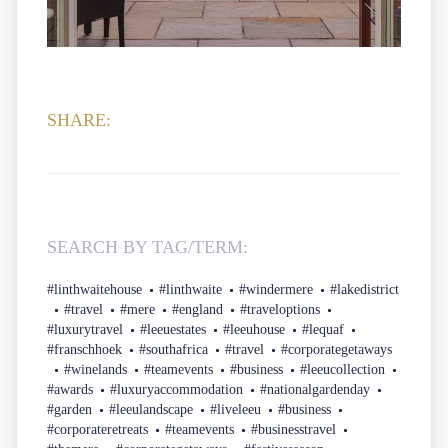
SHARE:
SEARCH BY TAG/TERM:
#linthwaitehouse
#linthwaite
#windermere
#lakedistrict
#travel
#mere
#england
#traveloptions
#luxurytravel
#leeuestates
#leeuhouse
#lequaf
#franschhoek
#southafrica
#travel
#corporategetaways
#winelands
#teamevents
#business
#leeucollection
#awards
#luxuryaccommodation
#nationalgardenday
#garden
#leeulandscape
#liveleeu
#business
#corporateretreats
#teamevents
#businesstravel