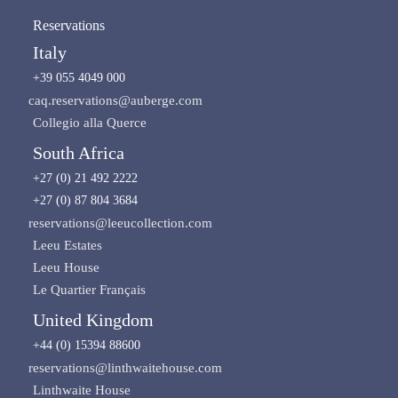
Reservations
Italy
+39 055 4049 000
caq.reservations@auberge.com
Collegio alla Querce
South Africa
+27 (0) 21 492 2222
+27 (0) 87 804 3684
reservations@leeucollection.com
Leeu Estates
Leeu House
Le Quartier Français
United Kingdom
+44 (0) 15394 88600
reservations@linthwaitehouse.com
Linthwaite House