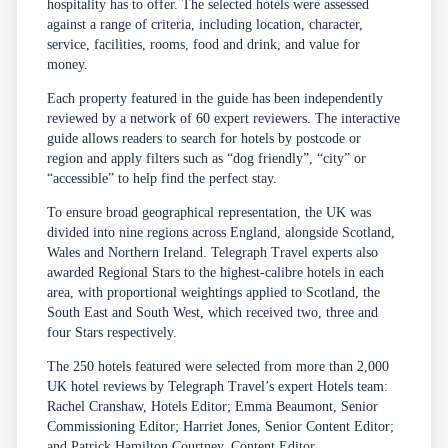
hospitality has to offer. The selected hotels were assessed
against a range of criteria, including location, character,
service, facilities, rooms, food and drink, and value for
money.
Each property featured in the guide has been independently
reviewed by a network of 60 expert reviewers. The interactive
guide allows readers to search for hotels by postcode or
region and apply filters such as “dog friendly”, “city” or
“accessible” to help find the perfect stay.
To ensure broad geographical representation, the UK was
divided into nine regions across England, alongside Scotland,
Wales and Northern Ireland. Telegraph Travel experts also
awarded Regional Stars to the highest-calibre hotels in each
area, with proportional weightings applied to Scotland, the
South East and South West, which received two, three and
four Stars respectively.
The 250 hotels featured were selected from more than 2,000
UK hotel reviews by Telegraph Travel’s expert Hotels team:
Rachel Cranshaw, Hotels Editor; Emma Beaumont, Senior
Commissioning Editor; Harriet Jones, Senior Content Editor;
and Patrick Hamilton Courtney, Content Editor.