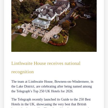
Linthwaite House receives national
recognition
The team at Linthwaite House, Bowness-on-Windermere, in
the Lake District, are celebrating after being named among
the Telegraph’s Top 250 UK Hotels for 2026.
The Telegraph recently launched its Guide to the 250 Best
Hotels in the UK, showcasing the very best that British