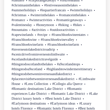
#themere
#corporategetaways
#festiveseason
#christmasinthelakes
#festiveseasoninthelakes
#summerholidays
#lequartierfrancais
#winterholidays
#christmas
#winterinthelakes
#romanceinthelakes
#romance
#winteractivities
#romanticgetaways
#valentinesday
#honeymoon
#hiking
#hikes
#mountains
#activities
#outdooractivities
#capewinelands
#recipe
#franschhoekwineestates
#franschhoekwine
#franschhoekwinevalley
#franschhoekwinefarm
#franschhoekwinefarm
#invernesstolakedistrictroadtrip
#scenicdrivefrominvernesstolinthwaite
#scotlandtolakedistricttravelguide
#thingstodoscotlandtothelakes
#a9scotlandstops
#thingstodoa9scotland
#highlandstowindermereitinerary
#thingstodobetweeninvernessandlakedistrict
#placestovisitbetweeninvernessandlakedistrict
#Linthwaite
House
#Leeu Collection
#Collegio alla Querce
#Romantic destinations Lake District
#Romantic
experiences Lake District
#Romantic Lake District
#Lake
District luxury hotels
#Best hotels Lake District
#Earlymoon destinations
#Earlymoon ideas
#Luxury
hotels Florence
#Romantic hotels Florence
#Best hotels