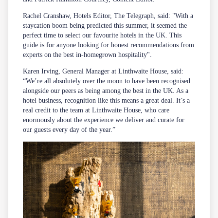
Rachel Cranshaw, Hotels Editor, The Telegraph, said: "With a
staycation boom being predicted this summer, it seemed the
perfect time to select our favourite hotels in the UK. This
guide is for anyone looking for honest recommendations from
experts on the best in-homegrown hospitality".
Karen Irving, General Manager at Linthwaite House, said:
“We’re all absolutely over the moon to have been recognised
alongside our peers as being among the best in the UK. As a
hotel business, recognition like this means a great deal. It’s a
real credit to the team at Linthwaite House, who care
enormously about the experience we deliver and curate for
our guests every day of the year.”