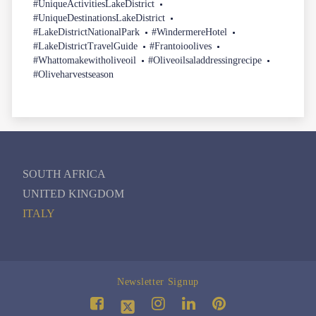
#UniqueActivitiesLakeDistrict
#UniqueDestinationsLakeDistrict
#LakeDistrictNationalPark
#WindermereHotel
#LakeDistrictTravelGuide
#Frantoioolives
#Whattomakewitholiveoil
#Oliveoilsaladdressingrecipe
#Oliveharvestseason
SOUTH AFRICA
UNITED KINGDOM
ITALY
Newsletter Signup