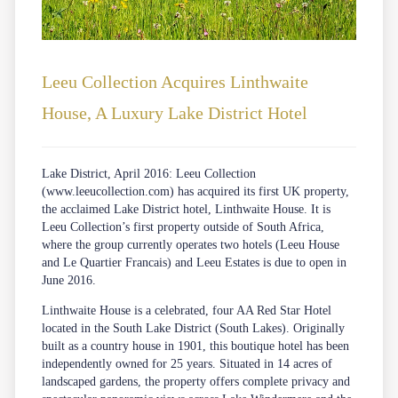
Leeu Collection Acquires Linthwaite
House, A Luxury Lake District Hotel
Lake District, April 2016: Leeu Collection
(
www.leeucollection.com
) has acquired its first UK property,
the acclaimed Lake District hotel, Linthwaite House. It is
Leeu Collection’s first property outside of South Africa,
where the group currently operates two hotels (Leeu House
and Le Quartier Francais) and Leeu Estates is due to open in
June 2016.
Linthwaite House is a celebrated, four AA Red Star Hotel
located in the South Lake District (South Lakes). Originally
built as a country house in 1901, this boutique hotel has been
independently owned for 25 years. Situated in 14 acres of
landscaped gardens, the property offers complete privacy and