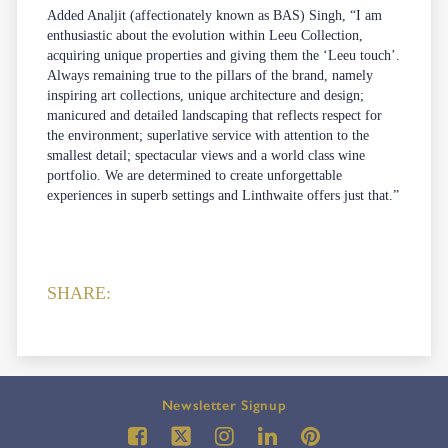
Added Analjit (affectionately known as BAS) Singh, “I am
enthusiastic about the evolution within Leeu Collection,
acquiring unique properties and giving them the ‘Leeu touch’.
Always remaining true to the pillars of the brand, namely
inspiring art collections, unique architecture and design;
manicured and detailed landscaping that reflects respect for
the environment; superlative service with attention to the
smallest detail; spectacular views and a world class wine
portfolio. We are determined to create unforgettable
experiences in superb settings and Linthwaite offers just that.”
SHARE:
Newsletter Signup