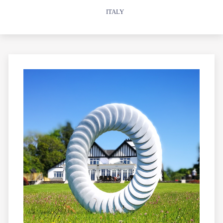
ITALY