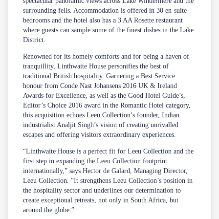
spectacular panoramic views across Lake Windermere and the
surrounding fells. Accommodation is offered in 30 en-suite
bedrooms and the hotel also has a 3 AA Rosette restaurant
where guests can sample some of the finest dishes in the Lake
District.
Renowned for its homely comforts and for being a haven of
tranquillity, Linthwaite House personifies the best of
traditional British hospitality. Garnering a Best Service
honour from Conde Nast Johansens 2016 UK & Ireland
Awards for Excellence, as well as the Good Hotel Guide’s,
Editor’s Choice 2016 award in the Romantic Hotel category,
this acquisition echoes Leeu Collection’s founder, Indian
industrialist Analjit Singh’s vision of creating unrivalled
escapes and offering visitors extraordinary experiences.
“Linthwaite House is a perfect fit for Leeu Collection and the
first step in expanding the Leeu Collection footprint
internationally,” says Hector de Galard, Managing Director,
Leeu Collection. “It strengthens Leeu Collection’s position in
the hospitality sector and underlines our determination to
create exceptional retreats, not only in South Africa, but
around the globe.”