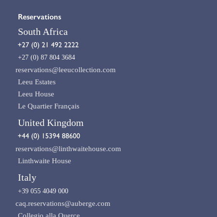
Reservations
South Africa
+27 (0) 87 804 3684
reservations@leeucollection.com
Leeu Estates
Leeu House
Le Quartier Français
United Kingdom
reservations@linthwaitehouse.com
Linthwaite House
Italy
+39 055 4049 000
caq.reservations@auberge.com
Collegio alla Querce