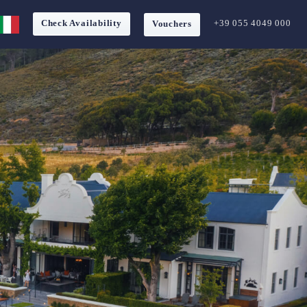
Check Availability
+39 055 4049 000
Vouchers