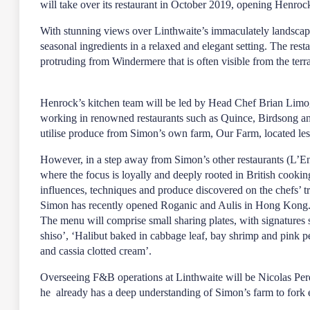
will take over its restaurant in October 2019, opening Henroc
With stunning views over Linthwaite’s immaculately landscap
seasonal ingredients in a relaxed and elegant setting. The res
protruding from Windermere that is often visible from the ter
Henrock’s kitchen team will be led by Head Chef Brian Limo
working in renowned restaurants such as Quince, Birdsong an
utilise produce from Simon’s own farm, Our Farm, located le
However, in a step away from Simon’s other restaurants (L’
where the focus is loyally and deeply rooted in British cooki
influences, techniques and produce discovered on the chefs’ t
Simon has recently opened Roganic and Aulis in Hong Kong
The menu will comprise small sharing plates, with signatures 
shiso’, ‘Halibut baked in cabbage leaf, bay shrimp and pink p
and cassia clotted cream’.
Overseeing F&B operations at Linthwaite will be Nicolas Perd
he already has a deep understanding of Simon’s farm to fork e