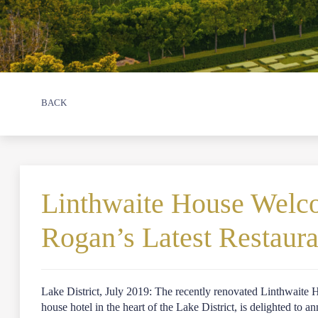
BACK
Linthwaite House Wel
Rogan’s Latest Restaur
Lake District, July 2019: The recently renovated Linthwaite
house hotel in the heart of the Lake District, is delighted to