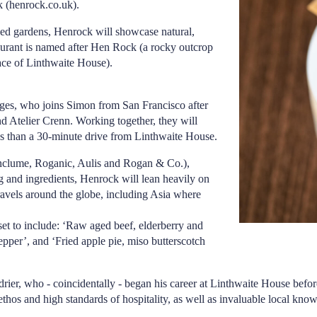
k (
henrock.co.uk
).
ed gardens, Henrock will showcase natural,
taurant is named after Hen Rock (a rocky outcrop
race of Linthwaite House).
ges, who joins Simon from San Francisco after
d Atelier Crenn. Working together, they will
ss than a 30-minute drive from Linthwaite House.
Enclume, Roganic, Aulis and Rogan & Co.),
ng and ingredients, Henrock will lean heavily on
ravels around the globe, including Asia where
.
set to include: ‘Raw aged beef, elderberry and
epper’, and ‘Fried apple pie, miso butterscotch
rier, who - coincidentally - began his career at Linthwaite House bef
thos and high standards of hospitality, as well as invaluable local kno