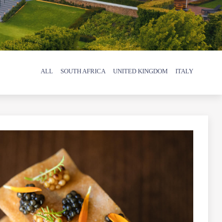
ALL
SOUTH AFRICA
UNITED KINGDOM
ITALY