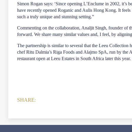
Simon Rogan says: ‘Since opening L’Enclume in 2002, it’s be
have recently opened Roganic and Aulis Hong Kong. It feels lik
such a truly unique and stunning setting.”
Commenting on the collaboration, Analjit Singh, founder of t
forward. We share many similar values and, I feel, by aligning
The partnership is similar to several that the Leeu Collectio
chef Ritu Dalmia’s Riga Foods and Alajmo SpA, run by the Ala
restaurant open at Leeu Estates in South Africa later this year.
SHARE: