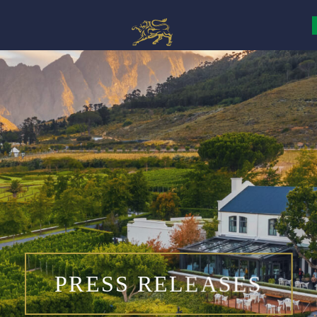
PRESS RELEASES