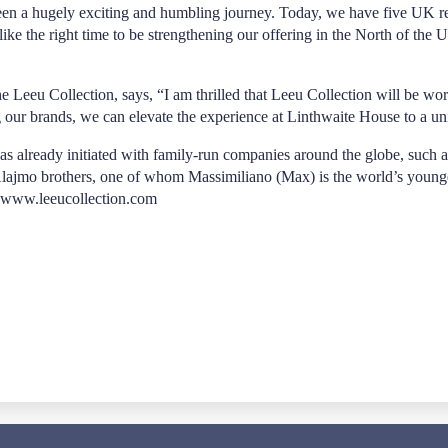
en a hugely exciting and humbling journey. Today, we have five UK re
e the right time to be strengthening our offering in the North of the U
he Leeu Collection, says, “I am thrilled that Leeu Collection will be 
 our brands, we can elevate the experience at Linthwaite House to a uni
n has already initiated with family-run companies around the globe, suc
jmo brothers, one of whom Massimiliano (Max) is the world’s youngest 
www.leeucollection.com