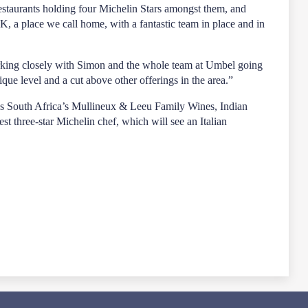
staurants holding four Michelin Stars amongst them, and
K, a place we call home, with a fantastic team in place and in
working closely with Simon and the whole team at Umbel going
que level and a cut above other offerings in the area.”
h as South Africa’s Mullineux & Leeu Family Wines, Indian
three-star Michelin chef, which will see an Italian