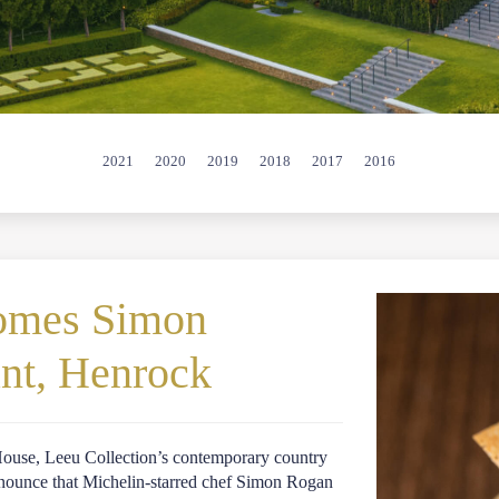
2021
2020
2019
2018
2017
2016
comes Simon
ant, Henrock
 House, Leeu Collection’s contemporary country
 announce that Michelin-starred chef Simon Rogan