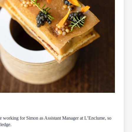
ore working for Simon as Assistant Manager at L’Enclume, so
wledge.