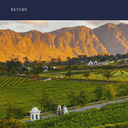
RETURN